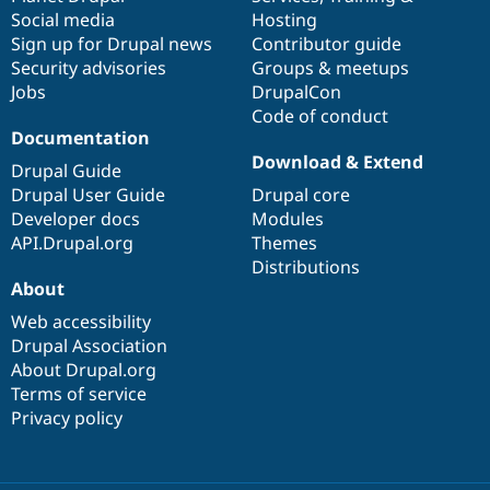
Social media
base
community
Hosting
Sign up for Drupal news
Contributor guide
Security advisories
Groups & meetups
Jobs
DrupalCon
Code of conduct
Documentation
Download & Extend
Drupal Guide
Drupal User Guide
Drupal core
Developer docs
Modules
API.Drupal.org
Themes
Distributions
About
Web accessibility
Drupal Association
About Drupal.org
Terms of service
Privacy policy