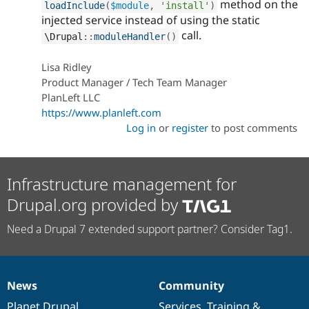
method on the
loadInclude
(
$module
,
'install'
)
injected service instead of using the static
call.
\
Drupal
::
moduleHandler
(
)
Lisa Ridley
Product Manager / Tech Team Manager
PlanLeft LLC
https://www.planleft.com
Log in
or
register
to post comments
Infrastructure management for
Drupal.org provided by
Need a Drupal 7 extended support partner? Consider Tag1.
News
Community
News
Our
Documentation
Drupal
Governance
items
Planet Drupal
community
code
of
Services
,
Training
&