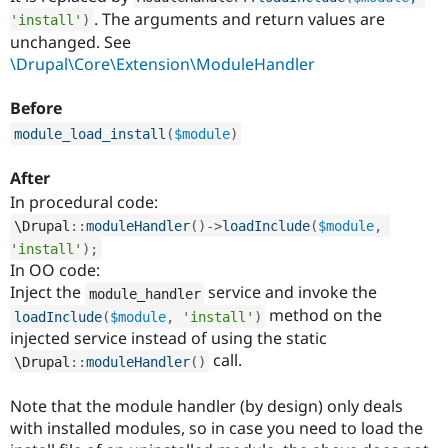
Drupal Stew
. The arguments and return values are
'install'
)
News & Blo
unchanged. See
API
Become a D
Drupal for F
Sustaining
\Drupal\Core\Extension\ModuleHandler
Forum
Before
Modules
Drupal for
Drupal Swa
module_load_install
(
$module
)
Healthcare
Slack
Themes
After
In procedural code:
Drupal for E
Newsletters
\
Drupal
::
moduleHandler
(
)
-
>
loadInclude
(
$module
,
Recipes
'install'
)
;
In OO code:
Drupal for R
Drupal Swa
Inject the
service and invoke the
module_handler
Site Templa
method on the
loadInclude
(
$module
,
'install'
)
injected service instead of using the static
Drupal for T
call.
Tourism
\
Drupal
::
moduleHandler
(
)
Issue queue
Note that the module handler (by design) only deals
with installed modules, so in case you need to load the
Security Adv