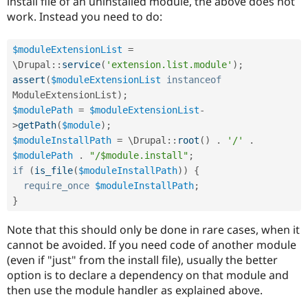
install file of an uninstalled module, the above does not
work. Instead you need to do:
$moduleExtensionList
=
\
Drupal
::
service
(
'extension.list.module'
)
;
assert
(
$moduleExtensionList
instanceof
ModuleExtensionList
)
;
$modulePath
=
$moduleExtensionList
-
>
getPath
(
$module
)
;
$moduleInstallPath
=
 \
Drupal
::
root
(
)
.
'/'
.
$modulePath
.
"/$module.install"
;
if
(
is_file
(
$moduleInstallPath
)
)
{
require_once
$moduleInstallPath
;
}
Note that this should only be done in rare cases, when it
cannot be avoided. If you need code of another module
(even if "just" from the install file), usually the better
option is to declare a dependency on that module and
then use the module handler as explained above.