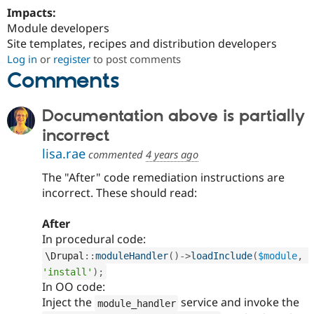
Impacts:
Module developers
Site templates, recipes and distribution developers
Log in
or
register
to post comments
Comments
Documentation above is partially
incorrect
lisa.rae
commented
4 years ago
The "After" code remediation instructions are
incorrect. These should read:
After
In procedural code:
\
Drupal
::
moduleHandler
(
)
-
>
loadInclude
(
$module
,
'install'
)
;
In OO code:
Inject the
service and invoke the
module_handler