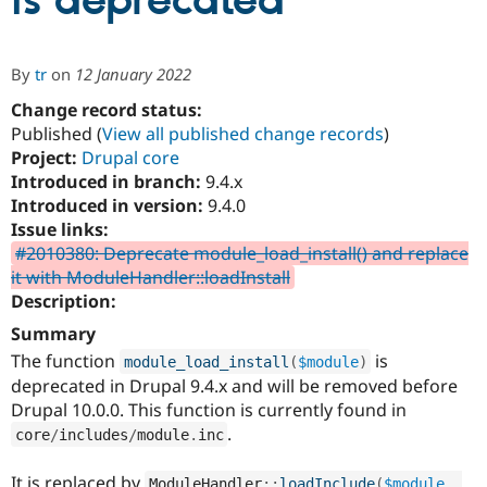
is deprecated
Community
Drupal AI
Documentat
Find a Drupa
By
tr
on
12 January 2022
Certified Pa
Change record status:
Published (
View all published change records
)
Support Drupal
Case Studie
Getting star
About the
Become a D
Community
Project:
Drupal core
Certified Pa
Introduced in branch:
9.4.x
Introduced in version:
9.4.0
Get Started
Drupal for
Local Devel
The Drupal
Governmen
Guide
How to Cont
Association
Issue links:
Find a Hosti
#2010380: Deprecate module_load_install() and replace
Provider
it with ModuleHandler::loadInstall
Try Drupal CMS
Drupal for 
Developer R
DrupalCon
Donate
Description:
Education
Summary
Find a Migra
Try Hosting
Partner
The function
is
module_load_install
(
$module
)
Drupal CMS
Events
Become a Pa
deprecated in Drupal 9.4.x and will be removed before
Drupal for N
Guide
Drupal 10.0.0. This function is currently found in
Find Trainin
.
core
/
includes
/
module
.
inc
Jobs / Caree
Become a Ri
Drupal for
Drupal User
Maker
eCommerce
It is replaced by
ModuleHandler
::
loadInclude
(
$module
,