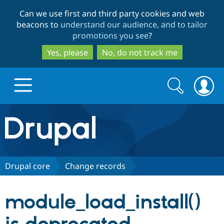
Skip
Skip
Can we use first and third party cookies and web
to
to
beacons to
understand our audience, and to tailor
main
search
promotions you see
?
content
Yes, please
No, do not track me
Search
Search
form
Drupal.org home
Discover Drupal
Drupal core
Change records
Build with Drupal
Drupal Core
module_load_install()
Partners & Services
Drupal CMS
Download D