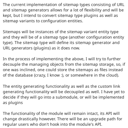
Drupal Stew
The current implementation of sitemap types consisting of URL
News & Blo
and sitemap generators allows for a lot of flexibility and will be
API
Become a D
kept, but I intend to convert sitemap type plugins as well as
Drupal for F
Sustaining
sitemap variants to configuration entities.
Forum
Modules
Sitemaps will be instances of the sitemap variant entity type
Drupal for
Drupal Swa
and they will be of a sitemap type (another configuration entity
Healthcare
type). The sitemap type will define its sitemap generator and
Slack
URL generators (plugins) as it does now.
Themes
In the process of implementing the above, I will try to further
Drupal for E
Newsletters
decouple the managing objects from the sitemap storage, so, if
Recipes
one was inclined, one could store the sitemaps as files instead
of the database (crazy, I know :), or somewhere in the cloud).
Drupal for R
Drupal Swa
The entity generating functionality as well as the custom link
Site Templa
generating functionality will be decoupled as well. I have yet to
decide if they will go into a submodule, or will be implemented
Drupal for T
as plugins
Tourism
Issue queue
The functionality of the module will remain intact, its API will
change drastically however. There will be an upgrade path for
regular users who don't hook into the module's API.
Security Adv