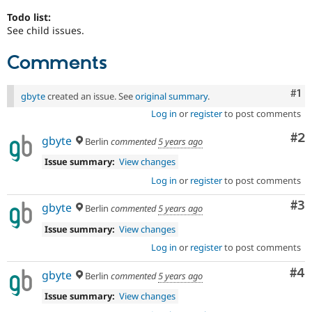
Todo list:
See child issues.
Comments
Co
#1
gbyte
created an issue. See
original summary
.
Log in
or
register
to post comments
Co
#2
gbyte
Berlin
commented
5 years ago
Issue summary:
View changes
Log in
or
register
to post comments
Co
#3
gbyte
Berlin
commented
5 years ago
Issue summary:
View changes
Log in
or
register
to post comments
Co
#4
gbyte
Berlin
commented
5 years ago
Issue summary:
View changes