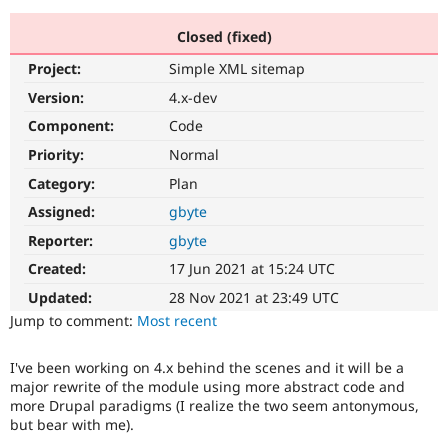
Closed (fixed)
Community
Drupal AI
Documentat
Find a Drupa
Project:
Simple XML sitemap
Certified Pa
Version:
4.x-dev
Support Drupal
Case Studie
Getting star
About the
Component:
Code
Become a D
Community
Priority:
Normal
Certified Pa
Category:
Plan
Get Started
Drupal for
Local Devel
The Drupal
Governmen
Guide
How to Cont
Association
Assigned:
gbyte
Find a Hosti
Reporter:
gbyte
Provider
Try Drupal CMS
Created:
17 Jun 2021 at 15:24 UTC
Drupal for 
Developer R
DrupalCon
Donate
Education
Updated:
28 Nov 2021 at 23:49 UTC
Find a Migra
Try Hosting
Jump to comment:
Most recent
Partner
Drupal CMS
Events
Become a Pa
Drupal for N
Guide
I've been working on 4.x behind the scenes and it will be a
major rewrite of the module using more abstract code and
Find Trainin
Jobs / Caree
Become a Ri
more Drupal paradigms (I realize the two seem antonymous,
Drupal for
Drupal User
Maker
but bear with me).
eCommerce