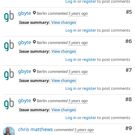
Log in
or
register
to post comments
Co
#5
gbyte
Berlin
commented
5 years ago
Issue summary:
View changes
Log in
or
register
to post comments
Co
#6
gbyte
Berlin
commented
5 years ago
Issue summary:
View changes
Log in
or
register
to post comments
Co
#7
gbyte
Berlin
commented
5 years ago
Issue summary:
View changes
Log in
or
register
to post comments
Co
#8
gbyte
Berlin
commented
5 years ago
Issue summary:
View changes
Log in
or
register
to post comments
Co
#9
chris matthews
commented
5 years ago