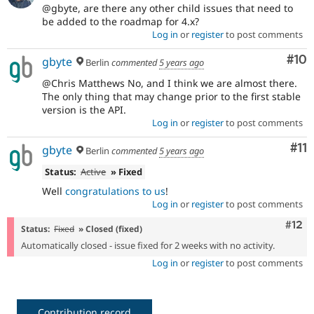
@gbyte, are there any other child issues that need to
be added to the roadmap for 4.x?
Log in
or
register
to post comments
Com
#10
gbyte
Berlin
commented
5 years ago
@Chris Matthews No, and I think we are almost there.
The only thing that may change prior to the first stable
version is the API.
Log in
or
register
to post comments
Co
#11
gbyte
Berlin
commented
5 years ago
Status:
Active
» Fixed
Well
congratulations to us
!
Log in
or
register
to post comments
Com
#12
Status:
Fixed
» Closed (fixed)
Automatically closed - issue fixed for 2 weeks with no activity.
Log in
or
register
to post comments
Contribution record