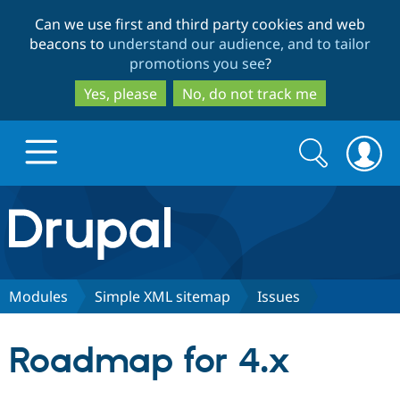
Skip
Skip
Can we use first and third party cookies and web
to
to
beacons to
understand our audience, and to tailor
main
search
promotions you see
?
content
Yes, please
No, do not track me
Search
Search
form
Drupal.org home
Discover Drupal
Modules
Simple XML sitemap
Issues
Build with Drupal
Drupal Core
Roadmap for 4.x
Partners & Services
Drupal CMS
Download D