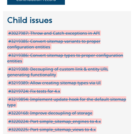
Child issues
#3027987: Throw and Catch exceptions in API
#3219385: Convert sitemap variants to proper
configuration entities
#3219386: Convert sitemap types to proper configuration
entities
#3219388: Decoupling of custom link & entity URL
generating functionality
#3219389: Allow creating sitemap types via UI
#3219724: Fix tests for 4.x
#3219894: Implement update hook for the default sitemap
type
#3220168: Improve decoupling of storage
#3220224: Port simple_sitemap_engines to 4.x
#3220225: Port simple_sitemap_views to 4.x