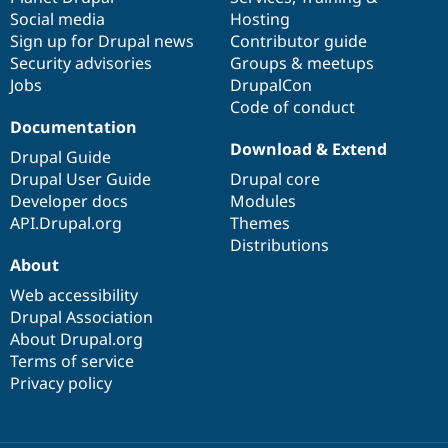
Social media
base
community
Hosting
Sign up for Drupal news
Contributor guide
Security advisories
Groups & meetups
Jobs
DrupalCon
Code of conduct
Documentation
Download & Extend
Drupal Guide
Drupal User Guide
Drupal core
Developer docs
Modules
API.Drupal.org
Themes
Distributions
About
Web accessibility
Drupal Association
About Drupal.org
Terms of service
Privacy policy