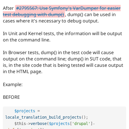
Drupal Stew
News & Blo
After
#2795567: Use Symfony's VarDumper for easier
API
Become a D
test debugging with dump()
, dump() can be used in
Drupal for F
Sustaining
cases where it's necessary to debug output.
Forum
Modules
In Unit and Kernel tests, the information will be output
Drupal for
Drupal Swa
on the command line.
Healthcare
Slack
Themes
In Browser tests, dump() in the test code will cause
output on the command line; dump() in SUT code, that
Drupal for E
Newsletters
is, in the site code that is being tested will cause output
Recipes
in the HTML page.
Drupal for R
Drupal Swa
Example:
Site Templa
BEFORE
Drupal for T
Tourism
Issue queue
$projects
=
locale_translation_build_projects
(
)
;
$this
-
>
verbose
(
$projects
[
'drupal'
]
-
Security Adv