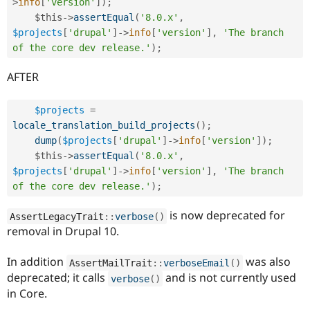
>
info
[
'version'
]
)
;
$this
-
>
assertEqual
(
'8.0.x'
,
$projects
[
'drupal'
]
-
>
info
[
'version'
]
,
'The branch 
of the core dev release.'
)
;
AFTER
$projects
=
locale_translation_build_projects
(
)
;
dump
(
$projects
[
'drupal'
]
-
>
info
[
'version'
]
)
;
$this
-
>
assertEqual
(
'8.0.x'
,
$projects
[
'drupal'
]
-
>
info
[
'version'
]
,
'The branch 
of the core dev release.'
)
;
is now deprecated for
AssertLegacyTrait
::
verbose
(
)
removal in Drupal 10.
In addition
was also
AssertMailTrait
::
verboseEmail
(
)
deprecated; it calls
and is not currently used
verbose
(
)
in Core.