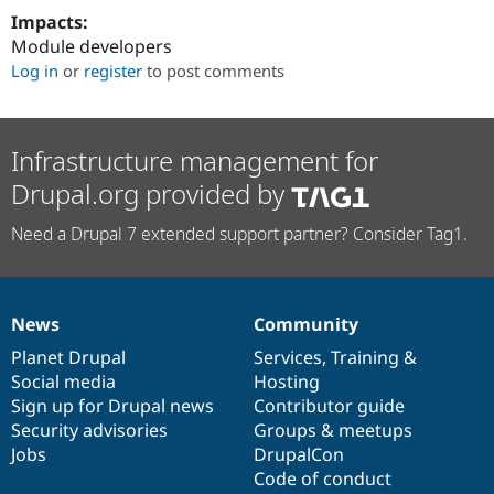
Impacts:
Module developers
Log in
or
register
to post comments
Infrastructure management for
Drupal.org provided by
Need a Drupal 7 extended support partner? Consider Tag1.
News
Community
News
Our
Documentation
Drupal
Governance
items
Planet Drupal
community
code
of
Services
,
Training
&
Social media
base
community
Hosting
Sign up for Drupal news
Contributor guide
Security advisories
Groups & meetups
Jobs
DrupalCon
Code of conduct