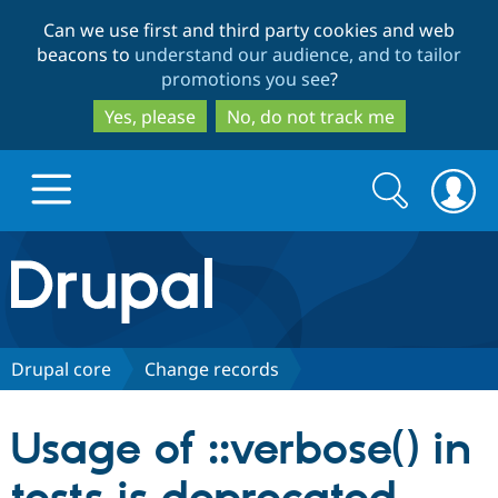
Skip
Skip
Can we use first and third party cookies and web
to
to
beacons to
understand our audience, and to tailor
main
search
promotions you see
?
content
Yes, please
No, do not track me
Search
Search
form
Drupal.org home
Discover Drupal
Drupal core
Change records
Build with Drupal
Drupal Core
Usage of ::verbose() in
Partners & Services
Drupal CMS
Download D