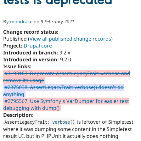
tests is deprecated
Community
Drupal AI
Documentat
Find a Drupa
By
mondrake
on
9 February 2021
Certified Pa
Change record status:
Published (
View all published change records
)
Support Drupal
Case Studie
Getting star
About the
Become a D
Community
Project:
Drupal core
Certified Pa
Introduced in branch:
9.2.x
Introduced in version:
9.2.0
Get Started
Drupal for
Local Devel
The Drupal
Governmen
Guide
How to Cont
Association
Issue links:
Find a Hosti
#3193163: Deprecate AssertLegacyTrait::verbose and
Provider
remove its usage
Try Drupal CMS
Drupal for 
Developer R
DrupalCon
Donate
#2875038: AssertLegacyTrait::verbose() doesn't do
Education
anything
Find a Migra
#2795567: Use Symfony's VarDumper for easier test
Try Hosting
Partner
Drupal CMS
Events
Become a Pa
debugging with dump()
Drupal for N
Guide
Description:
is leftover of Simpletest
AssertLegacyTrait
::
verbose
(
)
Find Trainin
Jobs / Caree
Become a Ri
where it was dumping some content in the Simpletest
Drupal for
Drupal User
Maker
result UI, but in PHPUnit it actually does nothing.
eCommerce