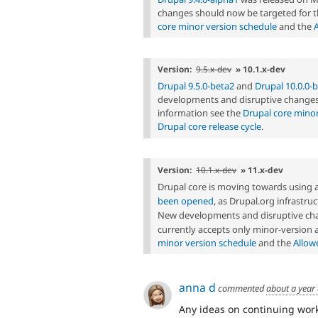
changes should now be targeted for t
core minor version schedule
and the
Version:
9.5.x-dev
» 10.1.x-dev
Drupal 9.5.0-beta2
and
Drupal 10.0.0-
developments and disruptive changes 
information see the
Drupal core minor
Drupal core release cycle
.
Version:
10.1.x-dev
» 11.x-dev
Drupal core is moving towards using 
been opened
, as Drupal.org infrastr
New developments and disruptive cha
currently accepts only minor-version
minor version schedule
and the
Allow
anna d
commented
about a year
Any ideas on continuing work