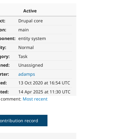
Active
ct:
Drupal core
ion:
main
ponent:
entity system
ity:
Normal
gory:
Task
gned:
Unassigned
rter:
adamps
ted:
13 Oct 2020 at 16:54 UTC
ted:
14 Apr 2025 at 11:30 UTC
o comment:
Most recent
ontribution record