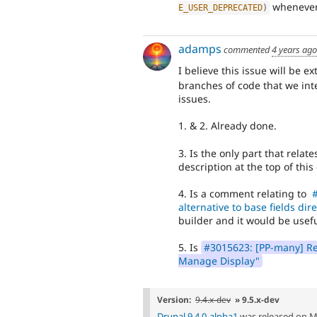
whenever
E_USER_DEPRECATED
)
adamps
commented
4 years ago
I believe this issue will be e
branches of code that we int
issues.
1. & 2. Already done.
3. Is the only part that relate
description at the top of thi
4. Is a comment relating to
#
alternative to base fields dir
builder and it would be useful
5. Is
#3015623: [PP-many] Rem
Manage Display"
Version:
9.4.x-dev
» 9.5.x-dev
Drupal 9.4.0-alpha1
was released on M