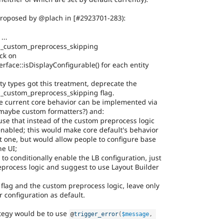
proposed by @plach in [#2923701-283):
...
d_custom_preprocess_skipping
eck on
erface::isDisplayConfigurable() for each entity
ity types got this treatment, deprecate the
d_custom_preprocess_skipping flag.
he current core behavior can be implemented via
 maybe custom formatters?) and:
, use that instead of the custom preprocess logic
enabled; this would make core default's behavior
 one, but would allow people to configure base
he UI;
le to conditionally enable the LB configuration, just
process logic and suggest to use Layout Builder
flag and the custom preprocess logic, leave only
r configuration as default.
tegy would be to use
@
trigger_error
(
$message
,