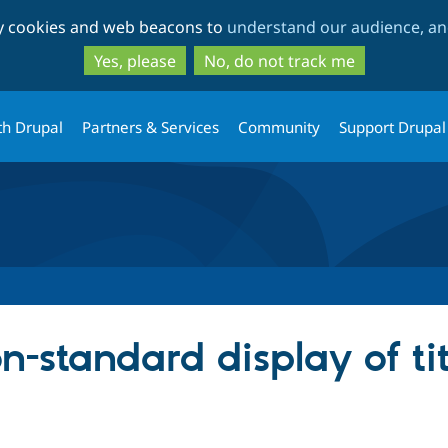
Skip
Skip
ty cookies and web beacons to
understand our audience, and
to
to
main
search
Yes, please
No, do not track me
content
th Drupal
Partners & Services
Community
Support Drupal
-standard display of ti