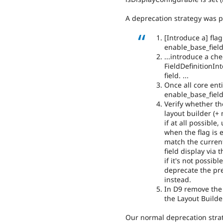
A deprecation strategy was 
[Introduce a] flag 
enable_base_fiel
...introduce a ch
FieldDefinitionInt
field. ...
Once all core ent
enable_base_fiel
Verify whether t
layout builder (+
if at all possible
when the flag is 
match the current
field display via t
if it's not possib
deprecate the pre
instead.
In D9 remove the 
the Layout Builde
Our normal deprecation stra