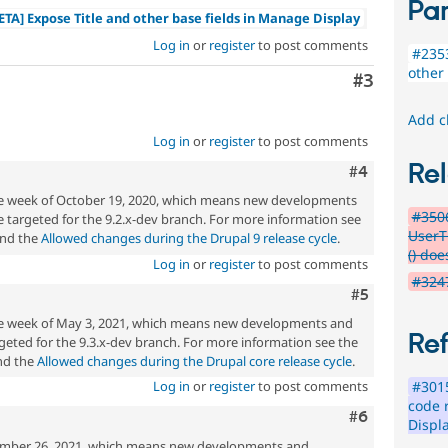
Par
ETA] Expose Title and other base fields in Manage Display
Log in
or
register
to post comments
#2353
other
Comment
#3
Add c
Log in
or
register
to post comments
Rel
Comment
#4
the week of October 19, 2020, which means new developments
#350
 targeted for the 9.2.x-dev branch. For more information see
UserT
nd the
Allowed changes during the Drupal 9 release cycle
.
() doe
Log in
or
register
to post comments
#3247
Comment
#5
the week of May 3, 2021, which means new developments and
Re
eted for the 9.3.x-dev branch. For more information see the
d the
Allowed changes during the Drupal core release cycle
.
#301
Log in
or
register
to post comments
code 
Comment
#6
Displ
mber 26, 2021, which means new developments and