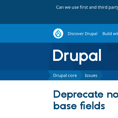
Can we use first and third par
Discover Drupal
Build wi
Drupal core
Issues
Deprecate non
base fields