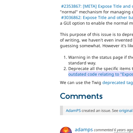
#2353867: [META] Expose Title and 
"normal" mechanism for managing disp
#3036862: Expose Title and other ba
a GUI option to enable the normal 
This purpose of this issue is to depr
of writing, we haven't even invented
guessing somewhat. However it's like
Warning in the status page if the 
standard way.
Deprecate all the specific items
outdated code relating to "Expo
We can use the Twig
deprecated tag
Comments
AdamPS
created an issue. See
origina
adamps
commented
6 years ago