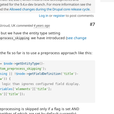
eted for the 9.4.x-dev branch. For more information see the
d the
Allowed changes during the Drupal core release cycle
.
Log in
or
register
to post comments
Comment
#7
Stroud, UK
commented
4 years ago
 but we have the entity type setting
we have introduced (
see change
eprocess_skipping
he fix so far is to use a preprocess approach like this:
=
$node
-
>
getEntityType
(
)
-
tom_preprocess_skipping'
)
;
sing
||
!
$node
-
>
getFieldDefinition
(
'title'
)
-
w'
)
)
{
 logic than ignores configured field display.
riables
[
'elements'
]
[
'title'
]
;
s'
]
[
'title'
]
)
;
eprocessing is skipped only if a flag is set AND
neither of which are set by default currently).