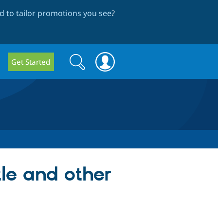
 to tailor promotions you see
?
Search
Search
Get Started
form
tle and other