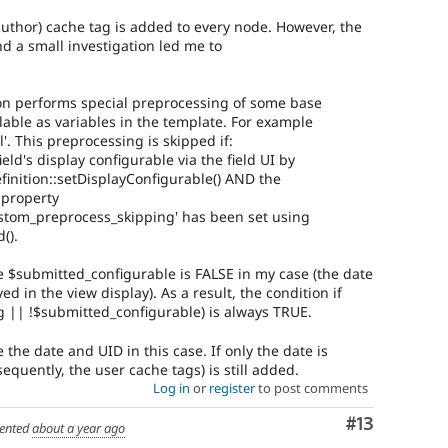
author) cache tag is added to every node. However, the
nd a small investigation led me to
ion performs special preprocessing of some base
ilable as variables in the template. For example
el'. This preprocessing is skipped if:
ld's display configurable via the field UI by
inition::setDisplayConfigurable() AND the
 property
ustom_preprocess_skipping' has been set using
().
e $submitted_configurable is FALSE in my case (the date
ed in the view display). As a result, the condition if
 || !$submitted_configurable) is always TRUE.
 the date and UID in this case. If only the date is
quently, the user cache tags) is still added.
Log in
or
register
to post comments
Comment
#13
ented
about a year ago