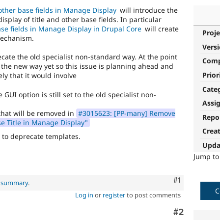
other base fields in Manage Display
will introduce the
lay of title and other base fields. In particular
se fields in Manage Display in Drupal Core
will create
Proje
mechanism.
Vers
ecate the old specialist non-standard way. At the point
Com
 the new way yet so this issue is planning ahead and
Prior
ly that it would involve
Cate
GUI option is still set to the old specialist non-
Assi
 that will be removed in
#3015623: [PP-many] Remove
Repo
se Title in Manage Display"
Crea
to deprecate templates.
Upda
Jump t
Comment
#1
l summary
.
C
Log in
or
register
to post comments
Comment
#2