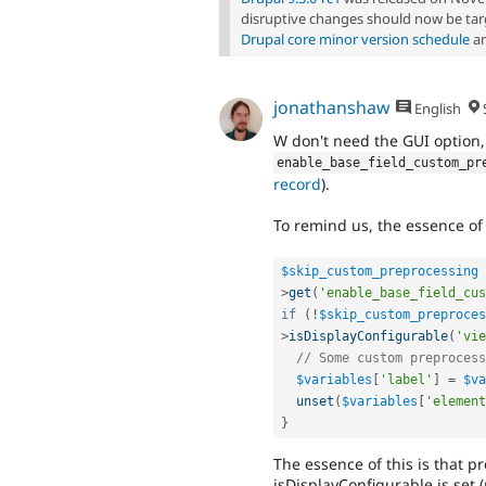
disruptive changes should now be targ
Drupal core minor version schedule
an
jonathanshaw
English
W don't need the GUI option,
enable_base_field_custom_pr
record
).
To remind us, the essence of t
$skip_custom_preprocessing
>
get
(
'enable_base_field_cus
if
(
!
$skip_custom_preproces
>
isDisplayConfigurable
(
'vie
// Some custom preprocess
$variables
[
'label'
]
=
$va
unset
(
$variables
[
'element
}
The essence of this is that pr
isDisplayConfigurable is set (