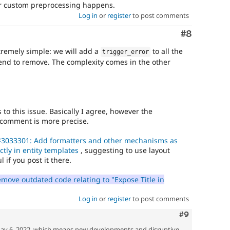
 custom preprocessing happens.
Log in
or
register
to post comments
Comment
#8
xtremely simple: we will add a
to all the
trigger_error
end to remove. The complexity comes in the other
s to this issue. Basically I agree, however the
s comment is more precise.
3033301: Add formatters and other mechanisms as
ectly in entity templates
, suggesting to use layout
 if you post it there.
ove outdated code relating to "Expose Title in
Log in
or
register
to post comments
Comment
#9
ay 6, 2022, which means new developments and disruptive