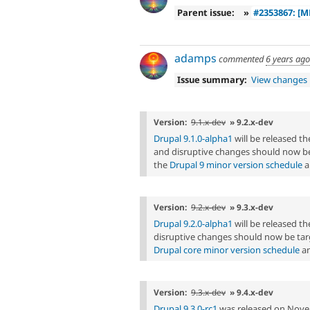
Parent issue:
»
#2353867: [M
adamps
commented
6 years ago
Issue summary:
View changes
Version:
9.1.x-dev
» 9.2.x-dev
Drupal 9.1.0-alpha1
will be released 
and disruptive changes should now be
the
Drupal 9 minor version schedule
a
Version:
9.2.x-dev
» 9.3.x-dev
Drupal 9.2.0-alpha1
will be released 
disruptive changes should now be targ
Drupal core minor version schedule
an
Version:
9.3.x-dev
» 9.4.x-dev
Drupal 9.3.0-rc1
was released on Nove