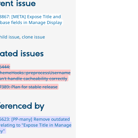
ent issue
867: [META] Expose Title and
 base fields in Manage Display
hild issue
,
clone issue
ated issues
6444:
hemeHooks::preprocessUsername
sn't handle cacheability correctly
389: Plan for stable release
ferenced by
5623: [PP-many] Remove outdated
relating to "Expose Title in Manage
ay"