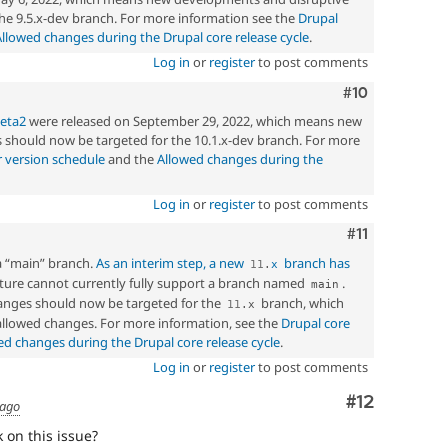
he 9.5.x-dev branch. For more information see the
Drupal
Allowed changes during the Drupal core release cycle
.
Log in
or
register
to post comments
Comment
#10
beta2
were released on September 29, 2022, which means new
should now be targeted for the 10.1.x-dev branch. For more
 version schedule
and the
Allowed changes during the
Log in
or
register
to post comments
Comment
#11
a “main” branch.
As an interim step, a new
branch has
11
.
x
ucture cannot currently fully support a branch named
.
main
nges should now be targeted for the
branch, which
11
.
x
 allowed changes. For more information, see the
Drupal core
ed changes during the Drupal core release cycle
.
Log in
or
register
to post comments
Comment
#12
 ago
 on this issue?