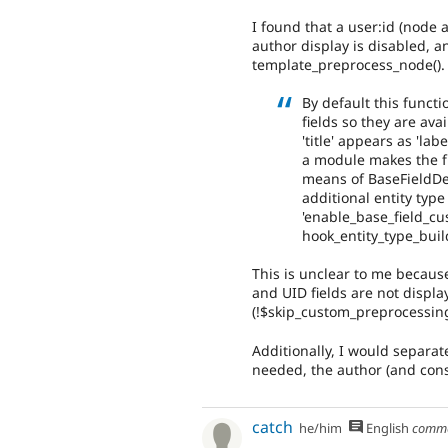
I found that a user:id (node 
author display is disabled, a
template_preprocess_node().
By default this funct
fields so they are ava
'title' appears as 'lab
a module makes the fie
means of BaseFieldDef
additional entity type
'enable_base_field_c
hook_entity_type_build
This is unclear to me becaus
and UID fields are not display
(!$skip_custom_preprocessing
Additionally, I would separate
needed, the author (and conse
catch
he/him
English
comm