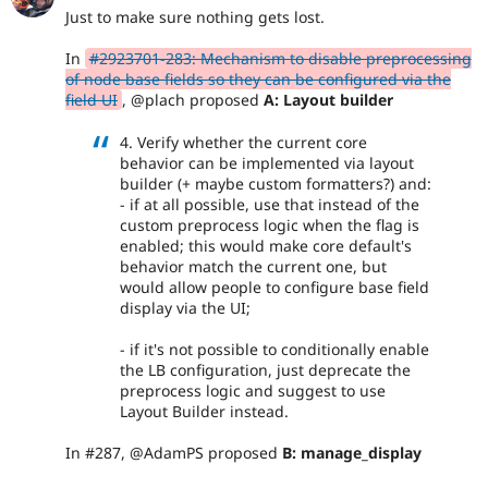
Just to make sure nothing gets lost.
In
#2923701-283: Mechanism to disable preprocessing
of node base fields so they can be configured via the
field UI
, @plach proposed
A: Layout builder
4. Verify whether the current core
behavior can be implemented via layout
builder (+ maybe custom formatters?) and:
- if at all possible, use that instead of the
custom preprocess logic when the flag is
enabled; this would make core default's
behavior match the current one, but
would allow people to configure base field
display via the UI;
- if it's not possible to conditionally enable
the LB configuration, just deprecate the
preprocess logic and suggest to use
Layout Builder instead.
In #287, @AdamPS proposed
B: manage_display