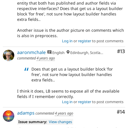
entity that both has published and author fields via
respective interfaces? Does that get us a layout builder
block 'for free', not sure how layout builder handles
extra fields..
Another issue is the author picture on comments which
is also in preprocess.
Log in
or
register
to post comments
Co
#13
aaronmchale
English
Edinburgh, Scotland
commented
4 years ago
Does that get us a layout builder block 'for
free', not sure how layout builder handles
extra fields..
I think it does, LB seems to expose all of the available
fields if I remember correctly.
Log in
or
register
to post comments
Com
#14
adamps
commented
4 years ago
Issue summary:
View changes