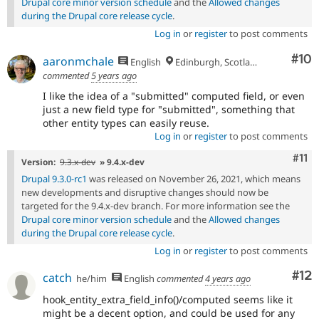
Drupal core minor version schedule
and the
Allowed changes
during the Drupal core release cycle
.
Log in
or
register
to post comments
Com
#10
aaronmchale
English
Edinburgh, Scotland
commented
5 years ago
I like the idea of a "submitted" computed field, or even
just a new field type for "submitted", something that
other entity types can easily reuse.
Log in
or
register
to post comments
Com
#11
Version:
9.3.x-dev
» 9.4.x-dev
Drupal 9.3.0-rc1
was released on November 26, 2021, which means
new developments and disruptive changes should now be
targeted for the 9.4.x-dev branch. For more information see the
Drupal core minor version schedule
and the
Allowed changes
during the Drupal core release cycle
.
Log in
or
register
to post comments
Co
#12
catch
he/him
English
commented
4 years ago
hook_entity_extra_field_info()/computed seems like it
might be a decent option, and could be used for any