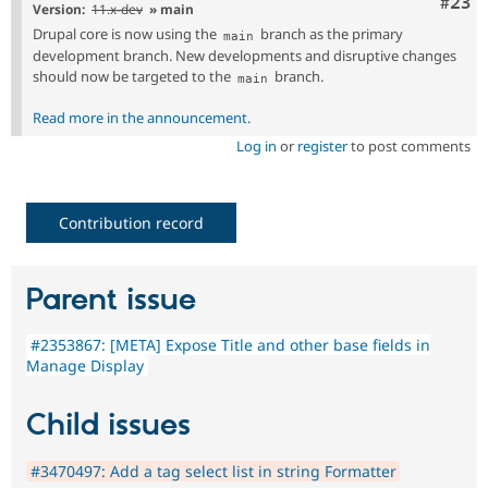
Comm
#23
Version:
11.x-dev
» main
Drupal core is now using the
branch as the primary
main
development branch. New developments and disruptive changes
should now be targeted to the
branch.
main
Read more in the announcement
.
Log in
or
register
to post comments
Contribution record
Parent issue
#2353867: [META] Expose Title and other base fields in
Manage Display
Child issues
#3470497: Add a tag select list in string Formatter