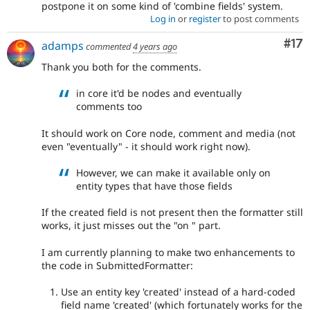
postpone it on some kind of 'combine fields' system.
Log in
or
register
to post comments
Co
#17
adamps
commented
4 years ago
Thank you both for the comments.
in core it'd be nodes and eventually
comments too
It should work on Core node, comment and media (not
even "eventually" - it should work right now).
However, we can make it available only on
entity types that have those fields
If the created field is not present then the formatter still
works, it just misses out the "on " part.
I am currently planning to make two enhancements to
the code in SubmittedFormatter:
Use an entity key 'created' instead of a hard-coded
field name 'created' (which fortunately works for the