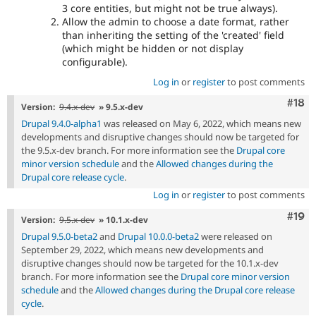
3 core entities, but might not be true always).
Allow the admin to choose a date format, rather
than inheriting the setting of the 'created' field
(which might be hidden or not display
configurable).
Log in
or
register
to post comments
Com
#18
Version:
9.4.x-dev
» 9.5.x-dev
Drupal 9.4.0-alpha1
was released on May 6, 2022, which means new
developments and disruptive changes should now be targeted for
the 9.5.x-dev branch. For more information see the
Drupal core
minor version schedule
and the
Allowed changes during the
Drupal core release cycle
.
Log in
or
register
to post comments
Com
#19
Version:
9.5.x-dev
» 10.1.x-dev
Drupal 9.5.0-beta2
and
Drupal 10.0.0-beta2
were released on
September 29, 2022, which means new developments and
disruptive changes should now be targeted for the 10.1.x-dev
branch. For more information see the
Drupal core minor version
schedule
and the
Allowed changes during the Drupal core release
cycle
.