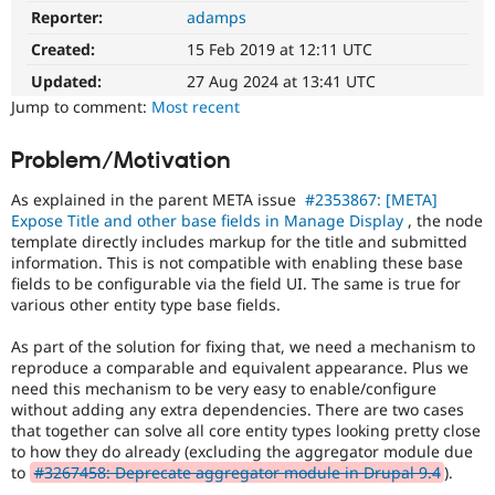
Drupal Stew
Reporter:
adamps
Field
News & Blo
UX
API
Become a D
Created:
15 Feb 2019 at 12:11 UTC
Usability
Drupal for F
Sustaining
improvements
Updated:
27 Aug 2024 at 13:41 UTC
Forum
related
Jump to comment:
Most recent
Modules
to
Drupal for
Drupal Swa
the
Problem/Motivation
Healthcare
Field
Slack
UI
Themes
As explained in the parent META issue
#2353867: [META]
Expose Title and other base fields in Manage Display
, the node
Drupal for E
template directly includes markup for the title and submitted
Newsletters
information. This is not compatible with enabling these base
Recipes
fields to be configurable via the field UI. The same is true for
Drupal for R
various other entity type base fields.
Drupal Swa
Site Templa
As part of the solution for fixing that, we need a mechanism to
reproduce a comparable and equivalent appearance. Plus we
Drupal for T
need this mechanism to be very easy to enable/configure
Tourism
without adding any extra dependencies. There are two cases
Issue queue
that together can solve all core entity types looking pretty close
to how they do already (excluding the aggregator module due
to
#3267458: Deprecate aggregator module in Drupal 9.4
).
Security Adv