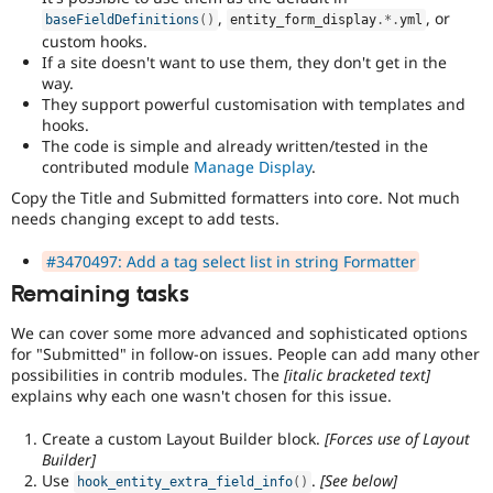
,
, or
baseFieldDefinitions
(
)
entity_form_display
.
*
.
yml
custom hooks.
If a site doesn't want to use them, they don't get in the
way.
They support powerful customisation with templates and
hooks.
The code is simple and already written/tested in the
contributed module
Manage Display
.
Copy the Title and Submitted formatters into core. Not much
needs changing except to add tests.
#3470497: Add a tag select list in string Formatter
Remaining tasks
We can cover some more advanced and sophisticated options
for "Submitted" in follow-on issues. People can add many other
possibilities in contrib modules. The
[italic bracketed text]
explains why each one wasn't chosen for this issue.
Create a custom Layout Builder block.
[Forces use of Layout
Builder]
Use
.
[See below]
hook_entity_extra_field_info
(
)