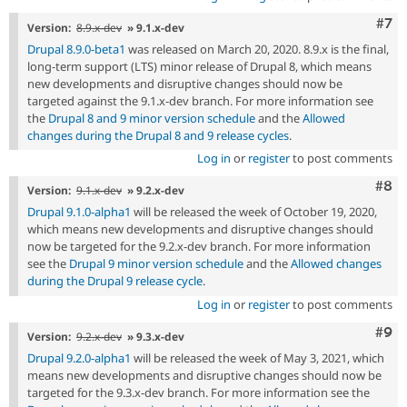
Com
#7
Version:
8.9.x-dev
» 9.1.x-dev
Drupal 8.9.0-beta1
was released on March 20, 2020. 8.9.x is the final,
long-term support (LTS) minor release of Drupal 8, which means
new developments and disruptive changes should now be
targeted against the 9.1.x-dev branch. For more information see
the
Drupal 8 and 9 minor version schedule
and the
Allowed
changes during the Drupal 8 and 9 release cycles
.
Log in
or
register
to post comments
Com
#8
Version:
9.1.x-dev
» 9.2.x-dev
Drupal 9.1.0-alpha1
will be released the week of October 19, 2020,
which means new developments and disruptive changes should
now be targeted for the 9.2.x-dev branch. For more information
see the
Drupal 9 minor version schedule
and the
Allowed changes
during the Drupal 9 release cycle
.
Log in
or
register
to post comments
Com
#9
Version:
9.2.x-dev
» 9.3.x-dev
Drupal 9.2.0-alpha1
will be released the week of May 3, 2021, which
means new developments and disruptive changes should now be
targeted for the 9.3.x-dev branch. For more information see the