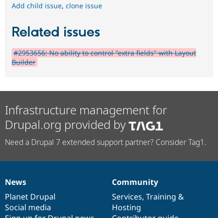
Add child issue
,
clone issue
Related issues
#2953656: No ability to control "extra fields" with Layout
Builder
Infrastructure management for
Drupal.org provided by
Need a Drupal 7 extended support partner? Consider Tag1.
News
Community
News
Our
Documentation
Drupal
Governance
items
Planet Drupal
community
code
of
Services
,
Training
&
Social media
base
community
Hosting
Sign up for Drupal news
Contributor guide