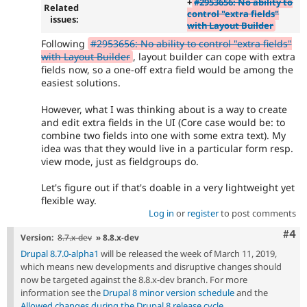
+
#2953656: No ability to
Related
control "extra fields"
issues:
with Layout Builder
Following
#2953656: No ability to control "extra fields"
with Layout Builder
, layout builder can cope with extra
fields now, so a one-off extra field would be among the
easiest solutions.
However, what I was thinking about is a way to create
and edit extra fields in the UI (Core case would be: to
combine two fields into one with some extra text). My
idea was that they would live in a particular form resp.
view mode, just as fieldgroups do.
Let's figure out if that's doable in a very lightweight yet
flexible way.
Log in
or
register
to post comments
Com
#4
Version:
8.7.x-dev
» 8.8.x-dev
Drupal 8.7.0-alpha1
will be released the week of March 11, 2019,
which means new developments and disruptive changes should
now be targeted against the 8.8.x-dev branch. For more
information see the
Drupal 8 minor version schedule
and the
Allowed changes during the Drupal 8 release cycle
.