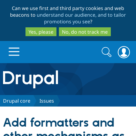
Skip
Skip
Can we use first and third party cookies and web
to
to
beacons to
understand our audience, and to tailor
main
search
promotions you see
?
content
Yes, please
No, do not track me
Search
Search
form
Drupal.org home
Discover Drupal
Drupal core
Issues
Build with Drupal
Drupal Core
Add formatters and
Partners & Services
Drupal CMS
Download D