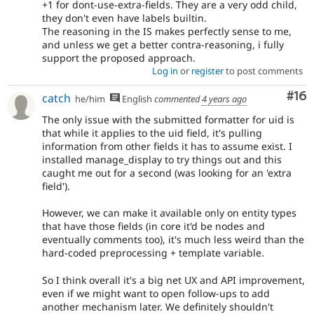
+1 for dont-use-extra-fields. They are a very odd child,
they don't even have labels builtin.
The reasoning in the IS makes perfectly sense to me,
and unless we get a better contra-reasoning, i fully
support the proposed approach.
Log in
or
register
to post comments
Com
#16
catch
he/him
English
commented
4 years ago
The only issue with the submitted formatter for uid is
that while it applies to the uid field, it's pulling
information from other fields it has to assume exist. I
installed manage_display to try things out and this
caught me out for a second (was looking for an 'extra
field').
However, we can make it available only on entity types
that have those fields (in core it'd be nodes and
eventually comments too), it's much less weird than the
hard-coded preprocessing + template variable.
So I think overall it's a big net UX and API improvement,
even if we might want to open follow-ups to add
another mechanism later. We definitely shouldn't