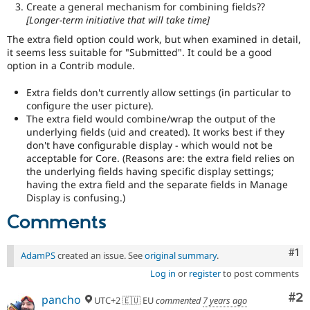
Create a general mechanism for combining fields??
[Longer-term initiative that will take time]
The extra field option could work, but when examined in detail,
it seems less suitable for "Submitted". It could be a good
option in a Contrib module.
Extra fields don't currently allow settings (in particular to
configure the user picture).
The extra field would combine/wrap the output of the
underlying fields (uid and created). It works best if they
don't have configurable display - which would not be
acceptable for Core. (Reasons are: the extra field relies on
the underlying fields having specific display settings;
having the extra field and the separate fields in Manage
Display is confusing.)
Comments
Co
#1
AdamPS
created an issue. See
original summary
.
Log in
or
register
to post comments
Co
#2
pancho
UTC+2 🇪🇺 EU
commented
7 years ago