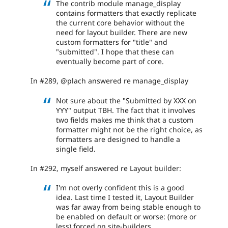
The contrib module manage_display
contains formatters that exactly replicate
the current core behavior without the
need for layout builder. There are new
custom formatters for "title" and
"submitted". I hope that these can
eventually become part of core.
In #289, @plach answered re manage_display
Not sure about the "Submitted by XXX on
YYY" output TBH. The fact that it involves
two fields makes me think that a custom
formatter might not be the right choice, as
formatters are designed to handle a
single field.
In #292, myself answered re Layout builder:
I'm not overly confident this is a good
idea. Last time I tested it, Layout Builder
was far away from being stable enough to
be enabled on default or worse: (more or
less) forced on site-builders.