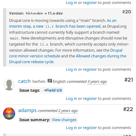
Log in
or
register
to post comments
Comm
#20
Version:
10.1.x-dev
» 11.x-dev
Drupal core is moving towards using a “main” branch.
As an
interim step, a new
branch has been opened
, as Drupal.org
11
.
x
infrastructure cannot currently fully support a branch named
. New developments and disruptive changes should now be
main
targeted for the
branch, which currently accepts only minor-
11
.
x
version allowed changes. For more information, see the
Drupal
core minor version schedule
and the
Allowed changes during the
Drupal core release cycle
.
Log in
or
register
to post comments
Co
#21
catch
he/him
English
commented
3 years ago
Issue tags:
+
Field UX
Log in
or
register
to post comments
Com
#22
adamps
commented
2 years ago
Issue summary:
View changes
Log in
or
register
to post comments