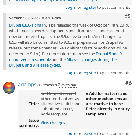
Log in
or
register
to post comments
Com
#5
Version:
8.8.x-dev
» 8.9.x-dev
Drupal 8.8.0-alpha1
will be released the week of October 14th, 2019,
which means new developments and disruptive changes should
now be targeted against the 8.9.x-dev branch. (Any changes to
8.9.x will also be committed to 9.0.x in preparation for Drupal 9’s
release, but some changes like significant feature additions will be
deferred to 9.1.x.). For more information see the
Drupal 8 and 9
minor version schedule
and the
Allowed changes during the
Drupal 8 and 9 release cycles
.
Log in
or
register
to post comments
Co
#6
adamps
commented
7 years ago
Add formatters and
» Add formatters and
other mechanisms as
other mechanisms as
Title:
alternative to title and
alternative to base
submitted directly in
fields directly in entity
node template
templates
Issue
View changes
summary:
Log in
or
register
to post comments