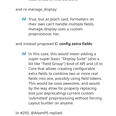
and re manage_display:
True, but as plach said, formatters on
their own can't handle multiple fields.
manage_display uses a custom
preprocessor, too.
and instead proposed
C: config extra fields
:
In this case, this would mean adding a
super-super-basic "Display Suite" (also a
bit like "Field Group") kind-of API and UI to
Core that allows creating configurable
extra fields to combine two or more real
fields into one, possibly using field tokens.
This would be sooo awesome, and would
by the way allow for properly replacing
(not just deprecating) current custom
'submitted' preprocessing without forcing
Layout builder on anyone.
In #293, @AdamPS replied: