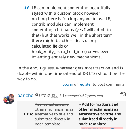
LB can implement something beautifully
styled with a custom block however
nothing here is forcing anyone to use LB;
contrib modules can implement
something a bit hacky (yes I will admit to
that) but that works well in the short term;
there might be other ideas using
calculated fields or
hook_entity_extra_field_info() or yes even
inventing entirely new mechanisms.
In the end, I guess, whatever gets most traction and is
doable within due time (ahead of D8 LTS) should be the
way to go.
Log in
or
register
to post comments
Co
#3
pancho
UTC+2 🇪🇺 EU
commented
7 years ago
Add formatters and
» Add formatters and
other mechansisms as
other mechanisms as
Title:
alternative to title and
alternative to title and
submitted directly in
submitted directly in
node template
node template