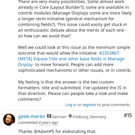
There are very many possibilities. Some almost work
already in Core (Layout Builder?); some are available in
contrib modules (Manage Display); some are more likely
a longer term initiative (general mechanism for
combining fields?). This issue could easily get stuck in
an enthusiastic debate about the merits of each one -
so how can we avoid that?
Well we could look at this issue as the minimum simple
outcome that would allow the initiative
#2353867:
[META] Expose Title and other base fields in Manage
Display
to move forward. People can add more
sophisticated mechanisms in other issues, or in contrib.
My feeling is that the answer is the two custom
formatters: title and submitted. I've updated the IS in
that direction. Please can people take a look and make
comments?
Log in
or
register
to post comments
Co
#15
geek-merlin
German
Freiburg, Germany
commented
4 years ago
Thanks @AdamPS for elaborating that.