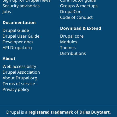
Security advisories
Groups & meetups
Jobs
DrupalCon
Code of conduct
Documentation
Download & Extend
Drupal Guide
Drupal User Guide
Drupal core
Developer docs
Modules
API.Drupal.org
Themes
Distributions
About
Web accessibility
Drupal Association
About Drupal.org
Terms of service
Privacy policy
Drupal is a
registered trademark
of
Dries Buytaert
.