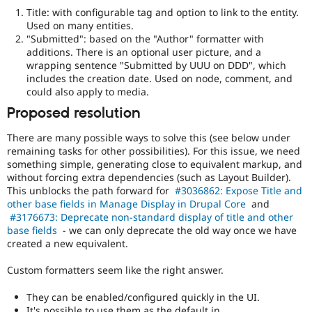
Title: with configurable tag and option to link to the entity.
Used on many entities.
"Submitted": based on the "Author" formatter with
additions. There is an optional user picture, and a
wrapping sentence "Submitted by UUU on DDD", which
includes the creation date. Used on node, comment, and
could also apply to media.
Proposed resolution
There are many possible ways to solve this (see below under
remaining tasks for other possibilities). For this issue, we need
something simple, generating close to equivalent markup, and
without forcing extra dependencies (such as Layout Builder).
This unblocks the path forward for
#3036862: Expose Title and
other base fields in Manage Display in Drupal Core
and
#3176673: Deprecate non-standard display of title and other
base fields
- we can only deprecate the old way once we have
created a new equivalent.
Custom formatters seem like the right answer.
They can be enabled/configured quickly in the UI.
It's possible to use them as the default in