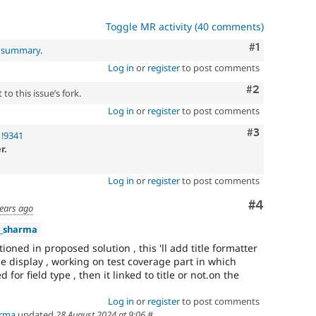
Toggle MR activity (40 comments)
Comment
#1
l summary
.
Log in
or
register
to post comments
Comment
#2
to this issue’s fork.
Log in
or
register
to post comments
Comment
#3
 !9341
r.
Log in
or
register
to post comments
Comment
#4
years ago
a_sharma
oned in proposed solution , this 'll add title formatter
ge display , working on test coverage part in which
d for field type , then it linked to title or not.on the
Log in
or
register
to post comments
arma
updated
28 August 2024 at 9:06
#