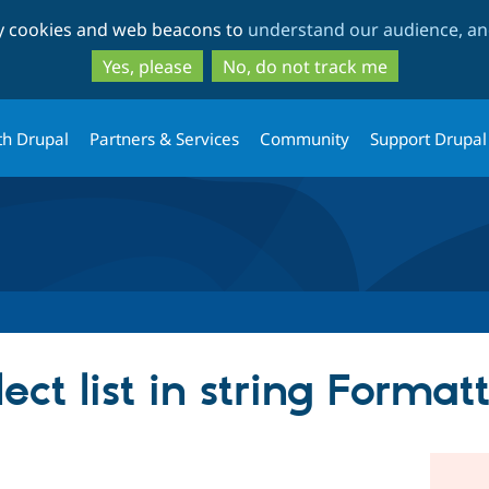
Skip
Skip
ty cookies and web beacons to
understand our audience, and
to
to
main
search
Yes, please
No, do not track me
content
th Drupal
Partners & Services
Community
Support Drupal
ect list in string Format