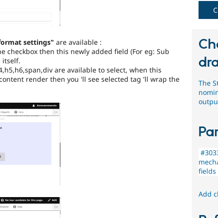
by
the
C
Drupal
Needs
Review
Ch
format settings"
are available :
Queue
the checkbox then this newly added field (For eg: Sub
Initiative
.
dra
 itself.
4,h5,h6,span,div are available to select, when this
Usability
content render then you 'll see selected tag 'll wrap the
The S
nomin
Makes
outpu
Drupal
easier
to
Par
use
.
Preferred
over
#3033
UX
,
mecha
D7UX
,
fields
etc.
Add c