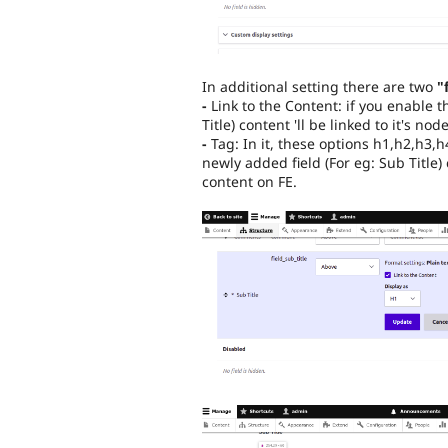
In additional setting there are two
"
-
Link to the Content: if you enable 
Title) content 'll be linked to it's node
-
Tag: In it, these options h1,h2,h3,h
newly added field (For eg: Sub Title) 
content on FE.