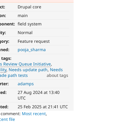
ct:
Drupal core
ion:
main
ponent:
field system
ity:
Normal
gory:
Feature request
gned:
pooja_sharma
 tags:
 Review Queue Initiative
lity
Needs update path
Needs
ade path tests
about tags
rter:
adamps
ted:
27 Aug 2024 at 13:40
UTC
ted:
25 Feb 2025 at 21:41 UTC
o comment:
Most recent
,
ent file