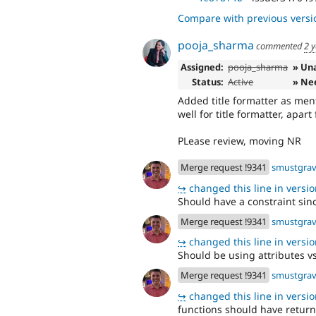
Compare with previous versi
pooja_sharma
commented
2 
Assigned:
pooja_sharma
» Un
Status:
Active
» Ne
Added title formatter as men
well for title formatter, apar
PLease review, moving NR
Merge request !9341
smustgra
↪
changed this line in version
Should have a constraint sinc
Merge request !9341
smustgra
↪
changed this line in version
Should be using attributes v
Merge request !9341
smustgra
↪
changed this line in version
functions should have return