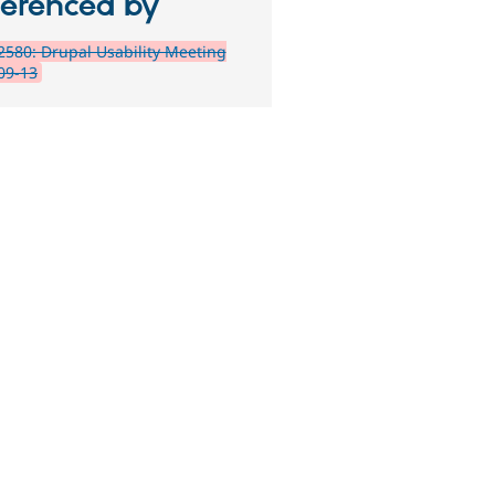
ferenced by
580: Drupal Usability Meeting
09-13