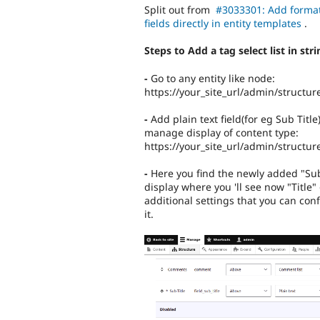
Split out from
#3033301: Add format
fields directly in entity templates
.
Steps to Add a tag select list in str
-
Go to any entity like node:
https://your_site_url/admin/structur
-
Add plain text field(for eg Sub Titl
manage display of content type:
https://your_site_url/admin/structur
-
Here you find the newly added "Sub T
display where you 'll see now "Title" o
additional settings that you can conf
it.