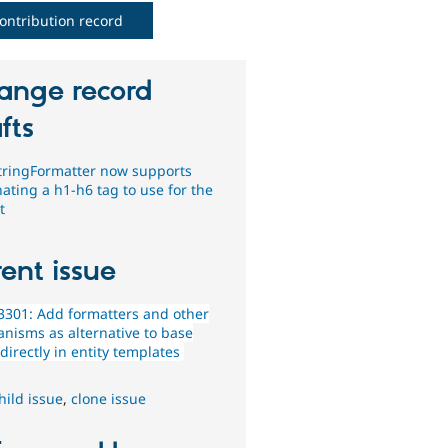
ontribution record
ange record
fts
tringFormatter now supports
ating a h1-h6 tag to use for the
t
ent issue
301: Add formatters and other
nisms as alternative to base
 directly in entity templates
hild issue
,
clone issue