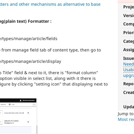
ters and other mechanisms as alternative to base
Proje
Vers
ing(plain text) Formatter :
Com
Prior
e/types/manage/article/fields
Cate
Assi
e) from manage field tab of content type, then go to
Needs
Issue
e/types/manage/article/display
Review
Needs
Usabi
Queue
itle" field & next to it, there is "format column"
upgr
Initiative
ption visible in select list, along with it there is
Repo
igure by clicking "setting icon" that displaying next to
Used
Crea
to
track
the
Upda
progress
Jump t
of
Most rec
issues
reviewed