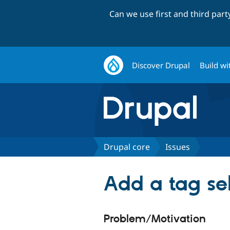
Can we use first and third par
Discover Drupal
Build wi
Drupal core
Issues
Add a tag sel
Problem/Motivation