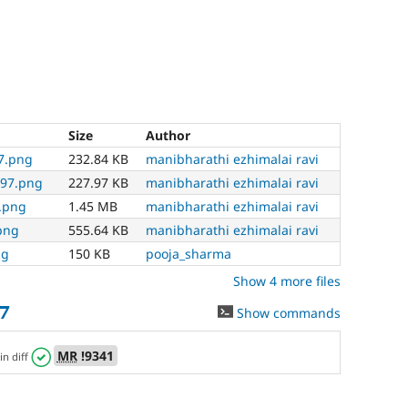
Size
Author
97.png
232.84 KB
manibharathi ezhimalai ravi
497.png
227.97 KB
manibharathi ezhimalai ravi
7.png
1.45 MB
manibharathi ezhimalai ravi
png
555.64 KB
manibharathi ezhimalai ravi
ng
150 KB
pooja_sharma
Show 4 more files
7
Show commands
MR
!9341
in diff