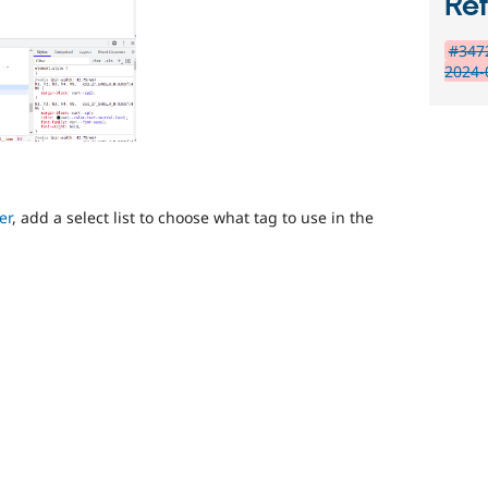
Re
#3472
2024-
er
, add a select list to choose what tag to use in the