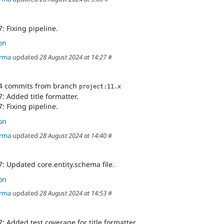
: Fixing pipeline.
on
arma
updated
28 August 2024 at 14:27
#
4 commits from branch
project:11.x
: Added title formatter.
: Fixing pipeline.
on
arma
updated
28 August 2024 at 14:40
#
: Updated core.entity.schema file.
on
arma
updated
28 August 2024 at 14:53
#
: Added test coverage for title formatter.