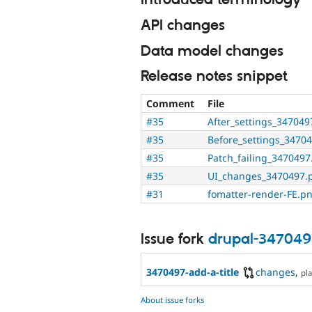
Introduced terminology
API changes
Data model changes
Release notes snippet
Comment
File
#35
After_settings_34704
#35
Before_settings_3470
#35
Patch_failing_347049
#35
UI_changes_3470497.
#31
fomatter-render-FE.p
Issue fork
drupal-347049
3470497-add-a-title
changes
,
pla
About issue forks