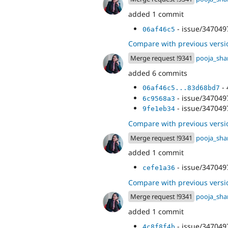
added 1 commit
- issue/3470497
06af46c5
Compare with previous versi
Merge request !9341
pooja_sh
added 6 commits
- 
06af46c5...83d68bd7
- issue/3470497
6c9568a3
- issue/3470497
9fe1eb34
Compare with previous versi
Merge request !9341
pooja_sh
added 1 commit
- issue/3470497
cefe1a36
Compare with previous versi
Merge request !9341
pooja_sh
added 1 commit
- issue/3470497
4c8f8f4b