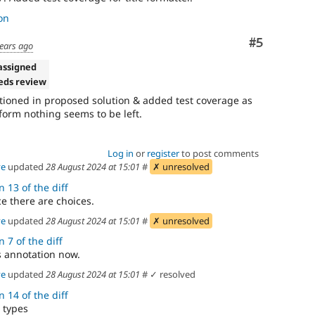
on
Comment
#5
years ago
assigned
eds review
tioned in proposed solution & added test coverage as
t form nothing seems to be left.
Log in
or
register
to post comments
ve
updated
28 August 2024 at 15:01
#
✗ unresolved
 13 of the diff
e there are choices.
ve
updated
28 August 2024 at 15:01
#
✗ unresolved
 7 of the diff
s annotation now.
ve
updated
28 August 2024 at 15:01
#
✓ resolved
 14 of the diff
 types