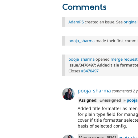
Comments
AdamPS
created an issue. See
origina
pooja_sharma
made their first commit 
pooja_sharma
opened
merge request
issue/3470497: Added title formatte
Closes
#3470497
pooja_sharma
commented
2 
Assigned:
Unassigned
»
pooj
Added title formatter as menti
for plain type field for mana
cover if title formatter selecte
basis of selected config.
Merge request !9341
pooja_sh