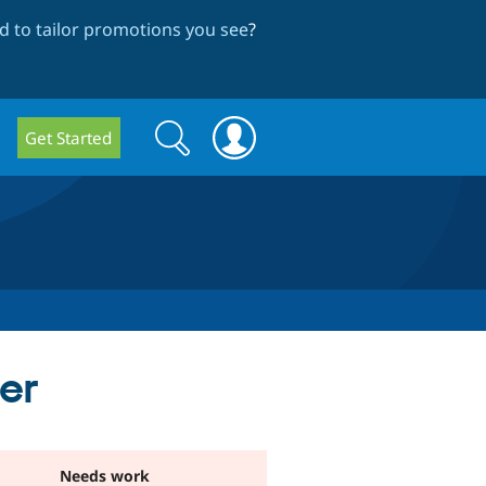
 to tailor promotions you see
?
Search
Search
Get Started
form
ter
Needs work