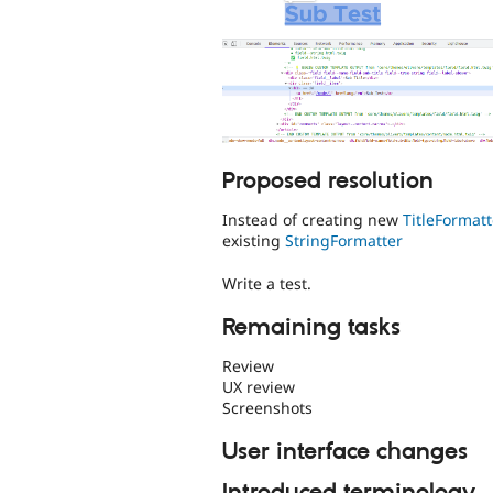
Proposed resolution
Instead of creating new
TitleFormatt
existing
StringFormatter
Write a test.
Remaining tasks
Review
UX review
Screenshots
User interface changes