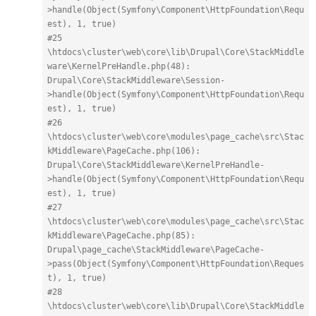
>handle(Object(Symfony\Component\HttpFoundation\Requ
est), 1, true)
#25 
\htdocs\cluster\web\core\lib\Drupal\Core\StackMiddle
ware\KernelPreHandle.php(48): 
Drupal\Core\StackMiddleware\Session-
>handle(Object(Symfony\Component\HttpFoundation\Requ
est), 1, true)
#26 
\htdocs\cluster\web\core\modules\page_cache\src\Stac
kMiddleware\PageCache.php(106): 
Drupal\Core\StackMiddleware\KernelPreHandle-
>handle(Object(Symfony\Component\HttpFoundation\Requ
est), 1, true)
#27 
\htdocs\cluster\web\core\modules\page_cache\src\Stac
kMiddleware\PageCache.php(85): 
Drupal\page_cache\StackMiddleware\PageCache-
>pass(Object(Symfony\Component\HttpFoundation\Reques
t), 1, true)
#28 
\htdocs\cluster\web\core\lib\Drupal\Core\StackMiddle