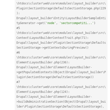
\htdocs\cluster\web\core\modules\layout_builder\src\
Plugin\SectionStorage\DefaultsSectionStorage.php(229
): 
Drupal\layout_builder\Entity\LayoutBuilderSampleEnti
tyGenerator->get(
'node'
,
'sectorcompetiti...'
)
#5 
\htdocs\cluster\web\core\modules\layout_builder\src\
Context\LayoutBuilderContextTrait.php(71): 
Drupal\layout_builder\Plugin\SectionStorage\Defaults
SectionStorage->getContextsDuringPreview()
#6 
\htdocs\cluster\web\core\modules\layout_builder\src\
Element\LayoutBuilder.php(236): 
Drupal\layout_builder\Element\LayoutBuilder-
>getPopulatedContexts(Object(Drupal\layout_builder\P
lugin\SectionStorage\DefaultsSectionStorage))
#7 
\htdocs\cluster\web\core\modules\layout_builder\src\
Element\LayoutBuilder.php(124): 
Drupal\layout_builder\Element\LayoutBuilder-
>buildAdministrativeSection(Object(Drupal\layout_bui
lder\Plugin\SectionStorage\DefaultsSectionStorage), 