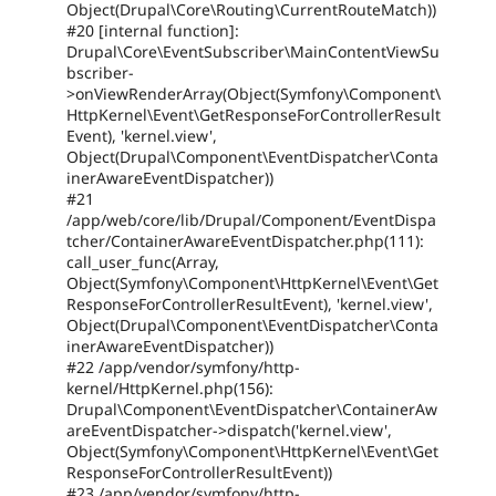
Object(Drupal\Core\Routing\CurrentRouteMatch))
#20 [internal function]:
Drupal\Core\EventSubscriber\MainContentViewSu
bscriber-
>onViewRenderArray(Object(Symfony\Component\
HttpKernel\Event\GetResponseForControllerResult
Event), 'kernel.view',
Object(Drupal\Component\EventDispatcher\Conta
inerAwareEventDispatcher))
#21
/app/web/core/lib/Drupal/Component/EventDispa
tcher/ContainerAwareEventDispatcher.php(111):
call_user_func(Array,
Object(Symfony\Component\HttpKernel\Event\Get
ResponseForControllerResultEvent), 'kernel.view',
Object(Drupal\Component\EventDispatcher\Conta
inerAwareEventDispatcher))
#22 /app/vendor/symfony/http-
kernel/HttpKernel.php(156):
Drupal\Component\EventDispatcher\ContainerAw
areEventDispatcher->dispatch('kernel.view',
Object(Symfony\Component\HttpKernel\Event\Get
ResponseForControllerResultEvent))
#23 /app/vendor/symfony/http-