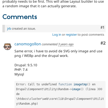
probably needs to be first. This will allow Layout builder to use
a random image that it can actually generate.
Comments
Co
#1
jrb
created an issue.
Log in
or
register
to post comments
Co
#2
canomogollon
commented
3 years ago
Same error, i have to avoid de SVG only image and use
png / WEBp and the drupal work.
Drupal: 9.5.10
PHP: 7.4
Mysql
Error
:
 Call to undefined 
function
imagetmp
(
)
 en 
Drupal\
Component
\
Utility
\
Random
-
>
image
(
)
(
línea 
300
de 
\
htdocs
\
cluster
\
web
\
core
\
lib
\
Drupal
\
Component
\
Utilit
y
\
Random
.
php
)