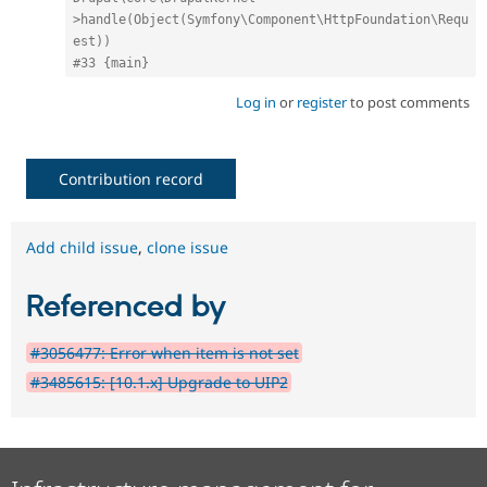
>handle(Object(Symfony\Component\HttpFoundation\Requ
est))
#33 {main}
Log in
or
register
to post comments
Contribution record
Add child issue
,
clone issue
Referenced by
#3056477: Error when item is not set
#3485615: [10.1.x] Upgrade to UIP2