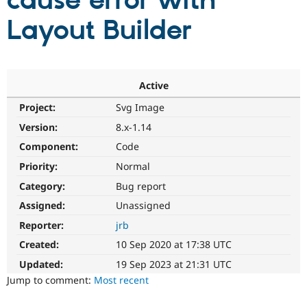
cause error with
Layout Builder
Community
Drupal AI
Documentat
Find a Drupa
Certified Pa
Support Drupal
Case Studie
Getting star
About the
Active
Become a D
Community
Project:
Svg Image
Certified Pa
Version:
8.x-1.14
Get Started
Drupal for
Local Devel
The Drupal
Governmen
Guide
How to Cont
Association
Component:
Code
Find a Hosti
Provider
Priority:
Normal
Try Drupal CMS
Category:
Bug report
Drupal for 
Developer R
DrupalCon
Donate
Education
Assigned:
Unassigned
Find a Migra
Try Hosting
Partner
Reporter:
jrb
Drupal CMS
Events
Become a Pa
Drupal for N
Guide
Created:
10 Sep 2020 at 17:38 UTC
Updated:
19 Sep 2023 at 21:31 UTC
Find Trainin
Jobs / Caree
Become a Ri
Jump to comment:
Most recent
Drupal for
Drupal User
Maker
eCommerce