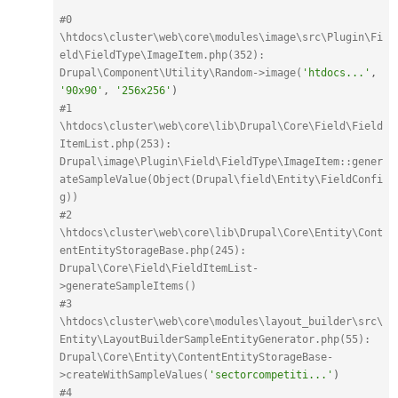
#0 
\htdocs\cluster\web\core\modules\image\src\Plugin\Fi
eld\FieldType\ImageItem.php(352): 
Drupal\Component\Utility\Random->image(
'htdocs...'
,
'90x90'
,
'256x256'
)
#1 
\htdocs\cluster\web\core\lib\Drupal\Core\Field\Field
ItemList.php(253): 
Drupal\image\Plugin\Field\FieldType\ImageItem::gener
ateSampleValue(Object(Drupal\field\Entity\FieldConfi
g))
#2 
\htdocs\cluster\web\core\lib\Drupal\Core\Entity\Cont
entEntityStorageBase.php(245): 
Drupal\Core\Field\FieldItemList-
>generateSampleItems()
#3 
\htdocs\cluster\web\core\modules\layout_builder\src\
Entity\LayoutBuilderSampleEntityGenerator.php(55): 
Drupal\Core\Entity\ContentEntityStorageBase-
>createWithSampleValues(
'sectorcompetiti...'
)
#4 