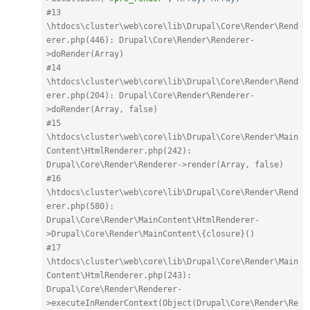
#13 
\htdocs\cluster\web\core\lib\Drupal\Core\Render\Rend
erer.php(446): Drupal\Core\Render\Renderer-
>doRender(Array)
#14 
\htdocs\cluster\web\core\lib\Drupal\Core\Render\Rend
erer.php(204): Drupal\Core\Render\Renderer-
>doRender(Array, false)
#15 
\htdocs\cluster\web\core\lib\Drupal\Core\Render\Main
Content\HtmlRenderer.php(242): 
Drupal\Core\Render\Renderer->render(Array, false)
#16 
\htdocs\cluster\web\core\lib\Drupal\Core\Render\Rend
erer.php(580): 
Drupal\Core\Render\MainContent\HtmlRenderer-
>Drupal\Core\Render\MainContent\{closure}()
#17 
\htdocs\cluster\web\core\lib\Drupal\Core\Render\Main
Content\HtmlRenderer.php(243): 
Drupal\Core\Render\Renderer-
>executeInRenderContext(Object(Drupal\Core\Render\Re