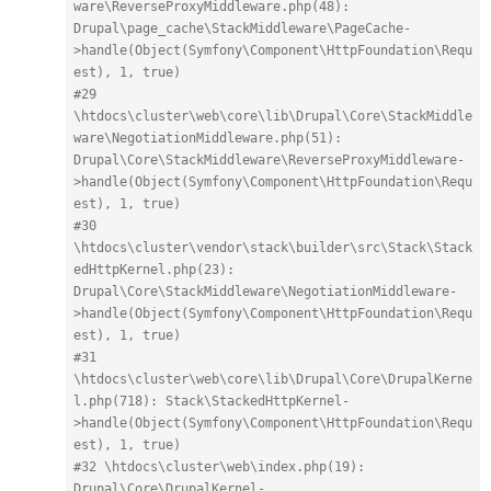
ware\ReverseProxyMiddleware.php(48): 
Drupal\page_cache\StackMiddleware\PageCache-
>handle(Object(Symfony\Component\HttpFoundation\Requ
est), 1, true)
#29 
\htdocs\cluster\web\core\lib\Drupal\Core\StackMiddle
ware\NegotiationMiddleware.php(51): 
Drupal\Core\StackMiddleware\ReverseProxyMiddleware-
>handle(Object(Symfony\Component\HttpFoundation\Requ
est), 1, true)
#30 
\htdocs\cluster\vendor\stack\builder\src\Stack\Stack
edHttpKernel.php(23): 
Drupal\Core\StackMiddleware\NegotiationMiddleware-
>handle(Object(Symfony\Component\HttpFoundation\Requ
est), 1, true)
#31 
\htdocs\cluster\web\core\lib\Drupal\Core\DrupalKerne
l.php(718): Stack\StackedHttpKernel-
>handle(Object(Symfony\Component\HttpFoundation\Requ
est), 1, true)
#32 \htdocs\cluster\web\index.php(19): 
Drupal\Core\DrupalKernel-