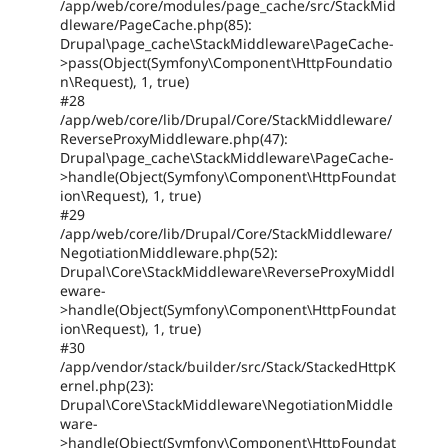
/app/web/core/modules/page_cache/src/StackMid
dleware/PageCache.php(85):
Drupal\page_cache\StackMiddleware\PageCache-
>pass(Object(Symfony\Component\HttpFoundatio
n\Request), 1, true)
#28
/app/web/core/lib/Drupal/Core/StackMiddleware/
ReverseProxyMiddleware.php(47):
Drupal\page_cache\StackMiddleware\PageCache-
>handle(Object(Symfony\Component\HttpFoundat
ion\Request), 1, true)
#29
/app/web/core/lib/Drupal/Core/StackMiddleware/
NegotiationMiddleware.php(52):
Drupal\Core\StackMiddleware\ReverseProxyMiddl
eware-
>handle(Object(Symfony\Component\HttpFoundat
ion\Request), 1, true)
#30
/app/vendor/stack/builder/src/Stack/StackedHttpK
ernel.php(23):
Drupal\Core\StackMiddleware\NegotiationMiddle
ware-
>handle(Object(Symfony\Component\HttpFoundat