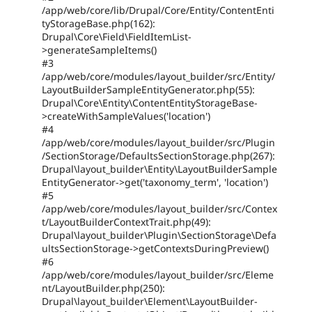
/app/web/core/lib/Drupal/Core/Entity/ContentEnti
tyStorageBase.php(162):
Drupal\Core\Field\FieldItemList-
>generateSampleItems()
#3
/app/web/core/modules/layout_builder/src/Entity/
LayoutBuilderSampleEntityGenerator.php(55):
Drupal\Core\Entity\ContentEntityStorageBase-
>createWithSampleValues('location')
#4
/app/web/core/modules/layout_builder/src/Plugin
/SectionStorage/DefaultsSectionStorage.php(267):
Drupal\layout_builder\Entity\LayoutBuilderSample
EntityGenerator->get('taxonomy_term', 'location')
#5
/app/web/core/modules/layout_builder/src/Contex
t/LayoutBuilderContextTrait.php(49):
Drupal\layout_builder\Plugin\SectionStorage\Defa
ultsSectionStorage->getContextsDuringPreview()
#6
/app/web/core/modules/layout_builder/src/Eleme
nt/LayoutBuilder.php(250):
Drupal\layout_builder\Element\LayoutBuilder-