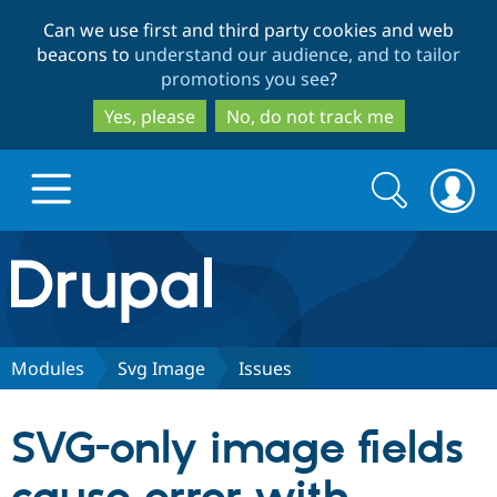
Skip
Skip
Can we use first and third party cookies and web
to
to
beacons to
understand our audience, and to tailor
main
search
promotions you see
?
content
Yes, please
No, do not track me
Search
Search
form
Drupal.org home
Discover Drupal
Modules
Svg Image
Issues
Build with Drupal
Drupal Core
SVG-only image fields
Partners & Services
Drupal CMS
Download D