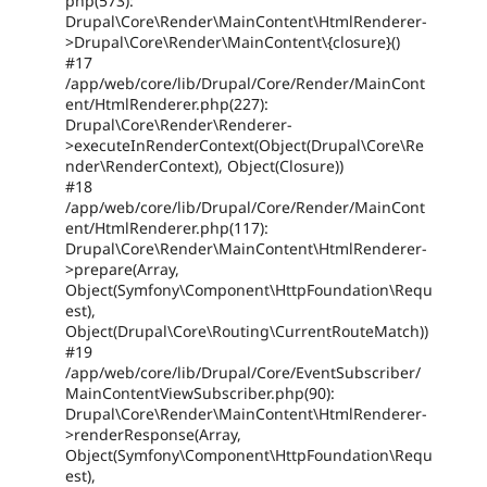
php(573):
Drupal\Core\Render\MainContent\HtmlRenderer-
>Drupal\Core\Render\MainContent\{closure}()
#17
/app/web/core/lib/Drupal/Core/Render/MainCont
ent/HtmlRenderer.php(227):
Drupal\Core\Render\Renderer-
>executeInRenderContext(Object(Drupal\Core\Re
nder\RenderContext), Object(Closure))
#18
/app/web/core/lib/Drupal/Core/Render/MainCont
ent/HtmlRenderer.php(117):
Drupal\Core\Render\MainContent\HtmlRenderer-
>prepare(Array,
Object(Symfony\Component\HttpFoundation\Requ
est),
Object(Drupal\Core\Routing\CurrentRouteMatch))
#19
/app/web/core/lib/Drupal/Core/EventSubscriber/
MainContentViewSubscriber.php(90):
Drupal\Core\Render\MainContent\HtmlRenderer-
>renderResponse(Array,
Object(Symfony\Component\HttpFoundation\Requ
est),