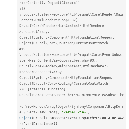
nderContext), Object(Closure))
#18 
\htdocs\cluster\web\core\lib\Drupal\Core\Render\Main
Content\HtmlRenderer.php(132): 
Drupal\Core\Render\MainContent\HtmlRenderer-
>prepare(Array, 
Object(Symfony\Component\HttpFoundation\Request), 
Object(Drupal\Core\Routing\CurrentRouteMatch))
#19 
\htdocs\cluster\web\core\lib\Drupal\Core\EventSubscr
iber\MainContentViewSubscriber.php(90): 
Drupal\Core\Render\MainContent\HtmlRenderer-
>renderResponse(Array, 
Object(Symfony\Component\HttpFoundation\Request), 
Object(Drupal\Core\Routing\CurrentRouteMatch))
#20 [internal function]: 
Drupal\Core\EventSubscriber\MainContentViewSubscribe
r-
>onViewRenderArray(Object(Symfony\Component\HttpKern
el\Event\ViewEvent), 
'kernel.view'
,
Object
(
Drupal\
Component
\
EventDispatcher
\
ContainerAwa
reEventDispatcher
)
)