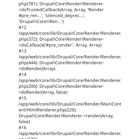
php(781): Drupal\Core\Render\Renderer-
>doTrustedCallback(Array, Array, 'Render
#pre_ren...', 'silenced_deprec...',
'Drupal\\Core\\Ren...')
#12
/app/web/core/lib/Drupal/Core/Render/Renderer.
php(372): Drupal\Core\Render\Renderer-
>doCallback('#pre_render', Array, Array)
#13
/app/web/core/lib/Drupal/Core/Render/Renderer.
php(444): Drupal\Core\Render\Renderer-
>doRender(Array)
#14
/app/web/core/lib/Drupal/Core/Render/Renderer.
php(200): Drupal\Core\Render\Renderer-
>doRender(Array, false)
#15
/app/web/core/lib/Drupal/Core/Render/MainCont
ent/HtmlRenderer.php(226):
Drupal\Core\Render\Renderer->render(Array,
false)
#16
/app/web/core/lib/Drupal/Core/Render/Renderer.