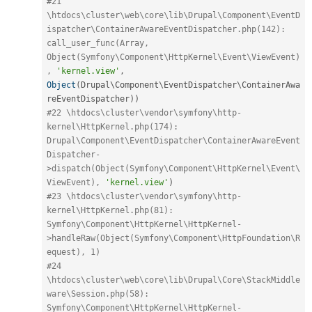
#21 
\htdocs\cluster\web\core\lib\Drupal\Component\EventD
ispatcher\ContainerAwareEventDispatcher.php(142): 
call_user_func(Array, 
Object(Symfony\Component\HttpKernel\Event\ViewEvent)
, 
'kernel.view'
,
Object
(
Drupal\
Component
\
EventDispatcher
\
ContainerAwa
reEventDispatcher
)
)
#22 \htdocs\cluster\vendor\symfony\http-
kernel\HttpKernel.php(174): 
Drupal\Component\EventDispatcher\ContainerAwareEvent
Dispatcher-
>dispatch(Object(Symfony\Component\HttpKernel\Event\
ViewEvent), 
'kernel.view'
)
#23 \htdocs\cluster\vendor\symfony\http-
kernel\HttpKernel.php(81): 
Symfony\Component\HttpKernel\HttpKernel-
>handleRaw(Object(Symfony\Component\HttpFoundation\R
equest), 1)
#24 
\htdocs\cluster\web\core\lib\Drupal\Core\StackMiddle
ware\Session.php(58): 
Symfony\Component\HttpKernel\HttpKernel-