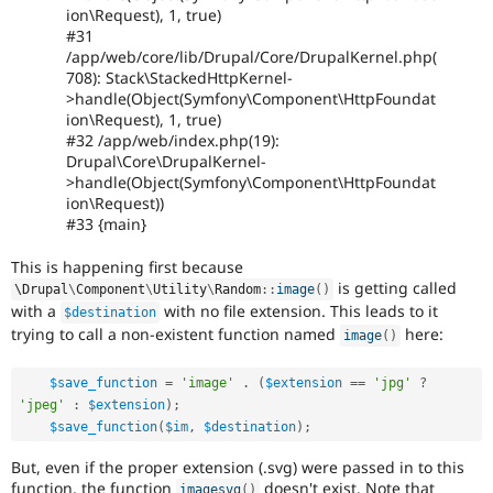
ion\Request), 1, true)
#31
/app/web/core/lib/Drupal/Core/DrupalKernel.php(
708): Stack\StackedHttpKernel-
>handle(Object(Symfony\Component\HttpFoundat
ion\Request), 1, true)
#32 /app/web/index.php(19):
Drupal\Core\DrupalKernel-
>handle(Object(Symfony\Component\HttpFoundat
ion\Request))
#33 {main}
This is happening first because
is getting called
\
Drupal
\
Component
\
Utility
\
Random
::
image
(
)
with a
with no file extension. This leads to it
$destination
trying to call a non-existent function named
here:
image
(
)
$save_function
=
'image'
.
(
$extension
==
'jpg'
?
'jpeg'
:
$extension
)
;
$save_function
(
$im
,
$destination
)
;
But, even if the proper extension (.svg) were passed in to this
function, the function
doesn't exist. Note that
imagesvg
(
)