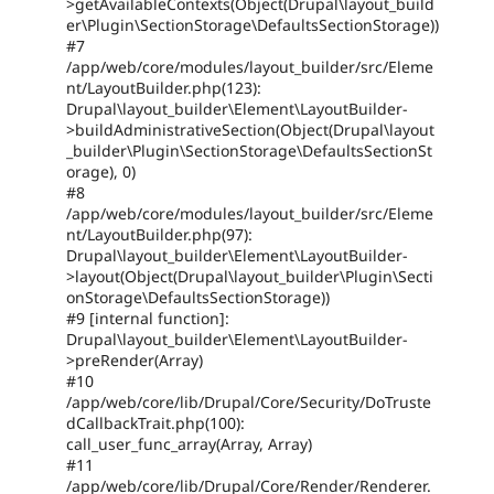
>getAvailableContexts(Object(Drupal\layout_build
er\Plugin\SectionStorage\DefaultsSectionStorage))
#7
/app/web/core/modules/layout_builder/src/Eleme
nt/LayoutBuilder.php(123):
Drupal\layout_builder\Element\LayoutBuilder-
>buildAdministrativeSection(Object(Drupal\layout
_builder\Plugin\SectionStorage\DefaultsSectionSt
orage), 0)
#8
/app/web/core/modules/layout_builder/src/Eleme
nt/LayoutBuilder.php(97):
Drupal\layout_builder\Element\LayoutBuilder-
>layout(Object(Drupal\layout_builder\Plugin\Secti
onStorage\DefaultsSectionStorage))
#9 [internal function]:
Drupal\layout_builder\Element\LayoutBuilder-
>preRender(Array)
#10
/app/web/core/lib/Drupal/Core/Security/DoTruste
dCallbackTrait.php(100):
call_user_func_array(Array, Array)
#11
/app/web/core/lib/Drupal/Core/Render/Renderer.