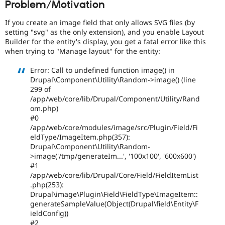
Problem/Motivation
Drupal Stew
News & Blo
API
Become a D
If you create an image field that only allows SVG files (by
Drupal for F
Sustaining
setting "svg" as the only extension), and you enable Layout
Builder for the entity's display, you get a fatal error like this
Forum
when trying to "Manage layout" for the entity:
Modules
Drupal for
Drupal Swa
Error: Call to undefined function image() in
Healthcare
Slack
Drupal\Component\Utility\Random->image() (line
Themes
299 of
/app/web/core/lib/Drupal/Component/Utility/Rand
Drupal for E
om.php)
Newsletters
#0
Recipes
/app/web/core/modules/image/src/Plugin/Field/Fi
eldType/ImageItem.php(357):
Drupal for R
Drupal Swa
Drupal\Component\Utility\Random-
Site Templa
>image('/tmp/generateIm...', '100x100', '600x600')
#1
Drupal for T
/app/web/core/lib/Drupal/Core/Field/FieldItemList
Tourism
.php(253):
Issue queue
Drupal\image\Plugin\Field\FieldType\ImageItem::
generateSampleValue(Object(Drupal\field\Entity\F
ieldConfig))
Security Adv
#2