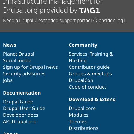
Infrastructure management for
Drupal.org provided by
Need a Drupal 7 extended support partner? Consider Tag1.
News
Community
News
Our
Documentation
Drupal
Governance
items
Planet Drupal
community
code
of
Services
,
Training
&
Social media
base
community
Hosting
Sign up for Drupal news
Contributor guide
Security advisories
Groups & meetups
Jobs
DrupalCon
Code of conduct
Documentation
Download & Extend
Drupal Guide
Drupal User Guide
Drupal core
Developer docs
Modules
API.Drupal.org
Themes
Distributions