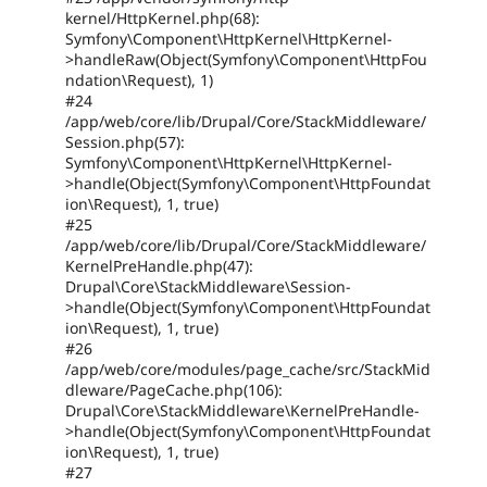
kernel/HttpKernel.php(68):
Symfony\Component\HttpKernel\HttpKernel-
>handleRaw(Object(Symfony\Component\HttpFou
ndation\Request), 1)
#24
/app/web/core/lib/Drupal/Core/StackMiddleware/
Session.php(57):
Symfony\Component\HttpKernel\HttpKernel-
>handle(Object(Symfony\Component\HttpFoundat
ion\Request), 1, true)
#25
/app/web/core/lib/Drupal/Core/StackMiddleware/
KernelPreHandle.php(47):
Drupal\Core\StackMiddleware\Session-
>handle(Object(Symfony\Component\HttpFoundat
ion\Request), 1, true)
#26
/app/web/core/modules/page_cache/src/StackMid
dleware/PageCache.php(106):
Drupal\Core\StackMiddleware\KernelPreHandle-
>handle(Object(Symfony\Component\HttpFoundat
ion\Request), 1, true)
#27