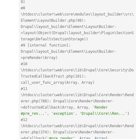
0)
#8 
\htdocs\cluster\web\core\modules\layout_builder\src\
Element\LayoutBuilder.php(98): 
Drupal\layout_builder\Element\LayoutBuilder-
>layout(Object(Drupal\layout_builder\Plugin\SectionS
torage\DefaultsSectionStorage))
#9 [internal function]: 
Drupal\layout_builder\Element\LayoutBuilder-
>preRender(Array)
#10 
\htdocs\cluster\web\core\lib\Drupal\Core\Security\Do
TrustedCallbackTrait.php(101): 
call_user_func_array(Array, Array)
#11 
\htdocs\cluster\web\core\lib\Drupal\Core\Render\Rend
erer.php(788): Drupal\Core\Render\Renderer-
>doTrustedCallback(Array, Array, 
'Render 
#pre_ren...'
,
'exception'
,
'Drupal\\Core\\Ren...'
)
#12 
\htdocs\cluster\web\core\lib\Drupal\Core\Render\Rend
erer.php(374): Drupal\Core\Render\Renderer-
>doCallback(
'#pre_render'
,
Array
,
Array
)