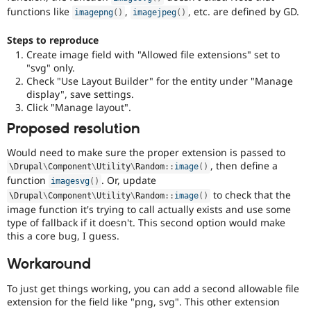
functions like
,
, etc. are defined by GD.
imagepng
(
)
imagejpeg
(
)
Steps to reproduce
Create image field with "Allowed file extensions" set to
"svg" only.
Check "Use Layout Builder" for the entity under "Manage
display", save settings.
Click "Manage layout".
Proposed resolution
Would need to make sure the proper extension is passed to
, then define a
\
Drupal
\
Component
\
Utility
\
Random
::
image
(
)
function
. Or, update
imagesvg
(
)
to check that the
\
Drupal
\
Component
\
Utility
\
Random
::
image
(
)
image function it's trying to call actually exists and use some
type of fallback if it doesn't. This second option would make
this a core bug, I guess.
Workaround
To just get things working, you can add a second allowable file
extension for the field like "png, svg". This other extension