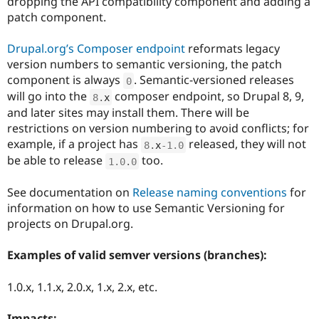
dropping the API compatibility component and adding a
Drupal Stew
patch component.
News & Blo
API
Become a D
Drupal for F
Sustaining
Drupal.org’s Composer endpoint
reformats legacy
Forum
version numbers to semantic versioning, the patch
Modules
component is always
. Semantic-versioned releases
0
Drupal for
Drupal Swa
will go into the
composer endpoint, so Drupal 8, 9,
8
.
x
Healthcare
Slack
and later sites may install them. There will be
Themes
restrictions on version numbering to avoid conflicts; for
example, if a project has
released, they will not
8
.
x
-1.0
Drupal for E
Newsletters
be able to release
too.
1.0
.
0
Recipes
See documentation on
Release naming conventions
for
Drupal for R
Drupal Swa
information on how to use Semantic Versioning for
Site Templa
projects on Drupal.org.
Drupal for T
Examples of valid semver versions (branches):
Tourism
Issue queue
1.0.x, 1.1.x, 2.0.x, 1.x, 2.x, etc.
Security Adv
Impacts: