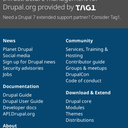
Drupal.org provided by
Need a Drupal 7 extended support partner? Consider Tag1.
News
Community
News
Our
Documentation
Drupal
Governance
items
Planet Drupal
community
code
of
Services
,
Training
&
Social media
base
community
Hosting
Sign up for Drupal news
Contributor guide
Security advisories
Groups & meetups
Jobs
DrupalCon
Code of conduct
Documentation
Download & Extend
Drupal Guide
Drupal User Guide
Drupal core
Developer docs
Modules
API.Drupal.org
Themes
Distributions
About