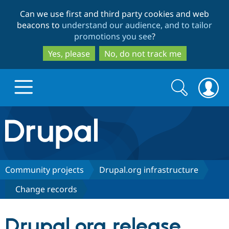
Skip
Skip
Can we use first and third party cookies and web
to
to
beacons to
understand our audience, and to tailor
main
search
promotions you see
?
content
Yes, please
No, do not track me
Search
Search
form
Drupal.org home
Discover Drupal
Community projects
Drupal.org infrastructure
Change records
Build with Drupal
Drupal Core
Drupal.org release
Partners & Services
Drupal CMS
Download D