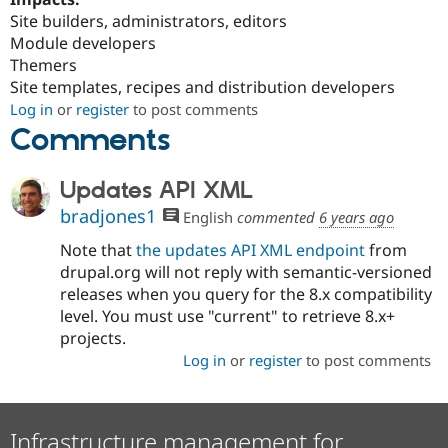
Site builders, administrators, editors
Module developers
Themers
Site templates, recipes and distribution developers
Log in
or
register
to post comments
Comments
Updates API XML
bradjones1
English
commented
6 years ago
Note that
the updates API XML endpoint
from
drupal.org will not reply with semantic-versioned
releases when you query for the 8.x compatibility
level. You must use "current" to retrieve 8.x+
projects.
Log in
or
register
to post comments
Infrastructure management for