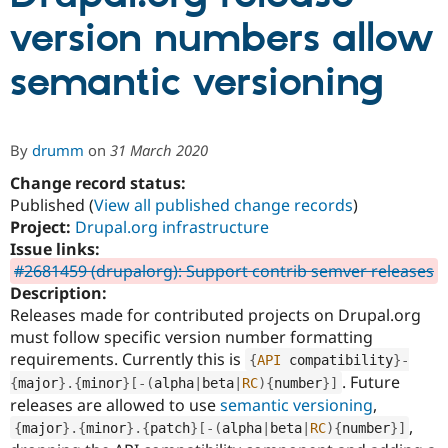
version numbers allow
Community
Drupal AI
Documentat
Find a Drupa
semantic versioning
Certified Pa
Support Drupal
Case Studie
Getting star
About the
Become a D
Community
By
drumm
on
31 March 2020
Certified Pa
Change record status:
Get Started
Drupal for
Local Devel
The Drupal
Published (
View all published change records
)
Governmen
Guide
How to Cont
Association
Find a Hosti
Project:
Drupal.org infrastructure
Provider
Issue links:
Try Drupal CMS
#2681459 (drupalorg): Support contrib semver releases
Drupal for 
Developer R
DrupalCon
Donate
Education
Description:
Find a Migra
Releases made for contributed projects on Drupal.org
Try Hosting
Partner
must follow specific version number formatting
Drupal CMS
Events
Become a Pa
Drupal for N
Guide
requirements. Currently this is
{
API
 compatibility
}
-
. Future
{
major
}
.
{
minor
}
[
-
(
alpha
|
beta
|
RC
)
{
number
}
]
Find Trainin
releases are allowed to use
semantic versioning
,
Jobs / Caree
Become a Ri
Drupal for
Drupal User
Maker
,
{
major
}
.
{
minor
}
.
{
patch
}
[
-
(
alpha
|
beta
|
RC
)
{
number
}
]
eCommerce