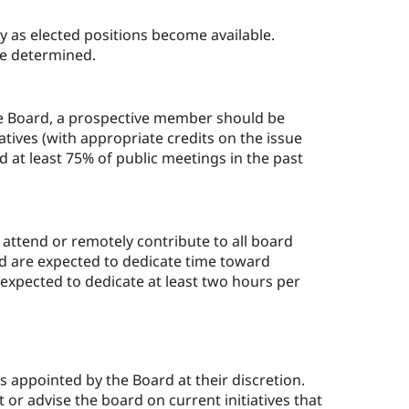
ly as elected positions become available.
 be determined.
he Board, a prospective member should be
atives (with appropriate credits on the issue
 at least 75% of public meetings in the past
ttend or remotely contribute to all board
d are expected to dedicate time toward
 expected to dedicate at least two hours per
appointed by the Board at their discretion.
t or advise the board on current initiatives that