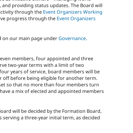
e, and providing status updates. The Board will
ctivity through the
Event Organizers Working
iative progress through the
Event Organizers
d on our main page under
Governance
.
seven members, four appointed and three
ve two-year terms with a limit of two
four years of service, board members will be
r off before being eligible for another term.
set so that no more than four members turn
ll have a mix of elected and appointed members
 Board will be decided by the Formation Board,
serving a three-year initial term, as decided