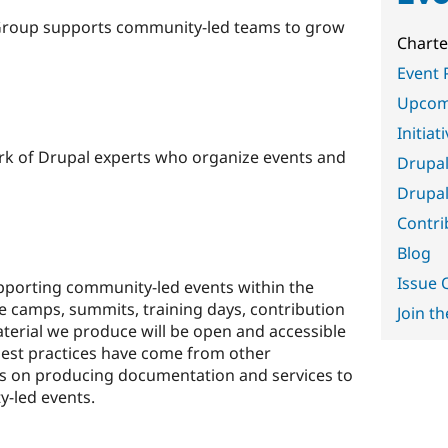
Group supports community-led teams to grow
Charte
Event 
Upcom
Initiat
rk of Drupal experts who organize events and
Drupal
Drupal
Contri
Blog
Issue
porting community-led events within the
 camps, summits, training days, contribution
Join th
terial we produce will be open and accessible
best practices have come from other
us on producing documentation and services to
-led events.