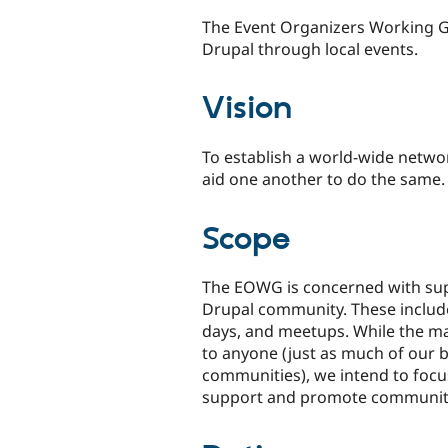
The Event Organizers Working 
Drupal through local events.
Vision
To establish a world-wide netwo
aid one another to do the same.
Scope
The EOWG is concerned with sup
Drupal community. These include
days, and meetups. While the ma
to anyone (just as much of our 
communities), we intend to foc
support and promote community