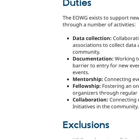
Duties
The EOWG exists to support new 
through a number of activities:
Data collection:
Collaborati
associations to collect data
community.
Documentation:
Working to
barrier to entry for new eve
events.
Mentorship:
Connecting eve
Fellowship:
Fostering an on
organizers through regular
Collaboration:
Connecting 
Initiatives in the community.
Exclusions