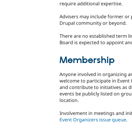
require additional expertise.
Advisers may include former or
Drupal community or beyond.
There are no established term l
Board is expected to appoint and 
Membership
Anyone involved in organizing a
welcome to participate in Even
and contribute to initiatives as 
events be publicly listed on gro
location.
Involvement in meetings and init
Event Organizers issue queue
.