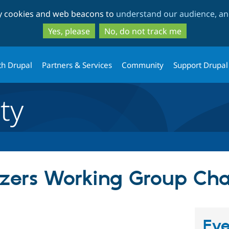
Skip
Skip
ty cookies and web beacons to
understand our audience, and
to
to
main
search
Yes, please
No, do not track me
content
th Drupal
Partners & Services
Community
Support Drupal
ty
zers Working Group Cha
Eve