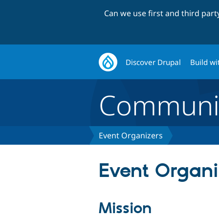
Can we use first and third par
Discover Drupal
Build wi
Communi
Event Organizers
Event Organi
Mission