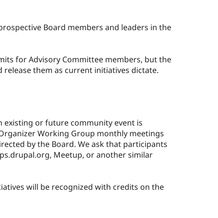
 prospective Board members and leaders in the
imits for Advisory Committee members, but the
release them as current initiatives dictate.
n existing or future community event is
t Organizer Working Group monthly meetings
directed by the Board. We ask that participants
ups.drupal.org, Meetup, or another similar
iatives will be recognized with credits on the