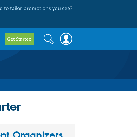
 to tailor promotions you see
?
Search
Search
Get Started
form
rter
nt Organizers