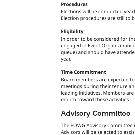
Procedures
Elections will be conducted year
Election procedures are still to
Eligibility
In order to be considered for t
engaged in Event Organizer initi
queue) and should have attended
year.
Time Commitment
Board members are expected to a
meetings during their tenure an
leading initiatives. Members are
month toward these activities.
Advisory Committee
The EOWG Advisory Committee is 
Advisors will be selected to assis