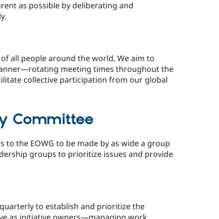
ent as possible by deliberating and
y.
of all people around the world. We aim to
 manner—rotating meeting times throughout the
litate collective participation from our global
ry Committee
ns to the EOWG to be made by as wide a group
dership groups to prioritize issues and provide
arterly to establish and prioritize the
erve as initiative owners—managing work,