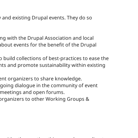
and existing Drupal events. They do so
ng with the Drupal Association and local
 about events for the benefit of the Drupal
 build collections of best-practices to ease the
nts and promote sustainability within existing
nt organizers to share knowledge.
going dialogue in the community of event
 meetings and open forums.
organizers to other Working Groups &