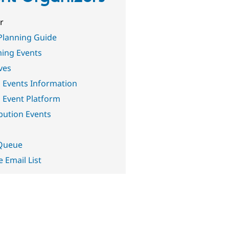
r
Planning Guide
ing Events
ives
 Events Information
 Event Platform
bution Events
 Queue
e Email List