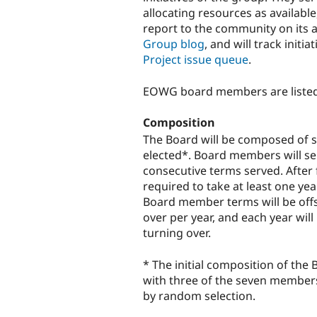
allocating resources as availabl
report to the community on its a
Group blog
, and will track init
Project issue queue
.
EOWG board members are liste
Composition
The Board will be composed of 
elected*. Board members will ser
consecutive terms served. After 
required to take at least one yea
Board member terms will be off
over per year, and each year wi
turning over.
* The initial composition of the
with three of the seven members 
by random selection.