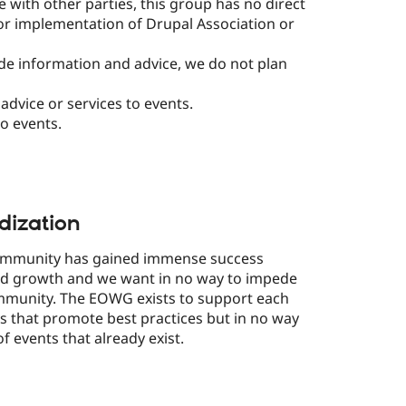
 with other parties, this group has no direct
or implementation of Drupal Association or
de information and advice, we do not plan
advice or services to events.
o events.
dization
community has gained immense success
led growth and we want in no way to impede
ommunity. The EOWG exists to support each
 that promote best practices but in no way
of events that already exist.