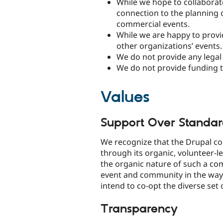
While we hope to collaborate
connection to the planning 
commercial events.
While we are happy to provi
other organizations’ events.
We do not provide any legal 
We do not provide funding t
Values
Support Over Standar
We recognize that the Drupal 
through its organic, volunteer-
the organic nature of such a c
event and community in the ways
intend to co-opt the diverse set 
Transparency