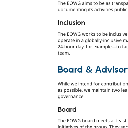
The EOWG aims to be as transpar
documenting its activities publicl
Inclusion
The EOWG works to be inclusive 
operate in a globally-inclusive
24-hour day, for example—to faci
team.
Board & Adviso
While we intend for contributio
as possible, we maintain two lea
governance.
Board
The EOWG board meets at least qu
initiatives of the group. They s