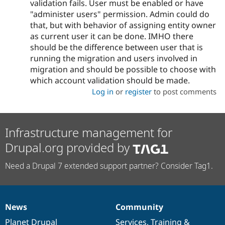
validation fails. User must be enabled or have
"administer users" permission. Admin could do
that, but with behavior of assigning entity owner
as current user it can be done. IMHO there
should be the difference between user that is
running the migration and users involved in
migration and should be possible to choose with
which account validation should be made.
Log in
or
register
to post comments
Infrastructure management for
Drupal.org provided by
Need a Drupal 7 extended support partner? Consider Tag1.
News
Community
News
Our
Documentation
Drupal
Governance
items
Planet Drupal
community
code
of
Services
,
Training
&