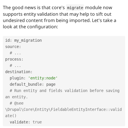
Drupal Stew
News & Blo
The good news is that core's
module now
migrate
API
Become a D
supports entity validation that may help to sift out
Drupal for F
Sustaining
undesired content from being imported. Let's take a
Forum
look at the configuration:
Modules
Drupal for
Drupal Swa
id
:
 my_migration

Healthcare
Slack
source
:
Themes
# ...
process
:
Drupal for E
Newsletters
# ...
Recipes
destination
:
  plugin
:
'entity:node'
Drupal for R
Drupal Swa
  default_bundle
:
 page

Site Templa
# Run entity and fields validation before saving 
an entity.
Drupal for T
Tourism
# @see 
Issue queue
\Drupal\Core\Entity\FieldableEntityInterface::valid
ate()
  validate
:
true
Security Adv