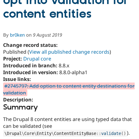
opt into validation for
content entities
Community
Drupal AI
Documentat
Find a Drupa
Certified Pa
By
br0ken
on
9 August 2019
Support Drupal
Case Studie
Getting star
About the
Become a D
Community
Change record status:
Certified Pa
Published (
View all published change records
)
Project:
Drupal core
Get Started
Drupal for
Local Devel
The Drupal
Governmen
Guide
How to Cont
Association
Introduced in branch:
8.8.x
Find a Hosti
Introduced in version:
8.8.0-alpha1
Provider
Issue links:
Try Drupal CMS
Drupal for 
Developer R
DrupalCon
Donate
#2745797: Add option to content entity destinations for
Education
validation
Find a Migra
Description:
Try Hosting
Partner
Drupal CMS
Events
Become a Pa
Summary
Drupal for N
Guide
The Drupal 8 content entities are using typed data that
Find Trainin
Jobs / Caree
Become a Ri
can be validated (see
Drupal for
Drupal User
Maker
).
\
Drupal
\
Core
\
Entity
\
ContentEntityBase
::
validate
(
)
eCommerce