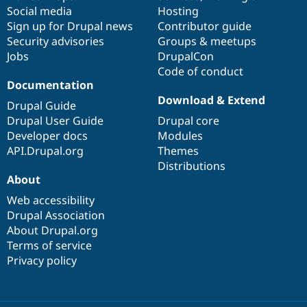
Social media
base
community
Hosting
Sign up for Drupal news
Contributor guide
Security advisories
Groups & meetups
Jobs
DrupalCon
Code of conduct
Documentation
Download & Extend
Drupal Guide
Drupal User Guide
Drupal core
Developer docs
Modules
API.Drupal.org
Themes
Distributions
About
Web accessibility
Drupal Association
About Drupal.org
Terms of service
Privacy policy