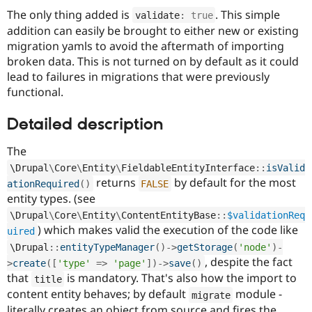
The only thing added is
. This simple
validate
:
true
addition can easily be brought to either new or existing
migration yamls to avoid the aftermath of importing
broken data. This is not turned on by default as it could
lead to failures in migrations that were previously
functional.
Detailed description
The
\
Drupal
\
Core
\
Entity
\
FieldableEntityInterface
::
isValid
returns
by default for the most
ationRequired
(
)
FALSE
entity types. (see
\
Drupal
\
Core
\
Entity
\
ContentEntityBase
::
$validationReq
) which makes valid the execution of the code like
uired
\
Drupal
::
entityTypeManager
(
)
-
>
getStorage
(
'node'
)
-
, despite the fact
>
create
(
[
'type'
=
>
'page'
]
)
-
>
save
(
)
that
is mandatory. That's also how the import to
title
content entity behaves; by default
module -
migrate
literally creates an object from source and fires the