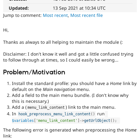
Drupal Stew
News & Blo
Updated:
13 Sep 2021 at 10:34 UTC
API
Become a D
Jump to comment:
Most recent
,
Most recent file
Drupal for F
Sustaining
Forum
Hi,
Modules
Drupal for
Drupal Swa
Thanks as always to all helping to maintain the module (:
Healthcare
Slack
Disclaimer: I don't know it well and got a little confused trying
Themes
to follow through at times, so I could easily be wrong...
Drupal for E
Newsletters
Problem/Motivation
Recipes
Install the standard profile: you should have a
Home
link by
Drupal for R
default on the
Main navigation
menu.
Drupal Swa
Add a field to the main menu bundle. (I don't know why
Site Templa
this is necessary.)
Drupal for T
Add a (
) link to the main menu.
menu_link_content
Tourism
In
run
hook_preprocess_menu_link_content
(
)
Issue queue
$variables
[
'menu_link_content'
]
-
>
getUrlObject
(
)
;
The following error is generated when preprocessing the
Home
link:
Security Adv