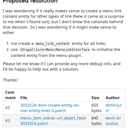
Proposed resolution
I was wondering if it really makes sense to create a menu link
content entity for other types of link (fwiw it came as a surprise
to me when I found out), but I don't know the rationale behind
that decision. So I was wondering if it might make sense to
either
not create a
entity for all links;
menu_link_content
use
to initialise the
\
Drupal
\
Core
\
Menu
\
MenuLinkInterface
content entity from the menu plugin.
Please let me know if I can provide any more debug info, and
I'd be happy to help out with a solution.
Thanks!
Com
ment
File
Size
Author
3032524-dont-create-entity-on-
655
dmitriy.t
#5
non-entity-links-5.patch
bytes
rt
menu_item_extras-url_object_fatal-
845
kevin.br
#3
3032524.patch
bytes
ocatus