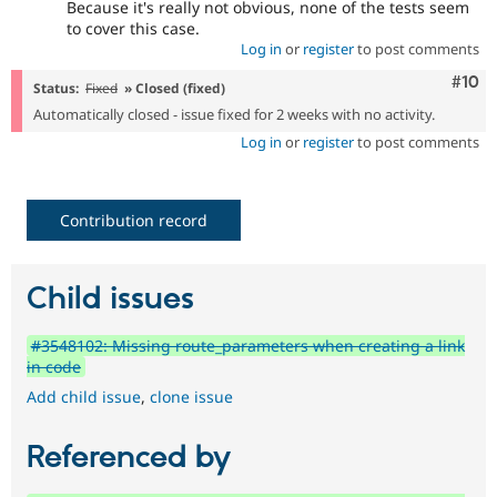
Because it's really not obvious, none of the tests seem
to cover this case.
Log in
or
register
to post comments
Com
#10
Status:
Fixed
» Closed (fixed)
Automatically closed - issue fixed for 2 weeks with no activity.
Log in
or
register
to post comments
Contribution record
Child issues
#3548102: Missing route_parameters when creating a link
in code
Add child issue
,
clone issue
Referenced by