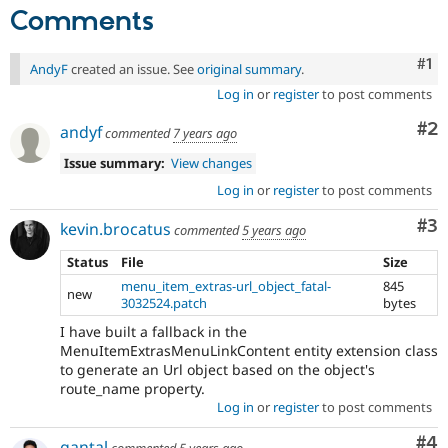
Comments
Co
#1
AndyF
created an issue. See
original summary
.
Log in
or
register
to post comments
Co
#2
andyf
commented
7 years ago
Issue summary:
View changes
Log in
or
register
to post comments
Co
#3
kevin.brocatus
commented
5 years ago
Status
File
Size
menu_item_extras-url_object_fatal-
845
new
3032524.patch
bytes
I have built a fallback in the
MenuItemExtrasMenuLinkContent entity extension class
to generate an Url object based on the object's
route_name property.
Log in
or
register
to post comments
Co
#4
gantal
commented
5 years ago