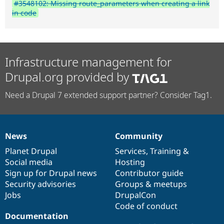
#3548102: Missing route_parameters when creating a link
in code
Infrastructure management for
Drupal.org provided by
Need a Drupal 7 extended support partner? Consider Tag1.
News
Community
News
Our
Documentation
Drupal
Governance
items
Planet Drupal
community
code
of
Services
,
Training
&
Social media
base
community
Hosting
Sign up for Drupal news
Contributor guide
Security advisories
Groups & meetups
Jobs
DrupalCon
Code of conduct
Documentation