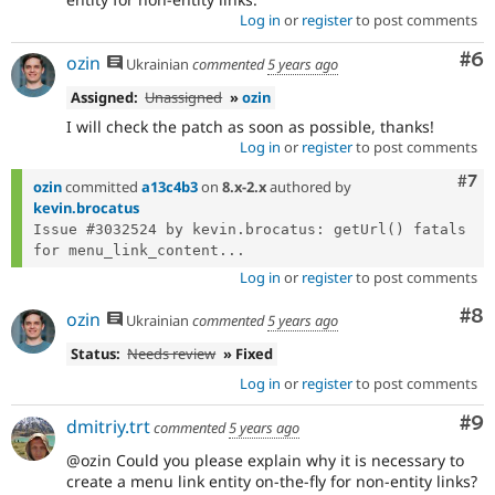
Log in
or
register
to post comments
Co
#6
ozin
Ukrainian
commented
5 years ago
Assigned:
Unassigned
»
ozin
I will check the patch as soon as possible, thanks!
Log in
or
register
to post comments
Com
#7
ozin
committed
a13c4b3
on
8.x-2.x
authored by
kevin.brocatus
Issue #3032524 by kevin.brocatus: getUrl() fatals 
for menu_link_content...
Log in
or
register
to post comments
Co
#8
ozin
Ukrainian
commented
5 years ago
Status:
Needs review
» Fixed
Log in
or
register
to post comments
Co
#9
dmitriy.trt
commented
5 years ago
@ozin Could you please explain why it is necessary to
create a menu link entity on-the-fly for non-entity links?