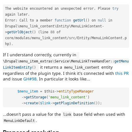
The website encountered an unexpected error
.
 Please 
try
again later
.
Error
:
 Call to a member 
function
getUrl
(
)
 on 
null
 in 
Drupal\
menu_link_content
\
Entity
\
MenuLinkContent
-
>
getUrlObject
(
)
(
line 
88
 of 
core
/
modules
/
menu_link_content
/
src
/
Entity
/
MenuLinkContent
.
p
hp
)
.
If I understand correctly, currently in
\
Drupal
\
menu_item_extras
\
Service
\
MenuLinkTreeHandler
::
getMenu
it returns a
entity
LinkItemEntity
(
)
menu_link_content
regardless of the plugin type. I think it's connected with
this PR
and issue
GH#98
. In particular it looks like...
$menu_item
=
$this
-
>
entityTypeManager
-
>
getStorage
(
'menu_link_content'
)
-
>
create
(
$link
-
>
getPluginDefinition
(
)
)
;
...doesn't pass a value for the
base field when used with
link
.
MenuLinkDefault