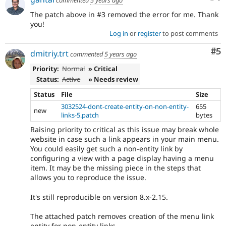
The patch above in #3 removed the error for me. Thank
you!
Log in
or
register
to post comments
Co
#5
dmitriy.trt
commented
5 years ago
Priority:
Normal
» Critical
Status:
Active
» Needs review
Status
File
Size
3032524-dont-create-entity-on-non-entity-
655
new
links-5.patch
bytes
Raising priority to critical as this issue may break whole
website in case such a link appears in your main menu.
You could easily get such a non-entity link by
configuring a view with a page display having a menu
item. It may be the missing piece in the steps that
allows you to reproduce the issue.
It's still reproducible on version 8.x-2.15.
The attached patch removes creation of the menu link
entity for non-entity links.