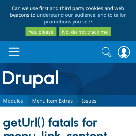
Skip
Skip
Can we use first and third party cookies and web
to
to
beacons to
understand our audience, and to tailor
main
search
promotions you see
?
content
Yes, please
No, do not track me
Search
Search
form
Drupal.org home
Discover Drupal
Modules
Menu Item Extras
Issues
Build with Drupal
Drupal Core
getUrl() fatals for
Partners & Services
Drupal CMS
Download D