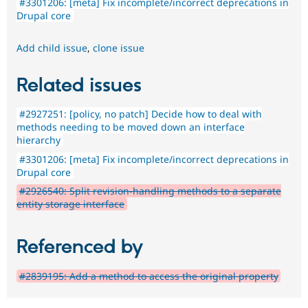
#3301206: [meta] Fix incomplete/incorrect deprecations in
Drupal core
Add child issue
,
clone issue
Related issues
#2927251: [policy, no patch] Decide how to deal with
methods needing to be moved down an interface
hierarchy
#3301206: [meta] Fix incomplete/incorrect deprecations in
Drupal core
#2926540: Split revision-handling methods to a separate
entity storage interface
Referenced by
#2839195: Add a method to access the original property