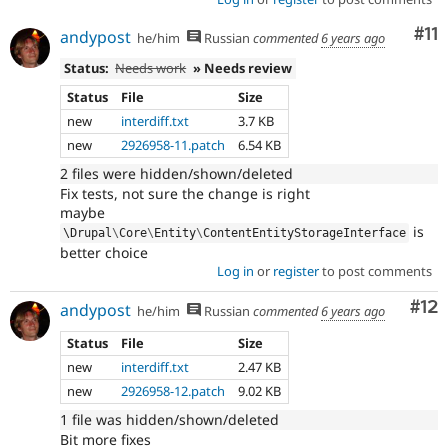
Co
#11
andypost
he/him
Russian
commented
6 years ago
Status:
Needs work
» Needs review
Status
File
Size
new
interdiff.txt
3.7 KB
new
2926958-11.patch
6.54 KB
2 files were hidden/shown/deleted
Fix tests, not sure the change is right
maybe
is
\
Drupal
\
Core
\
Entity
\
ContentEntityStorageInterface
better choice
Log in
or
register
to post comments
Co
#12
andypost
he/him
Russian
commented
6 years ago
Status
File
Size
new
interdiff.txt
2.47 KB
new
2926958-12.patch
9.02 KB
1 file was hidden/shown/deleted
Bit more fixes