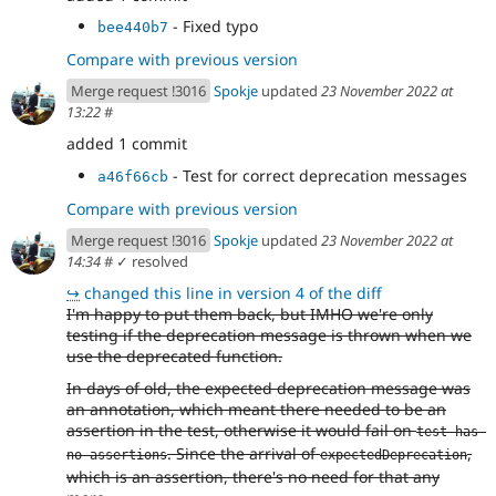
- Fixed typo
bee440b7
Compare with previous version
Merge request !3016
Spokje
updated
23 November 2022 at
13:22
#
added 1 commit
- Test for correct deprecation messages
a46f66cb
Compare with previous version
Merge request !3016
Spokje
updated
23 November 2022 at
14:34
#
✓ resolved
↪
changed this line in version 4 of the diff
I'm happy to put them back, but IMHO we're only
testing if the deprecation message is thrown when we
use the deprecated function.
In days of old, the expected deprecation message was
an annotation, which meant there needed to be an
assertion in the test, otherwise it would fail on
test has 
. Since the arrival of
,
no assertions
expectedDeprecation
which is an assertion, there's no need for that any