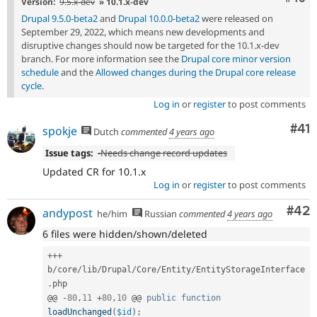
Version:
9.5.x-dev
» 10.1.x-dev
Drupal 9.5.0-beta2
and
Drupal 10.0.0-beta2
were released on
September 29, 2022, which means new developments and
disruptive changes should now be targeted for the 10.1.x-dev
branch. For more information see the
Drupal core minor version
schedule
and the
Allowed changes during the Drupal core release
cycle
.
Log in
or
register
to post comments
Co
#41
spokje
Dutch
commented
4 years ago
Issue tags:
-
Needs change record updates
Updated CR for 10.1.x
Log in
or
register
to post comments
Com
#42
andypost
he/him
Russian
commented
4 years ago
6 files were hidden/shown/deleted
++
+
b
/
core
/
lib
/
Drupal
/
Core
/
Entity
/
EntityStorageInterface
.
php

@@ 
-
80
,
11
+
80
,
10
 @@ 
public
function
loadUnchanged
(
$id
)
;