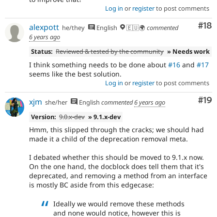
Log in
or
register
to post comments
Com
#18
alexpott
he/they
English
🇪🇺🌍
commented
6 years ago
Status:
Reviewed & tested by the community
» Needs work
I think something needs to be done about
#16
and
#17
seems like the best solution.
Log in
or
register
to post comments
Com
#19
xjm
she/her
English
commented
6 years ago
Version:
9.0.x-dev
» 9.1.x-dev
Hmm, this slipped through the cracks; we should had
made it a child of the deprecation removal meta.
I debated whether this should be moved to 9.1.x now.
On the one hand, the docblock does tell them that it's
deprecated, and removing a method from an interface
is mostly BC aside from this edgecase:
Ideally we would remove these methods
and none would notice, however this is