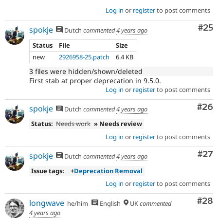
Log in
or
register
to post comments
Com
#25
spokje
Dutch
commented
4 years ago
Status
File
Size
new
2926958-25.patch
6.4 KB
3 files were hidden/shown/deleted
First stab at proper deprecation in 9.5.0.
Log in
or
register
to post comments
Com
#26
spokje
Dutch
commented
4 years ago
Status:
Needs work
» Needs review
Log in
or
register
to post comments
Com
#27
spokje
Dutch
commented
4 years ago
Issue tags:
+
Deprecation Removal
Log in
or
register
to post comments
Com
#28
longwave
he/him
English
UK
commented
4 years ago