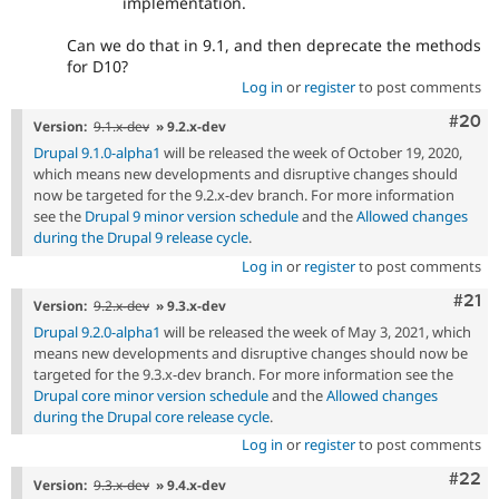
implementation.
Can we do that in 9.1, and then deprecate the methods
for D10?
Log in
or
register
to post comments
Comm
#20
Version:
9.1.x-dev
» 9.2.x-dev
Drupal 9.1.0-alpha1
will be released the week of October 19, 2020,
which means new developments and disruptive changes should
now be targeted for the 9.2.x-dev branch. For more information
see the
Drupal 9 minor version schedule
and the
Allowed changes
during the Drupal 9 release cycle
.
Log in
or
register
to post comments
Com
#21
Version:
9.2.x-dev
» 9.3.x-dev
Drupal 9.2.0-alpha1
will be released the week of May 3, 2021, which
means new developments and disruptive changes should now be
targeted for the 9.3.x-dev branch. For more information see the
Drupal core minor version schedule
and the
Allowed changes
during the Drupal core release cycle
.
Log in
or
register
to post comments
Comm
#22
Version:
9.3.x-dev
» 9.4.x-dev