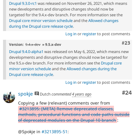
Drupal 9.3.0-rc1
was released on November 26, 2021, which means
new developments and disruptive changes should now be
targeted for the 9.4.x-dev branch. For more information see the
Drupal core minor version schedule
and the
Allowed changes
during the Drupal core release cycle
.
Log in
or
register
to post comments
Comm
#23
Version:
9.4.x-dev
» 9.5.x-dev
Drupal 9.4.0-alpha1
was released on May 6, 2022, which means new
developments and disruptive changes should now be targeted for
the 9.5.x-dev branch. For more information see the
Drupal core
minor version schedule
and the
Allowed changes during the
Drupal core release cycle
.
Log in
or
register
to post comments
Com
#24
spokje
Dutch
commented
4 years ago
Copying a few (relevant) comments over from
#3213895: [META] Remove deprecated classes,
methods, procedural functions and code paths outside
of deprecated modules on the Drupal 10 branch
:
@Spokje in
#3213895-51
: