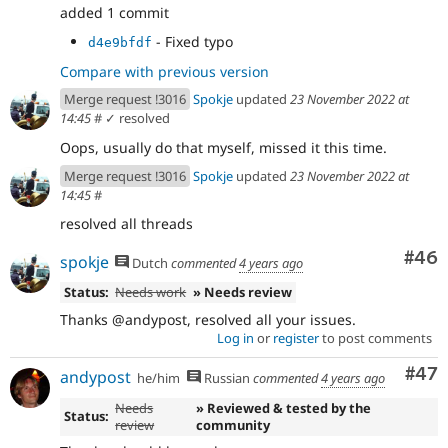
added 1 commit
- Fixed typo
d4e9bfdf
Compare with previous version
Merge request !3016
Spokje
updated
23 November 2022 at
14:45
#
✓ resolved
Oops, usually do that myself, missed it this time.
Merge request !3016
Spokje
updated
23 November 2022 at
14:45
#
resolved all threads
Com
#46
spokje
Dutch
commented
4 years ago
Status:
Needs work
» Needs review
Thanks @andypost, resolved all your issues.
Log in
or
register
to post comments
Com
#47
andypost
he/him
Russian
commented
4 years ago
Needs
» Reviewed & tested by the
Status:
review
community