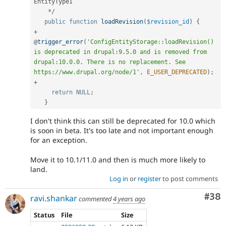
EntityTypeI

*
/
public
function
loadRevision
(
$revision_id
)
{
+
@
trigger_error
(
'ConfigEntityStorage::loadRevision() 
is deprecated in drupal:9.5.0 and is removed from 
drupal:10.0.0. There is no replacement. See 
https://www.drupal.org/node/1'
,
E_USER_DEPRECATED
)
;
+
return
NULL
;
}
I don't think this can still be deprecated for 10.0 which
is soon in beta. It's too late and not important enough
for an exception.
Move it to 10.1/11.0 and then is much more likely to
land.
Log in
or
register
to post comments
Com
#38
ravi.shankar
commented
4 years ago
Status
File
Size