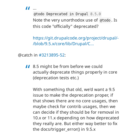
...
@todo Deprecated in Drupal 
8.5
.
0
Note the very unorthodox use of
. Is
@todo
this code "officially" deprecated?
https://git.drupalcode.org/project/drupal/-
/blob/9.5.x/core/lib/Drupal/C...
@catch in
#3213895-52
:
8.5 might be from before we could
actually deprecate things properly in core
(deprecation tests etc.)
With something that old, we'd want a 9.5
issue to make the deprecation proper, if
that shows there are no core usages, then
maybe check for contrib usages, then we
can decide if they should be for removal in
10.x or 11.x depending on how deprecated
they really are. But either way better to fix
the docs/trigger_error() in 9.5.x