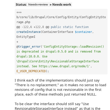
Status:
Needs review
» Needs work
++
+
b
/
core
/
lib
/
Drupal
/
Core
/
Config
/
Entity
/
ConfigEntitySto
rage
.
php

@@ 
-
122
,
6
+
122
,
8
 @@ 
public
static
function
createInstance
(
ContainerInterface 
$container
,
+
@
trigger_error
(
'ConfigEntityStorage::loadRevision() 
is deprecated in drupal:9.5.0 and is removed from 
drupal:10.0.0. Use 
\Drupal\Core\Entity\RevisionableStorageInterface 
instead. See https://www.drupal.org/node/1'
,
E_USER_DEPRECATED
)
;
I think each of the implementations should just say
"There is no replacement." as it makes no sense to load
revisions of config that is not revisionable in the first
place, each of these methods just returned NULL.
To be clear the interface should still say "Use
RevisionableStorageInterface instead" as that is the