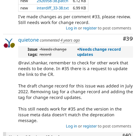
new
2926958-38.patch
6.12 KB
new
interdiff_33-38.txt
6.99 KB
I've made changes as per comment #33, please review.
Still needs work for change record.
Log in
or
register
to post comments
Com
#39
quietone
commented
4 years ago
Issue
-
Needs change
+
Needs change record
tags:
record
updates
@ravi.shankar, remember to check for other work that
needs to be done. In #35 there is a request to update
the link to the CR.
The draft change record for this issue was added in July
2022. Removing tag for a change record and adding the
tag for change record updates.
This still needs work for #35 and the version in the
issue meta data doesn't match the deprecation
message.
Log in
or
register
to post comments
Comm
#40