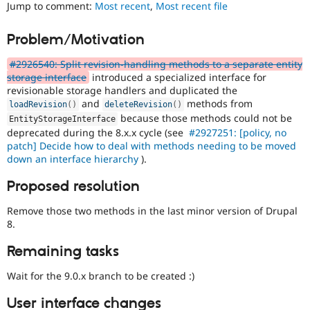
Jump to comment:
Most recent
,
Most recent file
Drupal Stew
News & Blo
API
Become a D
Problem/Motivation
Drupal for F
Sustaining
Forum
#2926540: Split revision-handling methods to a separate entity
Modules
storage interface
introduced a specialized interface for
Drupal for
Drupal Swa
revisionable storage handlers and duplicated the
Healthcare
and
methods from
loadRevision
(
)
deleteRevision
(
)
Slack
because those methods could not be
Themes
EntityStorageInterface
deprecated during the 8.x.x cycle (see
#2927251: [policy, no
Drupal for E
patch] Decide how to deal with methods needing to be moved
Newsletters
down an interface hierarchy
).
Recipes
Proposed resolution
Drupal for R
Drupal Swa
Remove those two methods in the last minor version of Drupal
Site Templa
8.
Drupal for T
Tourism
Remaining tasks
Issue queue
Wait for the 9.0.x branch to be created :)
User interface changes
Security Adv