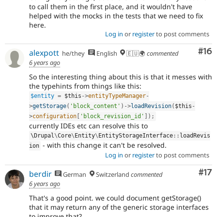
to call them in the first place, and it wouldn't have
helped with the mocks in the tests that we need to fix
here.
Log in
or
register
to post comments
Com
#16
alexpott
he/they
English
🇪🇺🌍
commented
6 years ago
So the interesting thing about this is that it messes with
the typehints from things like this:
$entity
=
$this
-
>
entityTypeManager
-
>
getStorage
(
'block_content'
)
-
>
loadRevision
(
$this
-
>
configuration
[
'block_revision_id'
]
)
;
currently IDEs etc can resolve this to
\
Drupal
\
Core
\
Entity
\
EntityStorageInterface
::
loadRevis
- with this change it can't be resolved.
ion
Log in
or
register
to post comments
Co
#17
berdir
German
Switzerland
commented
6 years ago
That's a good point. we could document getStorage()
that it may return any of the generic storage interfaces
to improve that?