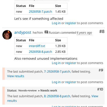
Status
File
Size
new
2926958-7.patch
1.45 KB
Let's see if something affected
Log in
or
register
to post comments
Co
#8
andypost
he/him
Russian
commented
6 years ago
Status
File
Size
new
interdiff.txt
1.39 KB
new
2926958-8.patch
2.85 KB
Also removed unused implementations
Log in
or
register
to post comments
Com
#9
The last submitted patch,
7: 2926958-7.patch
, failed testing.
View results
Log in
or
register
to post comments
Com
#10
Status:
Needs review
» Needs work
The last submitted patch,
8: 2926958-8.patch
, failed testing.
View
results
Log in
or
register
to post comments