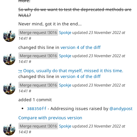
more.
So why do we want to test the deprecated methods are
NULL?
Never mind, got it in the end...
Merge request !3016
Spokje
updated
23 November 2022 at
14:41
#
changed this line in
version 4 of the diff
Merge request !3016
Spokje
updated
23 November 2022 at
14:41
#
↪
Oops, usually do that myself, missed it this time.
changed this line in
version 4 of the diff
Merge request !3016
Spokje
updated
23 November 2022 at
14:41
#
added 1 commit
- Addressing issues raised by
@andypost
388350ff
Compare with previous version
Merge request !3016
Spokje
updated
23 November 2022 at
14:43
#