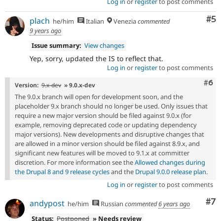
Log in
or
register
to post comments
Co
#5
plach
he/him
Italian
Venezia
commented
9 years ago
Issue summary:
View changes
Yep, sorry, updated the IS to reflect that.
Log in
or
register
to post comments
Com
#6
Version:
9.x-dev
» 9.0.x-dev
The 9.0.x branch will open for development soon, and the
placeholder 9.x branch should no longer be used. Only issues that
require a new major version should be filed against 9.0.x (for
example, removing deprecated code or updating dependency
major versions). New developments and disruptive changes that
are allowed in a minor version should be filed against 8.9.x, and
significant new features will be moved to 9.1.x at committer
discretion. For more information see the
Allowed changes during
the Drupal 8 and 9 release cycles
and the
Drupal 9.0.0 release plan
.
Log in
or
register
to post comments
Co
#7
andypost
he/him
Russian
commented
6 years ago
Status:
Postponed
» Needs review