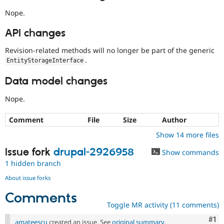
Nope.
API changes
Revision-related methods will no longer be part of the generic
.
EntityStorageInterface
Data model changes
Nope.
Comment
File
Size
Author
Show 14 more files
Issue fork
drupal-2926958
Show commands
1 hidden branch
About issue forks
Comments
Toggle MR activity (11 comments)
Co
#1
amateescu
created an issue. See
original summary
.