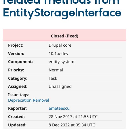
related methods from
EntityStorageInterface
Community
Drupal AI
Documentat
Find a Drupa
Certified Pa
Support Drupal
Case Studie
Getting star
About the
Closed (fixed)
Become a D
Community
Project:
Drupal core
Certified Pa
Version:
10.1.x-dev
Get Started
Drupal for
Local Devel
The Drupal
Governmen
Guide
How to Cont
Association
Component:
entity system
Find a Hosti
Provider
Priority:
Normal
Try Drupal CMS
Category:
Task
Drupal for 
Developer R
DrupalCon
Donate
Education
Assigned:
Unassigned
Find a Migra
Try Hosting
Partner
Issue tags:
Drupal CMS
Events
Become a Pa
Deprecation Removal
Drupal for N
Guide
Reporter:
amateescu
Find Trainin
Jobs / Caree
Become a Ri
Created:
28 Nov 2017 at 21:55 UTC
Drupal for
Drupal User
Maker
Updated:
8 Dec 2022 at 05:34 UTC
eCommerce