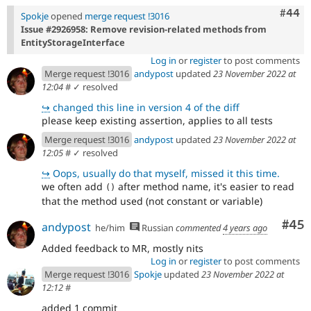
Comm
#44
Spokje
opened
merge request !3016
Issue #2926958: Remove revision-related methods from
EntityStorageInterface
Log in
or
register
to post comments
Merge request !3016
andypost
updated
23 November 2022 at
12:04
#
✓ resolved
↪
changed this line in version 4 of the diff
please keep existing assertion, applies to all tests
Merge request !3016
andypost
updated
23 November 2022 at
12:05
#
✓ resolved
↪
Oops, usually do that myself, missed it this time.
we often add
after method name, it's easier to read
()
that the method used (not constant or variable)
Com
#45
andypost
he/him
Russian
commented
4 years ago
Added feedback to MR, mostly nits
Log in
or
register
to post comments
Merge request !3016
Spokje
updated
23 November 2022 at
12:12
#
added 1 commit