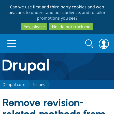
Skip
Skip
Can we use first and third party cookies and web
to
to
beacons to
understand our audience, and to tailor
main
search
promotions you see
?
content
Yes, please
No, do not track me
Search
Search
form
Drupal.org home
Discover Drupal
Drupal core
Issues
Build with Drupal
Drupal Core
Remove revision-
Partners & Services
Drupal CMS
Download D