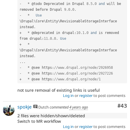
-
*
 @todo Deprecated in Drupal 
8.5
.
0
and
 will be 
removed before Drupal 
9.0
.
0
.
-
*
Use
\
Drupal
\
Core
\
Entity
\
RevisionableStorageInterface
instead
.
+
*
 @deprecated in drupal
:
10.1
.
0
and
 is removed 
from drupal
:
11.0
.
0
.
Use
+
*
\
Drupal
\
Core
\
Entity
\
RevisionableStorageInterface
instead
.
.
.
.
-
*
 @see https
:
//www.drupal.org/node/2926958
-
*
 @see https
:
//www.drupal.org/node/2927226
+
*
 @see https
:
//www.drupal.org/node/1
not sure removal of existing links is useful
Log in
or
register
to post comments
Com
#43
spokje
Dutch
commented
4 years ago
2 files were hidden/shown/deleted
Switch to MR workflow
Log in
or
register
to post comments