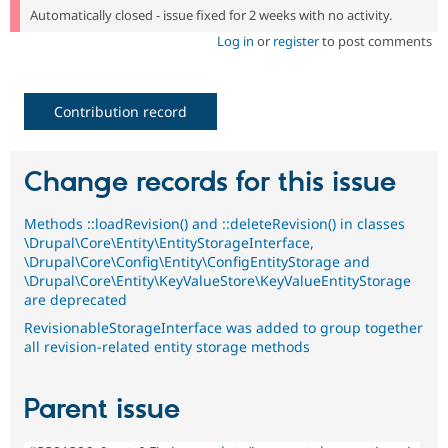
Automatically closed - issue fixed for 2 weeks with no activity.
Log in
or
register
to post comments
Contribution record
Change records for this issue
Methods ::loadRevision() and ::deleteRevision() in classes
\Drupal\Core\Entity\EntityStorageInterface,
\Drupal\Core\Config\Entity\ConfigEntityStorage and
\Drupal\Core\Entity\KeyValueStore\KeyValueEntityStorage
are deprecated
RevisionableStorageInterface was added to group together
all revision-related entity storage methods
Parent issue