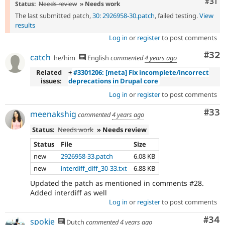
Com
#31
Status:
Needs review
» Needs work
The last submitted patch,
30: 2926958-30.patch
, failed testing.
View
results
Log in
or
register
to post comments
Com
#32
catch
he/him
English
commented
4 years ago
Related
+
#3301206: [meta] Fix incomplete/incorrect
issues:
deprecations in Drupal core
Log in
or
register
to post comments
Com
#33
meenakshig
commented
4 years ago
Status:
Needs work
» Needs review
Status
File
Size
new
2926958-33.patch
6.08 KB
new
interdiff_diff_30-33.txt
6.88 KB
Updated the patch as mentioned in comments #28.
Added interdiff as well
Log in
or
register
to post comments
Com
#34
spokje
Dutch
commented
4 years ago