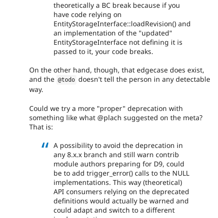
theoretically a BC break because if you
have code relying on
EntityStorageInterface::loadRevision() and
an implementation of the "updated"
EntityStorageInterface not defining it is
passed to it, your code breaks.
On the other hand, though, that edgecase does exist,
and the
doesn't tell the person in any detectable
@todo
way.
Could we try a more "proper" deprecation with
something like what @plach suggested on the meta?
That is:
A possibility to avoid the deprecation in
any 8.x.x branch and still warn contrib
module authors preparing for D9, could
be to add trigger_error() calls to the NULL
implementations. This way (theoretical)
API consumers relying on the deprecated
definitions would actually be warned and
could adapt and switch to a different