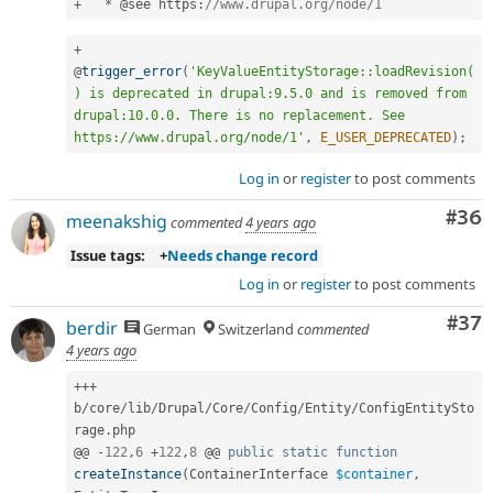
+
*
 @see https
:
//www.drupal.org/node/1
+
@
trigger_error
(
'KeyValueEntityStorage::loadRevision(
) is deprecated in drupal:9.5.0 and is removed from 
drupal:10.0.0. There is no replacement. See 
https://www.drupal.org/node/1'
,
E_USER_DEPRECATED
)
;
Log in
or
register
to post comments
Com
#36
meenakshig
commented
4 years ago
Issue tags:
+
Needs change record
Log in
or
register
to post comments
Com
#37
berdir
German
Switzerland
commented
4 years ago
++
+
b
/
core
/
lib
/
Drupal
/
Core
/
Config
/
Entity
/
ConfigEntitySto
rage
.
php

@@ 
-
122
,
6
+
122
,
8
 @@ 
public
static
function
createInstance
(
ContainerInterface 
$container
,