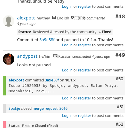
Thanks, should be ready
Log in
or
register
to post comments
Com
#48
alexpott
he/they
English
🇪🇺🌍
commented
4 years ago
Status:
Reviewed & tested by the community
» Fixed
Committed
3a9e58f
and pushed to 10.1.x. Thanks!
Log in
or
register
to post comments
Com
#49
andypost
he/him
Russian
commented
4 years ago
Looks not pushed
Log in
or
register
to post comments
Com
#50
alexpott
committed
3a9e58f
on
10.1.x
Issue #2926958 by Spokje, andypost, Ratan Priya, 
MeenakshiG, ravi....
Log in
or
register
to post comments
Com
#51
Spokje
closed
merge request !3016
Log in
or
register
to post comments
Com
#52
Status:
Fixed
» Closed (fixed)