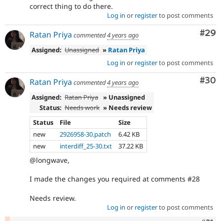
correct thing to do there.
Log in
or
register
to post comments
Com
#29
Ratan Priya
commented
4 years ago
Assigned:
Unassigned
»
Ratan Priya
Log in
or
register
to post comments
Com
#30
Ratan Priya
commented
4 years ago
Assigned:
Ratan Priya
» Unassigned
Status:
Needs work
» Needs review
Status
File
Size
new
2926958-30.patch
6.42 KB
new
interdiff_25-30.txt
37.22 KB
@longwave,
I made the changes you required at comments #28
Needs review.
Log in
or
register
to post comments