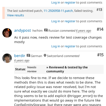
Log in
or
register
to post comments
Com
#13
The last submitted patch,
11: 2926958-11.patch
, failed testing.
View results
Log in
or
register
to post comments
Com
#14
andypost
he/him
Russian
commented
6 years ago
As it pass now, needs review for test coverage changes
mostly
Log in
or
register
to post comments
Co
#15
berdir
German
Switzerland
commented
6 years ago
Needs
» Reviewed & tested by the
Status:
review
community
This looks fine to me. If we decide to remove these
methods then this is does what needs to be done. The
related policy issue was never resolved, but I'm not
sure what exactly we could do more here. The only
thing seems to be to add explicit @trigger_error() to the
implementations that would go away in the future like
ConfigEntityStorage, but there never were any reasons