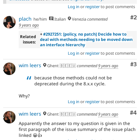
Log in
or
register
to post comments
Co
#2
plach
he/him
Italian
Venezia
commented
9 years ago
+
#2927251: [policy, no patch] Decide how to
Related
deal with methods needing to be moved down
issues:
an interface hierarchy
Log in
or
register
to post comments
Co
#3
wim leers
Ghent 🇧🇪🇪🇺
commented
9 years ago
because those methods could not be
deprecated during the 8.x.x cycle.
Why?
Log in
or
register
to post comments
Co
#4
wim leers
Ghent 🇧🇪🇪🇺
commented
9 years ago
Apparently the answer to my question is given in the
first paragraph of the issue summary of the issue plach
linked 😀👍