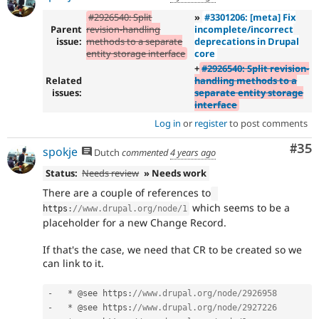
#2926540: Split
»
#3301206: [meta] Fix
Parent
revision-handling
incomplete/incorrect
issue:
methods to a separate
deprecations in Drupal
entity storage interface
core
+
#2926540: Split revision-
Related
handling methods to a
issues:
separate entity storage
interface
Log in
or
register
to post comments
Com
#35
spokje
Dutch
commented
4 years ago
Status:
Needs review
» Needs work
There are a couple of references to
which seems to be a
https
:
//www.drupal.org/node/1
placeholder for a new Change Record.
If that's the case, we need that CR to be created so we
can link to it.
-
*
 @see https
:
//www.drupal.org/node/2926958
-
*
 @see https
:
//www.drupal.org/node/2927226