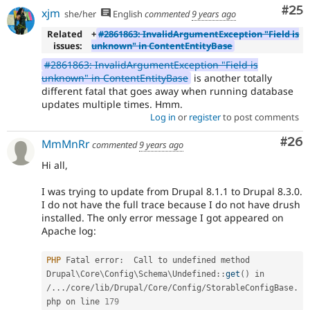
Com
#25
xjm
she/her
English
commented
9 years ago
Related
+
#2861863: InvalidArgumentException "Field is
issues:
unknown" in ContentEntityBase
#2861863: InvalidArgumentException "Field is
unknown" in ContentEntityBase
is another totally
different fatal that goes away when running database
updates multiple times. Hmm.
Log in
or
register
to post comments
Com
#26
MmMnRr
commented
9 years ago
Hi all,
I was trying to update from Drupal 8.1.1 to Drupal 8.3.0.
I do not have the full trace because I do not have drush
installed. The only error message I got appeared on
Apache log:
PHP
 Fatal error
:
  Call to undefined method 
Drupal
\
Core
\
Config
\
Schema
\
Undefined
::
get
(
)
 in 
/
.
.
.
/
core
/
lib
/
Drupal
/
Core
/
Config
/
StorableConfigBase
.
php on line 
179