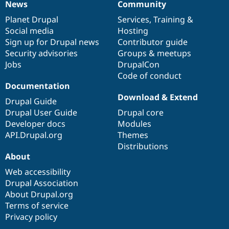
News
Community
News
Our
Documentation
Drupal
Governance
items
Planet Drupal
community
code
of
Services
,
Training
&
Social media
base
community
Hosting
Sign up for Drupal news
Contributor guide
Security advisories
Groups & meetups
Jobs
DrupalCon
Code of conduct
Documentation
Download & Extend
Drupal Guide
Drupal User Guide
Drupal core
Developer docs
Modules
API.Drupal.org
Themes
Distributions
About
Web accessibility
Drupal Association
About Drupal.org
Terms of service
Privacy policy