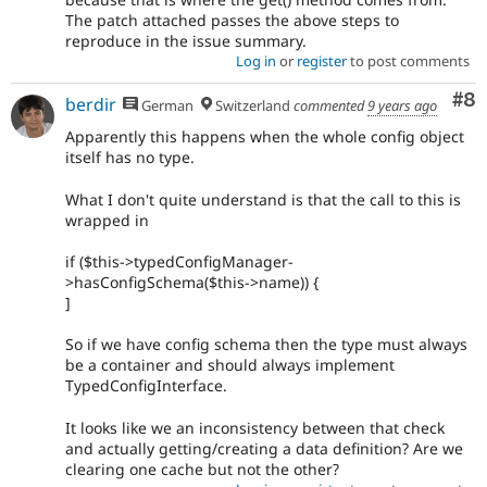
The patch attached passes the above steps to
reproduce in the issue summary.
Log in
or
register
to post comments
Co
#8
berdir
German
Switzerland
commented
9 years ago
Apparently this happens when the whole config object
itself has no type.
What I don't quite understand is that the call to this is
wrapped in
if ($this->typedConfigManager-
>hasConfigSchema($this->name)) {
]
So if we have config schema then the type must always
be a container and should always implement
TypedConfigInterface.
It looks like we an inconsistency between that check
and actually getting/creating a data definition? Are we
clearing one cache but not the other?