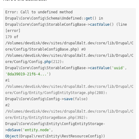
Error
:
 Call to undefined method 
Drupal
\
Core
\
Config
\
Schema
\
Undefined
::
get
(
)
 in 
Drupal\
Core
\
Config
\
StorableConfigBase
-
>
castValue
(
)
(
line 
[
error
]
179
 of 
/
Volumes
/
devdisk
/
dev
/
sites
/
drupal8alt
.
dev
/
core
/
lib
/
Drupal
/
C
ore
/
Config
/
StorableConfigBase
.
php
)
#0
/
Volumes
/
devdisk
/
dev
/
sites
/
drupal8alt
.
dev
/
core
/
lib
/
Drupal
/
C
ore
/
Config
/
Config
.
php
(
212
)
:
Drupal\
Core
\
Config
\
StorableConfigBase
-
>
castValue
(
'uuid'
,
'8da39019-21f6-4...'
)
#1 
/Volumes/devdisk/dev/sites/drupal8alt.dev/core/lib/Drupal/C
ore/Config/Entity/ConfigEntityStorage.php(280):
Drupal\
Core
\
Config
\
Config
-
>
save
(
false
)
#2 
/Volumes/devdisk/dev/sites/drupal8alt.dev/core/lib/Drupal/C
ore/Entity/EntityStorageBase.php(392):
Drupal\
Core
\
Config
\
Entity
\
ConfigEntityStorage
-
>
doSave
(
'entity.node'
,
Object
(
Drupal\
rest
\
Entity
\
RestResourceConfig
)
)