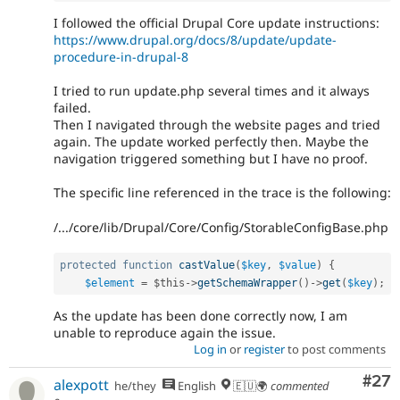
I followed the official Drupal Core update instructions:
https://www.drupal.org/docs/8/update/update-
procedure-in-drupal-8
I tried to run update.php several times and it always
failed.
Then I navigated through the website pages and tried
again. The update worked perfectly then. Maybe the
navigation triggered something but I have no proof.
The specific line referenced in the trace is the following:
/.../core/lib/Drupal/Core/Config/StorableConfigBase.php
protected
function
castValue
(
$key
,
$value
)
{
$element
=
$this
-
>
getSchemaWrapper
(
)
-
>
get
(
$key
)
;
As the update has been done correctly now, I am
unable to reproduce again the issue.
Log in
or
register
to post comments
Com
#27
alexpott
he/they
English
🇪🇺🌍
commented