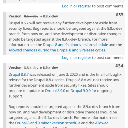
Log in
or
register
to post comments
Com
#33
Version:
8.6.x-dev
» 8.8.x-dev
Drupal 8.6.x will not receive any further development aside from
security fixes. Bug reports should be targeted against the 8.8.x-dev
branch from now on, and new development or disruptive changes
should be targeted against the 8.9.x-dev branch. For more
information see the
Drupal 8 and 9 minor version schedule
and the
Allowed changes during the Drupal 8 and 9 release cycles
.
Log in
or
register
to post comments
Comm
#34
Version:
8.8.x-dev
» 8.9.x-dev
Drupal 8.8.7
was released on June 3, 2020 and is the final full bugfix
release for the Drupal 8.8.x series. Drupal 8.8.x will not receive any
further development aside from security fixes. Sites should
prepare to update to
Drupal 8.9.0
or
Drupal 9.0.0
for ongoing
support.
Bug reports should be targeted against the 8.9.x-dev branch from
now on, and new development or disruptive changes should be
targeted against the 9.1.x-dev branch. For more information see
the
Drupal 8 and 9 minor version schedule
and the
Allowed