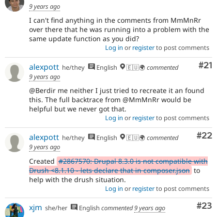
9 years ago
I can't find anything in the comments from MmMnRr
over there that he was running into a problem with the
same update function as you did?
Log in
or
register
to post comments
Co
#21
alexpott
he/they
English
🇪🇺🌍
commented
9 years ago
@Berdir me neither I just tried to recreate it an found
this. The full backtrace from @MmMnRr would be
helpful but we never got that.
Log in
or
register
to post comments
Com
#22
alexpott
he/they
English
🇪🇺🌍
commented
9 years ago
Created
#2867570: Drupal 8.3.0 is not compatible with
Drush <8.1.10 - lets declare that in composer.json
to
help with the drush situation.
Log in
or
register
to post comments
Com
#23
xjm
she/her
English
commented
9 years ago