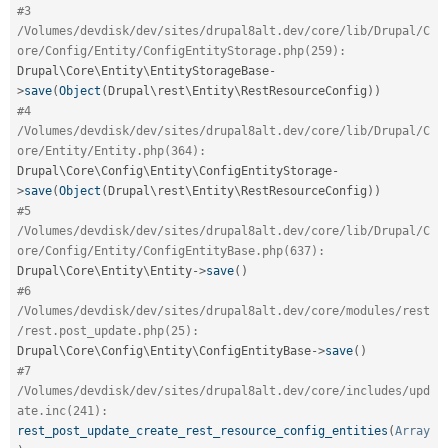
#3 
/Volumes/devdisk/dev/sites/drupal8alt.dev/core/lib/Drupal/C
ore/Config/Entity/ConfigEntityStorage.php(259):
Drupal\
Core
\
Entity
\
EntityStorageBase
-
>
save
(
Object
(
Drupal\
rest
\
Entity
\
RestResourceConfig
)
)
#4 
/Volumes/devdisk/dev/sites/drupal8alt.dev/core/lib/Drupal/C
ore/Entity/Entity.php(364):
Drupal\
Core
\
Config
\
Entity
\
ConfigEntityStorage
-
>
save
(
Object
(
Drupal\
rest
\
Entity
\
RestResourceConfig
)
)
#5 
/Volumes/devdisk/dev/sites/drupal8alt.dev/core/lib/Drupal/C
ore/Config/Entity/ConfigEntityBase.php(637):
Drupal\
Core
\
Entity
\
Entity
-
>
save
(
)
#6 
/Volumes/devdisk/dev/sites/drupal8alt.dev/core/modules/rest
/rest.post_update.php(25):
Drupal\
Core
\
Config
\
Entity
\
ConfigEntityBase
-
>
save
(
)
#7 
/Volumes/devdisk/dev/sites/drupal8alt.dev/core/includes/upd
ate.inc(241):
rest_post_update_create_rest_resource_config_entities
(
Array