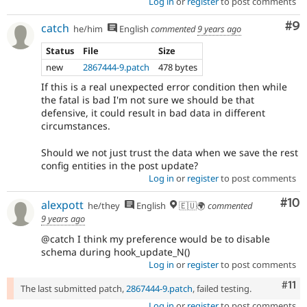
Log in
or
register
to post comments
Co
#9
catch
he/him
English
commented
9 years ago
Status
File
Size
new
2867444-9.patch
478 bytes
If this is a real unexpected error condition then while
the fatal is bad I'm not sure we should be that
defensive, it could result in bad data in different
circumstances.
Should we not just trust the data when we save the rest
config entities in the post update?
Log in
or
register
to post comments
Com
#10
alexpott
he/they
English
🇪🇺🌍
commented
9 years ago
@catch I think my preference would be to disable
schema during hook_update_N()
Log in
or
register
to post comments
Com
#11
The last submitted patch,
2867444-9.patch
, failed testing.
Log in
or
register
to post comments