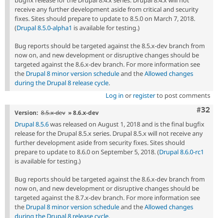
bugfix release for the Drupal 8.4.x series. Drupal 8.4.x will not
receive any further development aside from critical and security
fixes. Sites should prepare to update to 8.5.0 on March 7, 2018.
(
Drupal 8.5.0-alpha1
is available for testing.)
Bug reports should be targeted against the 8.5.x-dev branch from
now on, and new development or disruptive changes should be
targeted against the 8.6.x-dev branch. For more information see
the
Drupal 8 minor version schedule
and the
Allowed changes
during the Drupal 8 release cycle
.
Log in
or
register
to post comments
Comm
#32
Version:
8.5.x-dev
» 8.6.x-dev
Drupal 8.5.6
was released on August 1, 2018 and is the final bugfix
release for the Drupal 8.5.x series. Drupal 8.5.x will not receive any
further development aside from security fixes. Sites should
prepare to update to 8.6.0 on September 5, 2018. (
Drupal 8.6.0-rc1
is available for testing.)
Bug reports should be targeted against the 8.6.x-dev branch from
now on, and new development or disruptive changes should be
targeted against the 8.7.x-dev branch. For more information see
the
Drupal 8 minor version schedule
and the
Allowed changes
during the Drupal 8 release cycle
.