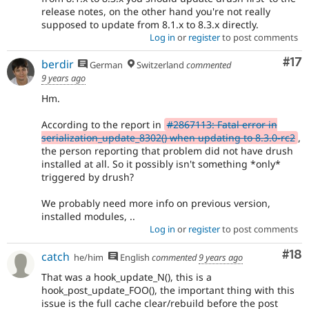
release notes, on the other hand you're not really
supposed to update from 8.1.x to 8.3.x directly.
Log in
or
register
to post comments
Co
#17
berdir
German
Switzerland
commented
9 years ago
Hm.
According to the report in
#2867113: Fatal error in
serialization_update_8302() when updating to 8.3.0-rc2
,
the person reporting that problem did not have drush
installed at all. So it possibly isn't something *only*
triggered by drush?
We probably need more info on previous version,
installed modules, ..
Log in
or
register
to post comments
Com
#18
catch
he/him
English
commented
9 years ago
That was a hook_update_N(), this is a
hook_post_update_FOO(), the important thing with this
issue is the full cache clear/rebuild before the post