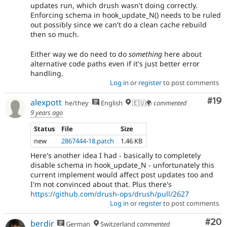
updates run, which drush wasn't doing correctly.
Enforcing schema in hook_update_N() needs to be ruled
out possibly since we can't do a clean cache rebuild
then so much.
Either way we do need to do
something
here about
alternative code paths even if it's just better error
handling.
Log in
or
register
to post comments
Com
#19
alexpott
he/they
English
🇪🇺🌍
commented
9 years ago
Status
File
Size
new
2867444-18.patch
1.46 KB
Here's another idea I had - basically to completely
disable schema in hook_update_N - unfortunately this
current implement would affect post updates too and
I'm not convinced about that. Plus there's
https://github.com/drush-ops/drush/pull/2627
Log in
or
register
to post comments
Com
#20
berdir
German
Switzerland
commented