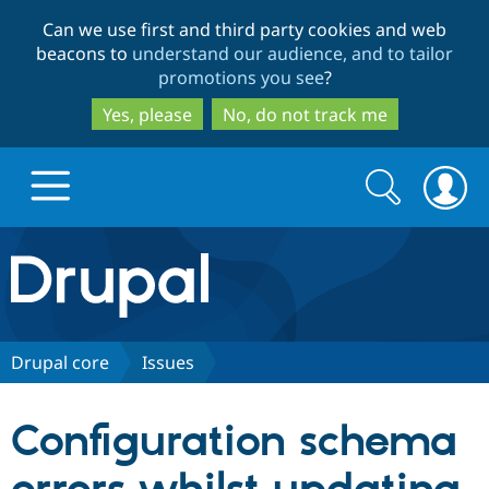
Skip
Skip
Can we use first and third party cookies and web
to
to
beacons to
understand our audience, and to tailor
main
search
promotions you see
?
content
Yes, please
No, do not track me
Search
Search
form
Drupal.org home
Discover Drupal
Drupal core
Issues
Build with Drupal
Drupal Core
Configuration schema
Partners & Services
Drupal CMS
Download D