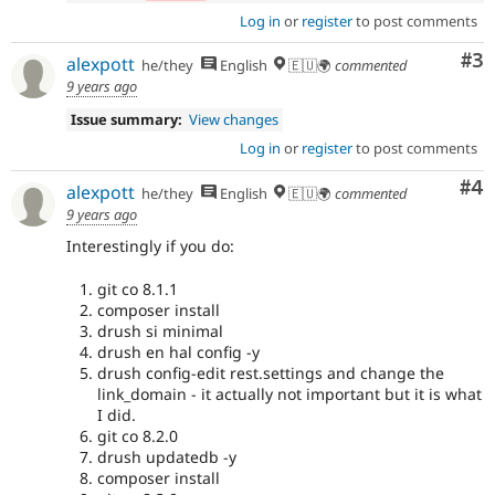
Log in
or
register
to post comments
Co
#3
alexpott
he/they
English
🇪🇺🌍
commented
9 years ago
Issue summary:
View changes
Log in
or
register
to post comments
Co
#4
alexpott
he/they
English
🇪🇺🌍
commented
9 years ago
Interestingly if you do:
git co 8.1.1
composer install
drush si minimal
drush en hal config -y
drush config-edit rest.settings and change the
link_domain - it actually not important but it is what
I did.
git co 8.2.0
drush updatedb -y
composer install