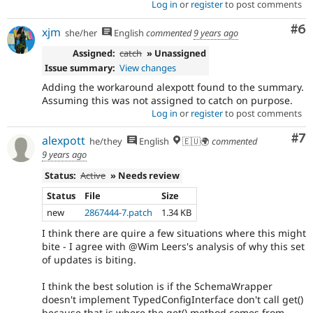
Log in
or
register
to post comments
Co
#6
xjm
she/her
English
commented
9 years ago
Assigned:
catch
» Unassigned
Issue summary:
View changes
Adding the workaround alexpott found to the summary.
Assuming this was not assigned to catch on purpose.
Log in
or
register
to post comments
Co
#7
alexpott
he/they
English
🇪🇺🌍
commented
9 years ago
Status:
Active
» Needs review
Status
File
Size
new
2867444-7.patch
1.34 KB
I think there are quire a few situations where this might
bite - I agree with @Wim Leers's analysis of why this set
of updates is biting.
I think the best solution is if the SchemaWrapper
doesn't implement TypedConfigInterface don't call get()
because that is where the get() method comes from.