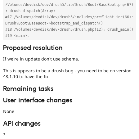
/Volumes/devdisk/dev/drush5/lib/Drush/Boot/BaseBoot.php(67)
: drush_dispatch(Array)
#17 /Volumes/devdisk/dev/drush5/includes/preflight.inc(66): 
Drush\Boot\BaseBoot->bootstrap_and_dispatch()
#18 /Volumes/devdisk/dev/drush5/drush.php(12): drush_main()
#19 {main}.
Proposed resolution
If we're in update don't use schema.
This is appears to be a drush bug - you need to be on version
^8.1.10 to have the fix.
Remaining tasks
User interface changes
None
API changes
?