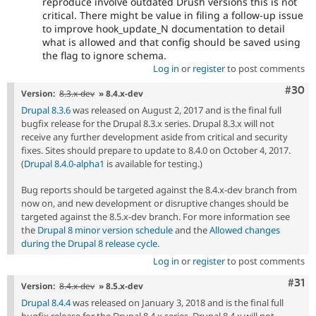
reproduce involve outdated Drush versions this is not
critical. There might be value in filing a follow-up issue
to improve hook_update_N documentation to detail
what is allowed and that config should be saved using
the flag to ignore schema.
Log in
or
register
to post comments
Comm
#30
Version:
8.3.x-dev
» 8.4.x-dev
Drupal 8.3.6
was released on August 2, 2017 and is the final full
bugfix release for the Drupal 8.3.x series. Drupal 8.3.x will not
receive any further development aside from critical and security
fixes. Sites should prepare to update to 8.4.0 on October 4, 2017.
(
Drupal 8.4.0-alpha1
is available for testing.)
Bug reports should be targeted against the 8.4.x-dev branch from
now on, and new development or disruptive changes should be
targeted against the 8.5.x-dev branch. For more information see
the
Drupal 8 minor version schedule
and the
Allowed changes
during the Drupal 8 release cycle
.
Log in
or
register
to post comments
Com
#31
Version:
8.4.x-dev
» 8.5.x-dev
Drupal 8.4.4
was released on January 3, 2018 and is the final full