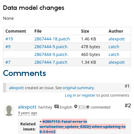
Data model changes
None
Comment
File
Size
Author
#19
2867444-18.patch
1.46 KB
alexpott
#9
2867444-9.patch
478 bytes
catch
2867444-9.patch
460 bytes
catch
#7
2867444-7.patch
1.34 KB
alexpott
Comments
Co
#1
alexpott
created an issue. See
original summary
.
Log in
or
register
to post comments
Co
#2
alexpott
he/they
English
🇪🇺🌍
commented
9 years ago
+
#2867113: Fatal error in
Related
serialization_update_8302() when updating to
issues:
8.3.0-rc2