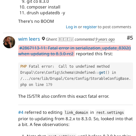
git co 8.3.0
composer install
drush updatedb -y
There's no BOOM
Log in
or
register
to post comments
Co
#5
wim leers
Ghent 🇧🇪🇪🇺
commented
9 years ago
#2867113-11: Fatal error in serialization_update_8302()
when updating to 8.3.0-rc2
reported this first:
PHP
 Fatal error
:
  Call to undefined method 
Drupal
\
Core
\
Config
\
Schema
\
Undefined
::
get
(
)
 in 
/
.
.
.
/
core
/
lib
/
Drupal
/
Core
/
Config
/
StorableConfigBase
.
php on line 
179
The IS/STR also confirm this exact fatal error.
#4
referred to editing
in
link_domain
rest
.
settings
prior to updating from 8.2.x to 8.3.0. So, looked into that
a bit. A few observations: