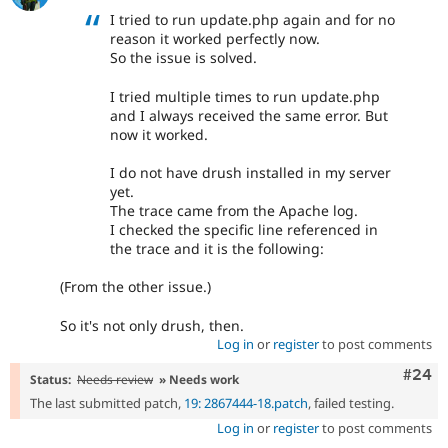
I tried to run update.php again and for no
reason it worked perfectly now.
So the issue is solved.
I tried multiple times to run update.php
and I always received the same error. But
now it worked.
I do not have drush installed in my server
yet.
The trace came from the Apache log.
I checked the specific line referenced in
the trace and it is the following:
(From the other issue.)
So it's not only drush, then.
Log in
or
register
to post comments
Comm
#24
Status:
Needs review
» Needs work
The last submitted patch,
19: 2867444-18.patch
, failed testing.
Log in
or
register
to post comments