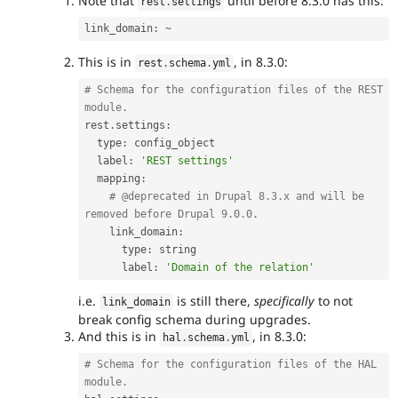
Note that
until before 8.3.0 has this:
rest
.
settings
link_domain
:
~
This is in
, in 8.3.0:
rest
.
schema
.
yml
# Schema for the configuration files of the REST 
module.
rest
.
settings
:
  type
:
 config_object

  label
:
'REST settings'
  mapping
:
# @deprecated in Drupal 8.3.x and will be 
removed before Drupal 9.0.0.
    link_domain
:
      type
:
 string

      label
:
'Domain of the relation'
i.e.
is still there,
specifically
to not
link_domain
break config schema during upgrades.
And this is in
, in 8.3.0:
hal
.
schema
.
yml
# Schema for the configuration files of the HAL 
module.