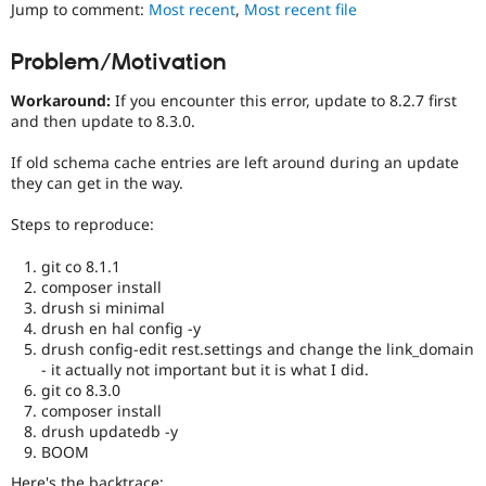
Jump to comment:
Most recent
,
Most recent file
Drupal Stew
News & Blo
API
Become a D
Problem/Motivation
Drupal for F
Sustaining
Forum
Workaround:
If you encounter this error, update to 8.2.7 first
Modules
and then update to 8.3.0.
Drupal for
Drupal Swa
Healthcare
If old schema cache entries are left around during an update
Slack
they can get in the way.
Themes
Steps to reproduce:
Drupal for E
Newsletters
Recipes
git co 8.1.1
composer install
Drupal for R
drush si minimal
Drupal Swa
drush en hal config -y
Site Templa
drush config-edit rest.settings and change the link_domain
- it actually not important but it is what I did.
Drupal for T
Tourism
git co 8.3.0
Issue queue
composer install
drush updatedb -y
BOOM
Security Adv
Here's the backtrace: