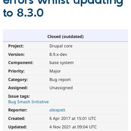
errors whilst updating
to 8.3.0
Community
Drupal AI
Documentat
Find a Drupa
Certified Pa
Support Drupal
Case Studie
Getting star
About the
Closed (outdated)
Become a D
Community
Project:
Drupal core
Certified Pa
Version:
8.9.x-dev
Get Started
Drupal for
Local Devel
The Drupal
Governmen
Guide
How to Cont
Association
Component:
base system
Find a Hosti
Provider
Priority:
Major
Try Drupal CMS
Category:
Bug report
Drupal for 
Developer R
DrupalCon
Donate
Education
Assigned:
Unassigned
Find a Migra
Try Hosting
Partner
Issue tags:
Drupal CMS
Events
Become a Pa
Bug Smash Initiative
Drupal for N
Guide
Reporter:
alexpott
Find Trainin
Jobs / Caree
Become a Ri
Created:
6 Apr 2017 at 15:01 UTC
Drupal for
Drupal User
Maker
Updated:
4 Nov 2021 at 09:04 UTC
eCommerce