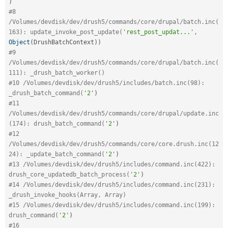
)
#8 
/Volumes/devdisk/dev/drush5/commands/core/drupal/batch.inc(
163): update_invoke_post_update(
'rest_post_updat...'
,
Object
(
DrushBatchContext
)
)
#9 
/Volumes/devdisk/dev/drush5/commands/core/drupal/batch.inc(
111): _drush_batch_worker()
#10 /Volumes/devdisk/dev/drush5/includes/batch.inc(98): 
_drush_batch_command(
'2'
)
#11 
/Volumes/devdisk/dev/drush5/commands/core/drupal/update.inc
(174): drush_batch_command(
'2'
)
#12 
/Volumes/devdisk/dev/drush5/commands/core/core.drush.inc(12
24): _update_batch_command(
'2'
)
#13 /Volumes/devdisk/dev/drush5/includes/command.inc(422): 
drush_core_updatedb_batch_process(
'2'
)
#14 /Volumes/devdisk/dev/drush5/includes/command.inc(231): 
_drush_invoke_hooks(Array, Array)
#15 /Volumes/devdisk/dev/drush5/includes/command.inc(199): 
drush_command(
'2'
)
#16 