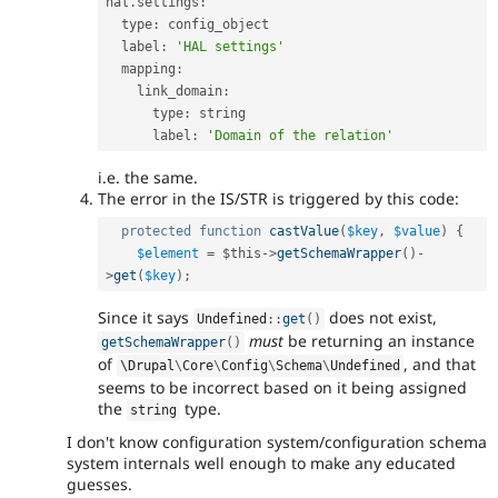
hal
.
settings
:
  type
:
 config_object

  label
:
'HAL settings'
  mapping
:
    link_domain
:
      type
:
 string

      label
:
'Domain of the relation'
i.e. the same.
The error in the IS/STR is triggered by this code:
protected
function
castValue
(
$key
,
$value
)
{
$element
=
$this
-
>
getSchemaWrapper
(
)
-
>
get
(
$key
)
;
Since it says
does not exist,
Undefined
::
get
(
)
must
be returning an instance
getSchemaWrapper
(
)
of
, and that
\
Drupal
\
Core
\
Config
\
Schema
\
Undefined
seems to be incorrect based on it being assigned
the
type.
string
I don't know configuration system/configuration schema
system internals well enough to make any educated
guesses.