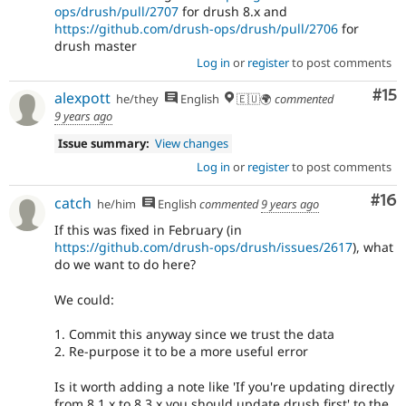
ops/drush/pull/2707
for drush 8.x and
https://github.com/drush-ops/drush/pull/2706
for
drush master
Log in
or
register
to post comments
Co
#15
alexpott
he/they
English
🇪🇺🌍
commented
9 years ago
Issue summary:
View changes
Log in
or
register
to post comments
Com
#16
catch
he/him
English
commented
9 years ago
If this was fixed in February (in
https://github.com/drush-ops/drush/issues/2617
), what
do we want to do here?
We could:
1. Commit this anyway since we trust the data
2. Re-purpose it to be a more useful error
Is it worth adding a note like 'If you're updating directly
from 8.1.x to 8.3.x you should update drush first' to the