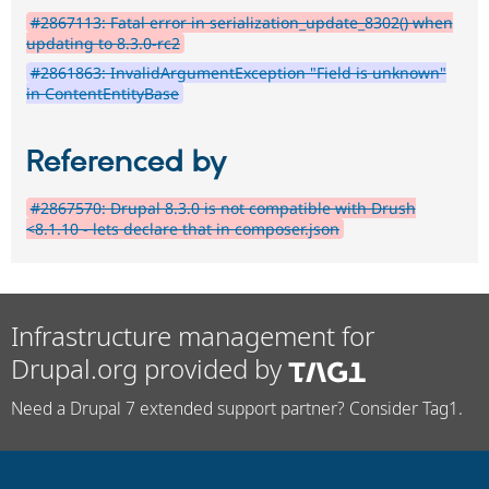
#2867113: Fatal error in serialization_update_8302() when
updating to 8.3.0-rc2
#2861863: InvalidArgumentException "Field is unknown"
in ContentEntityBase
Referenced by
#2867570: Drupal 8.3.0 is not compatible with Drush
<8.1.10 - lets declare that in composer.json
Infrastructure management for
Drupal.org provided by
Need a Drupal 7 extended support partner? Consider Tag1.