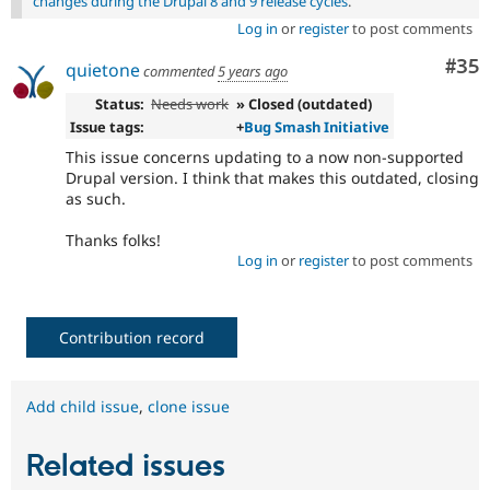
changes during the Drupal 8 and 9 release cycles
.
Log in
or
register
to post comments
Com
#35
quietone
commented
5 years ago
Status:
Needs work
» Closed (outdated)
Issue tags:
+
Bug Smash Initiative
This issue concerns updating to a now non-supported
Drupal version. I think that makes this outdated, closing
as such.
Thanks folks!
Log in
or
register
to post comments
Contribution record
Add child issue
,
clone issue
Related issues