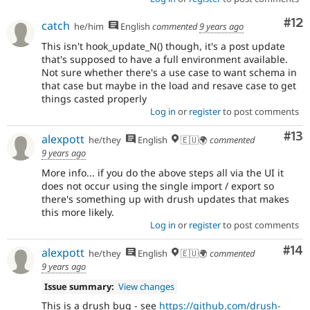
Co
#12
catch
he/him
English
commented
9 years ago
This isn't hook_update_N() though, it's a post update
that's supposed to have a full environment available.
Not sure whether there's a use case to want schema in
that case but maybe in the load and resave case to get
things casted properly
Log in
or
register
to post comments
Co
#13
alexpott
he/they
English
🇪🇺🌍
commented
9 years ago
More info... if you do the above steps all via the UI it
does not occur using the single import / export so
there's something up with drush updates that makes
this more likely.
Log in
or
register
to post comments
Com
#14
alexpott
he/they
English
🇪🇺🌍
commented
9 years ago
Issue summary:
View changes
This is a drush bug - see
https://github.com/drush-