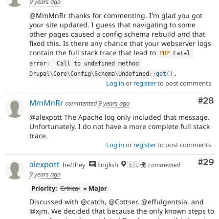
9 years ago
@MmMnRr thanks for commenting. I'm glad you got
your site updated. I guess that navigating to some
other pages caused a config schema rebuild and that
fixed this. Is there any chance that your webserver logs
contain the full stack trace that lead to
PHP
 Fatal 
error
:
  Call to undefined method 
.
Drupal
\
Core
\
Config
\
Schema
\
Undefined
::
get
(
)
Log in
or
register
to post comments
Com
#28
MmMnRr
commented
9 years ago
@alexpott The Apache log only included that message.
Unfortunately, I do not have a more complete full stack
trace.
Log in
or
register
to post comments
Com
#29
alexpott
he/they
English
🇪🇺🌍
commented
9 years ago
Priority:
Critical
» Major
Discussed with @catch, @Cottser, @effulgentsia, and
@xjm. We decided that because the only known steps to