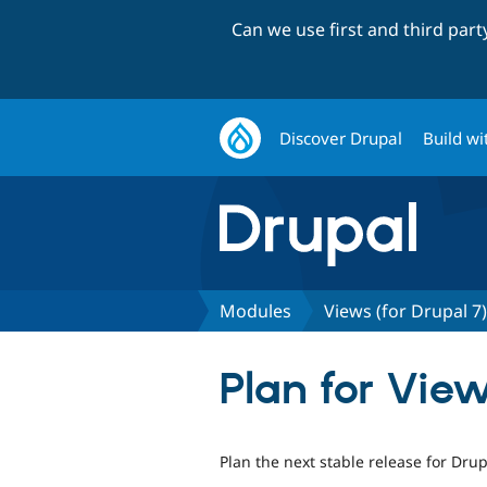
Can we use first and third par
Discover Drupal
Build wi
Modules
Views (for Drupal 7)
Plan for View
Plan the next stable release for Drup