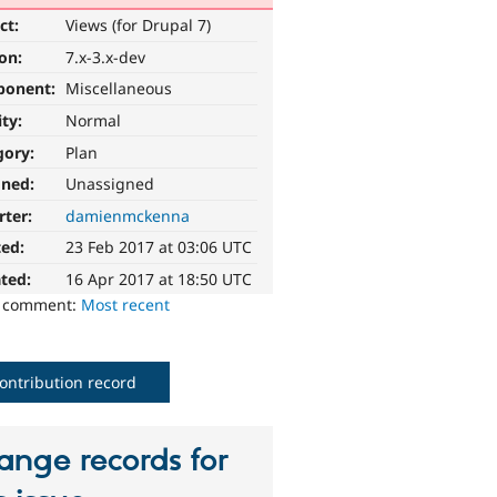
ct:
Views (for Drupal 7)
ion:
7.x-3.x-dev
ponent:
Miscellaneous
ity:
Normal
gory:
Plan
gned:
Unassigned
rter:
damienmckenna
ted:
23 Feb 2017 at 03:06 UTC
ted:
16 Apr 2017 at 18:50 UTC
o comment:
Most recent
ontribution record
ange records for