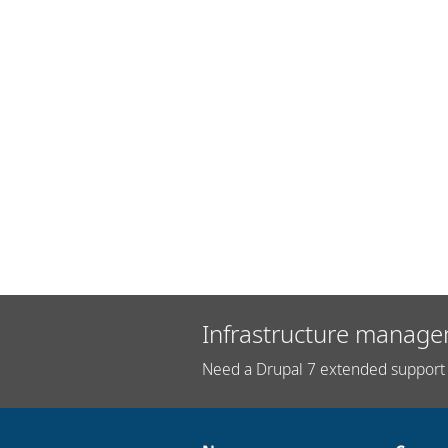
Infrastructure manage
Need a Drupal 7 extended support 