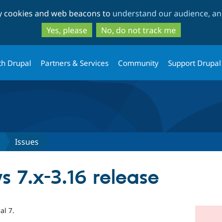
Skip
Skip
ty cookies and web beacons to
understand our audience, and
to
to
main
search
Yes, please
No, do not track me
content
th Drupal
Partners & Services
Community
Support Drupal
Issues
s 7.x-3.16 release
al 7.