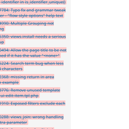
 identifier in is_identifier_unique()
7784: Typo fix and grammar tweak
er - "Row style options" help text
990: Multiple Grouping not
ng
350: views.install needs a serious
up
494: Allow the page title to be not
ned if it has the value "<none>"
5224: Search term bug when less
4 characters
368: missing return in area
n example
3776: Remove unused template
-ui-edit-item.tpl.php
910: Exposed filters exclude each
288: views_join: wrong handling
xtra parameter