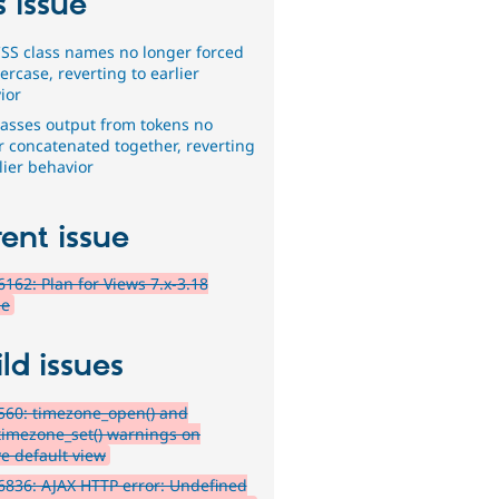
s issue
SS class names no longer forced
ercase, reverting to earlier
ior
lasses output from tokens no
r concatenated together, reverting
lier behavior
ent issue
162: Plan for Views 7.x-3.18
se
ld issues
560: timezone_open() and
timezone_set() warnings on
ve default view
836: AJAX HTTP error: Undefined