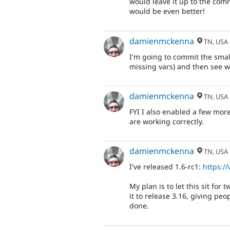
would leave it up to the comm
would be even better!
damienmckenna
TN, USA
I'm going to commit the small
missing vars) and then see wh
damienmckenna
TN, USA
FYI I also enabled a few mor
are working correctly.
damienmckenna
TN, USA
I've released 1.6-rc1:
https:/
My plan is to let this sit for
it to release 3.16, giving pe
done.