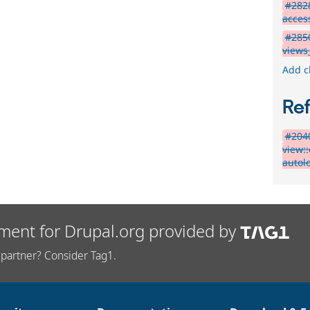
#2828
acces
#2850
views
Add c
Re
#2040
view:
autol
ment for Drupal.org provided by
partner? Consider Tag1.