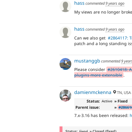
hass
commented
9 years ago
My views are no longer broke
hass
commented
9 years ago
Can we also get
#2864117: T
patch and a long standing is
mustanggb
commented
9 year
Please consider
#2610418: Ad
plugins more extensible
.
damienmckenna
TN, USA
Status:
Active
» Fixed
Parent issue:
»
#286616
7.x-3.16 has been released:
h
Status:
Fixed
» Closed (fixed)