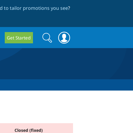
 to tailor promotions you see
?
Search
Search
Get Started
form
Closed (fixed)