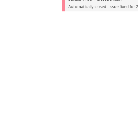
Automatically closed - issue fixed for 