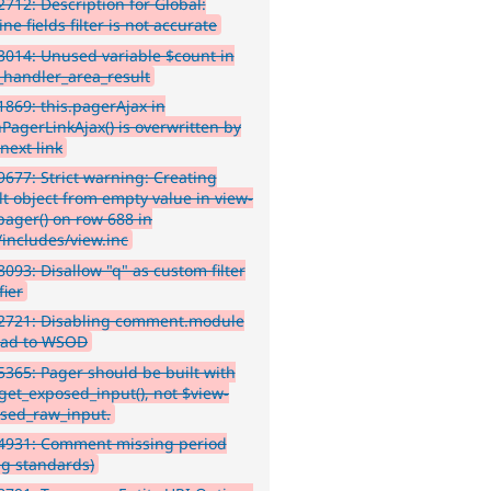
712: Description for Global:
e fields filter is not accurate
014: Unused variable $count in
_handler_area_result
869: this.pagerAjax in
hPagerLinkAjax() is overwritten by
next link
677: Strict warning: Creating
lt object from empty value in view-
pager() on row 688 in
/includes/view.inc
093: Disallow "q" as custom filter
fier
2721: Disabling comment.module
ead to WSOD
365: Pager should be built with
:get_exposed_input(), not $view-
sed_raw_input.
4931: Comment missing period
ng standards)