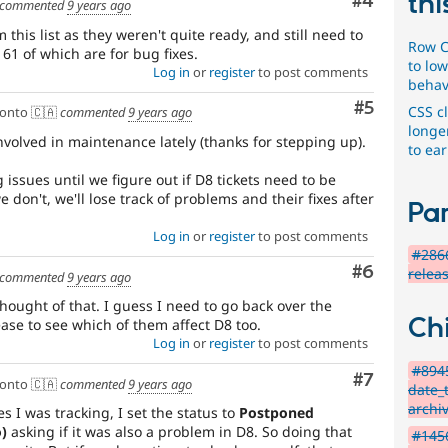
thi
Comment
#4
commented
9 years ago
this list as they weren't quite ready, and still need to
Row C
 61 of which are for bug fixes.
to low
Log in
or
register
to post comments
behav
Comment
#5
CSS c
onto 🇨🇦
commented
9 years ago
longe
involved in maintenance lately (thanks for stepping up).
to ear
 issues until we figure out if D8 tickets need to be
e don't, we'll lose track of problems and their fixes after
Par
Log in
or
register
to post comments
#2866
Comment
#6
relea
commented
9 years ago
hought of that. I guess I need to go back over the
Chi
ease to see which of them affect D8 too.
Log in
or
register
to post comments
#894
Comment
#7
onto 🇨🇦
commented
9 years ago
date_
archi
s I was tracking, I set the status to
Postponed
)
asking if it was also a problem in D8. So doing that
#1456