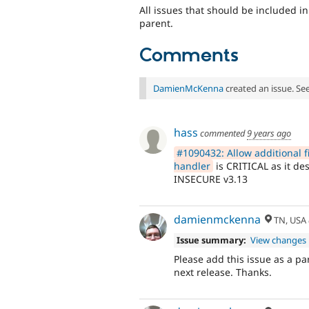
All issues that should be included in
parent.
Comments
DamienMcKenna
created an issue. Se
hass
commented
9 years ago
#1090432: Allow additional fi
handler
is CRITICAL as it des
INSECURE v3.13
damienmckenna
TN, USA
Issue summary:
View changes
Please add this issue as a par
next release. Thanks.