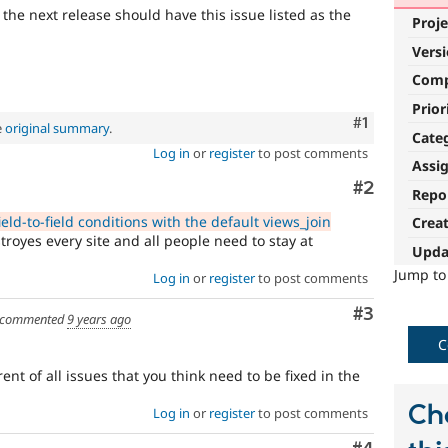
 the next release should have this issue listed as the
Proje
Vers
Com
Prior
Comment
#1
e
original summary
.
Cate
Log in
or
register
to post comments
Assi
Comment
#2
Repo
eld-to-field conditions with the default views_join
Crea
troyes every site and all people need to stay at
Upda
Jump t
Log in
or
register
to post comments
Comment
#3
commented
9 years ago
C
ent of all issues that you think need to be fixed in the
Ch
Log in
or
register
to post comments