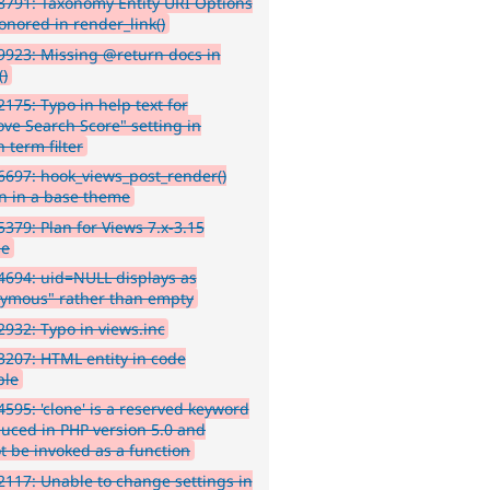
791: Taxonomy Entity URI Options
onored in render_link()
923: Missing @return docs in
()
175: Typo in help text for
ve Search Score" setting in
 term filter
697: hook_views_post_render()
n in a base theme
379: Plan for Views 7.x-3.15
se
694: uid=NULL displays as
ymous" rather than empty
932: Typo in views.inc
207: HTML entity in code
ple
595: 'clone' is a reserved keyword
duced in PHP version 5.0 and
t be invoked as a function
117: Unable to change settings in