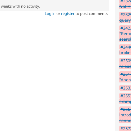
#2328
2 weeks with no activity.
Not H
Log in
or
register
to post comments
#2329
query
#2422
"Remo
search
#2446
broke
#2505
relea
#2514
"Anon
#2532
#2553
exam
#2564
intro
canno
#2572