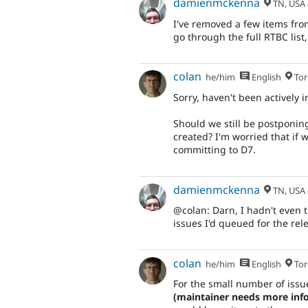
damienmckenna
TN, USA
I've removed a few items from 
go through the full RTBC list,
colan
he/him
English
Tor
Sorry, haven't been actively 
Should we still be postponing
created? I'm worried that if w
committing to D7.
damienmckenna
TN, USA
@colan: Darn, I hadn't even t
issues I'd queued for the rel
colan
he/him
English
Tor
For the small number of issue
(maintainer needs more info