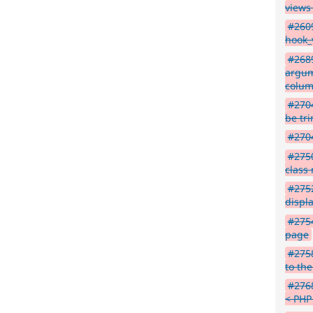
views
#2609
hook_
#268
argum
colu
#2704
be tr
#2704
#2750
class
#2752
displ
#2754
page
#2758
to the
#276
< PHP