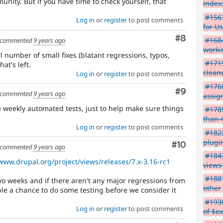
unity. But if you have time to check yourself, that
index:
#156
Log in
or
register
to post comments
for Us
Comment
#8
#1684
commented
9 years ago
worki
 number of small fixes (blatant regressions, typos,
#1715
at's left.
clean
Log in
or
register
to post comments
#1760
Comment
#9
commented
9 years ago
assig
e weekly automated tests, just to help make sure things
#178
than 
Log in
or
register
to post comments
#1822
plugi
Comment
#10
commented
9 years ago
#184
/www.drupal.org/project/views/releases/7.x-3.16-rc1
views
#1881
 two weeks and if there aren't any major regressions from
other
ople a chance to do some testing before we consider it
#1930
Log in
or
register
to post comments
of $e