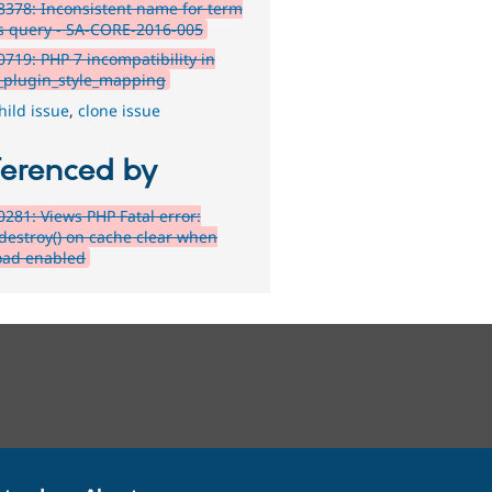
378: Inconsistent name for term
s query - SA-CORE-2016-005
719: PHP 7 incompatibility in
_plugin_style_mapping
hild issue
,
clone issue
ferenced by
281: Views PHP Fatal error:
:destroy() on cache clear when
oad enabled