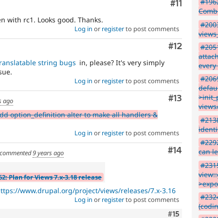
#1962
Comment
#11
Combin
n with rc1. Looks good. Thanks.
#2003
Log in
or
register
to post comments
views
Comment
#12
#2051
attac
ranslatable string bugs
in, please? It's very simply
every 
sue.
#2069
Log in
or
register
to post comments
defau
>init_
Comment
#13
s ago
views
d option_definition alter to make all handlers &
#2138
identi
Log in
or
register
to post comments
#229
Comment
#14
can l
commented
9 years ago
#2315
view:
2: Plan for Views 7.x-3.18 release
>expo
ttps://www.drupal.org/project/views/releases/7.x-3.16
#232
Log in
or
register
to post comments
(codi
Comment
#15