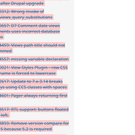
 after Drupal upgrade
312: Wrong invoke of
views_query_substitutions
9657: D7 Comment date views
ents uses incorrect database
mn
459: Views path title should not
immed
557: missing variable declaration
021: View Styles Plugin - row CSS
 name is forced to lowercase
617: Update to 7.x-3.14 breaks
ays using CCS classes with spaces
601: Pager always returning first
517: RTL support: buttons floated
 left.
8893: Remove version compare for
 5 because 5.2 is required