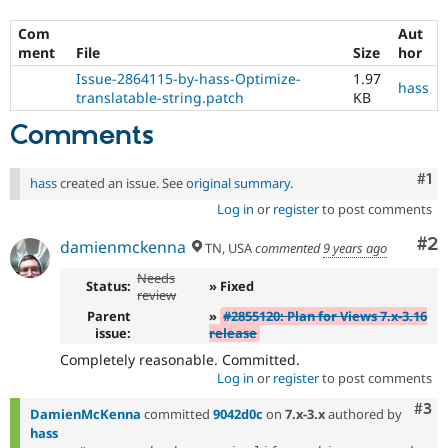
Com
Aut
ment
File
Size
hor
Issue-2864115-by-hass-Optimize-
1.97
hass
translatable-string.patch
KB
Comments
Co
#1
hass
created an issue. See
original summary
.
Log in
or
register
to post comments
Co
#2
damienmckenna
TN, USA
commented
9 years ago
Needs
Status:
» Fixed
review
Parent
»
#2855120: Plan for Views 7.x-3.16
issue:
release
Completely reasonable. Committed.
Log in
or
register
to post comments
Com
#3
DamienMcKenna
committed
9042d0c
on
7.x-3.x
authored by
hass