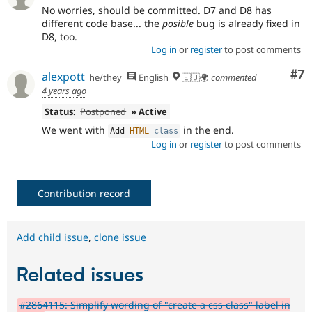
No worries, should be committed. D7 and D8 has
different code base... the
posible
bug is already fixed in
D8, too.
Log in
or
register
to post comments
Co
#7
alexpott
he/they
English
🇪🇺🌍
commented
4 years ago
Status:
Postponed
» Active
We went with
in the end.
Add 
HTML
class
Log in
or
register
to post comments
Contribution record
Add child issue
,
clone issue
Related issues
#2864115: Simplify wording of "create a css class" label in