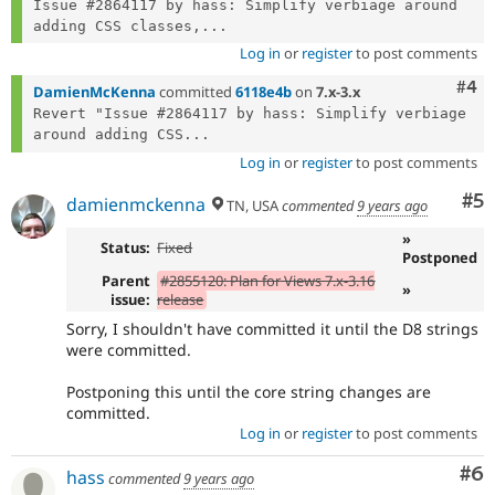
Issue #2864117 by hass: Simplify verbiage around 
adding CSS classes,...
Log in
or
register
to post comments
Com
#4
DamienMcKenna
committed
6118e4b
on
7.x-3.x
Revert "Issue #2864117 by hass: Simplify verbiage 
around adding CSS...
Log in
or
register
to post comments
Co
#5
damienmckenna
TN, USA
commented
9 years ago
»
Status:
Fixed
Postponed
Parent
#2855120: Plan for Views 7.x-3.16
»
issue:
release
Sorry, I shouldn't have committed it until the D8 strings
were committed.
Postponing this until the core string changes are
committed.
Log in
or
register
to post comments
Co
#6
hass
commented
9 years ago