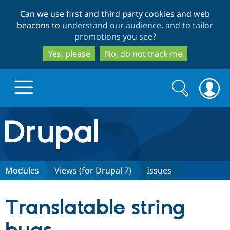
Skip
Skip
Can we use first and third party cookies and web
to
to
beacons to
understand our audience, and to tailor
main
search
promotions you see
?
content
Yes, please
No, do not track me
Search
Search
form
Drupal.org home
Discover Drupal
Modules
Views (for Drupal 7)
Issues
Build with Drupal
Drupal Core
Translatable string
Partners & Services
Drupal CMS
Download D