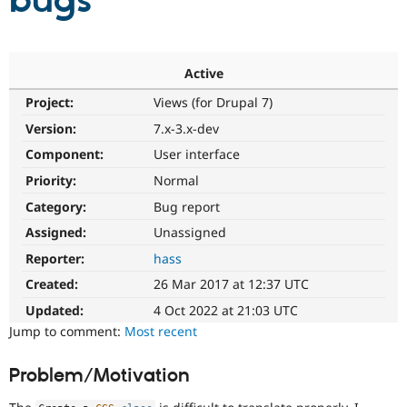
bugs
Community
Drupal AI
Documentat
Find a Drupa
Certified Pa
Active
Project:
Views (for Drupal 7)
Support Drupal
Case Studie
Getting star
About the
Become a D
Community
Version:
7.x-3.x-dev
Certified Pa
Component:
User interface
Get Started
Drupal for
Local Devel
The Drupal
Priority:
Normal
Governmen
Guide
How to Cont
Association
Find a Hosti
Category:
Bug report
Provider
Try Drupal CMS
Assigned:
Unassigned
Drupal for 
Developer R
DrupalCon
Donate
Reporter:
hass
Education
Find a Migra
Created:
26 Mar 2017 at 12:37 UTC
Try Hosting
Partner
Drupal CMS
Events
Become a Pa
Updated:
4 Oct 2022 at 21:03 UTC
Drupal for N
Guide
Jump to comment:
Most recent
Find Trainin
Jobs / Caree
Become a Ri
Problem/Motivation
Drupal for
Drupal User
Maker
eCommerce