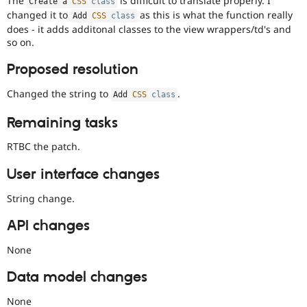
The
is difficult to translate properly. I
Create a 
CSS
class
Drupal Stew
changed it to
as this is what the function really
News & Blo
Add 
CSS
class
API
Become a D
does - it adds additonal classes to the view wrappers/td's and
Drupal for F
Sustaining
so on.
Forum
Proposed resolution
Modules
Drupal for
Drupal Swa
Changed the string to
.
Add 
CSS
class
Healthcare
Slack
Themes
Remaining tasks
Drupal for E
RTBC the patch.
Newsletters
Recipes
User interface changes
Drupal for R
Drupal Swa
String change.
Site Templa
API changes
Drupal for T
Tourism
None
Issue queue
Data model changes
Security Adv
None