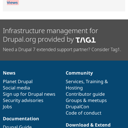
Views
Infrastructure management for
Drupal.org provided by
Need a Drupal 7 extended support partner? Consider Tag1.
News
Community
News
Our
Documentation
Drupal
Governance
items
Planet Drupal
community
code
of
Services
,
Training
&
Social media
base
community
Hosting
Sign up for Drupal news
Contributor guide
Security advisories
Groups & meetups
Jobs
DrupalCon
Code of conduct
Documentation
Download & Extend
Drupal Guide