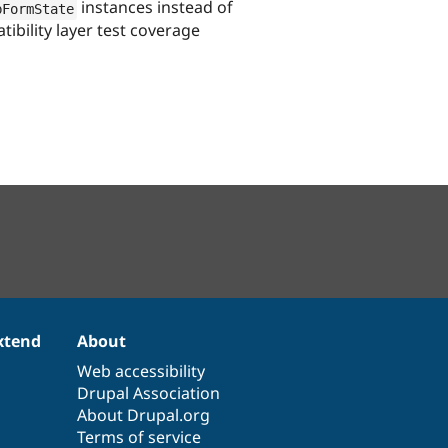
instances instead of
bFormState
ibility layer test coverage
xtend
About
Web accessibility
Drupal Association
About Drupal.org
Terms of service