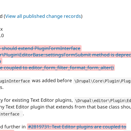
d (
View all published change records
)
.x
.0
e should extend PluginFormInterface
r\Plugin\EditorBase::settingsFormSubmit method is deprecat
s
re coupled to editor_form_filter_format_form_alter()
was added before
uginInterface
\
Drupal
\
Core
\
Plugin
\
Plug
s.
 for existing Text Editor plugins,
\
Drupal
\
editor
\
Plugin
\
E
ny Text Editor plugin that extends from that base class sh
.
Interface
ed further in
#2819731: Text Editor plugins are coupled to