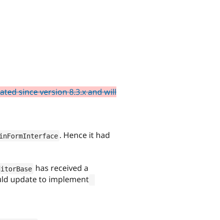
ed since version 8.3.x and will
. Hence it had
inFormInterface
has received a
ditorBase
ould update to implement