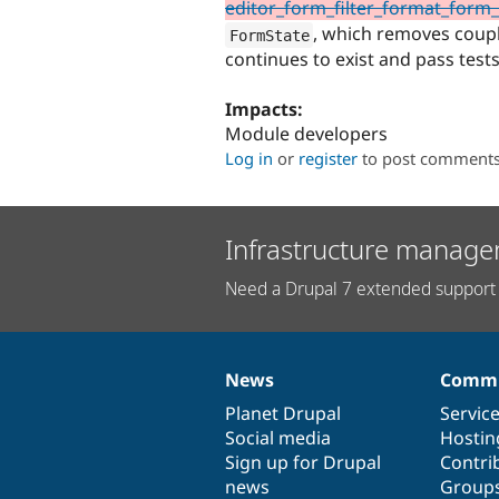
editor_form_filter_format_form_a
, which removes coupl
FormState
continues to exist and pass test
Impacts:
Module developers
Log in
or
register
to post comment
Infrastructure manage
Need a Drupal 7 extended support 
News
Commu
News
Our
Documentation
Drupal
Governance
items
Planet Drupal
community
code
of
Servic
Social media
base
community
Hostin
Sign up for Drupal
Contri
news
Group