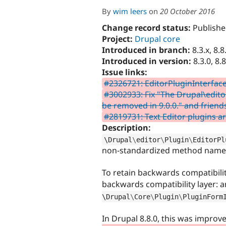
By
wim leers
on
20 October 2016
Change record status:
Publishe
Project:
Drupal core
Introduced in branch:
8.3.x, 8.8
Introduced in version:
8.3.0, 8.8
Issue links:
#2326721: EditorPluginInterfac
#3002933: Fix "The Drupal\edito
be removed in 9.0.0." and friend
#2819731: Text Editor plugins a
Description:
\
Drupal
\
editor
\
Plugin
\
EditorPl
non-standardized method name
To retain backwards compatibility
backwards compatibility layer: a
\
Drupal
\
Core
\
Plugin
\
PluginForm
In Drupal 8.8.0, this was improv