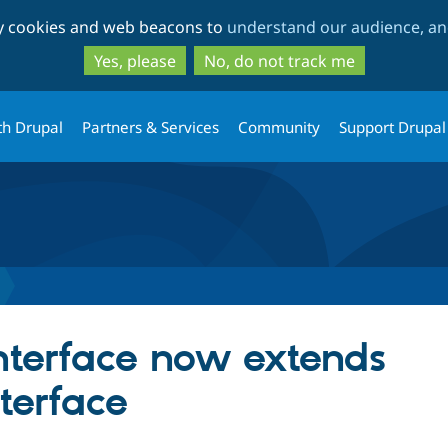
Skip
Skip
ty cookies and web beacons to
understand our audience, and
to
to
main
search
Yes, please
No, do not track me
content
th Drupal
Partners & Services
Community
Support Drupal
Interface now extends
terface