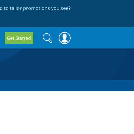
 to tailor promotions you see
?
Search
Search
Get Started
form