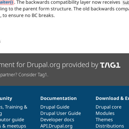
lter()
. The backwards compatibility layer now receives
Su
ing to the parent form structure. The old backwards compat
s, to ensure no BC breaks.
s
ment for Drupal.org provided by
partner? Consider Tag1.
nity
Documentation
Download & E
es
,
Training
&
Drupal Guide
Drupal core
g
Drupal User Guide
Modules
butor guide
Developer docs
Themes
s & meetups
API.Drupal.org
Distributions