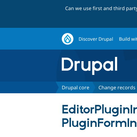
Can we use first and third par
Discover Drupal
Build wi
Drupal core
Change records
EditorPlugin
PluginFormIn