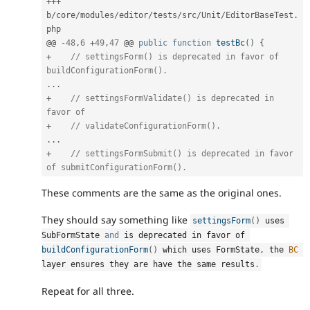
++
+
b
/
core
/
modules
/
editor
/
tests
/
src
/
Unit
/
EditorBaseTest
.
php

@@ 
-
48
,
6
+
49
,
47
 @@ 
public
function
testBc
(
)
{
+
// settingsForm() is deprecated in favor of 
buildConfigurationForm().
.
.
.
+
// settingsFormValidate() is deprecated in 
favor of
+
// validateConfigurationForm().
.
.
.
+
// settingsFormSubmit() is deprecated in favor 
of submitConfigurationForm().
These comments are the same as the original ones.
They should say something like
settingsForm
(
)
 uses 
SubFormState 
and
 is deprecated in favor of 
buildConfigurationForm
(
)
 which uses FormState
,
 the 
BC
layer ensures they are have the same results
.
Repeat for all three.