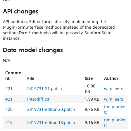
API changes
API addition. Editor forms directly implementing the
PluginFormInterface methods (instead of the deprecated
settingsForm* methods) will be passed a SubformState
instance.
Data model changes
N/A
Comme
nt
File
Size
Author
10.06
#21
2819731-21.patch
wim leers
KB
#21
interdiff.txt
1.99 KB
wim leers
tim.plunke
#20
2819731-editor-20.patch
9.76 KB
tt
tim.plunke
#18
2819731-editor-18.patch
9.16 KB
tt