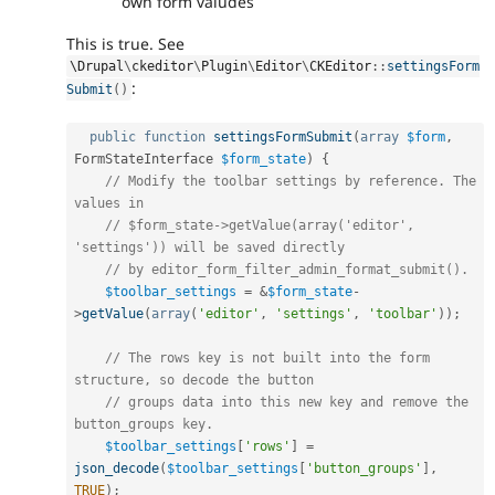
own form valudes
This is true. See
\
Drupal
\
ckeditor
\
Plugin
\
Editor
\
CKEditor
::
settingsForm
:
Submit
(
)
public
function
settingsFormSubmit
(
array
$form
,
FormStateInterface 
$form_state
)
{
// Modify the toolbar settings by reference. The 
values in
// $form_state->getValue(array('editor', 
'settings')) will be saved directly
// by editor_form_filter_admin_format_submit().
$toolbar_settings
=
&
$form_state
-
>
getValue
(
array
(
'editor'
,
'settings'
,
'toolbar'
)
)
;
// The rows key is not built into the form 
structure, so decode the button
// groups data into this new key and remove the 
button_groups key.
$toolbar_settings
[
'rows'
]
=
json_decode
(
$toolbar_settings
[
'button_groups'
]
,
TRUE
)
;