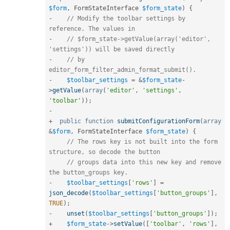
$form
,
 FormStateInterface 
$form_state
)
{
-
// Modify the toolbar settings by 
reference. The values in
-
// $form_state->getValue(array('editor', 
'settings')) will be saved directly
-
// by 
editor_form_filter_admin_format_submit().
-
$toolbar_settings
=
&
$form_state
-
>
getValue
(
array
(
'editor'
,
'settings'
,
'toolbar'
)
)
;
-
+
public
function
submitConfigurationForm
(
array
&
$form
,
 FormStateInterface 
$form_state
)
{
// The rows key is not built into the form 
structure, so decode the button
// groups data into this new key and remove 
the button_groups key.
-
$toolbar_settings
[
'rows'
]
=
json_decode
(
$toolbar_settings
[
'button_groups'
]
,
TRUE
)
;
-
unset
(
$toolbar_settings
[
'button_groups'
]
)
;
+
$form_state
-
>
setValue
(
[
'toolbar'
,
'rows'
]
,