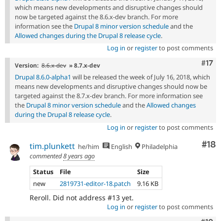
which means new developments and disruptive changes should
now be targeted against the 8.6.x-dev branch. For more
information see the
Drupal 8 minor version schedule
and the
Allowed changes during the Drupal 8 release cycle
.
Log in
or
register
to post comments
Com
#17
Version:
8.6.x-dev
» 8.7.x-dev
Drupal 8.6.0-alpha1
will be released the week of July 16, 2018, which
means new developments and disruptive changes should now be
targeted against the 8.7.x-dev branch. For more information see
the
Drupal 8 minor version schedule
and the
Allowed changes
during the Drupal 8 release cycle
.
Log in
or
register
to post comments
Com
#18
tim.plunkett
he/him
English
Philadelphia
commented
8 years ago
Status
File
Size
new
2819731-editor-18.patch
9.16 KB
Reroll. Did not address #13 yet.
Log in
or
register
to post comments