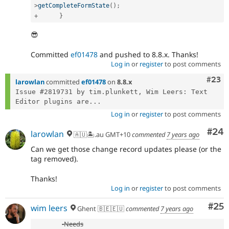
>
getCompleteFormState
(
)
;
+
}
😎
Committed
ef01478
and pushed to 8.8.x. Thanks!
Log in
or
register
to post comments
Comm
#23
larowlan
committed
ef01478
on
8.8.x
Issue #2819731 by tim.plunkett, Wim Leers: Text 
Editor plugins are...
Log in
or
register
to post comments
Com
#24
larowlan
🇦🇺🏝.au GMT+10
commented
7 years ago
Can we get those change record updates please (or the
tag removed).
Thanks!
Log in
or
register
to post comments
Com
#25
wim leers
Ghent 🇧🇪🇪🇺
commented
7 years ago
-
Needs