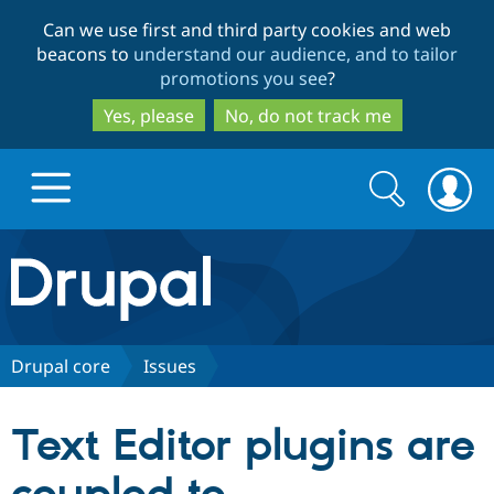
Skip
Skip
Can we use first and third party cookies and web
to
to
beacons to
understand our audience, and to tailor
main
search
promotions you see
?
content
Yes, please
No, do not track me
Search
Search
form
Drupal.org home
Discover Drupal
Drupal core
Issues
Build with Drupal
Drupal Core
Text Editor plugins are
Partners & Services
Drupal CMS
Download D