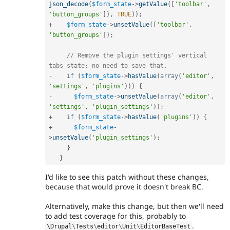
json_decode
(
$form_state
-
>
getValue
(
[
'toolbar'
,
'button_groups'
]
)
,
TRUE
)
)
;
+
$form_state
-
>
unsetValue
(
[
'toolbar'
,
'button_groups'
]
)
;
// Remove the plugin settings' vertical 
tabs state; no need to save that.
-
if
(
$form_state
-
>
hasValue
(
array
(
'editor'
,
'settings'
,
'plugins'
)
)
)
{
-
$form_state
-
>
unsetValue
(
array
(
'editor'
,
'settings'
,
'plugin_settings'
)
)
;
+
if
(
$form_state
-
>
hasValue
(
'plugins'
)
)
{
+
$form_state
-
>
unsetValue
(
'plugin_settings'
)
;
}
}
I'd like to see this patch without these changes,
because that would prove it doesn't break BC.
Alternatively, make this change, but then we'll need
to add test coverage for this, probably to
.
\
Drupal
\
Tests
\
editor
\
Unit
\
EditorBaseTest