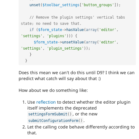
unset
(
$toolbar_settings
[
'button_groups'
]
)
;
// Remove the plugin settings' vertical tabs 
state; no need to save that.
if
(
$form_state
-
>
hasValue
(
array
(
'editor'
,
'settings'
,
'plugins'
)
)
)
{
$form_state
-
>
unsetValue
(
array
(
'editor'
,
'settings'
,
'plugin_settings'
)
)
;
}
}
Does this mean we can't do this until D9? I think we can
predict what catch will say about that :)
How about we do something like:
Use
reflection
to detect whether the editor plugin
itself implements the deprecated
, or the new
settingsFormSubmit
(
)
.
submitConfigurationForm
(
)
Let the calling code behave differently according to
that.