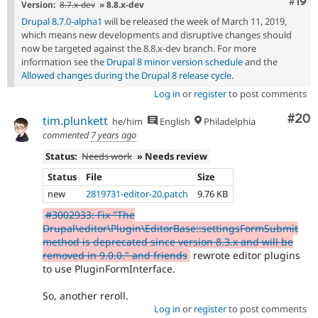
Com
#19
Version:
8.7.x-dev
» 8.8.x-dev
Drupal 8.7.0-alpha1
will be released the week of March 11, 2019,
which means new developments and disruptive changes should
now be targeted against the 8.8.x-dev branch. For more
information see the
Drupal 8 minor version schedule
and the
Allowed changes during the Drupal 8 release cycle
.
Log in
or
register
to post comments
Com
#20
tim.plunkett
he/him
English
Philadelphia
commented
7 years ago
Status:
Needs work
» Needs review
Status
File
Size
new
2819731-editor-20.patch
9.76 KB
#3002933: Fix "The
Drupal\editor\Plugin\EditorBase::settingsFormSubmit
method is deprecated since version 8.3.x and will be
removed in 9.0.0." and friends
rewrote editor plugins
to use PluginFormInterface.
So, another reroll.
Log in
or
register
to post comments