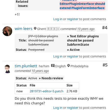
Related
EditorPluginInterface should
issues:
extend PluginFormInterface
+1!
Log in
or
register
to post comments
Co
#4
wim leers
Ghent 🇧🇪🇪🇺
commented
10 years ago
[PP-1] Editor plugins
» Text Editor plugins
Title:
should be passed
should be passed
SubformState
SubformState
Status:
Postponed
» Active
Log in
or
register
to post comments
Co
#5
tim.plunkett
he/him
English
Philadelphia
commented
10 years ago
Status:
Active
» Needs review
Status
File
Size
new
2819731-editor-5.patch
2.76 KB
Do you think this needs tests to prove exactly WHY we
need this change?
Log in
or
register
to post comments