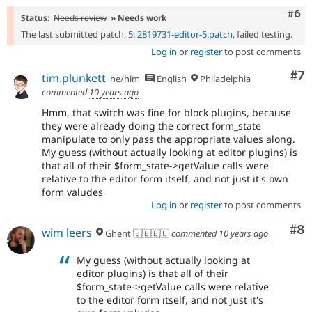
Com
#6
Status:
Needs review
» Needs work
The last submitted patch,
5: 2819731-editor-5.patch
, failed testing.
Log in
or
register
to post comments
Co
#7
tim.plunkett
he/him
English
Philadelphia
commented
10 years ago
Hmm, that switch was fine for block plugins, because
they were already doing the correct form_state
manipulate to only pass the appropriate values along.
My guess (without actually looking at editor plugins) is
that all of their $form_state->getValue calls were
relative to the editor form itself, and not just it's own
form valudes
Log in
or
register
to post comments
Co
#8
wim leers
Ghent 🇧🇪🇪🇺
commented
10 years ago
My guess (without actually looking at
editor plugins) is that all of their
$form_state->getValue calls were relative
to the editor form itself, and not just it's