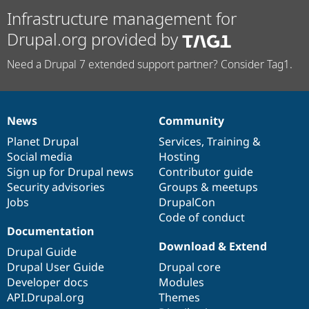
Infrastructure management for
Drupal.org provided by
Need a Drupal 7 extended support partner? Consider Tag1.
News
Community
News
Our
Documentation
Drupal
Governance
items
Planet Drupal
community
code
of
Services
,
Training
&
Social media
base
community
Hosting
Sign up for Drupal news
Contributor guide
Security advisories
Groups & meetups
Jobs
DrupalCon
Code of conduct
Documentation
Download & Extend
Drupal Guide
Drupal User Guide
Drupal core
Developer docs
Modules
API.Drupal.org
Themes