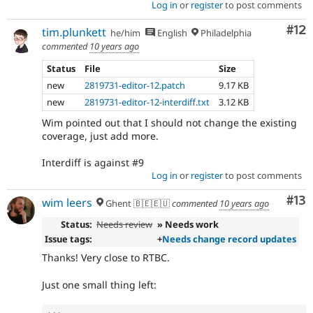
Log in
or
register
to post comments
Co
#12
tim.plunkett
he/him
English
Philadelphia
commented
10 years ago
Status
File
Size
new
2819731-editor-12.patch
9.17 KB
new
2819731-editor-12-interdiff.txt
3.12 KB
Wim pointed out that I should not change the existing
coverage, just add more.
Interdiff is against #9
Log in
or
register
to post comments
Co
#13
wim leers
Ghent 🇧🇪🇪🇺
commented
10 years ago
Status:
Needs review
» Needs work
Issue tags:
+
Needs change record updates
Thanks! Very close to RTBC.
Just one small thing left: