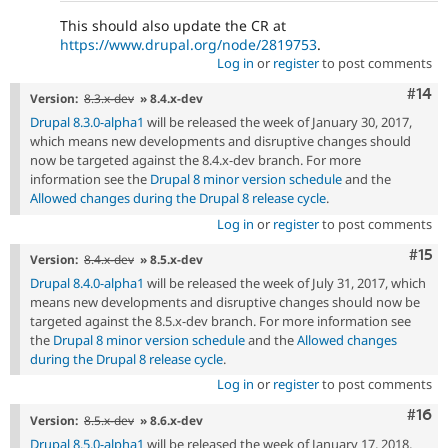
This should also update the CR at
https://www.drupal.org/node/2819753
.
Log in
or
register
to post comments
Com
#14
Version:
8.3.x-dev
» 8.4.x-dev
Drupal 8.3.0-alpha1
will be released the week of January 30, 2017,
which means new developments and disruptive changes should
now be targeted against the 8.4.x-dev branch. For more
information see the
Drupal 8 minor version schedule
and the
Allowed changes during the Drupal 8 release cycle
.
Log in
or
register
to post comments
Com
#15
Version:
8.4.x-dev
» 8.5.x-dev
Drupal 8.4.0-alpha1
will be released the week of July 31, 2017, which
means new developments and disruptive changes should now be
targeted against the 8.5.x-dev branch. For more information see
the
Drupal 8 minor version schedule
and the
Allowed changes
during the Drupal 8 release cycle
.
Log in
or
register
to post comments
Com
#16
Version:
8.5.x-dev
» 8.6.x-dev
Drupal 8.5.0-alpha1
will be released the week of January 17, 2018,