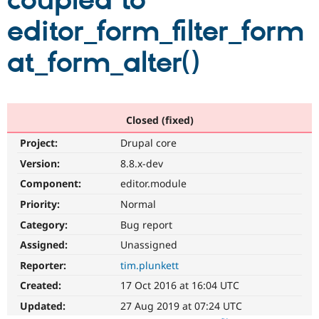
coupled to
editor_form_filter_form
Community
Drupal AI
Documentat
Find a Drupa
Certified Pa
at_form_alter()
Support Drupal
Case Studie
Getting star
About the
Become a D
Community
Certified Pa
Closed (fixed)
Get Started
Drupal for
Local Devel
The Drupal
Project:
Drupal core
Governmen
Guide
How to Cont
Association
Find a Hosti
Version:
8.8.x-dev
Provider
Try Drupal CMS
Component:
editor.module
Drupal for 
Developer R
DrupalCon
Donate
Priority:
Normal
Education
Find a Migra
Category:
Bug report
Try Hosting
Partner
Drupal CMS
Events
Become a Pa
Assigned:
Unassigned
Drupal for N
Guide
Reporter:
tim.plunkett
Find Trainin
Created:
17 Oct 2016 at 16:04 UTC
Jobs / Caree
Become a Ri
Drupal for
Drupal User
Maker
Updated:
27 Aug 2019 at 07:24 UTC
eCommerce