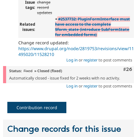
Issue
change
tags:
record
updates
+
#2537732: PluginFormInterface must
Related
have access to the complete
issues:
$form_state (introduce SubFormState
for embedded forms)
Change record updated:
https://www.drupal.org/node/2819753/revisions/view/11
495020/11528210
Log in
or
register
to post comments
Comm
#26
Status:
Fixed
» Closed (fixed)
Automatically closed - issue fixed for 2 weeks with no activity.
Log in
or
register
to post comments
Contribution record
Change records for this issue