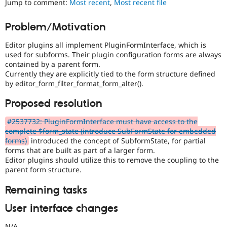
Jump to comment:
Most recent
,
Most recent file
Drupal Stew
News & Blo
API
Become a D
Problem/Motivation
Drupal for F
Sustaining
Editor plugins all implement PluginFormInterface, which is
Forum
Modules
used for subforms. Their plugin configuration forms are always
Drupal for
Drupal Swa
contained by a parent form.
Healthcare
Currently they are explicitly tied to the form structure defined
Slack
by editor_form_filter_format_form_alter().
Themes
Proposed resolution
Drupal for E
Newsletters
Recipes
#2537732: PluginFormInterface must have access to the
complete $form_state (introduce SubFormState for embedded
Drupal for R
forms)
introduced the concept of SubformState, for partial
Drupal Swa
forms that are built as part of a larger form.
Site Templa
Editor plugins should utilize this to remove the coupling to the
parent form structure.
Drupal for T
Tourism
Issue queue
Remaining tasks
User interface changes
Security Adv
N/A