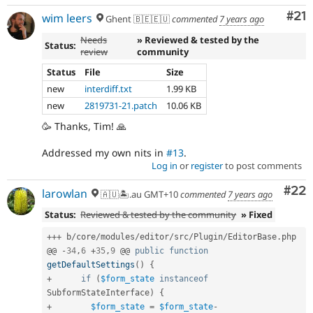
Co
#21
wim leers
Ghent 🇧🇪🇪🇺
commented
7 years ago
Needs
» Reviewed & tested by the
Status:
review
community
Status
File
Size
new
interdiff.txt
1.99 KB
new
2819731-21.patch
10.06 KB
🥳 Thanks, Tim! 🙏
Addressed my own nits in
#13
.
Log in
or
register
to post comments
Com
#22
larowlan
🇦🇺🏝.au GMT+10
commented
7 years ago
Status:
Reviewed & tested by the community
» Fixed
++
+
 b
/
core
/
modules
/
editor
/
src
/
Plugin
/
EditorBase
.
php

@@ 
-
34
,
6
+
35
,
9
 @@ 
public
function
getDefaultSettings
(
)
{
+
if
(
$form_state
instanceof
SubformStateInterface
)
{
+
$form_state
=
$form_state
-