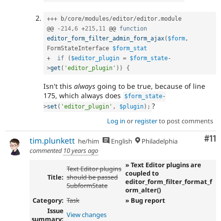
++
+
 b
/
core
/
modules
/
editor
/
editor
.
module

@@ 
-
214
,
6
+
215
,
11
 @@ 
function
editor_form_filter_admin_form_ajax
(
$form
,
FormStateInterface 
$form_stat
+
if
(
$editor_plugin
=
$form_state
-
>
get
(
'editor_plugin'
)
)
{
Isn't this
always
going to be true, because of line
175, which always does
$form_state
-
?
>
set
(
'editor_plugin'
,
$plugin
)
;
Log in
or
register
to post comments
Co
#11
tim.plunkett
he/him
English
Philadelphia
commented
10 years ago
» Text Editor plugins are
Text Editor plugins
coupled to
Title:
should be passed
editor_form_filter_format_f
SubformState
orm_alter()
Category:
Task
» Bug report
Issue
View changes
summary: