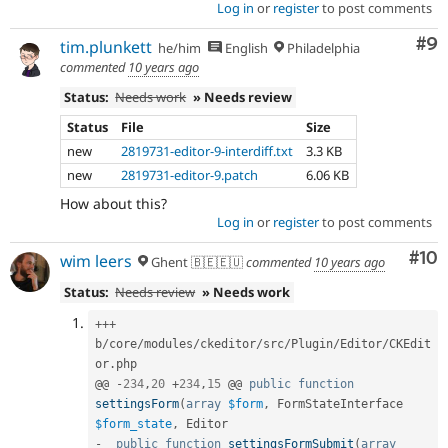
Log in
or
register
to post comments
Co
#9
tim.plunkett
he/him
English
Philadelphia
commented
10 years ago
Status:
Needs work
» Needs review
Status
File
Size
new
2819731-editor-9-interdiff.txt
3.3 KB
new
2819731-editor-9.patch
6.06 KB
How about this?
Log in
or
register
to post comments
Com
#10
wim leers
Ghent 🇧🇪🇪🇺
commented
10 years ago
Status:
Needs review
» Needs work
++
+
b
/
core
/
modules
/
ckeditor
/
src
/
Plugin
/
Editor
/
CKEdit
or
.
php

@@ 
-
234
,
20
+
234
,
15
 @@ 
public
function
settingsForm
(
array
$form
,
 FormStateInterface 
$form_state
,
-
public
function
settingsFormSubmit
(
array