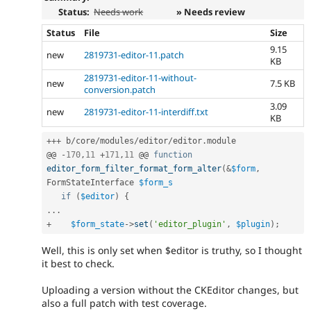
Status:
Needs work
» Needs review
Status
File
Size
9.15
new
2819731-editor-11.patch
KB
2819731-editor-11-without-
new
7.5 KB
conversion.patch
3.09
new
2819731-editor-11-interdiff.txt
KB
++
+
 b
/
core
/
modules
/
editor
/
editor
.
module

@@ 
-
170
,
11
+
171
,
11
 @@ 
function
editor_form_filter_format_form_alter
(
&
$form
,
FormStateInterface 
$form_s
if
(
$editor
)
{
.
.
.
+
$form_state
-
>
set
(
'editor_plugin'
,
$plugin
)
;
Well, this is only set when $editor is truthy, so I thought
it best to check.
Uploading a version without the CKEditor changes, but
also a full patch with test coverage.