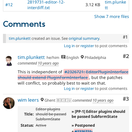
2819731-editor-12-
tim.plunke
#12
3.12 KB
interdiff.txt
tt
Show 7 more files
Comments
Co
#1
tim.plunkett
created an issue. See
original summary
.
Log in
or
register
to post comments
Co
#2
tim.plunkett
he/him
English
Philadelphia
commented
10 years ago
This is independent of
#2326721: EditorPluginInterface
should extend PluginFormInterface
, but the patches
will conflict, so probably best to wait on that.
Log in
or
register
to post comments
Co
#3
wim leers
Ghent 🇧🇪🇪🇺
commented
10 years ago
Editor plugins
» [PP-1] Editor plugins should
Title:
should be passed
be passed SubformState
SubformState
Status:
Active
» Postponed
+
#2326721: