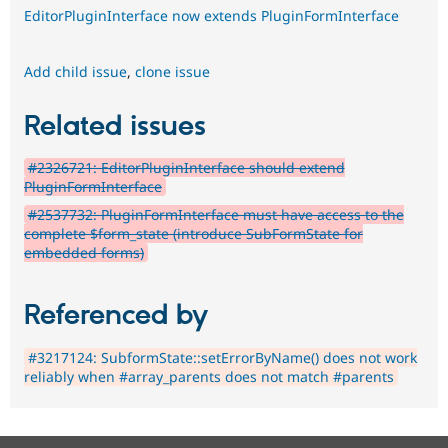
EditorPluginInterface now extends PluginFormInterface
Add child issue
,
clone issue
Related issues
#2326721: EditorPluginInterface should extend
PluginFormInterface
#2537732: PluginFormInterface must have access to the
complete $form_state (introduce SubFormState for
embedded forms)
Referenced by
#3217124: SubformState::setErrorByName() does not work
reliably when #array_parents does not match #parents