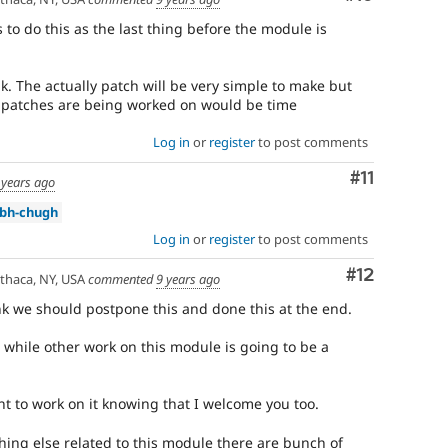
 to do this as the last thing before the module is
k. The actually patch will be very simple to make but
er patches are being worked on would be time
Log in
or
register
to post comments
Comment
#11
 years ago
bh-chugh
Log in
or
register
to post comments
Comment
#12
thaca, NY, USA
commented
9 years ago
k we should postpone this and done this at the end.
 while other work on this module is going to be a
nt to work on it knowing that I welcome you too.
hing else related to this module there are bunch of