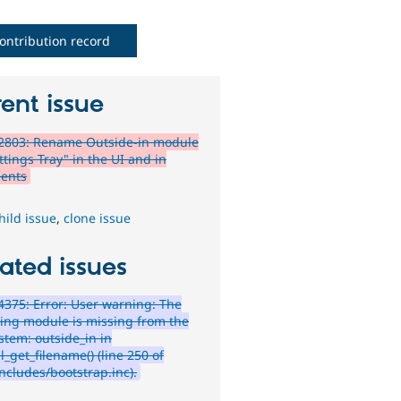
ontribution record
ent issue
2803: Rename Outside-in module
ttings Tray" in the UI and in
ents
hild issue
,
clone issue
ated issues
375: Error: User warning: The
wing module is missing from the
ystem: outside_in in
_get_filename() (line 250 of
ncludes/bootstrap.inc).