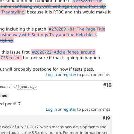
think should not be committed before
#2782891: The
ves in a confusing way with Settings Tray and the Help
 Tray styling
because it is RTBC and this would make it
ing including this patch
#2782891-81: The Page Title
nfusing way with Settings Tray and the Help block
styling
this issue first
#2826722: Add a 'fence' around
 CSS reset.
but not sure if that is going to happen.
t will probably postpone for now if tests pass.
Log in
or
register
to post comments
Comment
#18
ommented
9 years ago
oned
ed per #17.
Log in
or
register
to post comments
Comment
#19
he week of July 31, 2017, which means new developments and
geted against the 8.5.x-dev branch. For more information see