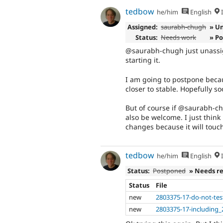
tedbow
he/him
English
I
Assigned:
saurabh-chugh
» U
Status:
Needs work
» P
@saurabh-chugh just unassig
starting it.
I am going to postpone becaus
closer to stable. Hopefully so
But of course if @saurabh-c
also be welcome. I just think
changes because it will touch
tedbow
he/him
English
I
Status:
Postponed
» Needs r
Status
File
new
2803375-17-do-not-tes
new
2803375-17-including_