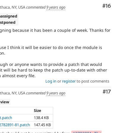
Comment
#16
thaca, NY, USA
commented
9 years ago
nassigned
ostponed
ning because it has been a couple of week. Thanks for
e I think it will be easier to do once the module is
on.
hugh or anyone wants to provide a patch that would
 it will be hard to keep the patch up-to-date with other
 almost every file.
Log in
or
register
to post comments
Comment
#17
thaca, NY, USA
commented
9 years ago
eview
Size
t.patch
138.4 KB
2782891-81.patch
147.45 KB