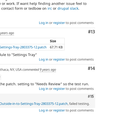
 or work. If want help finding another issue feel to
g contact form or tedbow on
irc
or
drupal slack
.
Log in
or
register
to post comments
Comment
#13
 years ago
Size
Settings-Tray-2803375-12.patch
67.71 KB
le to "Settings Tray"
Log in
or
register
to post comments
Comment
#14
thaca, NY, USA
commented
9 years ago
w
e patch. setting to "Needs Review" so the test run.
Log in
or
register
to post comments
Comment
#15
Outside-in-to-Settings-Tray-2803375-12.patch
, failed testing.
Log in
or
register
to post comments