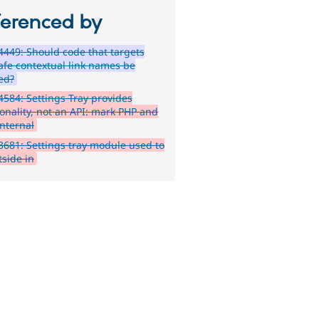
ferenced by
449: Should code that targets
afe contextual link names be
ied?
584: Settings Tray provides
ionality, not an API: mark PHP and
internal
681: Settings tray module used to
tside in