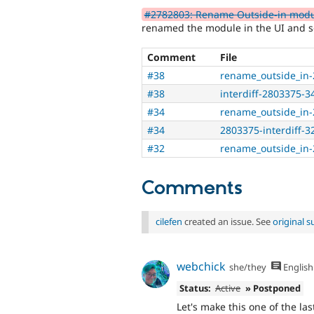
#2782803: Rename Outside-in module
renamed the module in the UI and so
Comment
File
#38
rename_outside_in-
#38
interdiff-2803375-34
#34
rename_outside_in-
#34
2803375-interdiff-32
#32
rename_outside_in-
Comments
cilefen
created an issue. See
original 
webchick
she/they
English
Status:
Active
» Postponed
Let's make this one of the las