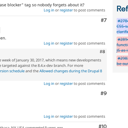
ase blocker" tag so nobody forgets about it?
Re
Log in
or
register
to post comments
Comment
#7
#2784
CSS-s
clarif
ien.
#2894
Log in
or
register
to post comments
funct
JS as 
Comment
#8
#2983
he week of January 30, 2017, which means new developments
be ou
 targeted against the 8.4.x-dev branch. For more
rsion schedule
and the
Allowed changes during the Drupal 8
Log in
or
register
to post comments
Comment
#9
Log in
or
register
to post comments
Comment
#10
thaca, NY, USA
commented
9 years ago