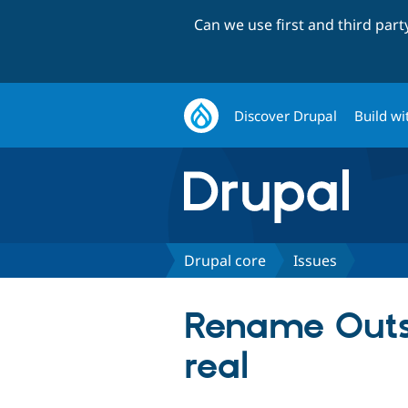
Can we use first and third par
Discover Drupal
Build wi
Drupal core
Issues
Rename Outsi
real