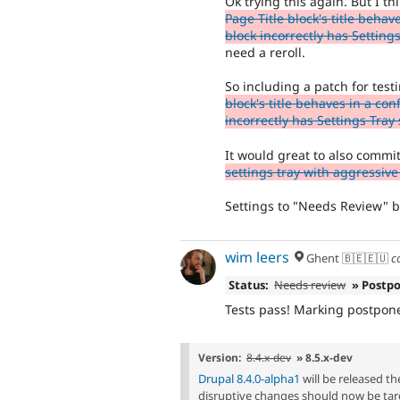
Ok trying this again. But I 
Page Title block's title beha
block incorrectly has Settings
need a reroll.
So including a patch for test
block's title behaves in a co
incorrectly has Settings Tray 
It would great to also commit 
settings tray with aggressive
Settings to "Needs Review" bu
wim leers
Ghent 🇧🇪🇪🇺
c
Status:
Needs review
» Postp
Tests pass! Marking postpon
Version:
8.4.x-dev
» 8.5.x-dev
Drupal 8.4.0-alpha1
will be released t
disruptive changes should now be tar