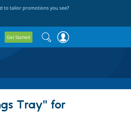
 to tailor promotions you see
?
Search
Search
Get Started
form
gs Tray" for