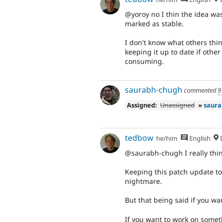
@yoroy no I thin the idea was
marked as stable.
I don't know what others thin
keeping it up to date if oth
consuming.
saurabh-chugh
commented
9
Assigned:
Unassigned
»
saura
tedbow
he/him
English
I
@saurabh-chugh I really thin
Keeping this patch update to
nightmare.
But that being said if you wa
If you want to work on somet