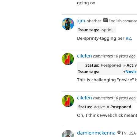
going on.
xjm
she/her
English
commen
Issue tags:
-
sprint
De-sprinty-tagging per
#2
.
cilefen
commented
10 years ago
Status:
Postponed
» Acti
Issue tags:
+
Novic
This is challenging "novice" b
cilefen
commented
10 years ago
Status:
Active
» Postponed
Oh, I think @webchick meant,
damienmckenna
TN, USA