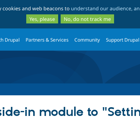
Skip
Skip
ty cookies and web beacons to
understand our audience, and
to
to
main
search
Yes, please
No, do not track me
content
th Drupal
Partners & Services
Community
Support Drupal
de-in module to "Settin