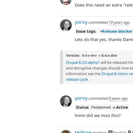
Does this need an extra "rele
yoroy
commented
10 years ago
Issue tags:
+
Release blocker
Lets do that yes, thanks Dam
Version:
8.3.x-dev
» 8.4.x-dev
Drupal 8.3.0-alpha1
will be released t
and disruptive changes should now be
information see the
Drupal 8 minor ve
release cycle
.
yoroy
commented
9 years ago
Status:
Postponed
» Active
hmm did we miss this?
tedbow
he/him
English
I