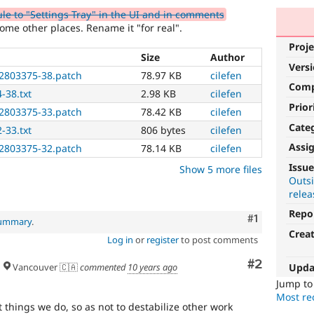
 to "Settings Tray" in the UI and in comments
me other places. Rename it "for real".
Proje
Size
Author
Vers
2803375-38.patch
78.97 KB
cilefen
Com
-38.txt
2.98 KB
cilefen
Prior
2803375-33.patch
78.42 KB
cilefen
Cate
-33.txt
806 bytes
cilefen
Assi
2803375-32.patch
78.14 KB
cilefen
Usability
Issue
Show 5 more files
Outsi
Makes
relea
Drupal
easier
Repo
Comment
#1
summary
.
to
Crea
use
.
Log in
or
register
to post comments
Preferred
Comment
#2
over
Upda
Vancouver 🇨🇦
commented
10 years ago
UX
,
Jump t
D7UX
,
Most rec
etc.
t things we do, so as not to destabilize other work