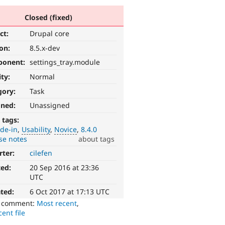
Closed (fixed)
ct:
Drupal core
ion:
8.5.x-dev
ponent:
settings_tray.module
ity:
Normal
gory:
Task
gned:
Unassigned
 tags:
de-in
Usability
Novice
8.4.0
se notes
about tags
rter:
cilefen
ted:
20 Sep 2016 at 23:36
UTC
ted:
6 Oct 2017 at 17:13 UTC
o comment:
Most recent
,
ent file