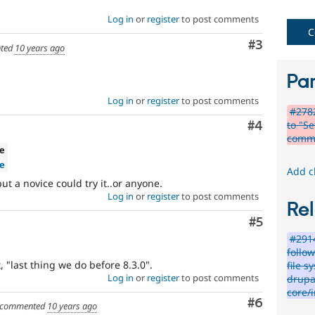
Novice
Log in
or
register
to post comments
C
Comment
#3
It
ted
10 years ago
would
make
Par
a
good
Log in
or
register
to post comments
#278
project
to "Se
for
Comment
#4
comm
someone
ve
who
e
is
Add c
new
ut a novice could try it..or anyone.
to
Log in
or
register
to post comments
Rel
the
Drupal
Comment
#5
contribution
#2914
process.
follo
It's
 "last thing we do before 8.3.0".
file s
preferred
Log in
or
register
to post comments
drupal
over
core/i
Newbie
.
Comment
#6
commented
10 years ago