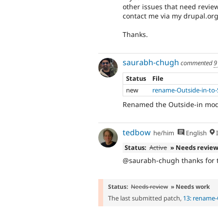
other issues that need review
contact me via my drupal.or
Thanks.
saurabh-chugh
commented
9
Status
File
new
rename-Outside-in-to-
Renamed the Outside-in modu
tedbow
he/him
English
I
Status:
Active
» Needs revie
@saurabh-chugh thanks for th
Status:
Needs review
» Needs work
The last submitted patch,
13: rename-