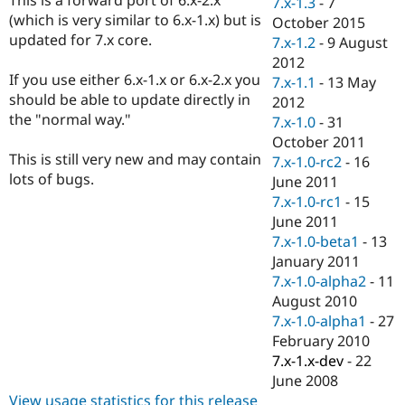
7.x-1.3
-
7
Drupal Stew
(which is very similar to 6.x-1.x) but is
News & Blo
October 2015
API
Become a D
updated for 7.x core.
7.x-1.2
-
9 August
Drupal for F
Sustaining
2012
If you use either 6.x-1.x or 6.x-2.x you
Forum
7.x-1.1
-
13 May
Modules
should be able to update directly in
2012
Drupal for
Drupal Swa
the "normal way."
7.x-1.0
-
31
Healthcare
Slack
October 2011
Themes
This is still very new and may contain
7.x-1.0-rc2
-
16
lots of bugs.
June 2011
Drupal for E
Newsletters
7.x-1.0-rc1
-
15
Recipes
June 2011
7.x-1.0-beta1
-
13
Drupal for R
Drupal Swa
January 2011
Site Templa
7.x-1.0-alpha2
-
11
August 2010
Drupal for T
7.x-1.0-alpha1
-
27
Tourism
Issue queue
February 2010
7.x-1.x-dev
-
22
June 2008
Security Adv
View usage statistics for this release