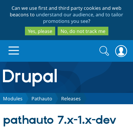
Skip
Skip
Can we use first and third party cookies and web
to
to
beacons to
understand our audience, and to tailor
main
search
promotions you see
?
content
Yes, please
No, do not track me
Search
Search
form
Drupal.org home
Discover Drupal
Modules
Pathauto
Releases
Build with Drupal
Drupal Core
pathauto 7.x-1.x-dev
Partners & Services
Drupal CMS
Download D