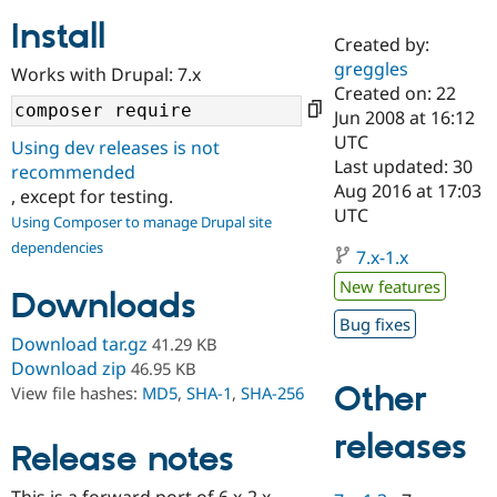
Install
Created by:
Community
Drupal AI
Documentat
Find a Drupa
greggles
Works with Drupal: 7.x
Certified Pa
Created on: 22
Jun 2008 at 16:12
Support Drupal
Case Studie
Getting star
About the
UTC
Using dev releases is not
Become a D
Community
Last updated: 30
recommended
Certified Pa
Aug 2016 at 17:03
, except for testing.
Get Started
Drupal for
Local Devel
The Drupal
UTC
Using Composer to manage Drupal site
Governmen
Guide
How to Cont
Association
dependencies
Find a Hosti
7.x-1.x
Provider
Try Drupal CMS
New features
Downloads
Drupal for 
Developer R
DrupalCon
Donate
Education
Bug fixes
Find a Migra
Download tar.gz
41.29 KB
Try Hosting
Partner
Download zip
46.95 KB
Drupal CMS
Events
Become a Pa
Other
View file hashes:
MD5
,
SHA-1
,
SHA-256
Drupal for N
Guide
Find Trainin
releases
Release notes
Jobs / Caree
Become a Ri
Drupal for
Drupal User
Maker
eCommerce
This is a forward port of 6.x-2.x