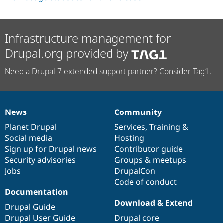
Infrastructure management for
Drupal.org provided by
Need a Drupal 7 extended support partner? Consider Tag1.
News
Community
News
Our
Documentation
Drupal
Governance
items
Planet Drupal
community
code
of
Services
,
Training
&
Social media
base
community
Hosting
Sign up for Drupal news
Contributor guide
Security advisories
Groups & meetups
Jobs
DrupalCon
Code of conduct
Documentation
Download & Extend
Drupal Guide
Drupal User Guide
Drupal core