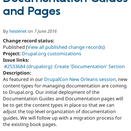
and Pages
Community
Drupal AI
Documentat
Find a Drupa
Certified Pa
By
hestenet
on
7 June 2016
Support Drupal
Case Studie
Getting star
About the
Change record status:
Become a D
Community
Certified Pa
Published (
View all published change records
)
Project:
Drupal.org customizations
Get Started
Drupal for
Local Devel
The Drupal
Issue links:
Governmen
Guide
How to Cont
Association
Find a Hosti
#2533684 (drupalorg): Create 'Documentation' Section
Provider
Description:
Try Drupal CMS
As featured in our
DrupalCon New Orleans session
, new
Drupal for 
Developer R
DrupalCon
Donate
Education
content types for managing documentation are coming
Find a Migra
to Drupal.org. Our initial deployment of the
Try Hosting
Partner
Documentation Guides and Documentation pages will
Drupal CMS
Events
Become a Pa
Drupal for N
Guide
be to get the content types in place so that we can
adjust the top level organization of documentation
Find Trainin
guides. We will follow up with a migration process for
Jobs / Caree
Become a Ri
Drupal for
Drupal User
Maker
the existing book pages.
eCommerce