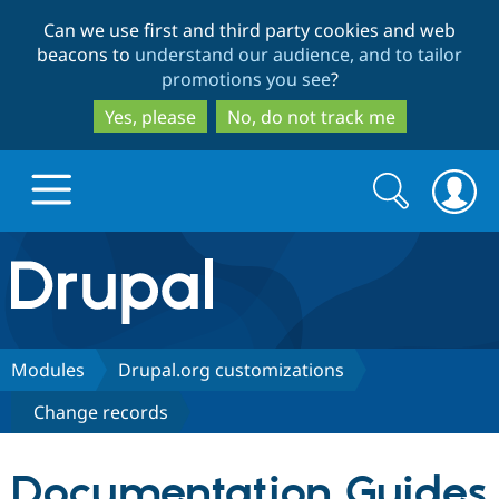
Skip
Skip
Can we use first and third party cookies and web
to
to
beacons to
understand our audience, and to tailor
main
search
promotions you see
?
content
Yes, please
No, do not track me
Search
Search
form
Drupal.org home
Discover Drupal
Modules
Drupal.org customizations
Change records
Build with Drupal
Drupal Core
Documentation Guides
Partners & Services
Drupal CMS
Download D