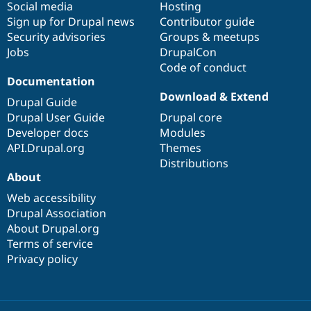
Social media
base
community
Hosting
Sign up for Drupal news
Contributor guide
Security advisories
Groups & meetups
Jobs
DrupalCon
Code of conduct
Documentation
Download & Extend
Drupal Guide
Drupal User Guide
Drupal core
Developer docs
Modules
API.Drupal.org
Themes
Distributions
About
Web accessibility
Drupal Association
About Drupal.org
Terms of service
Privacy policy