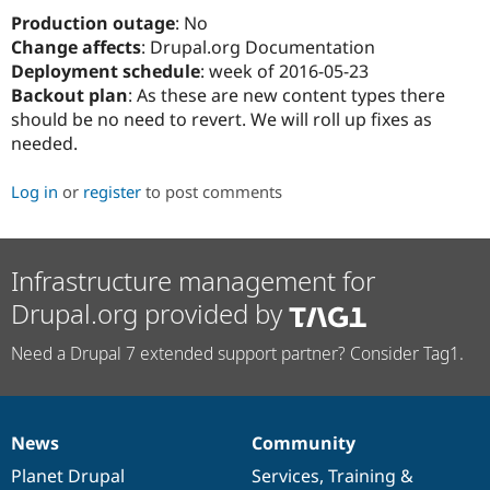
Drupal Stew
Production outage
: No
News & Blo
API
Become a D
Change affects
: Drupal.org Documentation
Drupal for F
Sustaining
Deployment schedule
: week of 2016-05-23
Backout plan
: As these are new content types there
Forum
Modules
should be no need to revert. We will roll up fixes as
Drupal for
Drupal Swa
needed.
Healthcare
Slack
Themes
Log in
or
register
to post comments
Drupal for E
Newsletters
Recipes
Infrastructure management for
Drupal for R
Drupal.org provided by
Drupal Swa
Site Templa
Need a Drupal 7 extended support partner? Consider Tag1.
Drupal for T
Tourism
Issue queue
News
Community
News
Our
Documentation
Drupal
Governance
items
Planet Drupal
community
code
of
Services
,
Training
&
Security Adv