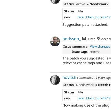
Status:
Active
» Needs work
Status
File
new
facet_block_not-26617
Suggestion patch attached.
borisson_
Dutch
Mechel
Issue summary:
View changes
Issue tags:
-
cache
The patch you suggested is w
relevant cache tags and use C
novitsh
commented
11 years ag
Status:
Needs work
» Needs 
Status
File
new
facet_block_not-26617
Now making use of the plugin