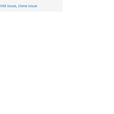
hild issue
,
clone issue