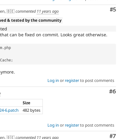
Comment
#5
en, 🇧🇪
commented
11 years ago
wed & tested by the community
eted
 that can be fixed on commit. Looks great otherwise.
m
.
php

Cache
;
nymore.
Log in
or
register
to post comments
Comment
#6
o
Size
24-6.patch
482 bytes
Log in
or
register
to post comments
Comment
#7
en, 🇧🇪
commented
11 years ago