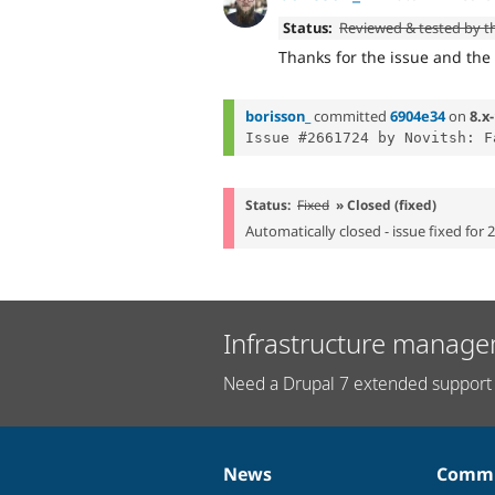
Status:
Reviewed & tested by 
Thanks for the issue and th
borisson_
committed
6904e34
on
8.x-
Issue #2661724 by Novitsh: F
Status:
Fixed
» Closed (fixed)
Automatically closed - issue fixed for 
Infrastructure manage
Need a Drupal 7 extended support 
News
Commu
News
Our
Documentation
Drupal
Governance