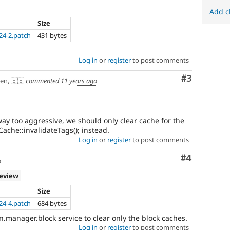
Add c
Size
24-2.patch
431 bytes
Log in
or
register
to post comments
Comment
#3
en, 🇧🇪
commented
11 years ago
ay too aggressive, we should only clear cache for the
ache::invalidateTags(); instead.
Log in
or
register
to post comments
Comment
#4
o
review
Size
24-4.patch
684 bytes
.manager.block service to clear only the block caches.
Log in
or
register
to post comments