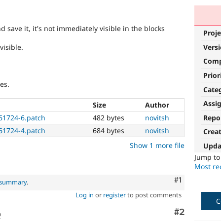
 save it, it's not immediately visible in the blocks
Proje
visible.
Vers
Com
Prior
es.
Cate
Assi
Size
Author
Repo
661724-6.patch
482 bytes
novitsh
661724-4.patch
684 bytes
novitsh
Crea
Show 1 more file
Upda
Jump t
Most rec
Comment
#1
l summary
.
Log in
or
register
to post comments
C
Comment
#2
o