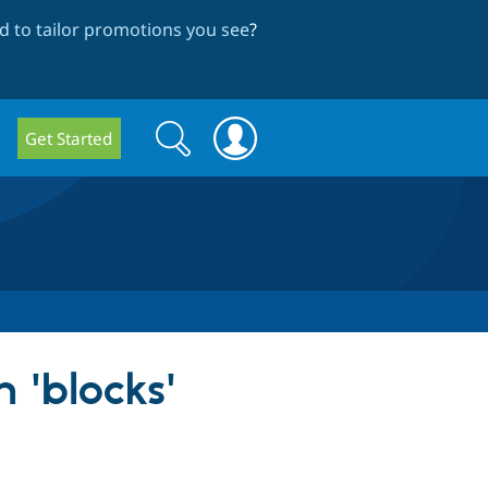
 to tailor promotions you see
?
Search
Search
Get Started
form
 'blocks'