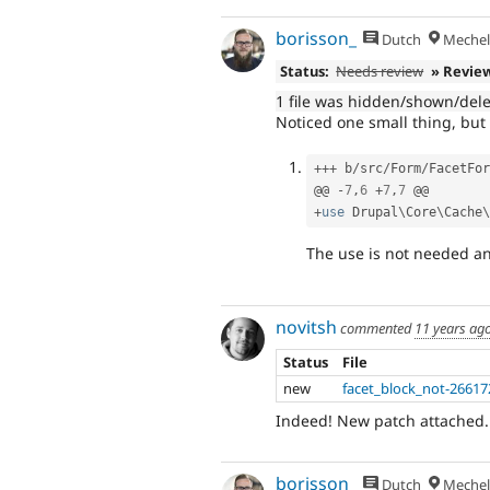
borisson_
Dutch
Mechel
Status:
Needs review
» Revie
1 file was hidden/shown/del
Noticed one small thing, but
++
+
 b
/
src
/
Form
/
FacetFor
@@ 
-
7
,
6
+
7
,
7
+
use
Drupal
\
Core
\
Cache
\
The use is not needed a
novitsh
commented
11 years ag
Status
File
new
facet_block_not-26617
Indeed! New patch attached.
borisson_
Dutch
Mechel