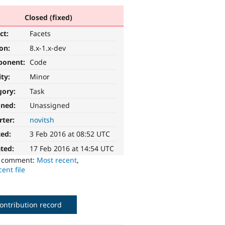
Closed (fixed)
ct:
Facets
ion:
8.x-1.x-dev
ponent:
Code
ity:
Minor
gory:
Task
gned:
Unassigned
rter:
novitsh
ted:
3 Feb 2016 at 08:52 UTC
ted:
17 Feb 2016 at 14:54 UTC
o comment:
Most recent
,
ent file
ontribution record