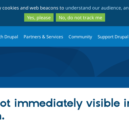
Skip
Skip
ty cookies and web beacons to
understand our audience, and
to
to
main
search
Yes, please
No, do not track me
content
th Drupal
Partners & Services
Community
Support Drupal
ot immediately visible in
.