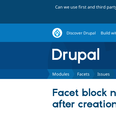
Can we use first and third par
Discover Drupal
Build wi
Modules
Facets
Issues
Facet block n
after creation