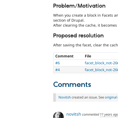
Problem/Motivation
When you create a block in Facets and
section of Drupal.
After clearing the cache, it becomes 
Proposed resolution
After saving the facet, clear the cach
Comment
File
#6
facet_block_not-2
#4
facet_block_not-2
Comments
Novitsh
created an issue. See
origina
novitsh
commented
11 years ag