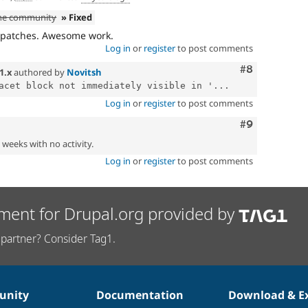
the community
» Fixed
e patches. Awesome work.
Log in
or
register
to post comments
Comment
#8
1.x
authored by
Novitsh
acet block not immediately visible in '...
Log in
or
register
to post comments
Comment
#9
2 weeks with no activity.
Log in
or
register
to post comments
ment for Drupal.org provided by
partner? Consider Tag1.
nity
Documentation
Download & E