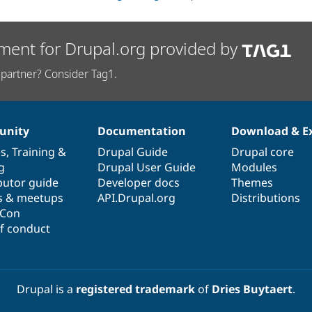
ment for Drupal.org provided by
partner? Consider Tag1.
nity
Documentation
Download & E
es
,
Training
&
Drupal Guide
Drupal core
g
Drupal User Guide
Modules
butor guide
Developer docs
Themes
s & meetups
API.Drupal.org
Distributions
lCon
f conduct
Drupal is a
registered trademark
of
Dries Buytaert
.