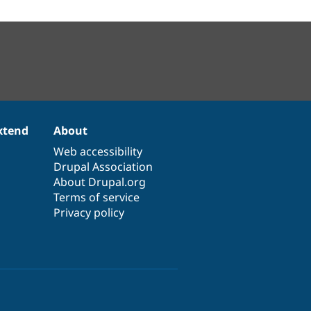
xtend
About
Web accessibility
Drupal Association
About Drupal.org
Terms of service
Privacy policy