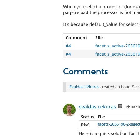
When you select a processor (for exa
page reload the processor is not mar
It's because default_value for select 
Comment
File
#4
facet_s_active-26561
#4
facet_s_active-265619
Comments
Evaldas Užkuras
created an issue. See
evaldas.uzkuras
Lithuani
Status
File
new
facets-2656190-2-selec
Here is a quick solution for t