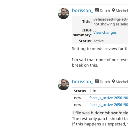
borisson_
Dutch
Mechel
In facet settings act
Title:
not showing as sele
Issue
View changes
summary:
Status:
Active
Setting to needs review for t
I'm sad that none of our test
break on this.
borisson_
Dutch
Mechel
Status
File
new
facet_s_active-2656190
new
facet_s_active-2656190
1 file was hidden/shown/del
The test-only.patch should fai
If this happens as expected, 