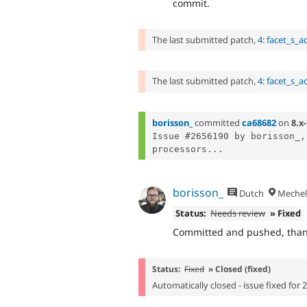
commit.
The last submitted patch,
4: facet_s_a
The last submitted patch,
4: facet_s_a
borisson_
committed
ca68682
on
8.x-
Issue #2656190 by borisson_,
processors...
borisson_
Dutch
Mechel
Status:
Needs review
» Fixed
Committed and pushed, thanks
Status:
Fixed
» Closed (fixed)
Automatically closed - issue fixed for 