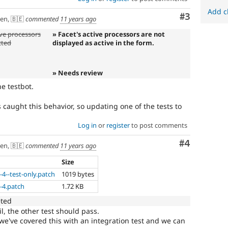
Add c
Comment
#3
en, 🇧🇪
commented
11 years ago
ive processors
» Facet's active processors are not
cted
displayed as active in the form.
» Needs review
he testbot.
s caught this behavior, so updating one of the tests to
Log in
or
register
to post comments
Comment
#4
en, 🇧🇪
commented
11 years ago
Size
-4--test-only.patch
1019 bytes
-4.patch
1.72 KB
eted
l, the other test should pass.
we've covered this with an integration test and we can