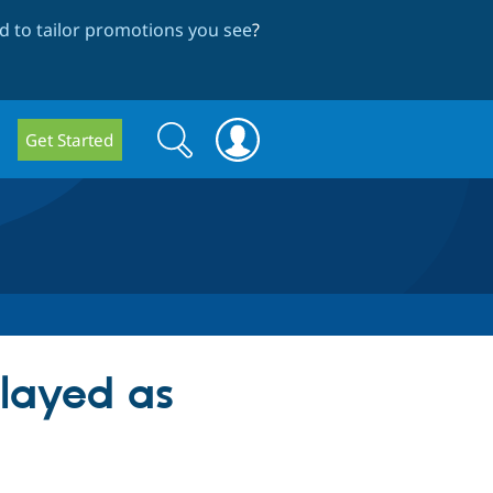
 to tailor promotions you see
?
Search
Search
Get Started
form
played as