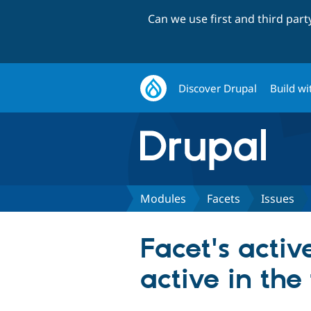
Can we use first and third par
Discover Drupal
Build wi
Modules
Facets
Issues
Facet's activ
active in the