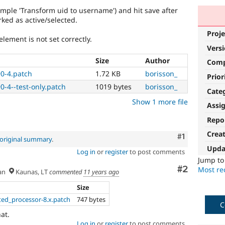
mple 'Transform uid to username') and hit save after
ked as active/selected.
Proje
element is not set correctly.
Vers
Size
Author
Com
90-4.patch
1.72 KB
borisson_
Prior
0-4--test-only.patch
1019 bytes
borisson_
Cate
Show 1 more file
Assi
Repo
Crea
Comment
#1
original summary
.
Upda
Log in
or
register
to post comments
Jump t
Comment
#2
Most rec
an
Kaunas, LT
commented
11 years ago
Size
ted_processor-8.x.patch
747 bytes
C
hat.
Log in
or
register
to post comments