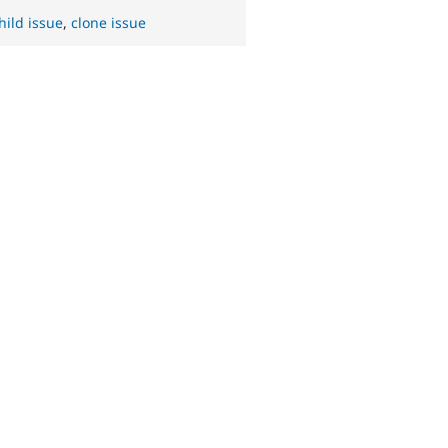
hild issue
,
clone issue