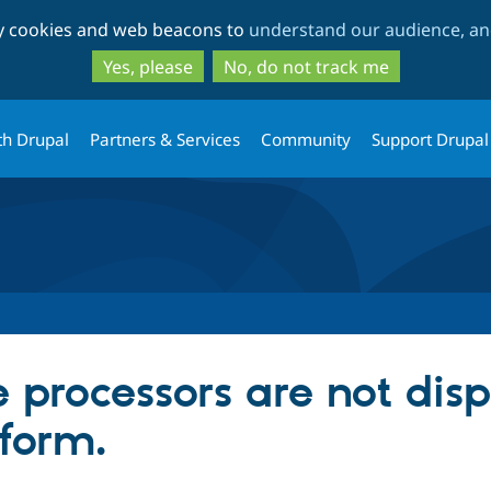
Skip
Skip
ty cookies and web beacons to
understand our audience, and
to
to
main
search
Yes, please
No, do not track me
content
th Drupal
Partners & Services
Community
Support Drupal
e processors are not dis
 form.