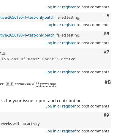
Log in
or
register
to post comments
Comment
#5
ctive-2656190-4--test-only.patch
, failed testing.
Log in
or
register
to post comments
Comment
#6
ctive-2656190-4--test-only.patch
, failed testing.
Log in
or
register
to post comments
Comment
#7
1.x
 Evaldas Užkuras: Facet's active 
Log in
or
register
to post comments
Comment
#8
en, 🇧🇪
commented
11 years ago
 for your issue report and contribution.
Log in
or
register
to post comments
Comment
#9
2 weeks with no activity.
Log in
or
register
to post comments