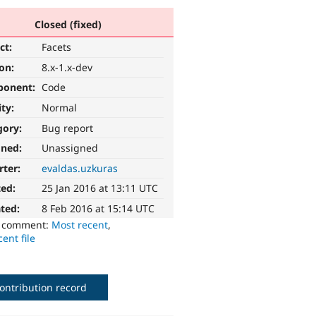
Closed (fixed)
ct:
Facets
ion:
8.x-1.x-dev
ponent:
Code
ity:
Normal
gory:
Bug report
gned:
Unassigned
rter:
evaldas.uzkuras
ted:
25 Jan 2016 at 13:11 UTC
ted:
8 Feb 2016 at 15:14 UTC
o comment:
Most recent
,
ent file
ontribution record