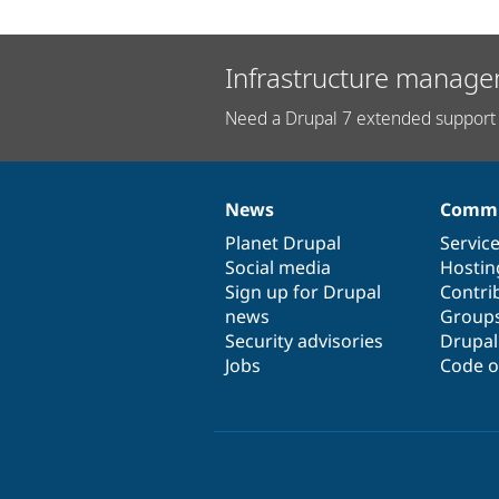
Infrastructure manage
Need a Drupal 7 extended support 
News
Commu
News
Our
Documentation
Drupal
Governance
items
Planet Drupal
community
code
of
Servic
Social media
base
community
Hostin
Sign up for Drupal
Contri
news
Group
Security advisories
Drupa
Jobs
Code o