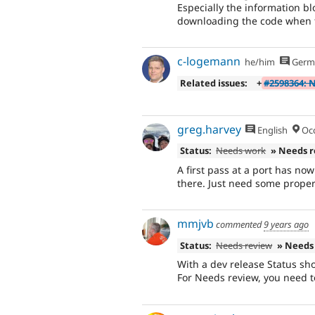
Especially the information bl
downloading the code when th
c-logemann
he/him
Germ
Related issues:
+
#2598364: N
greg.harvey
English
Occ
Status:
Needs work
» Needs 
A first pass at a port has no
there. Just need some proper t
mmjvb
commented
9 years ago
Status:
Needs review
» Needs
With a dev release Status s
For Needs review, you need to