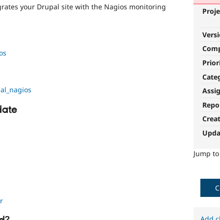
rates your Drupal site with the Nagios monitoring
Proje
Vers
Com
os
Prior
Cate
al_nagios
Assi
Repo
date
Crea
Upda
Jump t
C
r
Add c