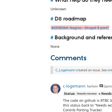
#
What help do they nee
Unknown
#
D8 roadmap
#2598364: Nagios - Drupal 8 port?
#
Background and refere
None
Comments
C_Logemann
created an issue. See
or
c-logemann
he/him
Germ
Status:
Needs review
» Needs
The code on github is RTBC b
this status back to "Needs w
Contrib Porting Tracker.