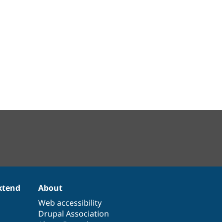
xtend
About
Web accessibility
Drupal Association