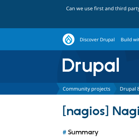
Can we use first and third par
Discover Drupal
Build wi
Community projects
Drupal 8
[nagios] Nag
#
Summary