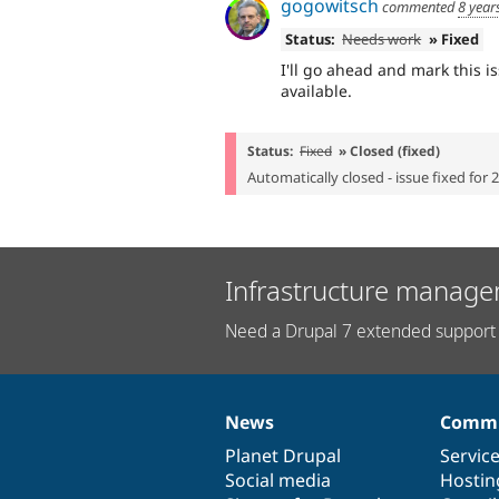
gogowitsch
commented
8 year
Status:
Needs work
» Fixed
I'll go ahead and mark this is
available.
Status:
Fixed
» Closed (fixed)
Automatically closed - issue fixed for 
Infrastructure manage
Need a Drupal 7 extended support 
News
Commu
News
Our
Documentation
Drupal
Governance
items
Planet Drupal
community
code
of
Servic
Social media
base
community
Hostin