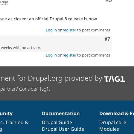
Comment
#6
s ago
sue as closed: an official Drupal 8 release is now
Log in
or
register
to post comments
Comment
#7
2 weeks with no activity.
Log in
or
register
to post comments
ment for Drupal.org provided by
partner? Consider Tag1.
nity
Documentation
Download & E
es
,
Training
&
Drupal Guide
Drupal core
g
Drupal User Guide
Modules