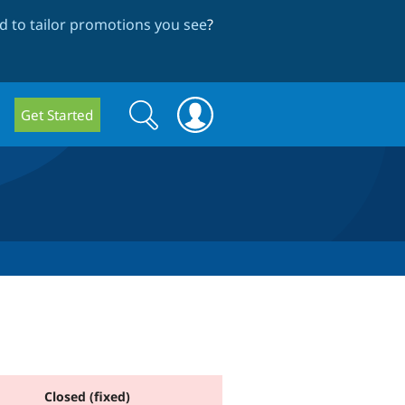
 to tailor promotions you see
?
Search
Search
Get Started
form
Closed (fixed)