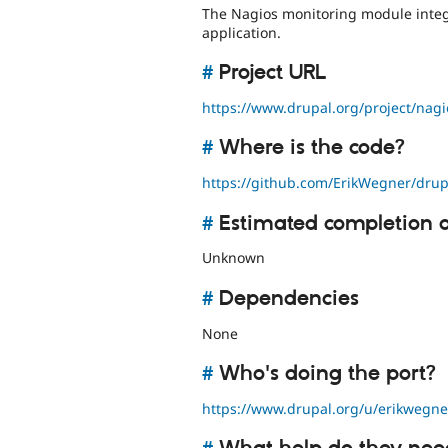
The Nagios monitoring module integ
application.
#
Project URL
https://www.drupal.org/project/nagi
#
Where is the code?
https://github.com/ErikWegner/drup
#
Estimated completion 
Unknown
#
Dependencies
None
#
Who's doing the port?
https://www.drupal.org/u/erikwegne