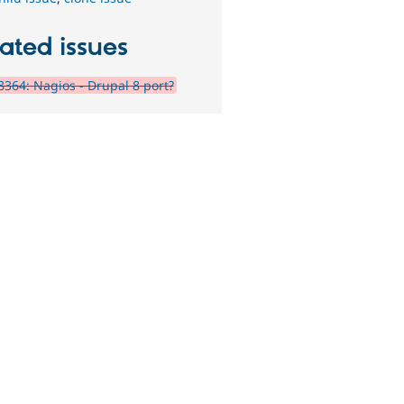
ated issues
364: Nagios - Drupal 8 port?