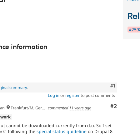
d?
Rel
#2598
nce information
Comment
#1
iginal summary
.
Log in
or
register
to post comments
Comment
#2
an
Frankfurt/M, Germany
commented
11 years ago
 work
ut cannot be downloaded currently from d.o. So I set
ork" following the
special status guideline
on Drupal 8