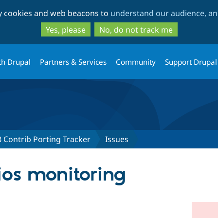
Skip
Skip
ty cookies and web beacons to
understand our audience, and
to
to
main
search
Yes, please
No, do not track me
content
th Drupal
Partners & Services
Community
Support Drupal
 Contrib Porting Tracker
Issues
ios monitoring