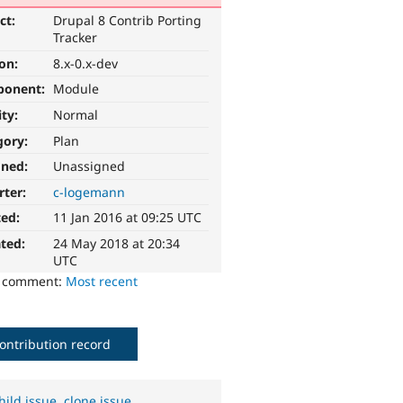
ct:
Drupal 8 Contrib Porting
Tracker
ion:
8.x-0.x-dev
ponent:
Module
ity:
Normal
gory:
Plan
gned:
Unassigned
rter:
c-logemann
ted:
11 Jan 2016 at 09:25 UTC
ted:
24 May 2018 at 20:34
UTC
o comment:
Most recent
ontribution record
hild issue
,
clone issue