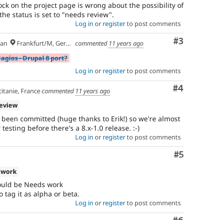
ock on the project page is wrong about the possibility of
e status is set to "needs review".
Log in
or
register
to post comments
Comment
#3
an
Frankfurt/M, Germany
commented
11 years ago
agios - Drupal 8 port?
Log in
or
register
to post comments
Comment
#4
itanie, France
commented
11 years ago
review
w been committed (huge thanks to Erik!) so we're almost
esting before there's a 8.x-1.0 release. :-)
Log in
or
register
to post comments
Comment
#5
 work
hould be Needs work
 tag it as alpha or beta.
Log in
or
register
to post comments