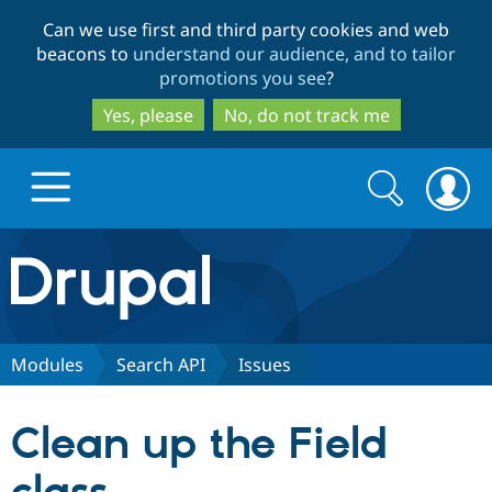
Skip
Skip
Can we use first and third party cookies and web
to
to
beacons to
understand our audience, and to tailor
main
search
promotions you see
?
content
Yes, please
No, do not track me
Search
Search
form
Drupal.org home
Discover Drupal
Modules
Search API
Issues
Build with Drupal
Drupal Core
Clean up the Field
Partners & Services
Drupal CMS
Download D