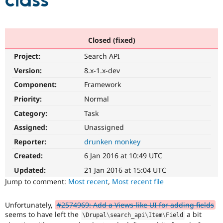
class
Community
Drupal AI
Documentat
Find a Drupa
Certified Pa
Closed (fixed)
Project:
Search API
Support Drupal
Case Studie
Getting star
About the
Become a D
Community
Version:
8.x-1.x-dev
Certified Pa
Component:
Framework
Get Started
Drupal for
Local Devel
The Drupal
Priority:
Normal
Governmen
Guide
How to Cont
Association
Find a Hosti
Category:
Task
Provider
Try Drupal CMS
Assigned:
Unassigned
Drupal for 
Developer R
DrupalCon
Donate
Reporter:
drunken monkey
Education
Find a Migra
Created:
6 Jan 2016 at 10:49 UTC
Try Hosting
Partner
Drupal CMS
Events
Become a Pa
Updated:
21 Jan 2016 at 15:04 UTC
Drupal for N
Guide
Jump to comment:
Most recent
,
Most recent file
Find Trainin
Jobs / Caree
Become a Ri
Unfortunately,
#2574969: Add a Views-like UI for adding fields
Drupal for
Drupal User
Maker
seems to have left the
a bit
\
Drupal
\
search_api
\
Item
\
Field
eCommerce