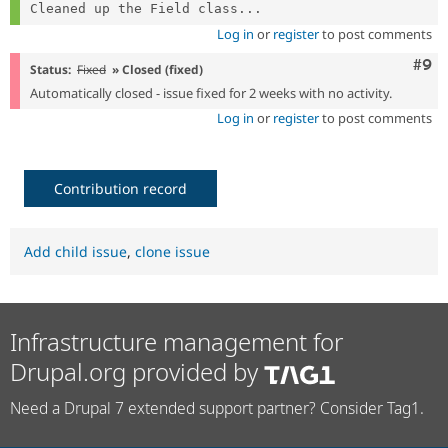
Cleaned up the Field class...
Log in
or
register
to post comments
Com
#9
Status:
Fixed
» Closed (fixed)
Automatically closed - issue fixed for 2 weeks with no activity.
Log in
or
register
to post comments
Contribution record
Add child issue
,
clone issue
Infrastructure management for
Drupal.org provided by
Need a Drupal 7 extended support partner? Consider Tag1.