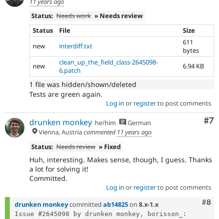
11 years ago
Status:
Needs work
» Needs review
Status
File
Size
611
new
interdiff.txt
bytes
clean_up_the_field_class-2645098-
new
6.94 KB
6.patch
1 file was hidden/shown/deleted
Tests are green again.
Log in
or
register
to post comments
Co
#7
drunken monkey
he/him
German
Vienna, Austria
commented
11 years ago
Status:
Needs review
» Fixed
Huh, interesting. Makes sense, though, I guess. Thanks
a lot for solving it!
Committed.
Log in
or
register
to post comments
Com
#8
drunken monkey
committed
ab14825
on
8.x-1.x
Issue #2645098 by drunken monkey, borisson_: 