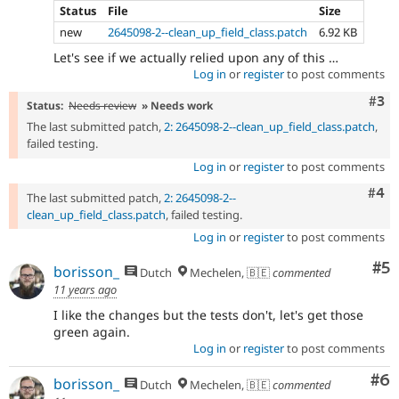
Status
File
Size
new
2645098-2--clean_up_field_class.patch
6.92 KB
Let's see if we actually relied upon any of this …
Log in
or
register
to post comments
Com
#3
Status:
Needs review
» Needs work
The last submitted patch,
2: 2645098-2--clean_up_field_class.patch
,
failed testing.
Log in
or
register
to post comments
Com
#4
The last submitted patch,
2: 2645098-2--
clean_up_field_class.patch
, failed testing.
Log in
or
register
to post comments
Co
#5
borisson_
Dutch
Mechelen, 🇧🇪
commented
11 years ago
I like the changes but the tests don't, let's get those
green again.
Log in
or
register
to post comments
Co
#6
borisson_
Dutch
Mechelen, 🇧🇪
commented