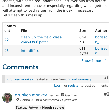
chaotic, with some redundant code, left-over bits from before,
Drupal Stew
News & Blo
and inconsistent behavior (especially regarding which getters
API
Become a D
will attempt to load values from the index if necessary).
Drupal for F
Sustaining
Let's clean this mess up!
Forum
Comm
Modules
ent
File
Size
Author
Drupal for
Drupal Swa
Healthcare
clean_up_the_field_class-
6.94
borisso
Slack
#6
2645098-6.patch
KB
n_
Themes
611
borisso
#6
interdiff.txt
Drupal for E
bytes
n_
Newsletters
Recipes
Show 1 more file
Comments
Drupal for R
Drupal Swa
Site Templa
Co
#1
drunken monkey
created an issue. See
original summary
.
Drupal for T
Log in
or
register
to post comments
Tourism
Issue queue
Co
#2
drunken monkey
he/him
German
Vienna, Austria
commented
11 years ago
Status:
Active
» Needs review
Security Adv