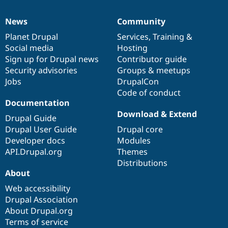
News
Community
News
Our
Documentation
Drupal
Governance
items
Planet Drupal
community
code
of
Services
,
Training
&
Social media
base
community
Hosting
Sign up for Drupal news
Contributor guide
Security advisories
Groups & meetups
Jobs
DrupalCon
Code of conduct
Documentation
Download & Extend
Drupal Guide
Drupal User Guide
Drupal core
Developer docs
Modules
API.Drupal.org
Themes
Distributions
About
Web accessibility
Drupal Association
About Drupal.org
Terms of service