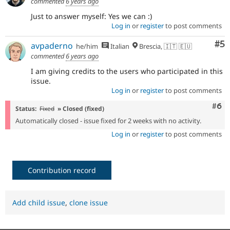
commented
6 years ago
Just to answer myself: Yes we can :)
Log in
or
register
to post comments
Co
#5
avpaderno
he/him
Italian
Brescia, 🇮🇹 🇪🇺
commented
6 years ago
I am giving credits to the users who participated in this
issue.
Log in
or
register
to post comments
Com
#6
Status:
Fixed
» Closed (fixed)
Automatically closed - issue fixed for 2 weeks with no activity.
Log in
or
register
to post comments
Contribution record
Add child issue
,
clone issue