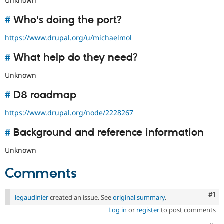
Unknown
#
Who's doing the port?
https://www.drupal.org/u/michaelmol
#
What help do they need?
Unknown
#
D8 roadmap
https://www.drupal.org/node/2228267
#
Background and reference information
Unknown
Comments
Co
#1
legaudinier
created an issue. See
original summary
.
Log in
or
register
to post comments