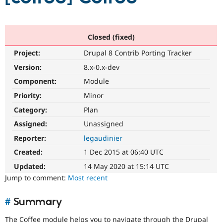
Community
Drupal AI
Documentat
Find a Drupa
Certified Pa
Closed (fixed)
Project:
Drupal 8 Contrib Porting Tracker
Support Drupal
Case Studie
Getting star
About the
Version:
8.x-0.x-dev
Become a D
Community
Certified Pa
Component:
Module
Get Started
Drupal for
Local Devel
The Drupal
Priority:
Minor
Governmen
Guide
How to Cont
Association
Category:
Plan
Find a Hosti
Provider
Assigned:
Unassigned
Try Drupal CMS
Drupal for 
Developer R
DrupalCon
Donate
Reporter:
legaudinier
Education
Created:
1 Dec 2015 at 06:40 UTC
Find a Migra
Try Hosting
Partner
Updated:
14 May 2020 at 15:14 UTC
Drupal CMS
Events
Become a Pa
Drupal for N
Guide
Jump to comment:
Most recent
Find Trainin
Jobs / Caree
Become a Ri
#
Summary
Drupal for
Drupal User
Maker
eCommerce
The Coffee module helps you to navigate through the Drupal