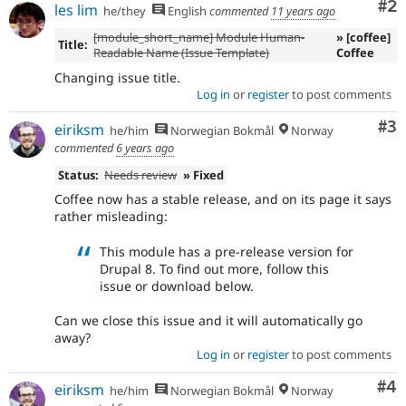
Co
#2
les lim
he/they
English
commented
11 years ago
[module_short_name] Module Human-
» [coffee]
Title:
Readable Name (Issue Template)
Coffee
Changing issue title.
Log in
or
register
to post comments
Co
#3
eiriksm
he/him
Norwegian Bokmål
Norway
commented
6 years ago
Status:
Needs review
» Fixed
Coffee now has a stable release, and on its page it says
rather misleading:
This module has a pre-release version for
Drupal 8. To find out more, follow this
issue or download below.
Can we close this issue and it will automatically go
away?
Log in
or
register
to post comments
Co
#4
eiriksm
he/him
Norwegian Bokmål
Norway