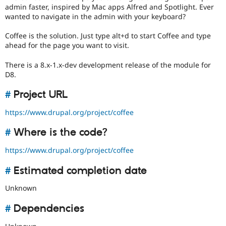
Drupal Stew
admin faster, inspired by Mac apps Alfred and Spotlight. Ever
News & Blo
wanted to navigate in the admin with your keyboard?
API
Become a D
Drupal for F
Sustaining
Coffee is the solution. Just type alt+d to start Coffee and type
Forum
ahead for the page you want to visit.
Modules
Drupal for
Drupal Swa
There is a 8.x-1.x-dev development release of the module for
Healthcare
D8.
Slack
Themes
#
Project URL
Drupal for E
Newsletters
https://www.drupal.org/project/coffee
Recipes
#
Where is the code?
Drupal for R
Drupal Swa
https://www.drupal.org/project/coffee
Site Templa
#
Estimated completion date
Drupal for T
Tourism
Issue queue
Unknown
#
Dependencies
Security Adv