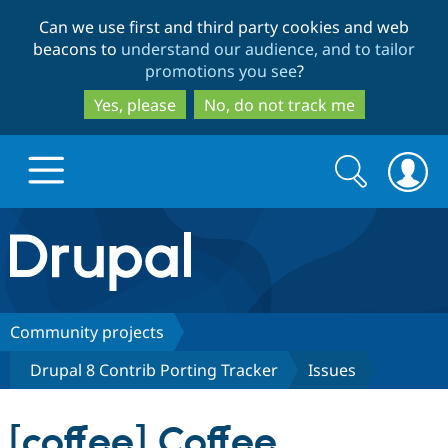
Skip
Skip
Can we use first and third party cookies and web
to
to
beacons to
understand our audience, and to tailor
main
search
promotions you see
?
content
Yes, please
No, do not track me
Search
Search
form
Drupal.org home
Discover Drupal
Community projects
Drupal 8 Contrib Porting Tracker
Issues
Build with Drupal
Drupal Core
[coffee] Coffee
Partners & Services
Drupal CMS
Download D