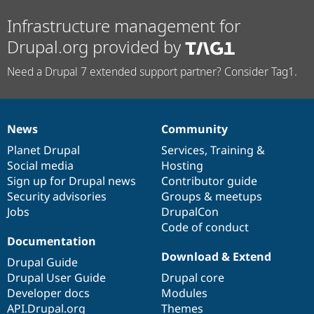
Infrastructure management for
Drupal.org provided by
Need a Drupal 7 extended support partner? Consider Tag1.
News
Community
News
Our
Documentation
Drupal
Governance
items
Planet Drupal
community
code
of
Services
,
Training
&
Social media
base
community
Hosting
Sign up for Drupal news
Contributor guide
Security advisories
Groups & meetups
Jobs
DrupalCon
Code of conduct
Documentation
Download & Extend
Drupal Guide
Drupal User Guide
Drupal core
Developer docs
Modules
API.Drupal.org
Themes