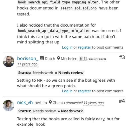
. The other
hook_search_api_field_type_mapping_alter
hooks documented in
have been
search_api
.
api
.
php
tested.
I also noticed that the documentation for
was incorrect, I
hook_search_api_data_type_info_alter
think this can go in with the same patch but I don't
mind splitting that up.
Log in
or
register
to post comments
Co
#3
borisson_
Dutch
Mechelen, 🇧🇪
commented
11 years ago
Status:
Needs work
» Needs review
Setting to NR - so we can see if the bot agrees with
what should be a green patch.
Log in
or
register
to post comments
Co
#4
nick_vh
he/him
Ghent
commented
11 years ago
Status:
Needs review
» Needs work
Testing that the hooks are called is fairly easy, but for
example, hook