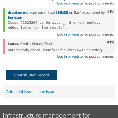
Log in
or
register
to post comments
Com
#18
drunken monkey
committed
656b52f
on
8.x-1.x
authored by
borisson_
Issue #2625264 by borisson_, drunken monkey: 
Added tests for the module'...
Log in
or
register
to post comments
Com
#19
Status:
Fixed
» Closed (fixed)
Automatically closed - issue fixed for 2 weeks with no activity.
Log in
or
register
to post comments
Contribution record
Add child issue
,
clone issue
Infrastructure management for