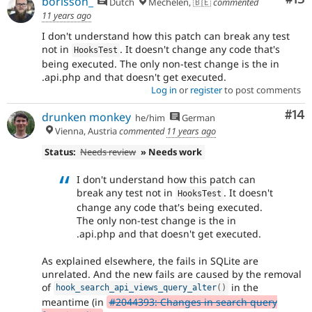
borisson_
Dutch
Mechelen, 🇧🇪
commented
11 years ago
I don't understand how this patch can break any test
not in
. It doesn't change any code that's
HooksTest
being executed. The only non-test change is the in
.api.php and that doesn't get executed.
Log in
or
register
to post comments
Com
#14
drunken monkey
he/him
German
Vienna, Austria
commented
11 years ago
Status:
Needs review
» Needs work
I don't understand how this patch can
break any test not in
. It doesn't
HooksTest
change any code that's being executed.
The only non-test change is the in
.api.php and that doesn't get executed.
As explained elsewhere, the fails in SQLite are
unrelated. And the new fails are caused by the removal
of
in the
hook_search_api_views_query_alter
(
)
meantime (in
#2044393: Changes in search query