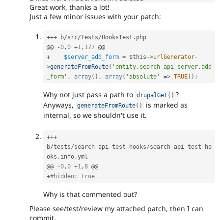
Great work, thanks a lot!
Just a few minor issues with your patch:
++
+
 b
/
src
/
Tests
/
HooksTest
.
php

@@ 
-
0
,
0
+
1
,
177
+
$server_add_form
=
$this
-
>
urlGenerator
-
>
generateFromRoute
(
'entity.search_api_server.add
_form'
,
array
(
)
,
array
(
'absolute'
=
>
TRUE
)
)
;
Why not just pass a path to
?
drupalGet
(
)
Anyways,
is marked as
generateFromRoute
(
)
internal, so we shouldn't use it.
++
+
b
/
tests
/
search_api_test_hooks
/
search_api_test_ho
oks
.
info
.
yml

@@ 
-
0
,
0
+
1
,
8
+
#hidden: true
Why is that commented out?
Please see/test/review my attached patch, then I can
commit.