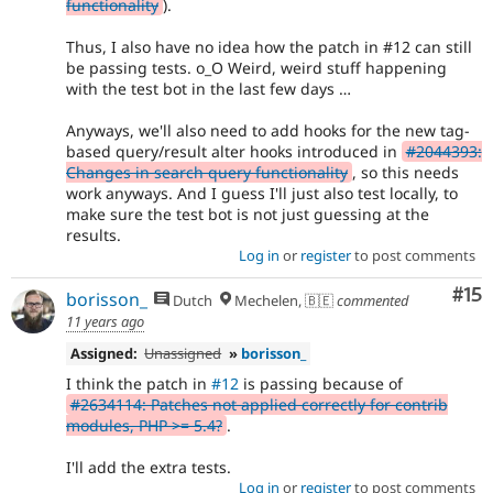
functionality
).
Thus, I also have no idea how the patch in #12 can still
be passing tests. o_O Weird, weird stuff happening
with the test bot in the last few days …
Anyways, we'll also need to add hooks for the new tag-
based query/result alter hooks introduced in
#2044393:
Changes in search query functionality
, so this needs
work anyways. And I guess I'll just also test locally, to
make sure the test bot is not just guessing at the
results.
Log in
or
register
to post comments
Co
#15
borisson_
Dutch
Mechelen, 🇧🇪
commented
11 years ago
Assigned:
Unassigned
»
borisson_
I think the patch in
#12
is passing because of
#2634114: Patches not applied correctly for contrib
modules, PHP >= 5.4?
.
I'll add the extra tests.
Log in
or
register
to post comments