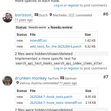
more specific to each hook.
Log in
or
register
to post comments
Co
#6
borisson_
Dutch
Mechelen, 🇧🇪
commented
11 years ago
Status:
Needs work
» Needs review
Status
File
Size
new
interdiff.txt
1.42 KB
new
add_tests_for_the-2625264-6.patch
9.32 KB
2 files were hidden/shown/deleted
Implemented a more specific test for
.
search_api_test_hooks_search_api_index_items_alter
Log in
or
register
to post comments
Co
#7
drunken monkey
he/him
German
Vienna, Austria
commented
11 years ago
Status
File
Size
new
2625264-7--hook_tests.patch
8.95 KB
new
2625264-7--hook_tests--interdiff.txt
3.18 KB
2 files were hidden/shown/deleted