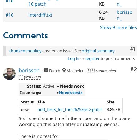
#16
16.patch
KB
n_
6.24
borisso
#16
interdiff.txt
KB
n_
Show 9 more files
Comments
Co
#1
drunken monkey
created an issue. See
original summary
.
Log in
or
register
to post comments
Co
#2
borisson_
Dutch
Mechelen, 🇧🇪
commented
11 years ago
Status:
Active
» Needs work
Issue tags:
+
Needs tests
Status
File
Size
new
add_tests_for_the-2625264-2.patch
8.85 KB
So, I spent some time in the airport and on the plane
working on this patch after drupalcamp vienna,
There is no test for