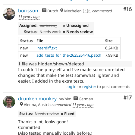
Com
#16
borisson_
Dutch
Mechelen, 🇧🇪
commented
11 years ago
Assigned:
borisson_
» Unassigned
Status:
Needs work
» Needs review
Status
File
Size
new
interdiff.txt
6.24 KB
new
add_tests_for_the-2625264-16.patch
7.99 KB
1 file was hidden/shown/deleted
I couldn't help myself and I've made some unrelated
changes that make the test somewhat lighter and
easier. I added in the extra tests.
Log in
or
register
to post comments
Co
#17
drunken monkey
he/him
German
Vienna, Austria
commented
11 years ago
Status:
Needs review
» Fixed
Thanks a lot, looks good!
Committed.
(Also tested manually locally before.)