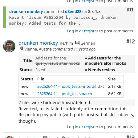
Log in
or
register
to post comments
Com
#11
drunken monkey
committed
d8eed28
on
8.x-1.x
Revert "Issue #2625264 by borisson_, drunken 
monkey: Added tests for the...
Log in
or
register
to post comments
Co
#12
drunken monkey
he/him
German
Vienna, Austria
commented
11 years ago
Add tests for the
» Add tests for the
Title:
query/result alter hooks
module's alter hooks
Status:
Fixed
» Needs review
Status
File
Size
new
2625264-11--hook_tests--interdiff.txt
2.17 KB
new
2625264-11--hook_tests.patch
8.62 KB
2 files were hidden/shown/deleted
Reverted, tests failed suddenly after committing this.
Re-posting my patch (with paths instead of
objects,
Url
though).
Log in
or
register
to post comments
Co
#13