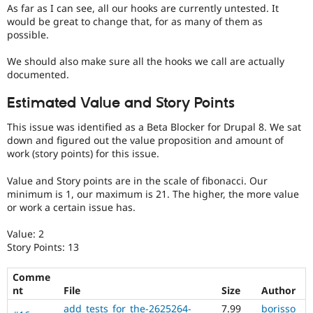
Drupal Stew
As far as I can see, all our hooks are currently untested. It
News & Blo
would be great to change that, for as many of them as
API
Become a D
possible.
Drupal for F
Sustaining
We should also make sure all the hooks we call are actually
Forum
Modules
documented.
Drupal for
Drupal Swa
Healthcare
Estimated Value and Story Points
Slack
Themes
This issue was identified as a Beta Blocker for Drupal 8. We sat
down and figured out the value proposition and amount of
Drupal for E
work (story points) for this issue.
Newsletters
Recipes
Value and Story points are in the scale of fibonacci. Our
Drupal for R
minimum is 1, our maximum is 21. The higher, the more value
Drupal Swa
or work a certain issue has.
Site Templa
Value: 2
Drupal for T
Story Points: 13
Tourism
Issue queue
Comme
nt
File
Size
Author
Security Adv
add_tests_for_the-2625264-
7.99
borisso