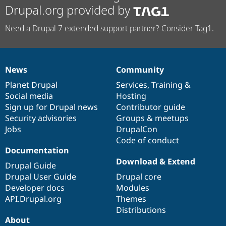
Drupal.org provided by
Need a Drupal 7 extended support partner? Consider Tag1.
News
Community
News
Our
Documentation
Drupal
Governance
items
Planet Drupal
community
code
of
Services
,
Training
&
Social media
base
community
Hosting
Sign up for Drupal news
Contributor guide
Security advisories
Groups & meetups
Jobs
DrupalCon
Code of conduct
Documentation
Download & Extend
Drupal Guide
Drupal User Guide
Drupal core
Developer docs
Modules
API.Drupal.org
Themes
Distributions
About