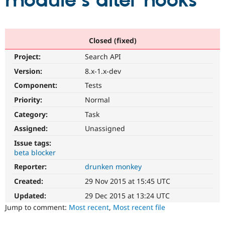
module's alter hooks
Community
Drupal AI
Documentat
Find a Drupa
Certified Pa
Closed (fixed)
Project:
Search API
Support Drupal
Case Studie
Getting star
About the
Become a D
Community
Version:
8.x-1.x-dev
Certified Pa
Component:
Tests
Get Started
Drupal for
Local Devel
The Drupal
Priority:
Normal
Governmen
Guide
How to Cont
Association
Find a Hosti
Category:
Task
Provider
Try Drupal CMS
Assigned:
Unassigned
Drupal for 
Developer R
DrupalCon
Donate
Issue tags:
Education
beta blocker
Find a Migra
Try Hosting
Partner
Reporter:
drunken monkey
Drupal CMS
Events
Become a Pa
Drupal for N
Guide
Created:
29 Nov 2015 at 15:45 UTC
Updated:
29 Dec 2015 at 13:24 UTC
Find Trainin
Jobs / Caree
Become a Ri
Jump to comment:
Most recent
,
Most recent file
Drupal for
Drupal User
Maker
eCommerce