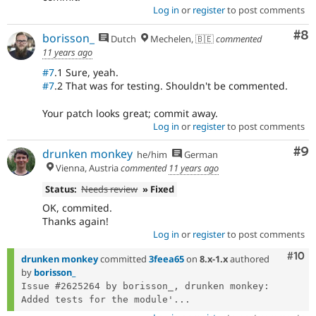
Log in
or
register
to post comments
Co
#8
borisson_
Dutch
Mechelen, 🇧🇪
commented
11 years ago
#7
.1 Sure, yeah.
#7
.2 That was for testing. Shouldn't be commented.
Your patch looks great; commit away.
Log in
or
register
to post comments
Co
#9
drunken monkey
he/him
German
Vienna, Austria
commented
11 years ago
Status:
Needs review
» Fixed
OK, commited.
Thanks again!
Log in
or
register
to post comments
Com
#10
drunken monkey
committed
3feea65
on
8.x-1.x
authored
by
borisson_
Issue #2625264 by borisson_, drunken monkey: 
Added tests for the module'...