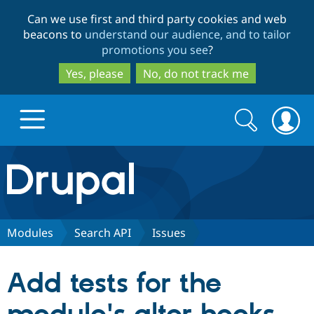
Skip
Skip
Can we use first and third party cookies and web
to
to
beacons to
understand our audience, and to tailor
main
search
promotions you see
?
content
Yes, please
No, do not track me
Search
Search
form
Drupal.org home
Discover Drupal
Modules
Search API
Issues
Build with Drupal
Drupal Core
Add tests for the
Partners & Services
Drupal CMS
Download D