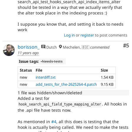
search_api_test_hooks_search_api_index_items_alter
should be tested in a way that we actually verify that
the alter took place in the indexing process :)
I suppose you know that, and setting it back to needs
work
Log in
or
register
to post comments
Co
#5
borisson_
Dutch
Mechelen, 🇧🇪
commented
11 years ago
Issue tags:
-
Needs tests
Status
File
Size
new
interdiff.txt
1.54 KB
new
add_tests_for_the-2625264-4.patch
9.15 KB
1 file was hidden/shown/deleted
Added a test for
. All hooks in
hook_search_api_field_type_mapping_alter
the .api file have tests now.
As mentioned in
#4
, all this does is testing that the
hook is actually being called. We need to make the tests