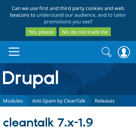
Skip
Skip
Can we use first and third party cookies and web
to
to
beacons to
understand our audience, and to tailor
main
search
promotions you see
?
content
Yes, please
No, do not track me
Search
Search
form
Drupal.org home
Discover Drupal
Modules
Anti-Spam by CleanTalk
Releases
Build with Drupal
Drupal Core
cleantalk 7.x-1.9
Partners & Services
Drupal CMS
Download D