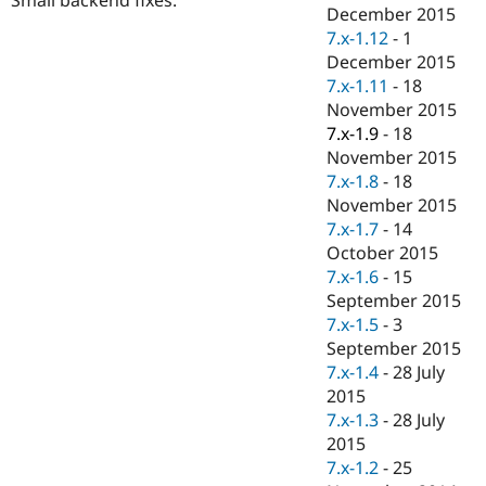
Drupal Stew
December 2015
News & Blo
7.x-1.12
-
1
API
Become a D
December 2015
Drupal for F
Sustaining
7.x-1.11
-
18
Forum
November 2015
Modules
7.x-1.9
-
18
Drupal for
Drupal Swa
Healthcare
November 2015
Slack
7.x-1.8
-
18
Themes
November 2015
Drupal for E
7.x-1.7
-
14
Newsletters
October 2015
Recipes
7.x-1.6
-
15
Drupal for R
September 2015
Drupal Swa
7.x-1.5
-
3
Site Templa
September 2015
Drupal for T
7.x-1.4
-
28 July
Tourism
2015
Issue queue
7.x-1.3
-
28 July
2015
7.x-1.2
-
25
Security Adv