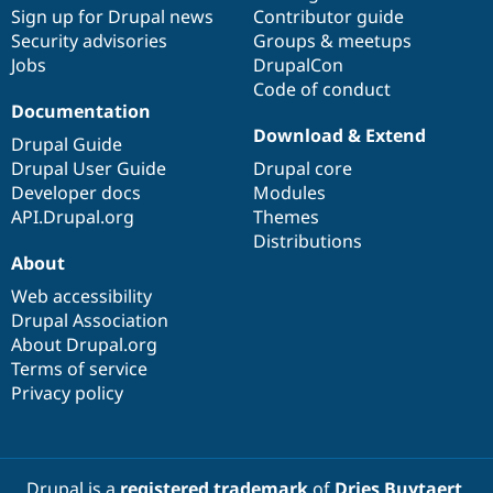
Sign up for Drupal news
Contributor guide
Security advisories
Groups & meetups
Jobs
DrupalCon
Code of conduct
Documentation
Download & Extend
Drupal Guide
Drupal User Guide
Drupal core
Developer docs
Modules
API.Drupal.org
Themes
Distributions
About
Web accessibility
Drupal Association
About Drupal.org
Terms of service
Privacy policy
Drupal is a
registered trademark
of
Dries Buytaert
.