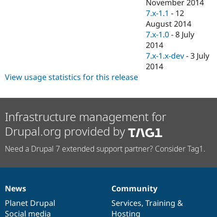
November 2014
7.x-1.1
-
12
August 2014
7.x-1.0
-
8 July
2014
7.x-1.x-dev
-
3 July
2014
View usage statistics for this release
Infrastructure management for
Drupal.org provided by
Need a Drupal 7 extended support partner? Consider Tag1.
News
Community
News
Our
Documentation
Drupal
Governance
items
Planet Drupal
community
code
of
Services
,
Training
&
Social media
base
community
Hosting