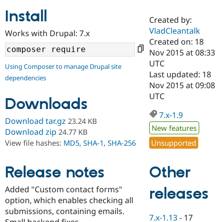
Install
Created by:
Community
Drupal AI
Documentat
Find a Drupa
VladCleantalk
Works with Drupal: 7.x
Certified Pa
Created on: 18
Nov 2015 at 08:33
Support Drupal
Case Studie
Getting star
About the
UTC
Using Composer to manage Drupal site
Become a D
Community
Last updated: 18
dependencies
Certified Pa
Nov 2015 at 09:08
Get Started
Drupal for
Local Devel
The Drupal
UTC
Downloads
Governmen
Guide
How to Cont
Association
Find a Hosti
7.x-1.9
Provider
Download tar.gz
23.24 KB
Try Drupal CMS
New features
Download zip
24.77 KB
Drupal for 
Developer R
DrupalCon
Donate
Unsupported
View file hashes:
MD5
,
SHA-1
,
SHA-256
Education
Find a Migra
Try Hosting
Partner
Other
Drupal CMS
Events
Become a Pa
Release notes
Drupal for N
Guide
Added "Custom contact forms"
releases
Find Trainin
option, which enables checking all
Jobs / Caree
Become a Ri
Drupal for
Drupal User
Maker
submissions, containing emails.
7.x-1.13
-
17
eCommerce
Small backend fixes.