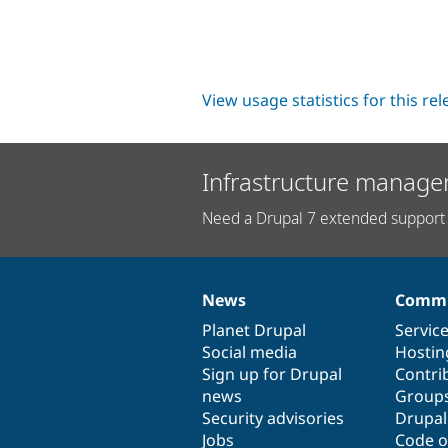
View usage statistics for this re
Infrastructure manage
Need a Drupal 7 extended support 
News
Commu
News
Our
Documentation
Drupal
Governance
items
Planet Drupal
community
code
of
Servic
Social media
base
community
Hostin
Sign up for Drupal
Contri
news
Group
Security advisories
Drupa
Jobs
Code o