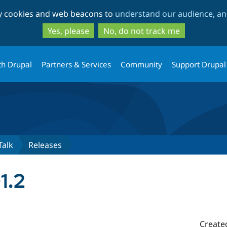
Skip
Skip
ty cookies and web beacons to
understand our audience, and
to
to
main
search
Yes, please
No, do not track me
content
th Drupal
Partners & Services
Community
Support Drupal
Talk
Releases
1.2
Create