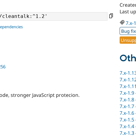
Create
Last up
7.x-
dependencies
Bug fi
Unsupp
Oth
256
7.x-1.1
7.x-1.1
7.x-1.1
7.x-1.9
code, stronger JavaScript protecion.
7.x-1.8
7.x-1.7
7.x-1.6
7.x-1.5
7.x-1.4
7.x-1.3