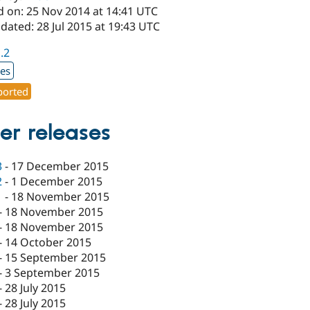
d on: 25 Nov 2014 at 14:41 UTC
dated: 28 Jul 2015 at 19:43 UTC
1.2
xes
orted
er releases
3
-
17 December 2015
2
-
1 December 2015
1
-
18 November 2015
-
18 November 2015
-
18 November 2015
-
14 October 2015
-
15 September 2015
-
3 September 2015
-
28 July 2015
-
28 July 2015