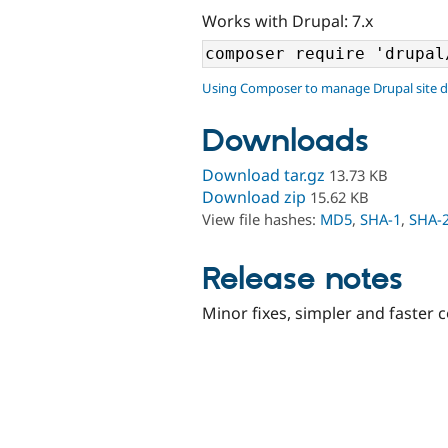
Works with Drupal: 7.x
Using Composer to manage Drupal site 
Downloads
Download tar.gz
13.73 KB
Download zip
15.62 KB
View file hashes:
MD5
,
SHA-1
,
SHA-
Release notes
Minor fixes, simpler and faster 