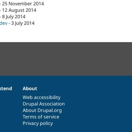
-
25 November 2014
-
12 August 2014
-
8 July 2014
-dev
-
3 July 2014
xtend
About
Web accessibility
Drupal Association
About Drupal.org
Terms of service
Privacy policy