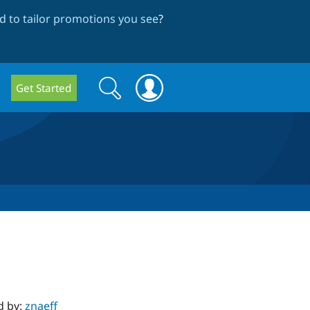
 to tailor promotions you see
?
Search
Search
Get Started
form
d by:
znaeff