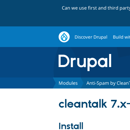
Can we use first and third par
Discover Drupal
Build wi
Modules
Anti-Spam by Clean
cleantalk 7.x-
Install