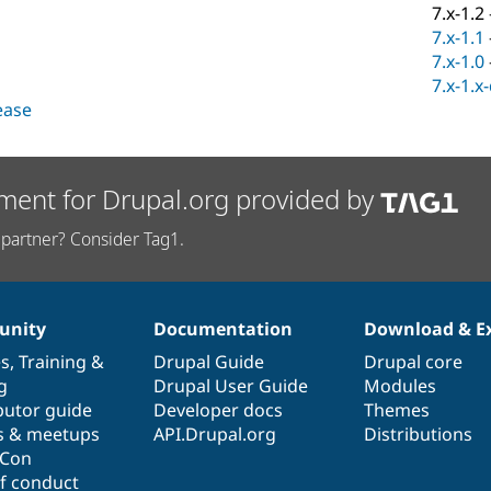
7.x-1.2
7.x-1.1
7.x-1.0
7.x-1.x
lease
ment for Drupal.org provided by
partner? Consider Tag1.
nity
Documentation
Download & E
es
,
Training
&
Drupal Guide
Drupal core
g
Drupal User Guide
Modules
butor guide
Developer docs
Themes
s & meetups
API.Drupal.org
Distributions
lCon
f conduct