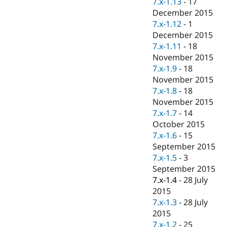
7.x-1.13
-
17
Drupal Stew
News & Blo
December 2015
API
Become a D
7.x-1.12
-
1
Drupal for F
Sustaining
December 2015
Forum
7.x-1.11
-
18
Modules
November 2015
Drupal for
Drupal Swa
7.x-1.9
-
18
Healthcare
Slack
November 2015
Themes
7.x-1.8
-
18
November 2015
Drupal for E
Newsletters
7.x-1.7
-
14
Recipes
October 2015
7.x-1.6
-
15
Drupal for R
Drupal Swa
September 2015
Site Templa
7.x-1.5
-
3
September 2015
Drupal for T
7.x-1.4
-
28 July
Tourism
Issue queue
2015
7.x-1.3
-
28 July
2015
Security Adv
7.x-1.2
-
25