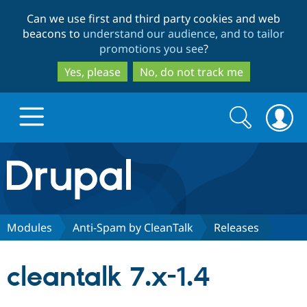
Skip
Skip
Can we use first and third party cookies and web
to
to
beacons to
understand our audience, and to tailor
main
search
promotions you see
?
content
Yes, please
No, do not track me
Search
Search
form
Drupal.org home
Discover Drupal
Modules
Anti-Spam by CleanTalk
Releases
Build with Drupal
Drupal Core
cleantalk 7.x-1.4
Partners & Services
Drupal CMS
Download D