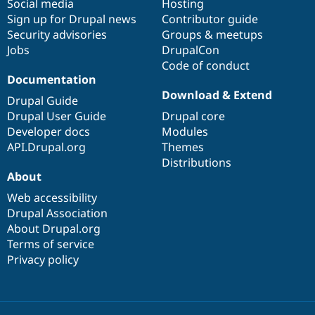
Social media
base
community
Hosting
Sign up for Drupal news
Contributor guide
Security advisories
Groups & meetups
Jobs
DrupalCon
Code of conduct
Documentation
Download & Extend
Drupal Guide
Drupal User Guide
Drupal core
Developer docs
Modules
API.Drupal.org
Themes
Distributions
About
Web accessibility
Drupal Association
About Drupal.org
Terms of service
Privacy policy