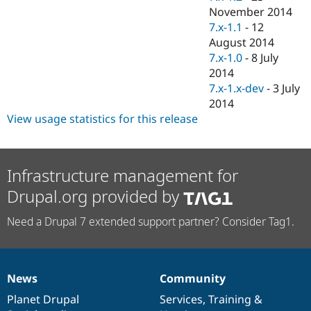
November 2014
7.x-1.1
-
12
August 2014
7.x-1.0
-
8 July
2014
7.x-1.x-dev
-
3 July
2014
View usage statistics for this release
Infrastructure management for
Drupal.org provided by
Need a Drupal 7 extended support partner? Consider Tag1.
News
Community
News
Our
Documentation
Drupal
Governance
items
Planet Drupal
community
code
of
Services
,
Training
&