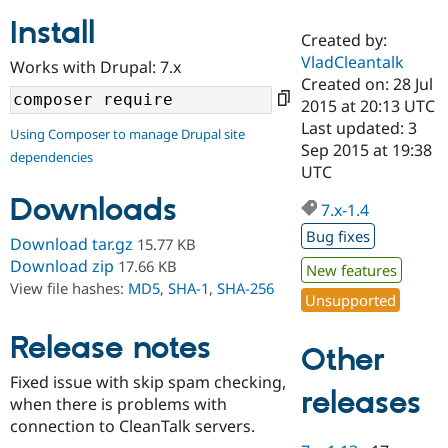
Install
Created by:
Community
Drupal AI
Documentat
Find a Drupa
VladCleantalk
Works with Drupal: 7.x
Certified Pa
Created on: 28 Jul
2015 at 20:13 UTC
Support Drupal
Case Studie
Getting star
About the
Last updated: 3
Using Composer to manage Drupal site
Become a D
Community
Sep 2015 at 19:38
dependencies
Certified Pa
UTC
Get Started
Drupal for
Local Devel
The Drupal
Downloads
Governmen
Guide
How to Cont
Association
7.x-1.4
Find a Hosti
Bug fixes
Provider
Download tar.gz
15.77 KB
Try Drupal CMS
Download zip
17.66 KB
New features
Drupal for 
Developer R
DrupalCon
Donate
View file hashes:
MD5
,
SHA-1
,
SHA-256
Education
Unsupported
Find a Migra
Try Hosting
Partner
Drupal CMS
Events
Become a Pa
Release notes
Other
Drupal for N
Guide
Fixed issue with skip spam checking,
Find Trainin
releases
when there is problems with
Jobs / Caree
Become a Ri
Drupal for
Drupal User
Maker
connection to CleanTalk servers.
eCommerce