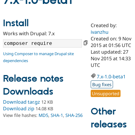
7.x-1.0-beta1
Community
Drupal AI
Documentat
Find a Drupa
Install
Certified Pa
Created by:
ivanzhu
Works with Drupal: 7.x
Support Drupal
Case Studie
Getting star
About the
Created on: 9 Nov
Become a D
Community
2015 at 01:56 UTC
Certified Pa
Last updated: 27
Using Composer to manage Drupal site
Get Started
Drupal for
Local Devel
The Drupal
Nov 2015 at 14:33
dependencies
Governmen
Guide
How to Cont
Association
UTC
Find a Hosti
Provider
Release notes
7.x-1.0-beta1
Try Drupal CMS
Drupal for 
Developer R
DrupalCon
Donate
Bug fixes
Education
Downloads
Find a Migra
Unsupported
Try Hosting
Partner
Download tar.gz
12 KB
Drupal CMS
Events
Become a Pa
Drupal for N
Guide
Download zip
14.08 KB
Other
View file hashes:
MD5
,
SHA-1
,
SHA-256
Find Trainin
releases
Jobs / Caree
Become a Ri
Drupal for
Drupal User
Maker
eCommerce