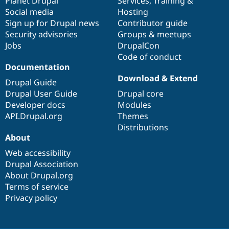
items
Planet Drupal
community
code
of
Services
,
Training
&
Social media
base
community
Hosting
Sign up for Drupal news
Contributor guide
Security advisories
Groups & meetups
Jobs
DrupalCon
Code of conduct
Documentation
Download & Extend
Drupal Guide
Drupal User Guide
Drupal core
Developer docs
Modules
API.Drupal.org
Themes
Distributions
About
Web accessibility
Drupal Association
About Drupal.org
Terms of service
Privacy policy