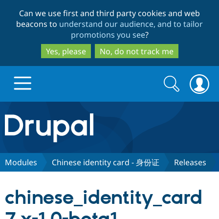
Skip
Skip
Can we use first and third party cookies and web
to
to
beacons to
understand our audience, and to tailor
main
search
promotions you see
?
content
Yes, please
No, do not track me
Search
Search
form
Drupal.org home
Discover Drupal
Modules
Chinese identity card - 身份证
Releases
Build with Drupal
Drupal Core
chinese_identity_card
Partners & Services
Drupal CMS
Download D