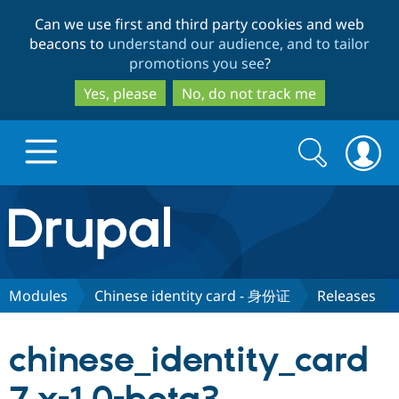
Skip
Skip
Can we use first and third party cookies and web
to
to
beacons to
understand our audience, and to tailor
main
search
promotions you see
?
content
Yes, please
No, do not track me
Search
Search
form
Drupal.org home
Discover Drupal
Modules
Chinese identity card - 身份证
Releases
Build with Drupal
Drupal Core
chinese_identity_card
Partners & Services
Drupal CMS
Download D