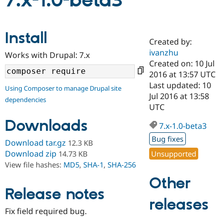
7.x-1.0-beta3
Community
Drupal AI
Documentat
Find a Drupa
Install
Certified Pa
Created by:
ivanzhu
Works with Drupal: 7.x
Support Drupal
Case Studie
Getting star
About the
Created on: 10 Jul
Become a D
Community
2016 at 13:57 UTC
Certified Pa
Last updated: 10
Using Composer to manage Drupal site
Get Started
Drupal for
Local Devel
The Drupal
Jul 2016 at 13:58
dependencies
Governmen
Guide
How to Cont
Association
UTC
Find a Hosti
Provider
Downloads
7.x-1.0-beta3
Try Drupal CMS
Drupal for 
Developer R
DrupalCon
Donate
Bug fixes
Download tar.gz
12.3 KB
Education
Find a Migra
Download zip
Unsupported
14.73 KB
Try Hosting
Partner
View file hashes:
MD5
,
SHA-1
,
SHA-256
Drupal CMS
Events
Become a Pa
Drupal for N
Guide
Other
Release notes
Find Trainin
releases
Jobs / Caree
Become a Ri
Drupal for
Drupal User
Maker
Fix field required bug.
eCommerce