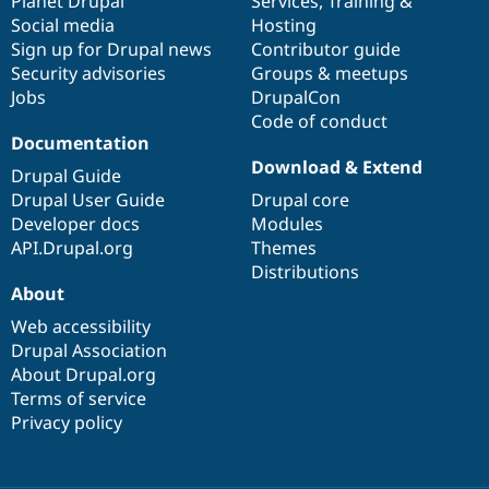
items
Planet Drupal
community
code
of
Services
,
Training
&
Social media
base
community
Hosting
Sign up for Drupal news
Contributor guide
Security advisories
Groups & meetups
Jobs
DrupalCon
Code of conduct
Documentation
Download & Extend
Drupal Guide
Drupal User Guide
Drupal core
Developer docs
Modules
API.Drupal.org
Themes
Distributions
About
Web accessibility
Drupal Association
About Drupal.org
Terms of service
Privacy policy