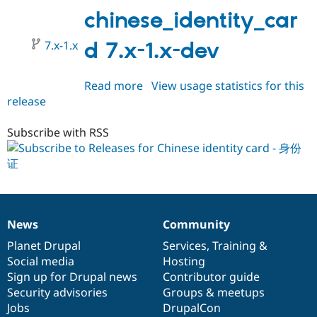
1.0-
chinese_identity_car
beta1
7.x-1.x
d 7.x-1.x-dev
Read more
about
View usage statistics for this
release
chinese_identity_card
7.x-
1.x-
Subscribe with RSS
dev
News
Community
News
Our
Documentation
Drupal
Governance
items
Planet Drupal
community
code
of
Services
,
Training
&
Social media
base
community
Hosting
Sign up for Drupal news
Contributor guide
Security advisories
Groups & meetups
Jobs
DrupalCon