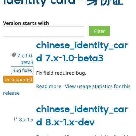
identity card - 身份证
Community
Drupal AI
Documentat
Find a Drupa
Certified Pa
Version starts with
Support Drupal
Case Studie
Getting star
About the
chinese_identity_car
Become a D
Community
Certified Pa
7.x-1.0-
d 7.x-1.0-beta3
Get Started
Drupal for
Local Devel
The Drupal
beta3
Governmen
Guide
How to Cont
Association
Find a Hosti
Bug fixes
Fix field required bug.
Provider
Try Drupal CMS
Unsupported
Drupal for 
Developer R
DrupalCon
Donate
Read more
about
View usage statistics for this
Education
release
chinese_identity_card
Find a Migra
Try Hosting
Partner
7.x-
Drupal CMS
Events
Become a Pa
1.0-
chinese_identity_car
Drupal for N
Guide
beta3
Find Trainin
8.x-1.x
d 8.x-1.x-dev
Jobs / Caree
Become a Ri
Drupal for
Drupal User
Maker
eCommerce