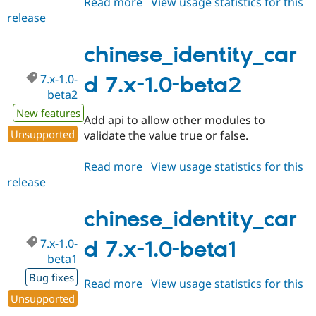
Read more
about
View usage statistics for this
Drupal Stew
News & Blo
release
chinese_identity_card
API
Become a D
8.x-
Drupal for F
Sustaining
1.x-
chinese_identity_car
Forum
dev
Modules
7.x-1.0-
d 7.x-1.0-beta2
Drupal for
Drupal Swa
beta2
Healthcare
Slack
New features
Add api to allow other modules to
Themes
Unsupported
validate the value true or false.
Drupal for E
Newsletters
Read more
about
View usage statistics for this
Recipes
release
chinese_identity_card
Drupal for R
7.x-
Drupal Swa
1.0-
chinese_identity_car
Site Templa
beta2
Drupal for T
7.x-1.0-
d 7.x-1.0-beta1
Tourism
beta1
Issue queue
Bug fixes
Read more
about
View usage statistics for this
Unsupported
release
chinese_identity_card
Security Adv
7.x-