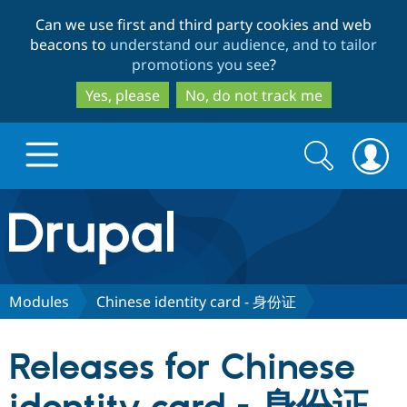
Skip
Skip
Can we use first and third party cookies and web
to
to
beacons to
understand our audience, and to tailor
main
search
promotions you see
?
content
Yes, please
No, do not track me
Search
Search
form
Drupal.org home
Discover Drupal
Modules
Chinese identity card - 身份证
Build with Drupal
Drupal Core
Releases for Chinese
Partners & Services
Drupal CMS
Download D