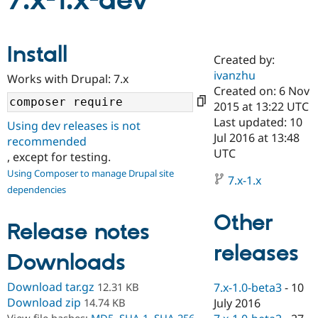
7.x-1.x-dev
Community
Drupal AI
Documentat
Find a Drupa
Install
Certified Pa
Created by:
ivanzhu
Works with Drupal: 7.x
Support Drupal
Case Studie
Getting star
About the
Created on: 6 Nov
Become a D
Community
2015 at 13:22 UTC
Certified Pa
Last updated: 10
Using dev releases is not
Get Started
Drupal for
Local Devel
The Drupal
Jul 2016 at 13:48
recommended
Governmen
Guide
How to Cont
Association
UTC
, except for testing.
Find a Hosti
Provider
Using Composer to manage Drupal site
7.x-1.x
Try Drupal CMS
dependencies
Drupal for 
Developer R
DrupalCon
Donate
Education
Other
Find a Migra
Release notes
Try Hosting
Partner
Drupal CMS
Events
Become a Pa
releases
Drupal for N
Guide
Downloads
Find Trainin
Download tar.gz
12.31 KB
7.x-1.0-beta3
-
10
Jobs / Caree
Become a Ri
Drupal for
Drupal User
Maker
Download zip
14.74 KB
July 2016
eCommerce
View file hashes:
MD5
,
SHA-1
,
SHA-256