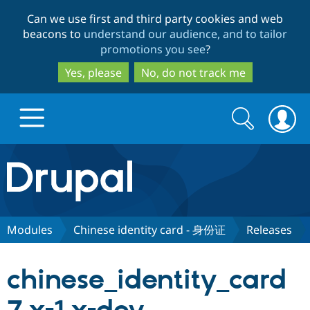
Skip
Skip
Can we use first and third party cookies and web
to
to
beacons to
understand our audience, and to tailor
main
search
promotions you see
?
content
Yes, please
No, do not track me
Search
Search
form
Drupal.org home
Discover Drupal
Modules
Chinese identity card - 身份证
Releases
Build with Drupal
Drupal Core
chinese_identity_card
Partners & Services
Drupal CMS
Download D