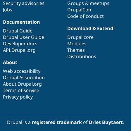
Security advisories
Groups & meetups
Jobs
DrupalCon
Code of conduct
Documentation
Download & Extend
Drupal Guide
Drupal User Guide
Drupal core
Developer docs
Modules
API.Drupal.org
Themes
Distributions
About
Web accessibility
Drupal Association
About Drupal.org
Terms of service
Privacy policy
Drupal is a
registered trademark
of
Dries Buytaert
.