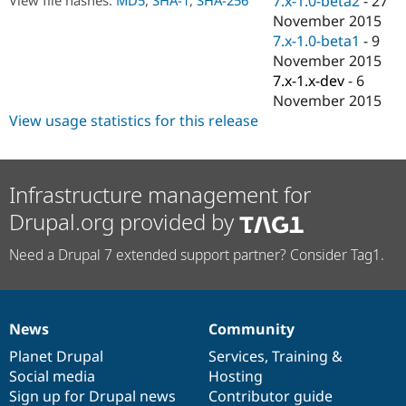
7.x-1.0-beta2
-
27
Drupal Stew
November 2015
News & Blo
API
Become a D
7.x-1.0-beta1
-
9
Drupal for F
Sustaining
November 2015
7.x-1.x-dev
-
6
Forum
Modules
November 2015
Drupal for
Drupal Swa
View usage statistics for this release
Healthcare
Slack
Themes
Infrastructure management for
Drupal for E
Newsletters
Drupal.org provided by
Recipes
Drupal for R
Need a Drupal 7 extended support partner? Consider Tag1.
Drupal Swa
Site Templa
Drupal for T
Tourism
News
Community
News
Our
Documentation
Drupal
Governance
Issue queue
items
Planet Drupal
community
code
of
Services
,
Training
&
Social media
base
community
Hosting
Sign up for Drupal news
Contributor guide
Security Adv