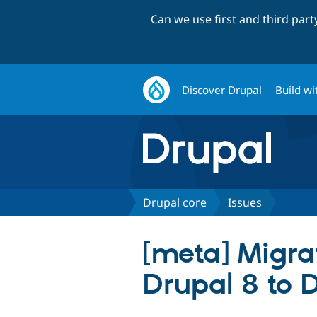
Can we use first and third par
Discover Drupal
Build wi
Drupal core
Issues
[meta] Migra
Drupal 8 to 