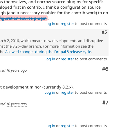
ns themselves, and narrow source plugins for specific
eloped first in contrib, I think a configuration source
ugh (and a necessary enabler for the contrib work) to go
iguration source plugin
.
Log in
or
register
to post comments
Comment
#5
rch 2, 2016, which means new developments and disruptive
st the 8.2.x-dev branch. For more information see the
the
Allowed changes during the Drupal 8 release cycle
.
Log in
or
register
to post comments
Comment
#6
ted
10 years ago
xt development minor (currently 8.2.x).
Log in
or
register
to post comments
Comment
#7
ted
10 years ago
Log in
or
register
to post comments