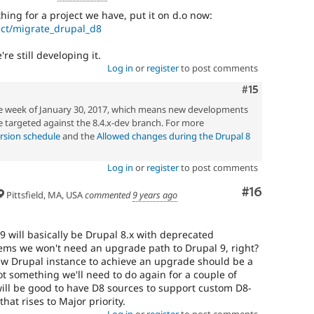
ing for a project we have, put it on d.o now:
ect/migrate_drupal_d8
re still developing it.
Log in
or
register
to post comments
Comment
#15
he week of January 30, 2017, which means new developments
 targeted against the 8.4.x-dev branch. For more
rsion schedule
and the
Allowed changes during the Drupal 8
Log in
or
register
to post comments
Comment
#16
Pittsfield, MA, USA
commented
9 years ago
 9 will basically be Drupal 8.x with deprecated
ems we won't need an upgrade path to Drupal 9, right?
ew Drupal instance to achieve an upgrade should be a
not something we'll need to do again for a couple of
 will be good to have D8 sources to support custom D8-
that rises to Major priority.