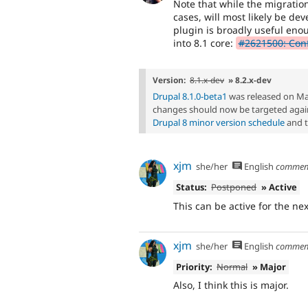
Note that while the migratio
cases, will most likely be dev
plugin is broadly useful eno
into 8.1 core:
#2621500: Conf
Version:
8.1.x-dev
» 8.2.x-dev
Drupal 8.1.0-beta1
was released on Ma
changes should now be targeted again
Drupal 8 minor version schedule
and 
xjm
she/her
English
commen
Status:
Postponed
» Active
This can be active for the ne
xjm
she/her
English
commen
Priority:
Normal
» Major
Also, I think this is major.