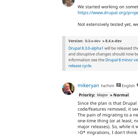
We started working on someth
https://www.drupal.org/proj
Not extensively tested yet, we'
Version:
8.3.x-dev
» 8.4.x-dev
Drupal 8.3.0-alpha1
will be released t
and disruptive changes should now be
information see the
Drupal 8 minor ve
release cycle
.
mikeryan
he/him
English
Priority:
Major
» Normal
Since the plan is that Drupal
code/features removed, it se
The pain of migrating to a n
one-time thing (or at least, 
major releases). So, while it
>D* migrations, I don't think 