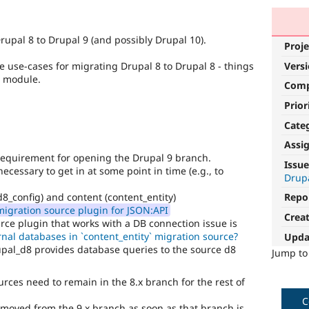
rupal 8 to Drupal 9 (and possibly Drupal 10).
Proje
Vers
re use-cases for migrating Drupal 8 to Drupal 8 - things
n module.
Com
Prior
Cate
Assi
requirement for opening the Drupal 9 branch.
Issue
cessary to get in at some point in time (e.g., to
Drup
d8_config) and content (content_entity)
Repo
igration source plugin for JSON:API
Crea
rce plugin that works with a DB connection issue is
nal databases in `content_entity` migration source?
Upda
pal_d8 provides database queries to the source d8
Jump t
rces need to remain in the 8.x branch for the rest of
C
moved from the 9.x branch as soon as that branch is