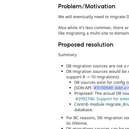
Problem/Motivation
We will eventually need to migrate D
Also while it's less common, there a
like migrating a multi-site to domai
Proposed resolution
Summary
D8 migration sources are not a 
D8 migration sources would be ne
support 8 -> 10 migrations)
D8 sources exist for config (
JSON:API
#3150949: Add a m
Proposed: The actual D8 sou
#2992746: Support for exter
Contrib module migrate_dru
database.
For BC reasons, D6 migration sou
its lifetime.
D6 migrations sources can be re