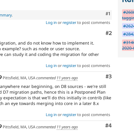
#260
Comment
#1
ummary
.
taggi
Log in
or
register
to post comments
#2624
Comment
#2
#2842
#314
migration, and do not know how to implement it.
2020-
an example? such as node or user source.
e can study it and coding the migration for other
Log in
or
register
to post comments
Comment
#3
Pittsfield, MA, USA
commented
11 years ago
 anywhere near beginning, on D8 sources - we're still
 D7 migration paths, hence this is a Postponed Plan
expectation is that we'll do this initially in contrib (like
ith an eye towards merging into core in a later 8.x
Log in
or
register
to post comments
Comment
#4
Pittsfield, MA, USA
commented
11 years ago