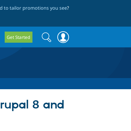
 to tailor promotions you see
?
Search
Search
Get Started
form
Drupal 8 and