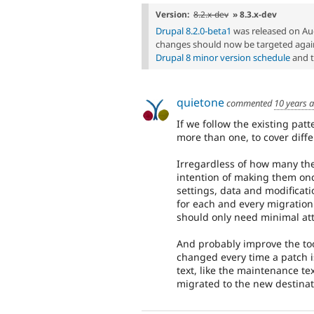
Version:
8.2.x-dev
» 8.3.x-dev
Drupal 8.2.0-beta1
was released on Au
changes should now be targeted again
Drupal 8 minor version schedule
and 
quietone
commented
10 years 
If we follow the existing patt
more than one, to cover diffe
Irregardless of how many ther
intention of making them onc
settings, data and modifica
for each and every migration
should only need minimal att
And probably improve the tool
changed every time a patch i
text, like the maintenance tex
migrated to the new destinati