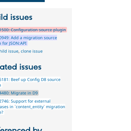
ld issues
500: Configuration source plugin
949: Add a migration source
n for JSON:API
hild issue
,
clone issue
ated issues
181: Beef up Config D8 source
n
480: Migrate in D9
746: Support for external
ases in `content_entity` migration
e?
ferenced by