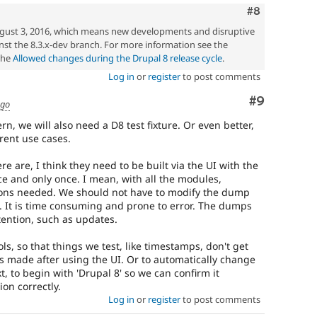
Comment
#8
gust 3, 2016, which means new developments and disruptive
st the 8.3.x-dev branch. For more information see the
the
Allowed changes during the Drupal 8 release cycle
.
Log in
or
register
to post comments
Comment
#9
ago
ern, we will also need a D8 test fixture. Or even better,
rent use cases.
e are, I think they need to be built via the UI with the
e and only once. I mean, with all the modules,
tions needed. We should not have to modify the dump
. It is time consuming and prone to error. The dumps
ention, such as updates.
s, so that things we test, like timestamps, don't get
s made after using the UI. Or to automatically change
t, to begin with 'Drupal 8' so we can confirm it
on correctly.
Log in
or
register
to post comments