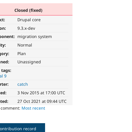
Closed (fixed)
ct:
Drupal core
ion:
9.3.x-dev
ponent:
migration system
ity:
Normal
gory:
Plan
gned:
Unassigned
 tags:
al 9
rter:
catch
ted:
3 Nov 2015 at 17:00 UTC
ted:
27 Oct 2021 at 09:44 UTC
o comment:
Most recent
ontribution record