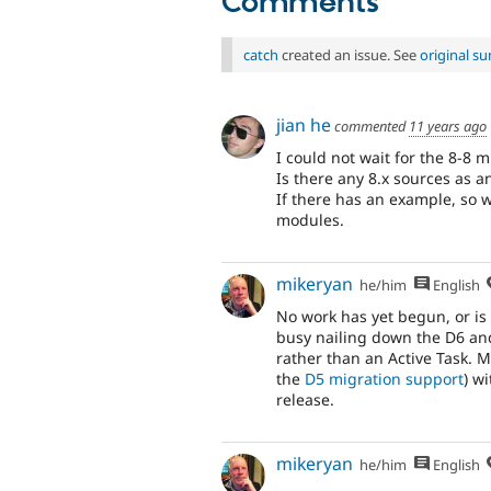
Comments
catch
created an issue. See
original s
jian he
commented
11 years ago
I could not wait for the 8-8 
Is there any 8.x sources as 
If there has an example, so w
modules.
mikeryan
he/him
English
No work has yet begun, or is
busy nailing down the D6 and
rather than an Active Task. My 
the
D5 migration support
) w
release.
mikeryan
he/him
English