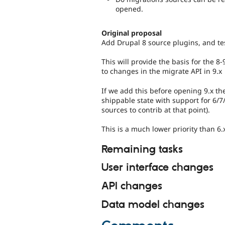
opened.
Original proposal
Add Drupal 8 source plugins, and tes
This will provide the basis for the 
to changes in the migrate API in 9.x
If we add this before opening 9.x th
shippable state with support for 6/7
sources to contrib at that point).
This is a much lower priority than 6
Remaining tasks
User interface changes
API changes
Data model changes