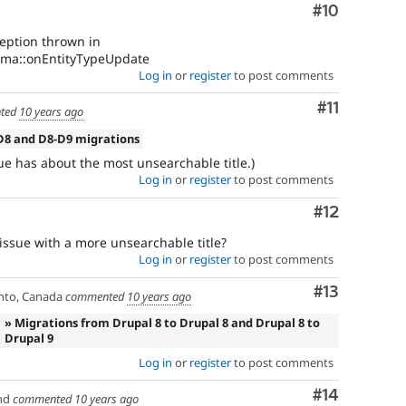
Comment
#10
ception thrown in
ema::onEntityTypeUpdate
Log in
or
register
to post comments
Comment
#11
ted
10 years ago
D8 and D8-D9 migrations
issue has about the most unsearchable title.)
Log in
or
register
to post comments
Comment
#12
n issue with a more unsearchable title?
Log in
or
register
to post comments
Comment
#13
nto, Canada
commented
10 years ago
» Migrations from Drupal 8 to Drupal 8 and Drupal 8 to
Drupal 9
Log in
or
register
to post comments
Comment
#14
nd
commented
10 years ago