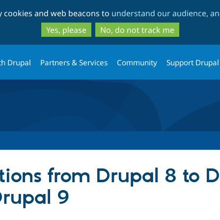
Skip
Skip
ty cookies and web beacons to
understand our audience, and
to
to
main
search
Yes, please
No, do not track me
content
th Drupal
Partners & Services
Community
Support Drupal
tions from Drupal 8 to 
Drupal 9