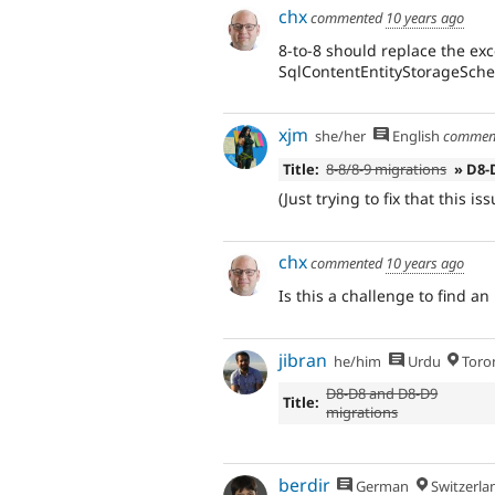
chx
commented
10 years ago
8-to-8 should replace the ex
SqlContentEntityStorageSch
xjm
she/her
English
commen
Title:
8-8/8-9 migrations
» D8-
(Just trying to fix that this 
chx
commented
10 years ago
Is this a challenge to find a
jibran
he/him
Urdu
Toro
D8-D8 and D8-D9
Title:
migrations
berdir
German
Switzerla