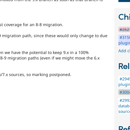
Chi
t coverage for an 8-8 migration.
#2621
8-9 migration path, since these would only change to due
#3150
plugi
Add c
en we have the potential to keep 9.x in a 100%
/8-9 migration paths (even if we might move the 6.x
Rel
.x/7.x sources, so marking postponed.
#2945
plugi
#3004
#2992
datab
sourc
Re