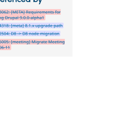
8062: [META] Requirements for
ng Drupal 9.0.0-alpha1
318: [meta] 8.1.x upgrade path
504: D8 -> D8 node migration
6005: [meeting] Migrate Meeting
06-11