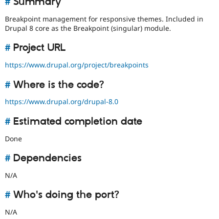
#
Summary
Drupal Stew
News & Blo
Breakpoint management for responsive themes. Included in
API
Become a D
Drupal 8 core as the Breakpoint (singular) module.
Drupal for F
Sustaining
Forum
#
Project URL
Modules
Drupal for
Drupal Swa
https://www.drupal.org/project/breakpoints
Healthcare
Slack
#
Where is the code?
Themes
https://www.drupal.org/drupal-8.0
Drupal for E
Newsletters
Recipes
#
Estimated completion date
Drupal for R
Done
Drupal Swa
Site Templa
#
Dependencies
Drupal for T
N/A
Tourism
Issue queue
#
Who's doing the port?
N/A
Security Adv