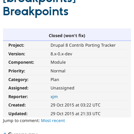
Breakpoints
Community
Drupal AI
Documentat
Find a Drupa
Certified Pa
Closed (won't fix)
Support Drupal
Case Studie
Getting star
About the
Become a D
Community
Project:
Drupal 8 Contrib Porting Tracker
Certified Pa
Version:
8.x-0.x-dev
Get Started
Drupal for
Local Devel
The Drupal
Governmen
Guide
How to Cont
Association
Component:
Module
Find a Hosti
Priority:
Normal
Provider
Try Drupal CMS
Category:
Plan
Drupal for 
Developer R
DrupalCon
Donate
Education
Assigned:
Unassigned
Find a Migra
Try Hosting
Reporter:
xjm
Partner
Drupal CMS
Events
Become a Pa
Created:
29 Oct 2015 at 03:22 UTC
Drupal for N
Guide
Updated:
29 Oct 2015 at 21:33 UTC
Find Trainin
Jump to comment:
Most recent
Jobs / Caree
Become a Ri
Drupal for
Drupal User
Maker
eCommerce