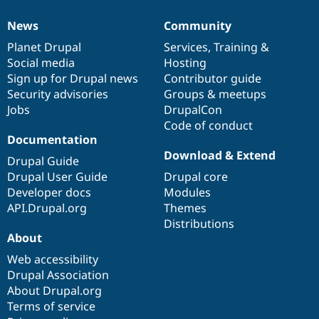
News
Community
News
Our
Documentation
Drupal
Governance
items
Planet Drupal
community
code
of
Services
,
Training
&
Social media
base
community
Hosting
Sign up for Drupal news
Contributor guide
Security advisories
Groups & meetups
Jobs
DrupalCon
Code of conduct
Documentation
Download & Extend
Drupal Guide
Drupal User Guide
Drupal core
Developer docs
Modules
API.Drupal.org
Themes
Distributions
About
Web accessibility
Drupal Association
About Drupal.org
Terms of service