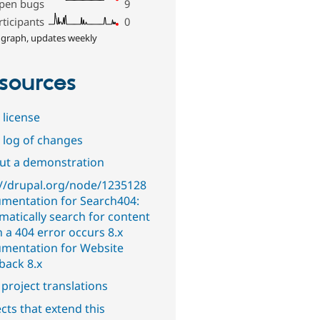
pen bugs
9
rticipants
0
 graph, updates weekly
sources
 license
 log of changes
out a demonstration
://drupal.org/node/1235128
mentation for Search404:
matically search for content
 a 404 error occurs 8.x
mentation for Website
back 8.x
project translations
cts that extend this