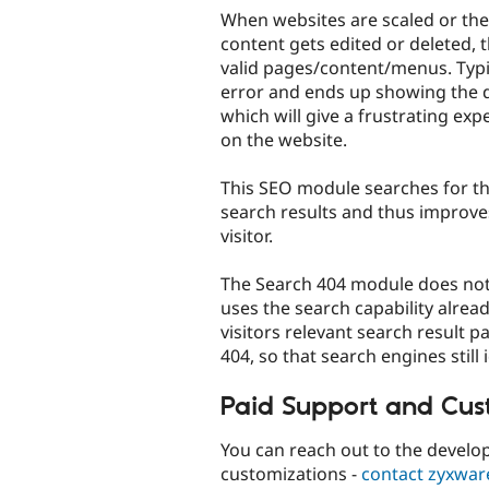
When websites are scaled or the
content gets edited or deleted, t
valid pages/content/menus. Typi
error and ends up showing the d
which will give a frustrating ex
on the website.
This SEO module searches for the
search results and thus improve
visitor.
The Search 404 module does not o
uses the search capability alrea
visitors relevant search result 
404, so that search engines still 
Paid Support and Cus
You can reach out to the develop
customizations -
contact zyxwar