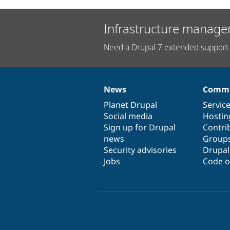
Infrastructure manage
Need a Drupal 7 extended support 
News
Commu
News
Our
Documentation
Drupal
Governance
items
Planet Drupal
community
code
of
Servic
Social media
base
community
Hostin
Sign up for Drupal
Contri
news
Group
Security advisories
Drupa
Jobs
Code o