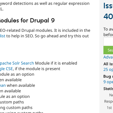
eyword detections as well as regular expression
Is
L.
4
odules for Drupal 9
To av
SEO-related Drupal modules. It is included in the
befo
ist
to help in SEO. So go ahead and try this out
Sear
Adva
pache Solr Search
Module if it is enabled
All i
le CSE
, if the module is present
25 o
dule as an option
Bug 
n available
9 op
ean
when available
Stati
n available
N
le as an option
Resp
custom paths
ing custom paths
1st
ews using custom paths