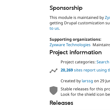
Sponsorship
This module is maintained by
Zy
getting Drupal customization s
to us
.
Supporting organizations:
Zyxware Technologies
Maintain
Project information
Project categories:
Search
20,269
sites report using 
Created by
larssg
on
29 Ju
Stable releases for this pr
Look for the shield icon be
Releases