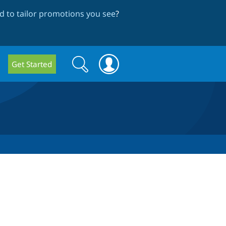
 to tailor promotions you see
?
Search
Search
Get Started
form