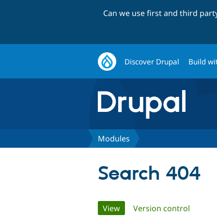
Can we use first and third par
Discover Drupal
Build wi
Modules
Search 404
Primary
View
(active tab)
Version control