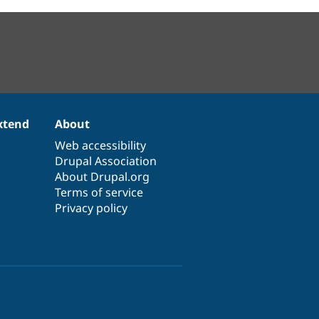
xtend
About
Web accessibility
Drupal Association
About Drupal.org
Terms of service
Privacy policy