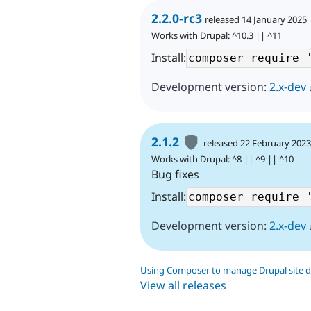
2.2.0-rc3
released 14 January 2025
Works with Drupal: ^10.3 || ^11
Install:
Development version:
2.x-dev
2.1.2
released 22 February 202
Works with Drupal: ^8 || ^9 || ^10
Bug fixes
Install:
Development version:
2.x-dev
Using Composer to manage Drupal site 
View all releases