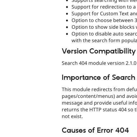
Support for redirection to 
Support for Custom Text and
Option to choose between 3
Option to show side blocks 
Option to disable auto sea
with the search form popul
Version Compatibility
Search 404 module version 2.1.0 
Importance of Searc
This module redirects from defun
pages/content/menus) and avoid
message and provide useful inform
returns the HTTP status 404 so 
not exist.
Causes of Error 404