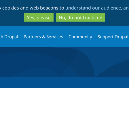
Skip
Skip
ty cookies and web beacons to
understand our audience, and
to
to
main
search
Yes, please
No, do not track me
content
th Drupal
Partners & Services
Community
Support Drupal