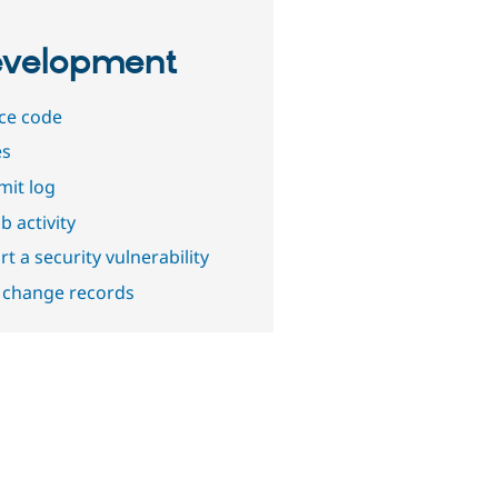
velopment
ce code
es
it log
b activity
t a security vulnerability
 change records