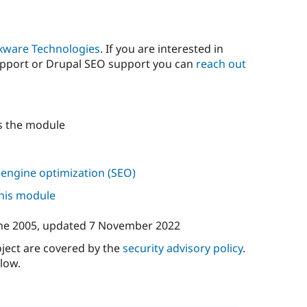
xware Technologies
. If you are interested in
upport or Drupal SEO support you can
reach out
s the module
 engine optimization (SEO)
this module
ne 2005
, updated
7 November 2022
oject are covered by the
security advisory policy
.
low.