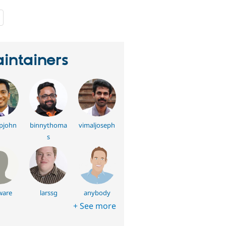
people
starred
this
project
intainers
pjohn
binnythoma
vimaljoseph
s
ware
larssg
anybody
+ See more