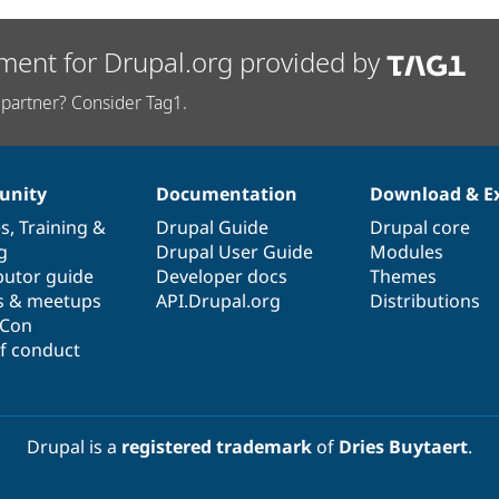
ment for Drupal.org provided by
partner? Consider Tag1.
nity
Documentation
Download & E
es
,
Training
&
Drupal Guide
Drupal core
g
Drupal User Guide
Modules
butor guide
Developer docs
Themes
s & meetups
API.Drupal.org
Distributions
lCon
f conduct
Drupal is a
registered trademark
of
Dries Buytaert
.