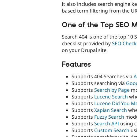
It also includes search engine k
based term filtering from the UR
One of the Top SEO M
Search 404 is one of the top 10 
checklist provided by
SEO Checkl
on your Drupal site.
Features
Supports 404 Searches via
A
Supports searching via
Goog
Supports
Search by Page
mo
Supports
Lucene Search
whe
Supports
Lucene Did You M
Supports
Xapian Search
whe
Supports
Fuzzy Search
modu
Supports
Search API
using 
Supports
Custom Search
us
Supports searching with vi