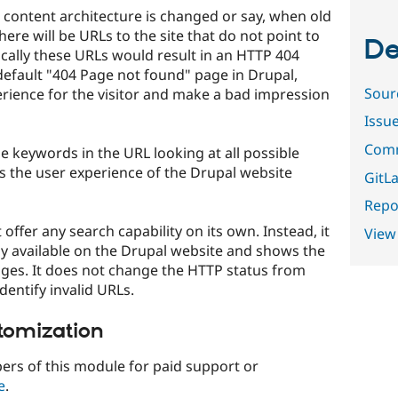
 content architecture is changed or say, when old
here will be URLs to the site that do not point to
De
cally these URLs would result in an HTTP 404
efault "404 Page not found" page in Drupal,
Sour
perience for the visitor and make a bad impression
Issu
Comm
 keywords in the URL looking at all possible
s the user experience of the Drupal website
GitLa
Repor
ffer any search capability on its own. Instead, it
View
dy available on the Drupal website and shows the
pages. It does not change the HTTP status from
identify invalid URLs.
tomization
ers of this module for paid support or
e
.