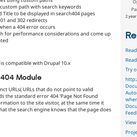
O
a custom path with search keywords
Pa
 Title to be displayed in search404 pages
2 year
01 and 302 redirects
when a 404 error occurs
Re
rch for performance considerations and come up
ated
Read
Read
is compatible with Drupal 10.x
Try 
h 404 Module
http
Docu
ct URLs( URLs that do not point to valid
Auto
s the standard error 404 ‘Page Not Found
when
ation to the site visitor, at the same time it
Docu
that the search engine knows that the page does
Feed
View 
Proje