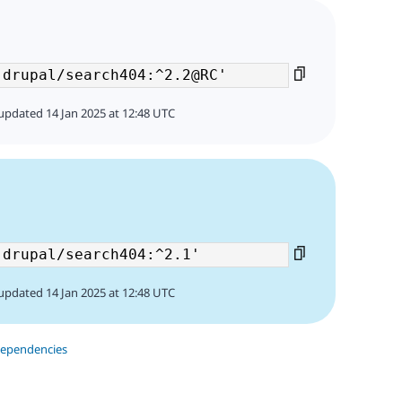
updated 14 Jan 2025 at 12:48 UTC
3
updated 14 Jan 2025 at 12:48 UTC
dependencies