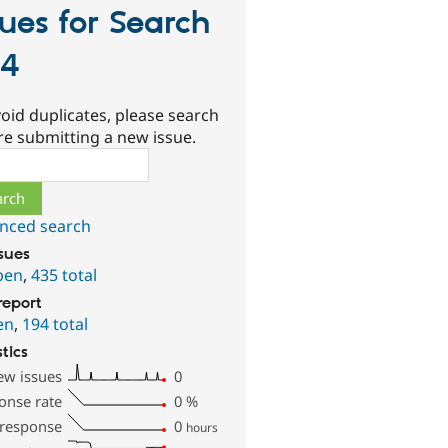
sues for Search
04
oid duplicates, please search
re submitting a new issue.
ch
nced search
ssues
pen
,
435 total
report
en
,
194 total
stics
ew issues
0
onse rate
0
%
 response
0
hours