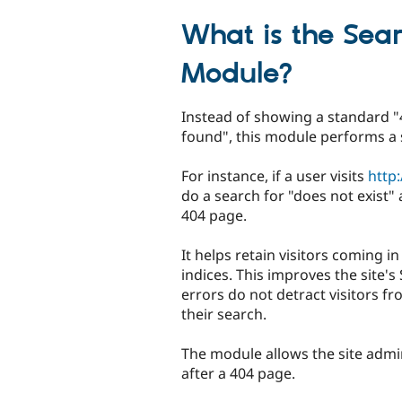
tabs
What is the Sea
Module?
Instead of showing a standard 
found", this module performs a 
For instance, if a user visits
http
do a search for "does not exist"
404 page.
It helps retain visitors coming i
indices. This improves the site'
errors do not detract visitors fr
their search.
The module allows the site adm
after a 404 page.