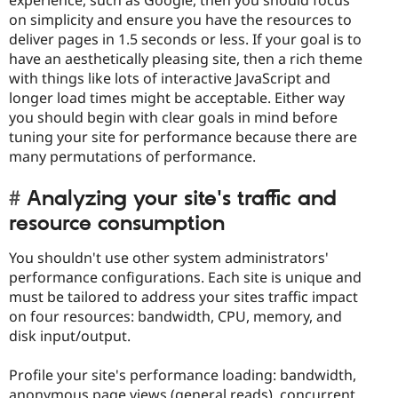
experience, such as Google, then you should focus
on simplicity and ensure you have the resources to
deliver pages in 1.5 seconds or less. If your goal is to
have an aesthetically pleasing site, then a rich theme
with things like lots of interactive JavaScript and
longer load times might be acceptable. Either way
you should begin with clear goals in mind before
tuning your site for performance because there are
many permutations of performance.
Analyzing your site's traffic and
resource consumption
You shouldn't use other system administrators'
performance configurations. Each site is unique and
must be tailored to address your sites traffic impact
on four resources: bandwidth, CPU, memory, and
disk input/output.
Profile your site's performance loading: bandwidth,
anonymous page views (general reads), concurrent