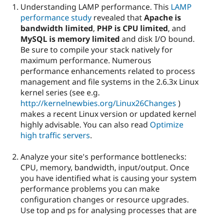
Understanding LAMP performance. This
LAMP
performance study
revealed that
Apache is
bandwidth limited
,
PHP is CPU limited
, and
MySQL is memory limited
and disk I/O bound.
Be sure to compile your stack natively for
maximum performance. Numerous
performance enhancements related to process
management and file systems in the 2.6.3x Linux
kernel series (see e.g.
http://kernelnewbies.org/Linux26Changes
)
makes a recent Linux version or updated kernel
highly advisable. You can also read
Optimize
high traffic servers
.
Analyze your site's performance bottlenecks:
CPU, memory, bandwidth, input/output. Once
you have identified what is causing your system
performance problems you can make
configuration changes or resource upgrades.
Use top and ps for analysing processes that are