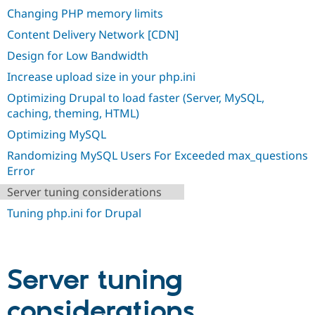
Drupal Stew
Changing PHP memory limits
News & Blo
API
Become a D
Content Delivery Network [CDN]
Drupal for F
Sustaining
Design for Low Bandwidth
Forum
Modules
Increase upload size in your php.ini
Drupal for
Drupal Swa
Optimizing Drupal to load faster (Server, MySQL,
Healthcare
Slack
caching, theming, HTML)
Themes
Optimizing MySQL
Drupal for E
Randomizing MySQL Users For Exceeded max_questions
Newsletters
Recipes
Error
Server tuning considerations
Drupal for R
Drupal Swa
Tuning php.ini for Drupal
Site Templa
Drupal for T
Tourism
Issue queue
Server tuning
considerations
Security Adv