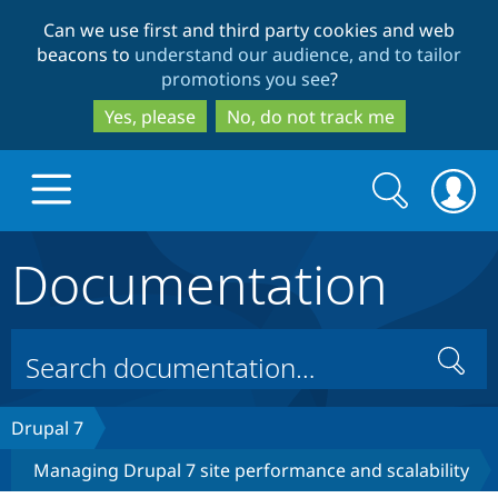
Skip
Skip
Can we use first and third party cookies and web
to
to
beacons to
understand our audience, and to tailor
main
search
promotions you see
?
content
Yes, please
No, do not track me
Search
Search
form
Documentation
Drupal.org home
Discover Drupal
Search
Build with Drupal
Drupal Core
Drupal 7
Managing Drupal 7 site performance and scalability
Partners & Services
Drupal CMS
Download D