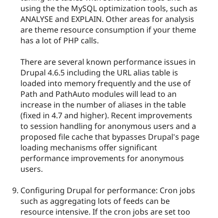
using the the MySQL optimization tools, such as
ANALYSE and EXPLAIN. Other areas for analysis
are theme resource consumption if your theme
has a lot of PHP calls.
There are several known performance issues in
Drupal 4.6.5 including the URL alias table is
loaded into memory frequently and the use of
Path and PathAuto modules will lead to an
increase in the number of aliases in the table
(fixed in 4.7 and higher). Recent improvements
to session handling for anonymous users and a
proposed file cache that bypasses Drupal's page
loading mechanisms offer significant
performance improvements for anonymous
users.
Configuring Drupal for performance: Cron jobs
such as aggregating lots of feeds can be
resource intensive. If the cron jobs are set too