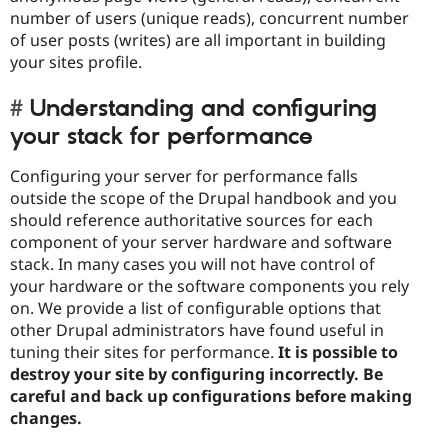
number of users (unique reads), concurrent number
of user posts (writes) are all important in building
your sites profile.
Understanding and configuring
your stack for performance
Configuring your server for performance falls
outside the scope of the Drupal handbook and you
should reference authoritative sources for each
component of your server hardware and software
stack. In many cases you will not have control of
your hardware or the software components you rely
on. We provide a list of configurable options that
other Drupal administrators have found useful in
tuning their sites for performance.
It is possible to
destroy your site by configuring incorrectly. Be
careful and back up configurations before making
changes.