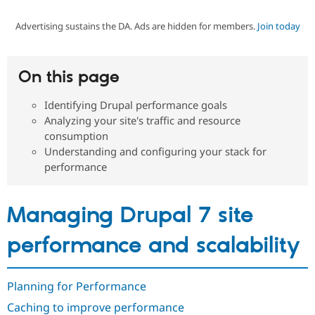
Advertising sustains the DA. Ads are hidden for members.
Join today
Community
Drupal AI
Documentat
Find a Drupa
Certified Pa
On this page
Support Drupal
Case Studie
Getting star
About the
Become a D
Community
Identifying Drupal performance goals
Certified Pa
Analyzing your site's traffic and resource
Get Started
Drupal for
Local Devel
The Drupal
consumption
Governmen
Guide
How to Cont
Association
Understanding and configuring your stack for
Find a Hosti
performance
Provider
Try Drupal CMS
Drupal for 
Developer R
DrupalCon
Donate
Education
Managing Drupal 7 site
Find a Migra
Try Hosting
Partner
Drupal CMS
Events
Become a Pa
performance and scalability
Drupal for N
Guide
Find Trainin
Jobs / Caree
Become a Ri
Planning for Performance
Drupal for
Drupal User
Maker
Caching to improve performance
eCommerce