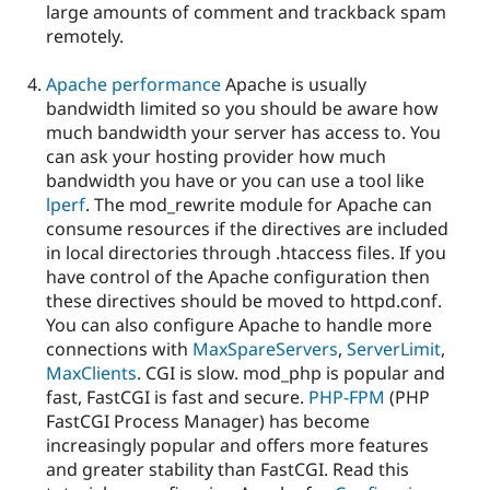
large amounts of comment and trackback spam
remotely.
Apache performance
Apache is usually
bandwidth limited so you should be aware how
much bandwidth your server has access to. You
can ask your hosting provider how much
bandwidth you have or you can use a tool like
lperf
. The mod_rewrite module for Apache can
consume resources if the directives are included
in local directories through .htaccess files. If you
have control of the Apache configuration then
these directives should be moved to httpd.conf.
You can also configure Apache to handle more
connections with
MaxSpareServers
,
ServerLimit
,
MaxClients
. CGI is slow. mod_php is popular and
fast, FastCGI is fast and secure.
PHP-FPM
(PHP
FastCGI Process Manager) has become
increasingly popular and offers more features
and greater stability than FastCGI. Read this