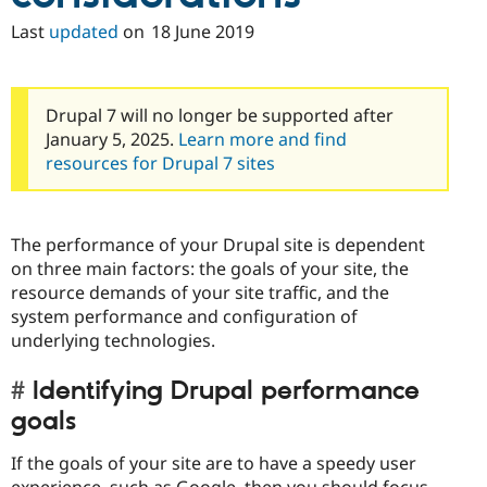
Last
updated
on
18 June 2019
Drupal 7 will no longer be supported after
January 5, 2025.
Learn more and find
resources for Drupal 7 sites
The performance of your Drupal site is dependent
on three main factors: the goals of your site, the
resource demands of your site traffic, and the
system performance and configuration of
underlying technologies.
Identifying Drupal performance
goals
If the goals of your site are to have a speedy user