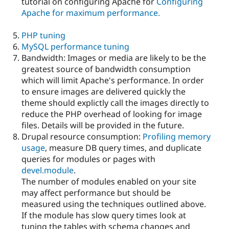
tutorial on configuring Apache for
Configuring
Apache for maximum performance.
PHP tuning
MySQL performance tuning
Bandwidth: Images or media are likely to be the
greatest source of bandwidth consumption
which will limit Apache's performance. In order
to ensure images are delivered quickly the
theme should explictly call the images directly to
reduce the PHP overhead of looking for image
files. Details will be provided in the future.
Drupal resource consumption:
Profiling memory
usage
, measure DB query times, and duplicate
queries for modules or pages with
devel.module
.
The number of modules enabled on your site
may affect performance but should be
measured using the techniques outlined above.
If the module has slow query times look at
tuning the tables with schema changes and