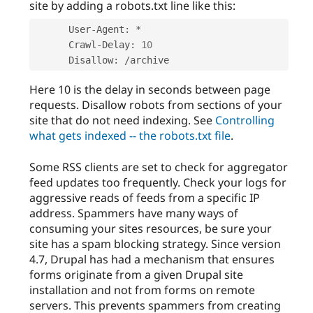
site by adding a robots.txt line like this:
      User
-
Agent
:
*
      Crawl
-
Delay
:
10
      Disallow
:
/
Here 10 is the delay in seconds between page
requests. Disallow robots from sections of your
site that do not need indexing. See
Controlling
what gets indexed -- the robots.txt file
.
Some RSS clients are set to check for aggregator
feed updates too frequently. Check your logs for
aggressive reads of feeds from a specific IP
address. Spammers have many ways of
consuming your sites resources, be sure your
site has a spam blocking strategy. Since version
4.7, Drupal has had a mechanism that ensures
forms originate from a given Drupal site
installation and not from forms on remote
servers. This prevents spammers from creating