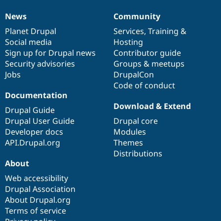
News
Community
News
Our
Documentation
Drupal
Governance
items
Planet Drupal
community
code
of
Services
,
Training
&
Social media
base
community
Hosting
Sign up for Drupal news
Contributor guide
Security advisories
Groups & meetups
Jobs
DrupalCon
Code of conduct
Documentation
Download & Extend
Drupal Guide
Drupal User Guide
Drupal core
Developer docs
Modules
API.Drupal.org
Themes
Distributions
About
Web accessibility
Drupal Association
About Drupal.org
Terms of service