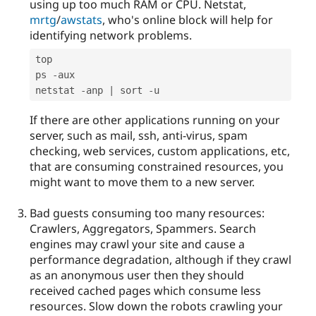
using up too much RAM or CPU. Netstat,
mrtg
/
awstats
, who's online block will help for
identifying network problems.
top

ps 
-
aux

netstat 
-
anp 
|
 sort 
-
If there are other applications running on your
server, such as mail, ssh, anti-virus, spam
checking, web services, custom applications, etc,
that are consuming constrained resources, you
might want to move them to a new server.
Bad guests consuming too many resources:
Crawlers, Aggregators, Spammers. Search
engines may crawl your site and cause a
performance degradation, although if they crawl
as an anonymous user then they should
received cached pages which consume less
resources. Slow down the robots crawling your