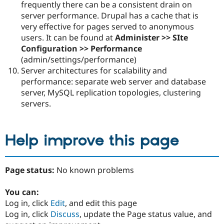
frequently there can be a consistent drain on
server performance. Drupal has a cache that is
very effective for pages served to anonymous
users. It can be found at
Administer >> SIte
Configuration >> Performance
(admin/settings/performance)
Server architectures for scalability and
performance: separate web server and database
server, MySQL replication topologies, clustering
servers.
Help improve this page
Page status:
No known problems
You can:
Log in, click
Edit
, and edit this page
Log in, click
Discuss
, update the Page status value, and