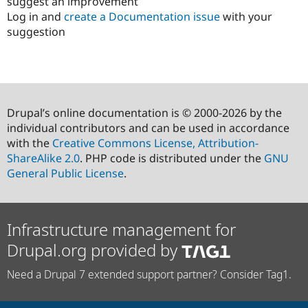
suggest an improvement
Log in and
create a Documentation issue
with your
suggestion
Drupal’s online documentation is © 2000-2026 by the
individual contributors and can be used in accordance
with the
Creative Commons License, Attribution-
ShareAlike 2.0
. PHP code is distributed under the
GNU
General Public License
.
Infrastructure management for
Drupal.org provided by
Need a Drupal 7 extended support partner? Consider Tag1.