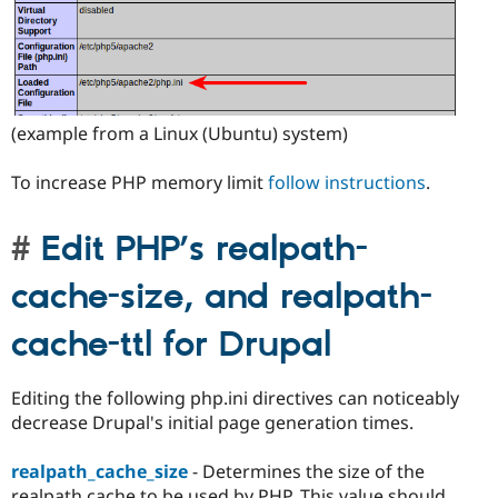
(example from a Linux (Ubuntu) system)
To increase PHP memory limit
follow instructions
.
Edit PHP’s realpath-
cache-size, and realpath-
cache-ttl for Drupal
Editing the following php.ini directives can noticeably
decrease Drupal's initial page generation times.
realpath_cache_size
- Determines the size of the
realpath cache to be used by PHP. This value should