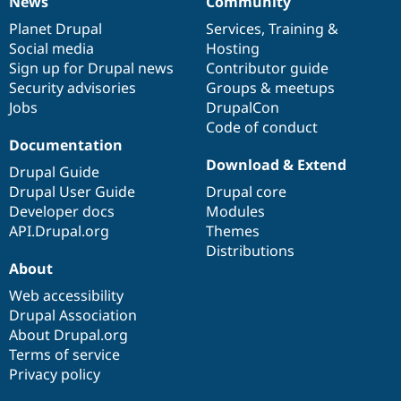
News
Community
News
Our
Documentation
Drupal
Governance
items
Planet Drupal
community
code
of
Services
,
Training
&
Social media
base
community
Hosting
Sign up for Drupal news
Contributor guide
Security advisories
Groups & meetups
Jobs
DrupalCon
Code of conduct
Documentation
Download & Extend
Drupal Guide
Drupal User Guide
Drupal core
Developer docs
Modules
API.Drupal.org
Themes
Distributions
About
Web accessibility
Drupal Association
About Drupal.org
Terms of service
Privacy policy