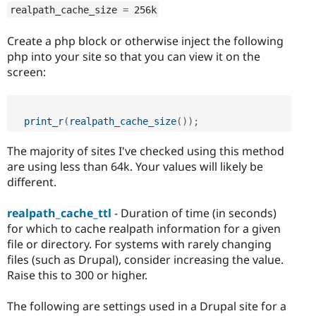
realpath_cache_size 
=
 256k
Create a php block or otherwise inject the following
php into your site so that you can view it on the
screen:
print_r
(
realpath_cache_size
(
)
)
;
The majority of sites I've checked using this method
are using less than 64k. Your values will likely be
different.
realpath_cache_ttl
- Duration of time (in seconds)
for which to cache realpath information for a given
file or directory. For systems with rarely changing
files (such as Drupal), consider increasing the value.
Raise this to 300 or higher.
The following are settings used in a Drupal site for a