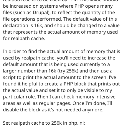
be increased on systems where PHP opens many
files (such as Drupal), to reflect the quantity of the
file operations performed. The default value of this
declaration is 16k, and should be changed to a value
that represents the actual amount of memory used
for realpath cache.
In order to find the actual amount of memory that is
used by realpath cache, you’ll need to increase the
default amount that is being used currently to a
larger number than 16k (try 256k) and then use a
script to print the actual amount to the screen. I’ve
found it helpful to create a PHP block that prints out
the actual value and set it to only be visible to my
particular role. Then I can check memory intensive
areas as well as regular pages. Once I’m done, I’ll
disable the block as it’s not needed anymore.
Set realpath cache to 256k in php.ini: