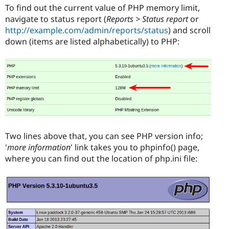
To find out the current value of PHP memory limit,
navigate to status report (
Reports > Status report
or
http://example.com/admin/reports/status
) and scroll
down (items are listed alphabetically) to PHP:
Two lines above that, you can see PHP version info;
'
more information
' link takes you to phpinfo() page,
where you can find out the location of php.ini file: