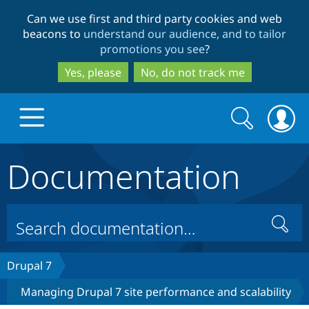
Skip
Skip
Can we use first and third party cookies and web
to
to
beacons to
understand our audience, and to tailor
main
search
promotions you see
?
content
Yes, please
No, do not track me
Search
Search
form
Documentation
Drupal.org home
Discover Drupal
Search
Build with Drupal
Drupal Core
Drupal 7
Managing Drupal 7 site performance and scalability
Partners & Services
Drupal CMS
Download D