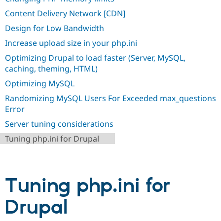
Drupal Stew
News & Blo
Content Delivery Network [CDN]
API
Become a D
Design for Low Bandwidth
Drupal for F
Sustaining
Increase upload size in your php.ini
Forum
Modules
Optimizing Drupal to load faster (Server, MySQL,
Drupal for
Drupal Swa
caching, theming, HTML)
Healthcare
Slack
Optimizing MySQL
Themes
Randomizing MySQL Users For Exceeded max_questions
Drupal for E
Error
Newsletters
Recipes
Server tuning considerations
Drupal for R
Tuning php.ini for Drupal
Drupal Swa
Site Templa
Drupal for T
Tourism
Tuning php.ini for
Issue queue
Drupal
Security Adv