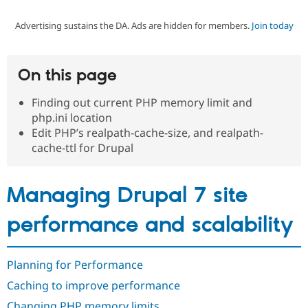
Advertising sustains the DA. Ads are hidden for members.
Join today
Community
Drupal AI
Documentat
Find a Drupa
Certified Pa
On this page
Support Drupal
Case Studie
Getting star
About the
Become a D
Community
Finding out current PHP memory limit and
Certified Pa
php.ini location
Get Started
Drupal for
Local Devel
The Drupal
Edit PHP’s realpath-cache-size, and realpath-
Governmen
Guide
How to Cont
Association
cache-ttl for Drupal
Find a Hosti
Provider
Try Drupal CMS
Drupal for 
Developer R
DrupalCon
Donate
Managing Drupal 7 site
Education
Find a Migra
performance and scalability
Try Hosting
Partner
Drupal CMS
Events
Become a Pa
Drupal for N
Guide
Planning for Performance
Find Trainin
Jobs / Caree
Become a Ri
Caching to improve performance
Drupal for
Drupal User
Maker
eCommerce
Changing PHP memory limits