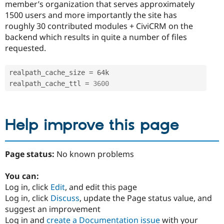
member’s organization that serves approximately
1500 users and more importantly the site has
roughly 30 contributed modules + CiviCRM on the
backend which results in quite a number of files
requested.
realpath_cache_size 
=
 64k

realpath_cache_ttl 
=
3600
Help improve this page
Page status:
No known problems
You can:
Log in, click
Edit
, and edit this page
Log in, click
Discuss
, update the Page status value, and
suggest an improvement
Log in and
create a Documentation issue
with your