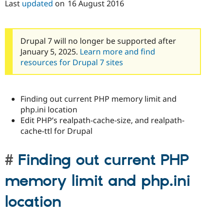
Last
updated
on
16 August 2016
Drupal 7 will no longer be supported after
January 5, 2025.
Learn more and find
resources for Drupal 7 sites
Finding out current PHP memory limit and
php.ini location
Edit PHP’s realpath-cache-size, and realpath-
cache-ttl for Drupal
Finding out current PHP
memory limit and php.ini
location