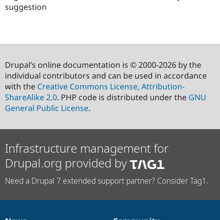
suggestion
Drupal’s online documentation is © 2000-2026 by the
individual contributors and can be used in accordance
with the
Creative Commons License, Attribution-
ShareAlike 2.0
. PHP code is distributed under the
GNU
General Public License
.
Infrastructure management for
Drupal.org provided by
Need a Drupal 7 extended support partner? Consider Tag1.