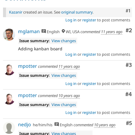
Co
#1
Kazanir
created an issue. See
original summary
.
Log in
or
register
to post comments
Co
#2
mglaman
English
WI, USA
commented
11 years ago
Issue summary:
View changes
Adding kanban board
Log in
or
register
to post comments
Co
#3
mpotter
commented
11 years ago
Issue summary:
View changes
Log in
or
register
to post comments
Co
#4
mpotter
commented
10 years ago
Issue summary:
View changes
Log in
or
register
to post comments
Co
#5
nedjo
he/him/his
English
commented
10 years ago
Issue summary:
View changes