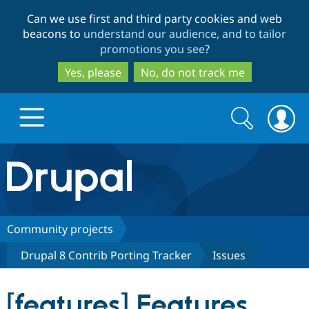
Skip
Skip
Can we use first and third party cookies and web
to
to
beacons to
understand our audience, and to tailor
main
search
promotions you see
?
content
Yes, please
No, do not track me
Search
Search
form
Drupal.org home
Discover Drupal
Community projects
Drupal 8 Contrib Porting Tracker
Issues
Build with Drupal
Drupal Core
[features] Features
Partners & Services
Drupal CMS
Download D