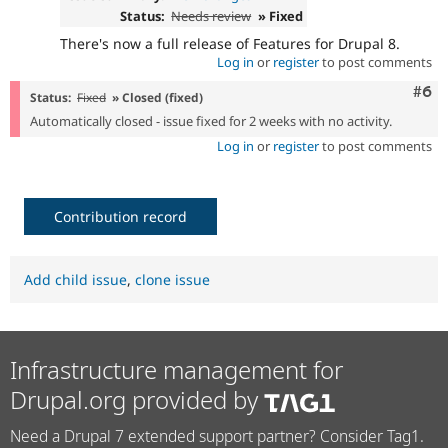
Status:
Needs review
» Fixed
There's now a full release of Features for Drupal 8.
Log in
or
register
to post comments
Com
#6
Status:
Fixed
» Closed (fixed)
Automatically closed - issue fixed for 2 weeks with no activity.
Log in
or
register
to post comments
Contribution record
Add child issue
,
clone issue
Infrastructure management for
Drupal.org provided by
Need a Drupal 7 extended support partner? Consider Tag1.