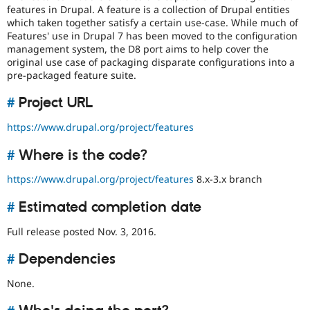
Drupal Stew
features in Drupal. A feature is a collection of Drupal entities
News & Blo
which taken together satisfy a certain use-case. While much of
API
Become a D
Features' use in Drupal 7 has been moved to the configuration
Drupal for F
Sustaining
management system, the D8 port aims to help cover the
Forum
original use case of packaging disparate configurations into a
Modules
pre-packaged feature suite.
Drupal for
Drupal Swa
Healthcare
#
Project URL
Slack
Themes
https://www.drupal.org/project/features
Drupal for E
Newsletters
#
Where is the code?
Recipes
https://www.drupal.org/project/features
8.x-3.x branch
Drupal for R
Drupal Swa
#
Estimated completion date
Site Templa
Full release posted Nov. 3, 2016.
Drupal for T
Tourism
Issue queue
#
Dependencies
None.
Security Adv