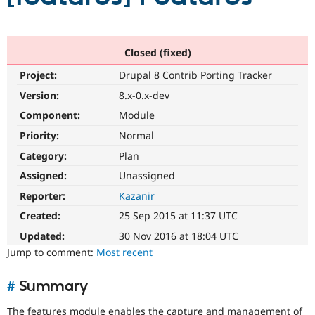
Community
Drupal AI
Documentat
Find a Drupa
Certified Pa
Closed (fixed)
Project:
Drupal 8 Contrib Porting Tracker
Support Drupal
Case Studie
Getting star
About the
Version:
8.x-0.x-dev
Become a D
Community
Certified Pa
Component:
Module
Get Started
Drupal for
Local Devel
The Drupal
Priority:
Normal
Governmen
Guide
How to Cont
Association
Category:
Plan
Find a Hosti
Provider
Assigned:
Unassigned
Try Drupal CMS
Drupal for 
Developer R
DrupalCon
Donate
Reporter:
Kazanir
Education
Created:
25 Sep 2015 at 11:37 UTC
Find a Migra
Try Hosting
Partner
Updated:
30 Nov 2016 at 18:04 UTC
Drupal CMS
Events
Become a Pa
Drupal for N
Guide
Jump to comment:
Most recent
Find Trainin
Jobs / Caree
Become a Ri
#
Summary
Drupal for
Drupal User
Maker
eCommerce
The features module enables the capture and management of