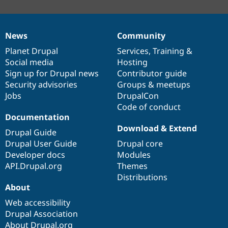
News
Community
News
Our
Documentation
Drupal
Governance
items
Planet Drupal
community
code
of
Services
,
Training
&
Social media
base
community
Hosting
Sign up for Drupal news
Contributor guide
Security advisories
Groups & meetups
Jobs
DrupalCon
Code of conduct
Documentation
Download & Extend
Drupal Guide
Drupal User Guide
Drupal core
Developer docs
Modules
API.Drupal.org
Themes
Distributions
About
Web accessibility
Drupal Association
About Drupal.org