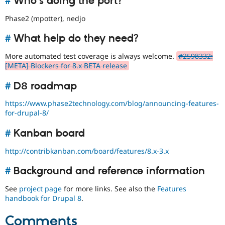
#
Who's doing the port?
Phase2 (mpotter), nedjo
#
What help do they need?
More automated test coverage is always welcome.
#2598332:
[META] Blockers for 8.x BETA release
#
D8 roadmap
https://www.phase2technology.com/blog/announcing-features-
for-drupal-8/
#
Kanban board
http://contribkanban.com/board/features/8.x-3.x
#
Background and reference information
See
project page
for more links. See also the
Features
handbook for Drupal 8
.
Comments