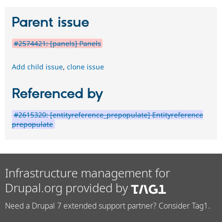
Parent issue
#2574421: [panels] Panels
Add child issue
,
clone issue
Referenced by
#2615320: [entityreference_prepopulate] Entityreference
prepopulate
Infrastructure management for
Drupal.org provided by
Need a Drupal 7 extended support partner? Consider Tag1.