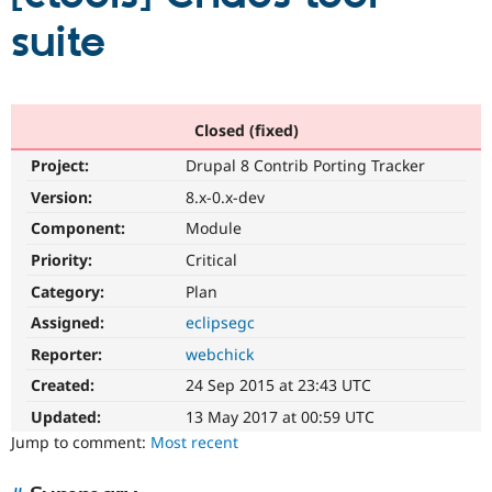
suite
Community
Drupal AI
Documentat
Find a Drupa
Certified Pa
Closed (fixed)
Support Drupal
Case Studie
Getting star
About the
Become a D
Community
Project:
Drupal 8 Contrib Porting Tracker
Certified Pa
Version:
8.x-0.x-dev
Get Started
Drupal for
Local Devel
The Drupal
Governmen
Guide
How to Cont
Association
Component:
Module
Find a Hosti
Priority:
Critical
Provider
Try Drupal CMS
Category:
Plan
Drupal for 
Developer R
DrupalCon
Donate
Education
Assigned:
eclipsegc
Find a Migra
Try Hosting
Reporter:
webchick
Partner
Drupal CMS
Events
Become a Pa
Created:
24 Sep 2015 at 23:43 UTC
Drupal for N
Guide
Updated:
13 May 2017 at 00:59 UTC
Find Trainin
Jump to comment:
Most recent
Jobs / Caree
Become a Ri
Drupal for
Drupal User
Maker
eCommerce