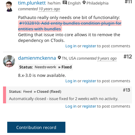
Co
#11
tim.plunkett
he/him
English
Philadelphia
commented
10 years ago
Pathauto really only needs one bit of functionality:
#1932810: Add entity bundles condition plugin for
entities with bundles
Getting that issue into core allows it to remove the
dependency on CTools.
Log in
or
register
to post comments
Co
#12
damienmckenna
TN, USA
commented
9 years ago
Status:
Needs work
» Fixed
8.x-3.0 is now available.
Log in
or
register
to post comments
Com
#13
Status:
Fixed
» Closed (fixed)
Automatically closed - issue fixed for 2 weeks with no activity.
Log in
or
register
to post comments
Contribution record