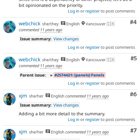
bit opinionated on the priority.
Log in
or
register
to post comments
Co
#4
webchick
she/they
English
Vancouver 🇨🇦
commented
11 years ago
Issue summary:
View changes
Log in
or
register
to post comments
Co
#5
webchick
she/they
English
Vancouver 🇨🇦
commented
11 years ago
Parent issue:
»
#2574421: [panels] Panels
Log in
or
register
to post comments
Co
#6
xjm
she/her
English
commented
11 years ago
Issue summary:
View changes
Adding a bit more detail to the summary.
Log in
or
register
to post comments
Co
#7
xjm
she/her
English
commented
11 years ago