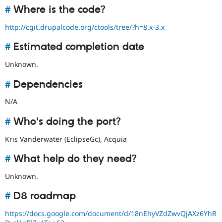
#
Where is the code?
http://cgit.drupalcode.org/ctools/tree/?h=8.x-3.x
#
Estimated completion date
Unknown.
#
Dependencies
N/A
#
Who's doing the port?
Kris Vanderwater (EclipseGc), Acquia
#
What help do they need?
Unknown.
#
D8 roadmap
https://docs.google.com/document/d/18nEhyVZdZwvQjAXz6YhR