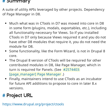
#
Summary
Drupal Stew
News & Blo
A suite of utility APIs leveraged by other projects. Dependency
API
Become a D
of Page Manager in D8.
Drupal for F
Sustaining
Forum
Much what was in CTools in D7 was moved into core in D8
Modules
in some form (plugins, modals, exportables, etc.), including
Drupal for
Drupal Swa
all functionality necessary for Views. So if you installed
Healthcare
CTools in D7 only because Views required it and you do not
Slack
have other D8 modules that require it, you do not need the
Themes
module for D8.
Drupal for E
Some functionality, like the Form Wizard, is not in Drupal 8
Newsletters
core.
Recipes
The Drupal 8 version of CTools will be required for other
contributed modules in D8, like Page Manager, which in
Drupal for R
turn is required for Panels. (See
#2574403:
Drupal Swa
[page_manager] Page Manager
.)
Site Templa
Finally, maintainers intend to use CTools as an incubator
Drupal for T
for future API additions to propose to core in later 8.x
Tourism
versions.
Issue queue
#
Project URL
https://www.drupal.org/project/ctools
Security Adv