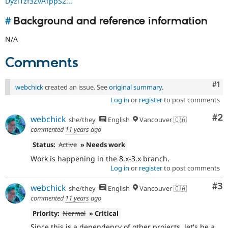
Dyzl1zf3ZvATppS2...
#
Background and reference information
N/A
Comments
Co
#1
webchick
created an issue. See
original summary
.
Log in
or
register
to post comments
Co
#2
webchick
she/they
English
Vancouver 🇨🇦
commented
11 years ago
Status:
Active
» Needs work
Work is happening in the 8.x-3.x branch.
Log in
or
register
to post comments
Co
#3
webchick
she/they
English
Vancouver 🇨🇦
commented
11 years ago
Priority:
Normal
» Critical
Since this is a dependency of other projects, let's be a