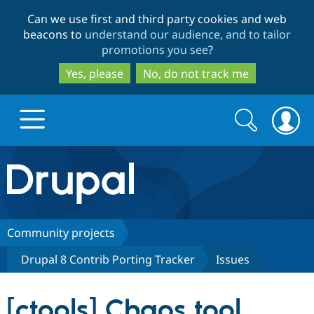
Skip
Skip
Can we use first and third party cookies and web
to
to
beacons to
understand our audience, and to tailor
main
search
promotions you see
?
content
Yes, please
No, do not track me
Search
Search
form
Drupal.org home
Discover Drupal
Community projects
Drupal 8 Contrib Porting Tracker
Issues
Build with Drupal
Drupal Core
[ctools] Chaos tool
Partners & Services
Drupal CMS
Download D