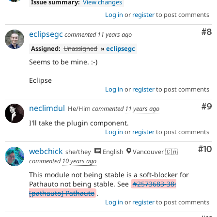
Issue summary:
View changes
Log in
or
register
to post comments
Co
#8
eclipsegc
commented
11 years ago
Assigned:
Unassigned
»
eclipsegc
Seems to be mine. :-)
Eclipse
Log in
or
register
to post comments
Co
#9
neclimdul
He/Him
commented
11 years ago
I'll take the plugin component.
Log in
or
register
to post comments
Com
#10
webchick
she/they
English
Vancouver 🇨🇦
commented
10 years ago
This module not being stable is a soft-blocker for
Pathauto not being stable. See
#2573683-38:
[pathauto] Pathauto
.
Log in
or
register
to post comments