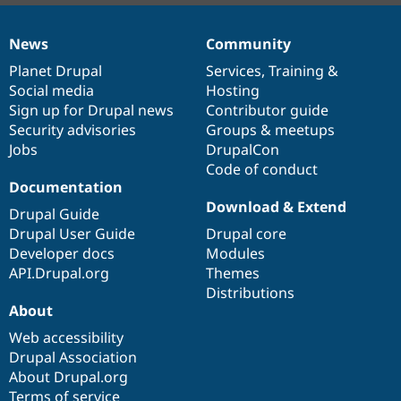
News
Community
News
Our
Documentation
Drupal
Governance
items
Planet Drupal
community
code
of
Services
,
Training
&
Social media
base
community
Hosting
Sign up for Drupal news
Contributor guide
Security advisories
Groups & meetups
Jobs
DrupalCon
Code of conduct
Documentation
Download & Extend
Drupal Guide
Drupal User Guide
Drupal core
Developer docs
Modules
API.Drupal.org
Themes
Distributions
About
Web accessibility
Drupal Association
About Drupal.org
Terms of service