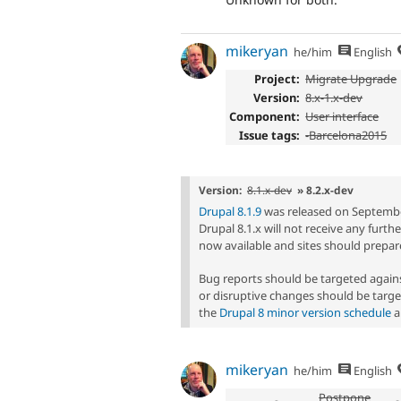
mikeryan
he/him
English
Project:
Migrate Upgrade
Version:
8.x-1.x-dev
Component:
User interface
Issue tags:
-
Barcelona2015
Version:
8.1.x-dev
» 8.2.x-dev
Drupal 8.1.9
was released on September 
Drupal 8.1.x will not receive any furt
now available and sites should prepare
Bug reports should be targeted agai
or disruptive changes should be targe
the
Drupal 8 minor version schedule
a
mikeryan
he/him
English
Postpone