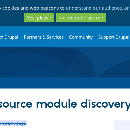
Skip
Skip
ty cookies and web beacons to
understand our audience, and
to
to
main
search
Yes, please
No, do not track me
content
th Drupal
Partners & Services
Community
Support Drupal
 source module discove
irmation page