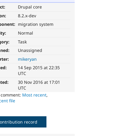
ct:
Drupal core
ion:
8.2.x-dev
ponent:
migration system
ity:
Normal
gory:
Task
gned:
Unassigned
rter:
mikeryan
ted:
14 Sep 2015 at 22:35
UTC
ted:
30 Nov 2016 at 17:01
UTC
o comment:
Most recent
,
ent file
ontribution record