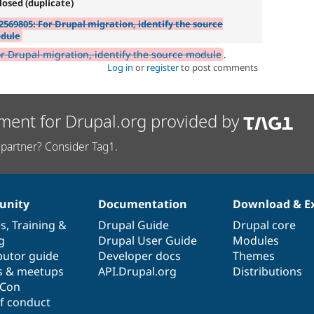
losed (duplicate)
2569805: For Drupal migration, identify the source
dule
r Drupal migration, identify the source module
.
Log in
or
register
to post comments
ment for Drupal.org provided by
partner? Consider Tag1.
nity
Documentation
Download & E
es
,
Training
&
Drupal Guide
Drupal core
g
Drupal User Guide
Modules
butor guide
Developer docs
Themes
s & meetups
API.Drupal.org
Distributions
lCon
f conduct