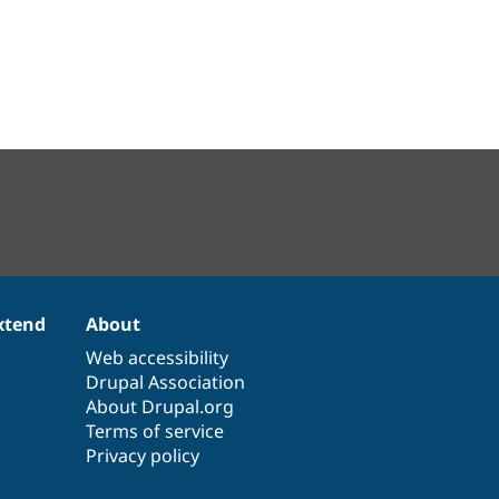
xtend
About
Web accessibility
Drupal Association
About Drupal.org
Terms of service
Privacy policy