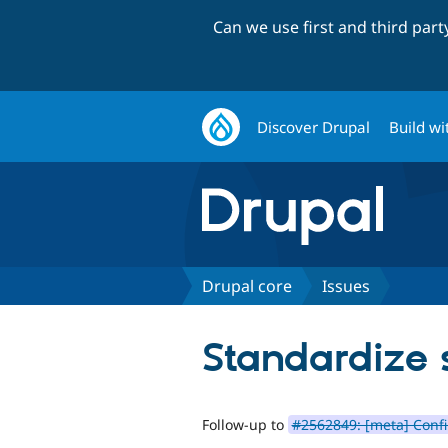
Can we use first and third par
Discover Drupal
Build wi
Drupal core
Issues
Standardize
Follow-up to
#2562849: [meta] Conf