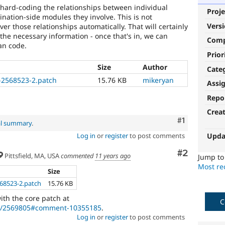
e hard-coding the relationships between individual
Proje
nation-side modules they involve. This is not
Vers
er those relationships automatically. That will certainly
 the necessary information - once that's in, we can
Com
an code.
Prior
Size
Author
Cate
-2568523-2.patch
15.76 KB
mikeryan
Assi
Repo
Crea
Comment
#1
al summary
.
Upda
Log in
or
register
to post comments
Comment
#2
Pittsfield, MA, USA
commented
11 years ago
Jump t
Most rec
Size
68523-2.patch
15.76 KB
ith the core patch at
C
de/2569805#comment-10355185
.
Log in
or
register
to post comments