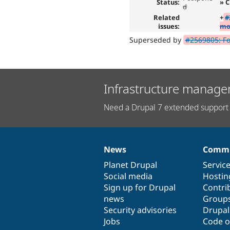
Status:
» C
d
Related
+
#
issues:
mo
Superseded by
#2569805: Fo
Infrastructure manage
Need a Drupal 7 extended support 
News
Commu
News
Our
Documentation
Drupal
Governance
items
Planet Drupal
community
code
of
Servic
Social media
base
community
Hostin
Sign up for Drupal
Contri
news
Group
Security advisories
Drupa
Jobs
Code o