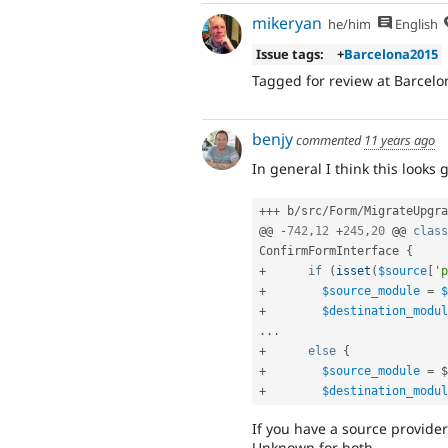
mikeryan
he/him
English
Issue tags:
+
Barcelona2015
Tagged for review at Barcelo
benjy
commented
11 years ago
In general I think this looks 
++
+
 b
/
src
/
Form
/
MigrateUpgra
@@ 
-
742
,
12
+
245
,
20
 @@ 
class
ConfirmFormInterface
{
+
if
(
isset
(
$source
[
'p
+
$source_module
=
$
+
$destination_modul
.
.
.
+
else
{
+
$source_module
=
$
+
$destination_modul
If you have a source provider 
Unknown for both.