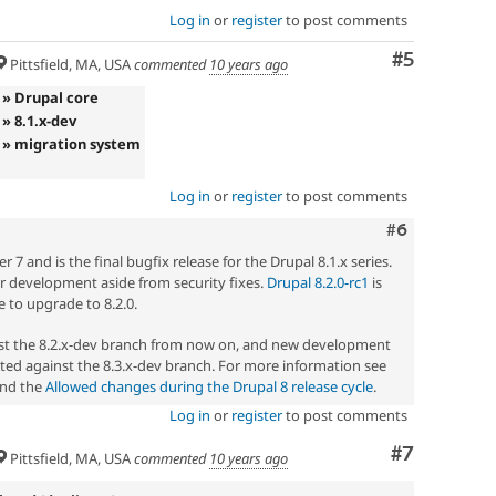
Log in
or
register
to post comments
Comment
#5
Pittsfield, MA, USA
commented
10 years ago
» Drupal core
» 8.1.x-dev
» migration system
Log in
or
register
to post comments
Comment
#6
7 and is the final bugfix release for the Drupal 8.1.x series.
her development aside from security fixes.
Drupal 8.2.0-rc1
is
 to upgrade to 8.2.0.
nst the 8.2.x-dev branch from now on, and new development
ted against the 8.3.x-dev branch. For more information see
nd the
Allowed changes during the Drupal 8 release cycle
.
Log in
or
register
to post comments
Comment
#7
Pittsfield, MA, USA
commented
10 years ago