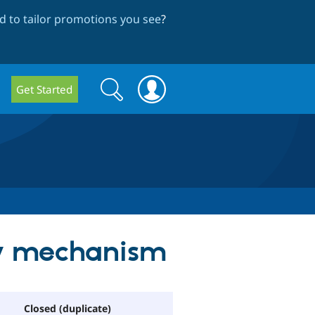
 to tailor promotions you see
?
Search
Search
Get Started
form
ry mechanism
Closed (duplicate)