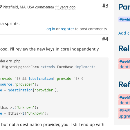
Par
Comment
#3
Pittsfield, MA, USA
commented
11 years ago
#2562
na sprints.
Log in
or
register
to post comments
Add c
Comment
#4
Rel
good, i'll review the new keys in core independently.
#2569
deForm
.
php

ident
MigrateUpgradeForm
extends
FormBase
implements
rovider'
]
)
&&
$destination
[
'provider'
]
)
{
Re
source
[
'provider'
]
;
e
=
$destination
[
'provider'
]
;
#2569
ident
this
-
>
t
(
'Unknown'
)
;
#2573
e
=
$this
-
>
t
(
'Unknown'
)
;
upgra
but not a destination provider, you'll still end up with