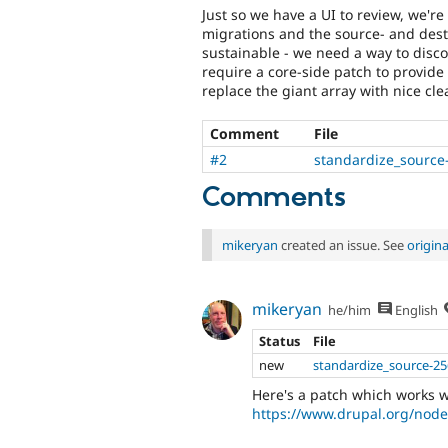
Just so we have a UI to review, we'r
migrations and the source- and desti
sustainable - we need a way to discov
require a core-side patch to provide
replace the giant array with nice cle
Comment
File
#2
standardize_source
Comments
mikeryan
created an issue. See
origin
mikeryan
he/him
English
Status
File
new
standardize_source-25
Here's a patch which works w
https://www.drupal.org/no