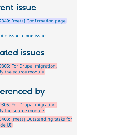
ent issue
849: [meta] Confirmation page
hild issue
,
clone issue
ated issues
805: For Drupal migration,
ify the source module
ferenced by
805: For Drupal migration,
ify the source module
403: [meta] Outstanding tasks for
de UI