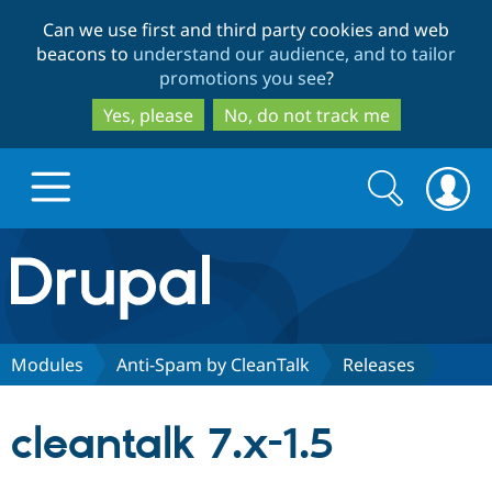
Skip
Skip
Can we use first and third party cookies and web
to
to
beacons to
understand our audience, and to tailor
main
search
promotions you see
?
content
Yes, please
No, do not track me
Search
Search
form
Drupal.org home
Discover Drupal
Modules
Anti-Spam by CleanTalk
Releases
Build with Drupal
Drupal Core
cleantalk 7.x-1.5
Partners & Services
Drupal CMS
Download D