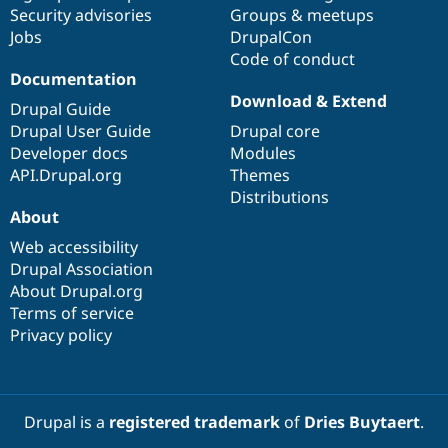
Security advisories
Groups & meetups
Jobs
DrupalCon
Code of conduct
Documentation
Download & Extend
Drupal Guide
Drupal User Guide
Drupal core
Developer docs
Modules
API.Drupal.org
Themes
Distributions
About
Web accessibility
Drupal Association
About Drupal.org
Terms of service
Privacy policy
Drupal is a
registered trademark
of
Dries Buytaert
.