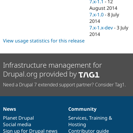
7.x-1.1
-
12
August 2014
7.x-1.0
-
8 July
2014
7.x-1.x-dev
-
3 July
2014
View usage statistics for this release
Infrastructure management for
Drupal.org provided by
Need a Drupal 7 extended support partner? Consider Tag1.
News
Community
News
Our
Documentation
Drupal
Governance
items
Planet Drupal
community
code
of
Services
,
Training
&
Social media
base
community
Hosting
Sign up for Drupal news
Contributor guide