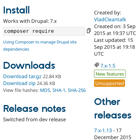
Install
Created by:
Community
Drupal AI
Documentat
Find a Drupa
VladCleantalk
Works with Drupal: 7.x
Certified Pa
Created on: 3 Sep
2015 at 19:37 UTC
Support Drupal
Case Studie
Getting star
About the
Last updated: 15
Using Composer to manage Drupal site
Become a D
Community
Sep 2015 at 19:18
dependencies
Certified Pa
UTC
Get Started
Drupal for
Local Devel
The Drupal
Downloads
Governmen
Guide
How to Cont
Association
7.x-1.5
Find a Hosti
New features
Provider
Download tar.gz
22.84 KB
Try Drupal CMS
Download zip
Unsupported
24.36 KB
Drupal for 
Developer R
DrupalCon
Donate
View file hashes:
MD5
,
SHA-1
,
SHA-256
Education
Find a Migra
Other
Try Hosting
Partner
Drupal CMS
Events
Become a Pa
Release notes
Drupal for N
Guide
releases
Switched from dev release
Find Trainin
Jobs / Caree
Become a Ri
7.x-1.13
-
17
Drupal for
Drupal User
Maker
December 2015
eCommerce