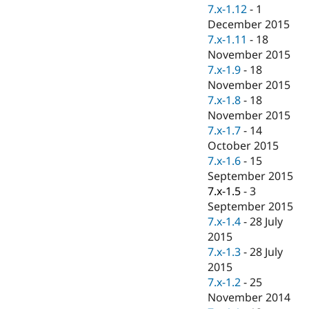
Drupal Stew
7.x-1.12
-
1
News & Blo
December 2015
API
Become a D
7.x-1.11
-
18
Drupal for F
Sustaining
November 2015
Forum
7.x-1.9
-
18
Modules
November 2015
Drupal for
Drupal Swa
Healthcare
7.x-1.8
-
18
Slack
November 2015
Themes
7.x-1.7
-
14
Drupal for E
October 2015
Newsletters
7.x-1.6
-
15
Recipes
September 2015
Drupal for R
7.x-1.5
-
3
Drupal Swa
September 2015
Site Templa
7.x-1.4
-
28 July
Drupal for T
2015
Tourism
7.x-1.3
-
28 July
Issue queue
2015
7.x-1.2
-
25
November 2014
Security Adv