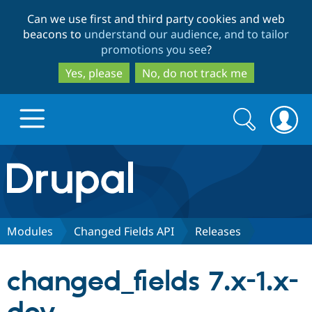
Skip
Skip
Can we use first and third party cookies and web
to
to
beacons to
understand our audience, and to tailor
main
search
promotions you see
?
content
Yes, please
No, do not track me
Search
Search
form
Drupal.org home
Discover Drupal
Modules
Changed Fields API
Releases
Build with Drupal
Drupal Core
changed_fields 7.x-1.x-
Partners & Services
Drupal CMS
Download D