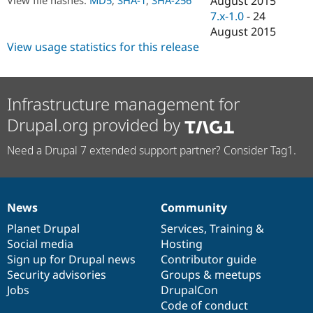
August 2015
Drupal Stew
7.x-1.0
-
24
News & Blo
API
Become a D
August 2015
Drupal for F
Sustaining
View usage statistics for this release
Forum
Modules
Drupal for
Drupal Swa
Infrastructure management for
Healthcare
Slack
Drupal.org provided by
Themes
Drupal for E
Need a Drupal 7 extended support partner? Consider Tag1.
Newsletters
Recipes
Drupal for R
Drupal Swa
News
Community
News
Our
Documentation
Drupal
Governance
Site Templa
items
Planet Drupal
community
code
of
Services
,
Training
&
Drupal for T
Social media
base
community
Hosting
Tourism
Sign up for Drupal news
Contributor guide
Issue queue
Security advisories
Groups & meetups
Jobs
DrupalCon
Code of conduct
Security Adv