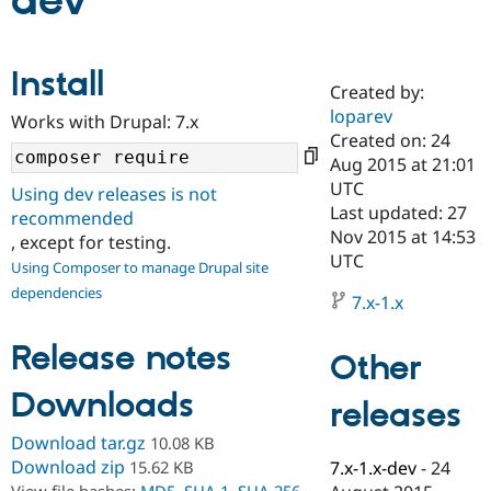
dev
Community
Drupal AI
Documentat
Find a Drupa
Install
Certified Pa
Created by:
loparev
Works with Drupal: 7.x
Support Drupal
Case Studie
Getting star
About the
Created on: 24
Become a D
Community
Aug 2015 at 21:01
Certified Pa
UTC
Using dev releases is not
Get Started
Drupal for
Local Devel
The Drupal
Last updated: 27
recommended
Governmen
Guide
How to Cont
Association
Nov 2015 at 14:53
, except for testing.
Find a Hosti
UTC
Provider
Using Composer to manage Drupal site
Try Drupal CMS
dependencies
Drupal for 
Developer R
DrupalCon
Donate
7.x-1.x
Education
Find a Migra
Release notes
Try Hosting
Partner
Other
Drupal CMS
Events
Become a Pa
Drupal for N
Guide
Downloads
releases
Find Trainin
Download tar.gz
10.08 KB
Jobs / Caree
Become a Ri
Drupal for
Drupal User
Maker
Download zip
15.62 KB
7.x-1.x-dev
-
24
eCommerce
View file hashes:
MD5
,
SHA-1
,
SHA-256