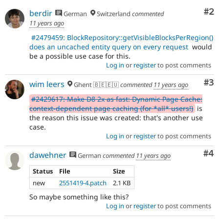
Co
#2
berdir
German
Switzerland
commented
11 years ago
#2479459: BlockRepository::getVisibleBlocksPerRegion()
does an uncached entity query on every request
would
be a possible use case for this.
Log in
or
register
to post comments
Co
#3
wim leers
Ghent 🇧🇪🇪🇺
commented
11 years ago
#2429617: Make D8 2x as fast: Dynamic Page Cache:
context-dependent page caching (for *all* users!)
is
the reason this issue was created: that's another use
case.
Log in
or
register
to post comments
Co
#4
dawehner
German
commented
11 years ago
Status
File
Size
new
2551419-4.patch
2.1 KB
So maybe something like this?
Log in
or
register
to post comments