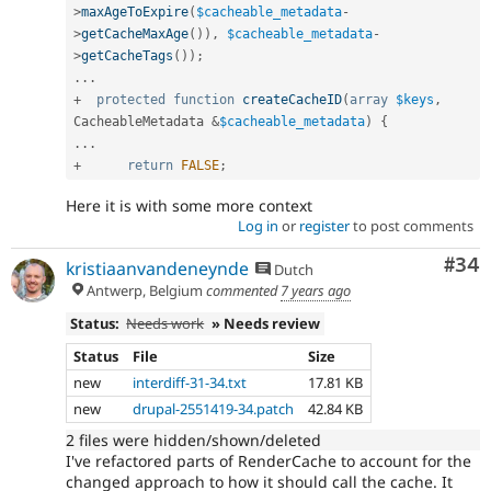
>
maxAgeToExpire
(
$cacheable_metadata
-
>
getCacheMaxAge
(
)
)
,
$cacheable_metadata
-
>
getCacheTags
(
)
)
;
.
.
.
+
protected
function
createCacheID
(
array
$keys
,
CacheableMetadata 
&
$cacheable_metadata
)
{
.
.
.
+
return
FALSE
;
Here it is with some more context
Log in
or
register
to post comments
Com
#34
kristiaanvandeneynde
Dutch
Antwerp, Belgium
commented
7 years ago
Status:
Needs work
» Needs review
Status
File
Size
new
interdiff-31-34.txt
17.81 KB
new
drupal-2551419-34.patch
42.84 KB
2 files were hidden/shown/deleted
I've refactored parts of RenderCache to account for the
changed approach to how it should call the cache. It