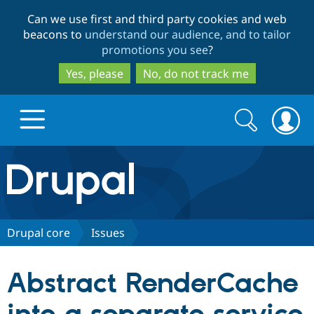
Skip
Skip
Can we use first and third party cookies and web
to
to
beacons to
understand our audience, and to tailor
main
search
promotions you see
?
content
Yes, please
No, do not track me
Search
Search
form
Drupal.org home
Discover Drupal
Drupal core
Issues
Build with Drupal
Drupal Core
Abstract RenderCache
Partners & Services
Drupal CMS
Download D