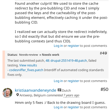
Found another culprit! We used to store the cache
redirect by the pre-bubbling CID and now I simply
passed the keys and the cacheability of the post-
bubbling element, effectively caching it under the post-
bubbling CID.
I realized we can actually store the redirect indefinitely,
so I did exactly that but did ensure we use the pre-
bubbling contexts (and thus CID).
Log in
or
register
to post comments
Comm
#49
Status:
Needs review
» Needs work
The last submitted patch,
48: drupal-2551419-48.patch
, failed
testing.
View results
-
codesniffer_fixes.patch
Interdiff of automated coding standards
fixes only.
Log in
or
register
to post comments
Com
#50
kristiaanvandeneynde
Dutch
Antwerp, Belgium
commented
7 years ago
Hmm only 5 fixes :/ Back to the drawing board I guess.
Log in
or
register
to post comments