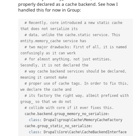
properly declared as a cache backend. See how I
handled this for now in Group:
# Recently, core introduced a new static cache 
that does not serialize its
# data, unlike the cache.static service. This 
entity.memory_cache service has
# two major drawbacks: First of all, it is named 
confusingly as it can work
# for almost anything, not just entities. 
Secondly, it is not declared the
# way cache backend services should be declared, 
meaning it cannot make
# proper use of cache tags. In order to fix this, 
we declare the cache and
# its factory the right way, albeit prefixed with 
group_ so that we do not
# collide with core if it ever fixes this.
  cache
.
backend
.
group_memory_no_serialize
:
class
:
 Drupal\
group
\
Cache
\
MemoryCacheFactory
  cache
.
group_static_no_serialize
:
class
:
 Drupal\
Core
\
Cache
\
CacheBackendInterface