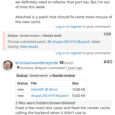
we definitely need to refactor that part too. But I'm out
of time this week.
Attached is a patch that should fix some more misuse of
the new cache.
Log in
or
register
to post comments
Comm
#39
Status:
Needs review
» Needs work
The last submitted patch,
38: drupal-2551419-38.patch
, failed
testing.
View results
Log in
or
register
to post comments
Com
#40
kristiaanvandeneynde
Dutch
Antwerp, Belgium
commented
7 years ago
Status:
Needs work
» Needs review
Status
File
Size
new
interdiff-38-40.txt
10.86 KB
new
drupal-2551419-40.patch
53.82 KB
2 files were hidden/shown/deleted
Fixed a few more test cases and fixed the render cache
calling the backend when it didn't use to.