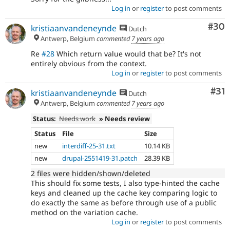
Log in
or
register
to post comments
Com
#30
kristiaanvandeneynde
Dutch
Antwerp, Belgium
commented
7 years ago
Re
#28
Which return value would that be? It's not
entirely obvious from the context.
Log in
or
register
to post comments
Co
#31
kristiaanvandeneynde
Dutch
Antwerp, Belgium
commented
7 years ago
Status:
Needs work
» Needs review
Status
File
Size
new
interdiff-25-31.txt
10.14 KB
new
drupal-2551419-31.patch
28.39 KB
2 files were hidden/shown/deleted
This should fix some tests, I also type-hinted the cache
keys and cleaned up the cache key comparing logic to
do exactly the same as before through use of a public
method on the variation cache.
Log in
or
register
to post comments