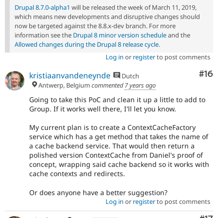
Drupal 8.7.0-alpha1
will be released the week of March 11, 2019,
which means new developments and disruptive changes should
now be targeted against the 8.8.x-dev branch. For more
information see the
Drupal 8 minor version schedule
and the
Allowed changes during the Drupal 8 release cycle
.
Log in
or
register
to post comments
Com
#16
kristiaanvandeneynde
Dutch
Antwerp, Belgium
commented
7 years ago
Going to take this PoC and clean it up a little to add to
Group. If it works well there, I'll let you know.
My current plan is to create a ContextCacheFactory
service which has a get method that takes the name of
a cache backend service. That would then return a
polished version ContextCache from Daniel's proof of
concept, wrapping said cache backend so it works with
cache contexts and redirects.
Or does anyone have a better suggestion?
Log in
or
register
to post comments