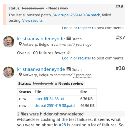
Comm
#36
Status:
Needs review
» Needs work
The last submitted patch,
34: drupal-2551419-34.patch
, failed
testing.
View results
Log in
or
register
to post comments
Com
#37
kristiaanvandeneynde
Dutch
Antwerp, Belgium
commented
7 years ago
Over a 100 failures fewer 🎉
Log in
or
register
to post comments
Com
#38
kristiaanvandeneynde
Dutch
Antwerp, Belgium
commented
7 years ago
Status:
Needs work
» Needs review
Status
File
Size
new
interdiff-34-38.txt
6.36 KB
new
drupal-2551419-38.patch
46.96 KB
2 files were hidden/shown/deleted
@tstoeckler Looking at the test failures, it seems what
you were on about in
#28
is causing a lot of failures. So