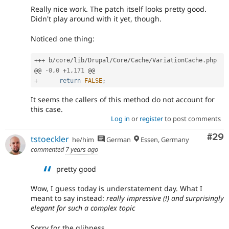
Really nice work. The patch itself looks pretty good.
Didn't play around with it yet, though.
Noticed one thing:
++
+
 b
/
core
/
lib
/
Drupal
/
Core
/
Cache
/
VariationCache
.
php

@@ 
-
0
,
0
+
1
,
171
+
return
FALSE
;
It seems the callers of this method do not account for
this case.
Log in
or
register
to post comments
Com
#29
tstoeckler
he/him
German
Essen, Germany
commented
7 years ago
pretty good
Wow, I guess today is understatement day. What I
meant to say instead:
really impressive (!) and surprisingly
elegant for such a complex topic
Sorry for the glibness...