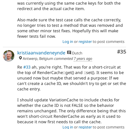
was currently using the same cache keys for both the
redirect and the actual cache item.
Also made sure the test case calls the cache correctly,
no longer tries to test a method that was removed and
some other minor test fixes. Hopefully this will make
fewer tests fail now.
Log in
or
register
to post comments
Com
#35
kristiaanvandeneynde
Dutch
Antwerp, Belgium
commented
7 years ago
Re
#33
ah, you're right. That was for a short-circuit at
the top of RenderCache::get() and ::set(). It seems to be
unused now but maybe that served a purpose: If we
can't create a cache ID, we shouldn't try to get or set the
cache entry.
I should update VariationCache to include checks for
whether the cache ID is not FALSE so the behavior
remains unchanged. The only difference being that this
won't short-circuit RenderCache as early as it used to
because it now first needs to call the cache.
Log in
or
register
to post comments