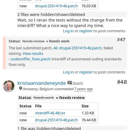
new
drupal-2551419-46.patch
76.03 KB
2 files were hidden/shown/deleted
Wait, so I reran the tests without the change from the
interdiff? What a nice way to spend my time.
Log in
or
register
to post comments
Comm
#47
Status:
Needs review
» Needs work
The last submitted patch,
46: drupal-2551419-46.patch
, failed
testing.
View results
-
codesniffer_fixes.patch
Interdiff of automated coding standards
fixes only.
Log in
or
register
to post comments
Com
#48
kristiaanvandeneynde
Dutch
Antwerp, Belgium
commented
7 years ago
Status:
Needs work
» Needs review
Status
File
Size
new
interdiff-46-48.txt
1.33 KB
new
drupal-2551419-48.patch
76.44 KB
1 file was hidden/shown/deleted