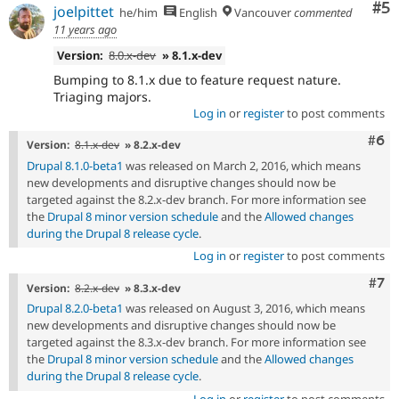
Co
#5
joelpittet
he/him
English
Vancouver
commented
11 years ago
Version:
8.0.x-dev
» 8.1.x-dev
Bumping to 8.1.x due to feature request nature.
Triaging majors.
Log in
or
register
to post comments
Com
#6
Version:
8.1.x-dev
» 8.2.x-dev
Drupal 8.1.0-beta1
was released on March 2, 2016, which means
new developments and disruptive changes should now be
targeted against the 8.2.x-dev branch. For more information see
the
Drupal 8 minor version schedule
and the
Allowed changes
during the Drupal 8 release cycle
.
Log in
or
register
to post comments
Com
#7
Version:
8.2.x-dev
» 8.3.x-dev
Drupal 8.2.0-beta1
was released on August 3, 2016, which means
new developments and disruptive changes should now be
targeted against the 8.3.x-dev branch. For more information see
the
Drupal 8 minor version schedule
and the
Allowed changes
during the Drupal 8 release cycle
.
Log in
or
register
to post comments