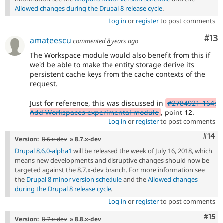
Allowed changes during the Drupal 8 release cycle
.
Log in
or
register
to post comments
Co
#13
amateescu
commented
8 years ago
The Workspace module would also benefit from this if
we'd be able to make the entity storage derive its
persistent cache keys from the cache contexts of the
request.
Just for reference, this was discussed in
#2784921-164:
Add Workspaces experimental module
, point 12.
Log in
or
register
to post comments
Com
#14
Version:
8.6.x-dev
» 8.7.x-dev
Drupal 8.6.0-alpha1
will be released the week of July 16, 2018, which
means new developments and disruptive changes should now be
targeted against the 8.7.x-dev branch. For more information see
the
Drupal 8 minor version schedule
and the
Allowed changes
during the Drupal 8 release cycle
.
Log in
or
register
to post comments
Com
#15
Version:
8.7.x-dev
» 8.8.x-dev