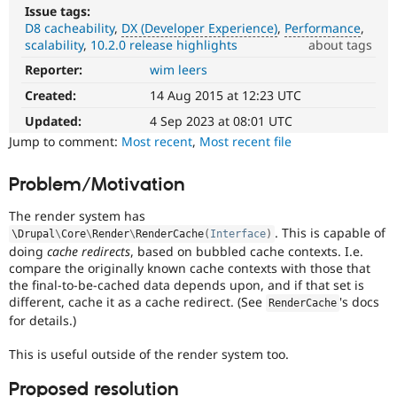
Drupal Stew
Issue tags:
News & Blo
D8 cacheability
DX (Developer Experience)
Performance
API
Become a D
scalability
10.2.0 release highlights
about tags
Drupal for F
Sustaining
Reporter:
wim leers
DX
Forum
(Developer
Modules
Created:
14 Aug 2015 at 12:23 UTC
Experience)
Drupal for
Drupal Swa
Enhances
Updated:
4 Sep 2023 at 08:01 UTC
Healthcare
Slack
developer
Jump to comment:
Most recent
,
Most recent file
Themes
experience
.
Problem/Motivation
Drupal for E
Performance
Newsletters
It
Recipes
The render system has
affects
. This is capable of
\
Drupal
\
Core
\
Render
\
RenderCache
(
Interface
)
performance
.
Drupal for R
doing
cache redirects
, based on bubbled cache contexts. I.e.
Drupal Swa
It
compare the originally known cache contexts with those that
Site Templa
is
the final-to-be-cached data depends upon, and if that set is
often
different, cache it as a cache redirect. (See
's docs
Drupal for T
RenderCache
combined
Tourism
for details.)
with
Issue queue
the
This is useful outside of the render system too.
Needs
profiling
Proposed resolution
Security Adv
tag.