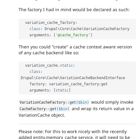
The factory I had in mind would be declared as such:
  variation_cache_factory
:
class
:
 Drupal\
Core
\
Cache
\
VariationCacheFactory
    arguments
:
[
'@cache_factory'
]
Then you could "create" a cache context aware version
of any cache backend like so:
  variation_cache
.
static
:
class
:
Drupal\
Core
\
Cache
\
VariationCacheBackendInterface
    factory
:
 variation_cache_factory
:
get

    arguments
:
[
static
]
would simply invoke
VariationCacheFactory
::
get
(
$bin
)
and wrap its return value in a
CacheFactory
::
get
(
$bin
)
VariationCache object.
Please note: For this to work nicely with the recently
added entity.memory_cache service, it will need to be