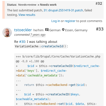
Comm
#32
Status:
Needs review
» Needs work
The last submitted patch,
31: drupal-2551419-31.patch
, failed
testing.
View results
Log in
or
register
to post comments
Com
#33
tstoeckler
he/him
German
Essen, Germany
commented
7 years ago
Re
#30
: I was talking about
:
VariationCache
::
createCacheId
(
)
++
+
 b
/
core
/
lib
/
Drupal
/
Core
/
Cache
/
VariationCache
.
php

@@ 
-
0
,
0
+
1
,
180
+
$cid
=
$this
-
>
createCacheID
(
$redirect_cache
-
>
data
[
'keys'
]
,
$redirect_cache
-
>
data
[
'cacheable_metadata'
]
)
;
.
.
.
+
return
$this
-
>
cacheBackend
-
>
get
(
$cid
)
;
.
.
.
+
$cid
=
$this
-
>
createCacheID
(
$keys
,
$cacheable_metadata
)
;
+
$this
-
>
cacheBackend
-
>
set
(
$cid
,
$data
,
$this
-