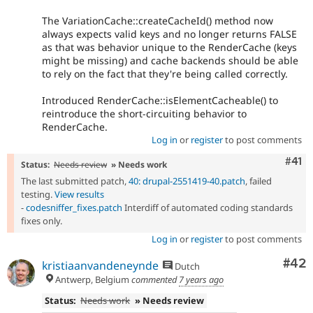
The VariationCache::createCacheId() method now
always expects valid keys and no longer returns FALSE
as that was behavior unique to the RenderCache (keys
might be missing) and cache backends should be able
to rely on the fact that they're being called correctly.
Introduced RenderCache::isElementCacheable() to
reintroduce the short-circuiting behavior to
RenderCache.
Log in
or
register
to post comments
Com
#41
Status:
Needs review
» Needs work
The last submitted patch,
40: drupal-2551419-40.patch
, failed
testing.
View results
-
codesniffer_fixes.patch
Interdiff of automated coding standards
fixes only.
Log in
or
register
to post comments
Com
#42
kristiaanvandeneynde
Dutch
Antwerp, Belgium
commented
7 years ago
Status:
Needs work
» Needs review