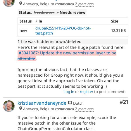
Antwerp, Belgium
commented
7 years ago
Status:
Needs work
» Needs review
Status
File
Size
drupal-2551419-20-POC-do-not-
new
12.31 KB
test.patch
1 file was hidden/shown/deleted
Here's the relevant part of the huge patch found here:
#3041087: Update the new permission layer to be
alterable
.
Ignoring the obvious fact that the classes are
namespaced for Group right now, it should give you a
general idea of the approach I've taken. Oh and the
best part is: It actually seems to be working :)
Log in
or
register
to post comments
Co
#21
kristiaanvandeneynde
Dutch
Antwerp, Belgium
commented
7 years ago
If you're looking for a concrete example, scour the
massive patch in the other issue for the
ChainGroupPermissionCalculator class.