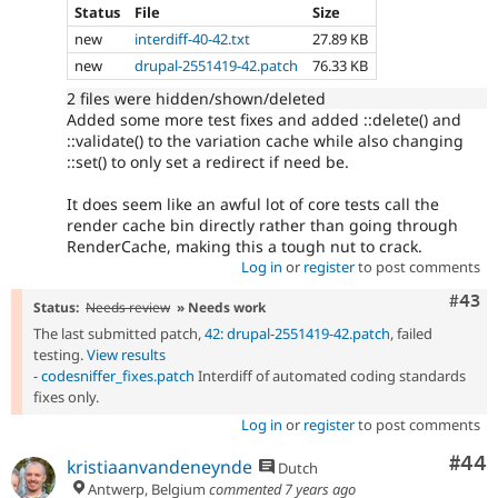
Status
File
Size
new
interdiff-40-42.txt
27.89 KB
new
drupal-2551419-42.patch
76.33 KB
2 files were hidden/shown/deleted
Added some more test fixes and added ::delete() and
::validate() to the variation cache while also changing
::set() to only set a redirect if need be.
It does seem like an awful lot of core tests call the
render cache bin directly rather than going through
RenderCache, making this a tough nut to crack.
Log in
or
register
to post comments
Comm
#43
Status:
Needs review
» Needs work
The last submitted patch,
42: drupal-2551419-42.patch
, failed
testing.
View results
-
codesniffer_fixes.patch
Interdiff of automated coding standards
fixes only.
Log in
or
register
to post comments
Com
#44
kristiaanvandeneynde
Dutch
Antwerp, Belgium
commented
7 years ago