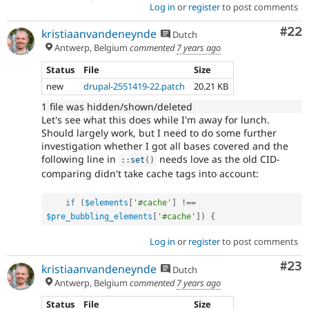
Log in
or
register
to post comments
Com
#22
kristiaanvandeneynde
Dutch
Antwerp, Belgium
commented
7 years ago
Status
File
Size
new
drupal-2551419-22.patch
20.21 KB
1 file was hidden/shown/deleted
Let's see what this does while I'm away for lunch.
Should largely work, but I need to do some further
investigation whether I got all bases covered and the
following line in
needs love as the old CID-
:
:
set
(
)
comparing didn't take cache tags into account:
if
(
$elements
[
'#cache'
]
!==
$pre_bubbling_elements
[
'#cache'
]
)
{
Log in
or
register
to post comments
Com
#23
kristiaanvandeneynde
Dutch
Antwerp, Belgium
commented
7 years ago
Status
File
Size