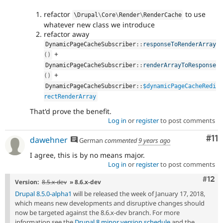
refactor
to use
\
Drupal
\
Core
\
Render
\
RenderCache
whatever new class we introduce
refactor away
DynamicPageCacheSubscriber
::
responseToRenderArray
+
(
)
DynamicPageCacheSubscriber
::
renderArrayToResponse
+
(
)
DynamicPageCacheSubscriber
::
$dynamicPageCacheRedi
rectRenderArray
That'd prove the benefit.
Log in
or
register
to post comments
Co
#11
dawehner
German
commented
9 years ago
I agree, this is by no means major.
Log in
or
register
to post comments
Com
#12
Version:
8.5.x-dev
» 8.6.x-dev
Drupal 8.5.0-alpha1
will be released the week of January 17, 2018,
which means new developments and disruptive changes should
now be targeted against the 8.6.x-dev branch. For more
information see the
Drupal 8 minor version schedule
and the