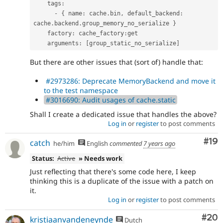
    tags
:
-
{
 name
:
 cache
.
bin
,
 default_backend
:
cache
.
backend
.
group_memory_no_serialize 
}
    factory
:
 cache_factory
:
get

    arguments
:
[
group_static_no_serialize
]
But there are other issues that (sort of) handle that:
#2973286: Deprecate MemoryBackend and move it
to the test namespace
#3016690: Audit usages of cache.static
Shall I create a dedicated issue that handles the above?
Log in
or
register
to post comments
Com
#19
catch
he/him
English
commented
7 years ago
Status:
Active
» Needs work
Just reflecting that there's some code here, I keep
thinking this is a duplicate of the issue with a patch on
it.
Log in
or
register
to post comments
Com
#20
kristiaanvandeneynde
Dutch