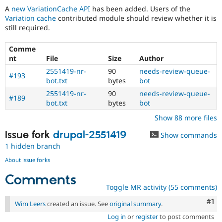
A
new VariationCache API
has been added. Users of the
Variation cache
contributed module should review whether it is
still required.
Comme
nt
File
Size
Author
2551419-nr-
90
needs-review-queue-
#193
bot.txt
bytes
bot
2551419-nr-
90
needs-review-queue-
#189
bot.txt
bytes
bot
Show 88 more files
Issue fork
drupal-2551419
Show commands
1 hidden branch
About issue forks
Comments
Toggle MR activity (55 comments)
Co
#1
Wim Leers
created an issue. See
original summary
.
Log in
or
register
to post comments