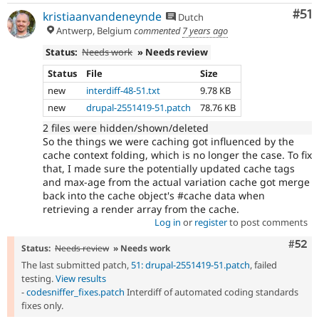
Co
#51
kristiaanvandeneynde
Dutch
Antwerp, Belgium
commented
7 years ago
Status:
Needs work
» Needs review
Status
File
Size
new
interdiff-48-51.txt
9.78 KB
new
drupal-2551419-51.patch
78.76 KB
2 files were hidden/shown/deleted
So the things we were caching got influenced by the
cache context folding, which is no longer the case. To fix
that, I made sure the potentially updated cache tags
and max-age from the actual variation cache got merge
back into the cache object's #cache data when
retrieving a render array from the cache.
Log in
or
register
to post comments
Com
#52
Status:
Needs review
» Needs work
The last submitted patch,
51: drupal-2551419-51.patch
, failed
testing.
View results
-
codesniffer_fixes.patch
Interdiff of automated coding standards
fixes only.