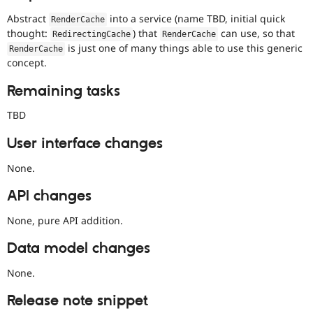
Abstract
into a service (name TBD, initial quick
RenderCache
thought:
) that
can use, so that
RedirectingCache
RenderCache
is just one of many things able to use this generic
RenderCache
concept.
Remaining tasks
TBD
User interface changes
None.
API changes
None, pure API addition.
Data model changes
None.
Release note snippet