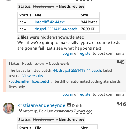
Status:
Needs work
» Needs review
Status
File
Size
new
interdiff-42-44.txt
844 bytes
new
drupal-2551419-44.patch
76.33 KB
2 files were hidden/shown/deleted
Well if we're going to make silly typos, of course tests
are gonna fail. Let's see what happens next.
Log in
or
register
to post comments
Com
#45
Status:
Needs review
» Needs work
The last submitted patch,
44: drupal-2551419-44.patch
, failed
testing.
View results
-
codesniffer_fixes.patch
Interdiff of automated coding standards
fixes only.
Log in
or
register
to post comments
Com
#46
kristiaanvandeneynde
Dutch
Antwerp, Belgium
commented
7 years ago
Status:
Needs work
» Needs review
Status
File
Size