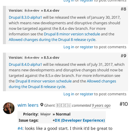
Com
#8
Version:
8.3.x-dev
» 8.4.x-dev
Drupal 8.3.0-alpha1
will be released the week of January 30, 2017,
which means new developments and disruptive changes should
now be targeted against the 8.4.x-dev branch. For more
information see the
Drupal 8 minor version schedule
and the
Allowed changes during the Drupal 8 release cycle
.
Log in
or
register
to post comments
Com
#9
Version:
8.4.x-dev
» 8.5.x-dev
Drupal 8.4.0-alpha1
will be released the week of July 31, 2017, which
means new developments and disruptive changes should now be
targeted against the 8.5.x-dev branch. For more information see
the
Drupal 8 minor version schedule
and the
Allowed changes
during the Drupal 8 release cycle
.
Log in
or
register
to post comments
Com
#10
wim leers
Ghent 🇧🇪🇪🇺
commented
9 years ago
Priority:
Major
» Normal
Issue tags:
+
DX (Developer Experience)
#4
: looks like a good start. I think it'd be great to