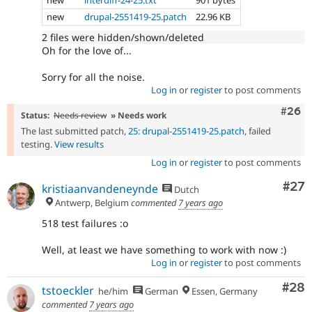
new
interdiff-24-25.txt
901 bytes
new
drupal-2551419-25.patch
22.96 KB
2 files were hidden/shown/deleted
Oh for the love of...
Sorry for all the noise.
Log in
or
register
to post comments
Comm
#26
Status:
Needs review
» Needs work
The last submitted patch,
25: drupal-2551419-25.patch
, failed
testing.
View results
Log in
or
register
to post comments
Com
#27
kristiaanvandeneynde
Dutch
Antwerp, Belgium
commented
7 years ago
518 test failures :o
Well, at least we have something to work with now :)
Log in
or
register
to post comments
Com
#28
tstoeckler
he/him
German
Essen, Germany
commented
7 years ago