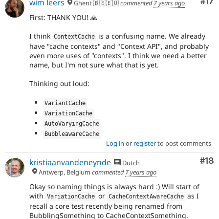
Co
#17
wim leers
Ghent 🇧🇪🇪🇺
commented
7 years ago
First: THANK YOU! 🙏
I think
is a confusing name. We already
ContextCache
have "cache contexts" and "Context API", and probably
even more uses of "contexts". I think we need a better
name, but I'm not sure what that is yet.
Thinking out loud:
VariantCache
VariationCache
AutoVaryingCache
BubbleawareCache
Log in
or
register
to post comments
Com
#18
kristiaanvandeneynde
Dutch
Antwerp, Belgium
commented
7 years ago
Okay so naming things is always hard :) Will start of
with
or
as I
VariationCache
CacheContextAwareCache
recall a core test recently being renamed from
BubblingSomething to CacheContextSomething.