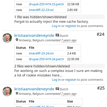
new
drupal-2551419-23.patch
22.58 KB
new
interdiff-22-23.txt
2.85 KB
1 file was hidden/shown/deleted
Forgot to actually inject the new cache factory.
Log in
or
register
to post comments
Com
#24
kristiaanvandeneynde
Dutch
Antwerp, Belgium
commented
7 years ago
Status
File
Size
new
interdiff-23-24.txt
2.4 KB
new
drupal-2551419-24.patch
22.95 KB
2 files were hidden/shown/deleted
For working on such a complex issue I sure am making
a lot of rookie mistakes here...
Log in
or
register
to post comments
Com
#25
kristiaanvandeneynde
Dutch
Antwerp, Belgium
commented
7 years ago
Status
File
Size