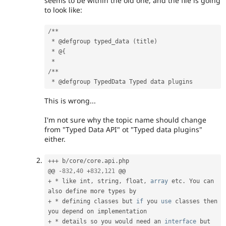
seems to be within the old one, and the file is going
to look like:
/
*
*
*
 @defgroup typed_data 
(
title
)
*
 @
{
*
/
*
*
*
This is wrong...
I'm not sure why the topic name should change
from "Typed Data API" ot "Typed data plugins"
either.
++
+
 b
/
core
/
core
.
api
.
php

@@ 
-
832
,
40
+
832
,
121
+
*
 like int
,
 string
,
 float
,
array
 etc
.
 You can 
+
*
 defining classes but 
if
 you 
use
classes
 then 
+
*
 details so you would need an 
interface
but