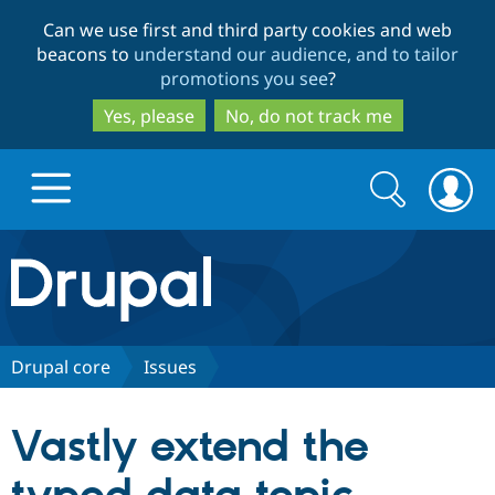
Skip
Skip
Can we use first and third party cookies and web
to
to
beacons to
understand our audience, and to tailor
main
search
promotions you see
?
content
Yes, please
No, do not track me
Search
Search
form
Drupal.org home
Discover Drupal
Drupal core
Issues
Build with Drupal
Drupal Core
Vastly extend the
Partners & Services
Drupal CMS
Download D