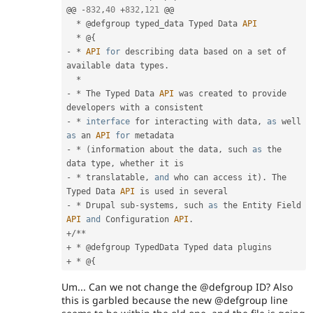
@@ 
-
832
,
40
+
832
,
121
 @@

*
 @defgroup typed_data Typed Data 
API
*
 @
{
-
*
API
for
 describing data based on a set of 
available data types
.
*
-
*
 The Typed Data 
API
 was created to provide 
-
*
interface
for
 interacting with data
,
as
 well 
as
 an 
API
for
-
*
(
information about the data
,
 such 
as
 the 
data type
,
-
*
 translatable
,
and
 who can access it
)
.
 The 
Typed Data 
API
-
*
 Drupal sub
-
systems
,
 such 
as
 the Entity Field 
API
and
 Configuration 
API
.
+
/
*
*
+
*
+
*
 @
{
Um... Can we not change the @defgroup ID? Also
this is garbled because the new @defgroup line