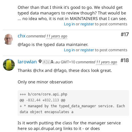
Other than that I think it's good to go. We should get
typed data managers to review though? That would be
... no idea who, it is not in MAINTAINERS that I can see.
Log in
or
register
to post comments
Co
#17
chx
commented
11 years ago
@fago is the typed data maintainer.
Log in
or
register
to post comments
Com
#18
larowlan
🇦🇺🏝.au GMT+10
commented
11 years ago
Thanks @chx and @fago, these docs look great.
Only one minor observation
++
+
 b
/
core
/
core
.
api
.
php

@@ 
-
832
,
44
+
832
,
113
+
*
 managed by the typed_data_manager service
.
 Each 
Is it worth putting the class for the manager service
here so api.drupal.org links to it - or does