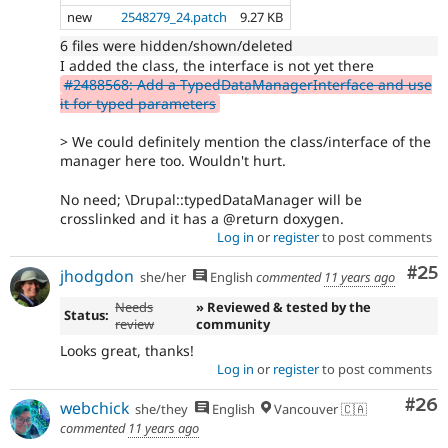
new
2548279_24.patch
9.27 KB
6 files were hidden/shown/deleted
I added the class, the interface is not yet there
#2488568: Add a TypedDataManagerInterface and use
it for typed parameters
> We could definitely mention the class/interface of the
manager here too. Wouldn't hurt.
No need; \Drupal::typedDataManager will be
crosslinked and it has a @return doxygen.
Log in
or
register
to post comments
Com
#25
jhodgdon
she/her
English
commented
11 years ago
Needs
» Reviewed & tested by the
Status:
review
community
Looks great, thanks!
Log in
or
register
to post comments
Com
#26
webchick
she/they
English
Vancouver 🇨🇦
commented
11 years ago