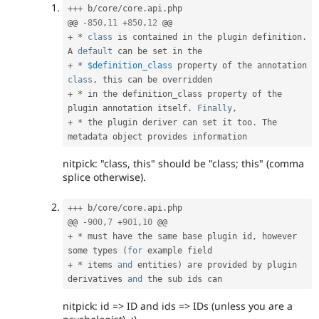
++
+
 b
/
core
/
core
.
api
.
php

@@ 
-
850
,
11
+
850
,
12
+
*
class
is
 contained in the plugin definition
.
A 
default
+
*
$definition_class
 property of the annotation 
class
,
+
*
 in the definition_class property of the 
plugin annotation itself
.
Finally
,
+
*
 the plugin deriver can set it too
.
 The 
nitpick: "class, this" should be "class; this" (comma
splice otherwise).
++
+
 b
/
core
/
core
.
api
.
php

@@ 
-
900
,
7
+
901
,
10
+
*
 must have the same base plugin id
,
 however 
some types 
(
for
+
*
 items 
and
 entities
)
 are provided by plugin 
derivatives 
and
nitpick: id => ID and ids => IDs (unless you are a