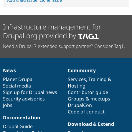
Add child issue
,
clone issue
Infrastructure management for
Drupal.org provided by
Need a Drupal 7 extended support partner? Consider Tag1.
News
Community
News
Our
Documentation
Drupal
Governance
items
Planet Drupal
community
code
of
Services
,
Training
&
Social media
base
community
Hosting
Sign up for Drupal news
Contributor guide
Security advisories
Groups & meetups
Jobs
DrupalCon
Code of conduct
Documentation
Download & Extend
Drupal Guide