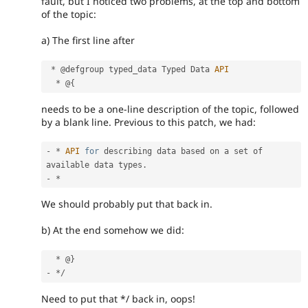
fault, but I noticed two problems, at the top and bottom
of the topic:
a) The first line after
*
 @defgroup typed_data Typed Data 
API
*
 @
{
needs to be a one-line description of the topic, followed
by a blank line. Previous to this patch, we had:
-
*
API
for
 describing data based on a set of 
available data types
.
-
*
We should probably put that back in.
b) At the end somehow we did:
*
 @
}
-
*
/
Need to put that */ back in, oops!