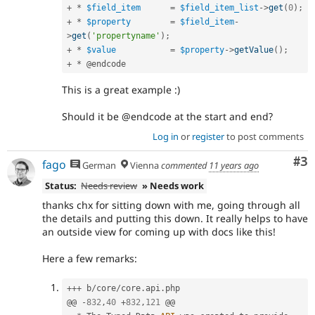
+
*
$field_item
=
$field_item_list
-
>
get
(
0
)
;
+
*
$property
=
$field_item
-
>
get
(
'propertyname'
)
;
+
*
$value
=
$property
-
>
getValue
(
)
;
+
*
This is a great example :)
Should it be @endcode at the start and end?
Log in
or
register
to post comments
Co
#3
fago
German
Vienna
commented
11 years ago
Status:
Needs review
» Needs work
thanks chx for sitting down with me, going through all
the details and putting this down. It really helps to have
an outside view for coming up with docs like this!
Here a few remarks:
++
+
 b
/
core
/
core
.
api
.
php

@@ 
-
832
,
40
+
832
,
121