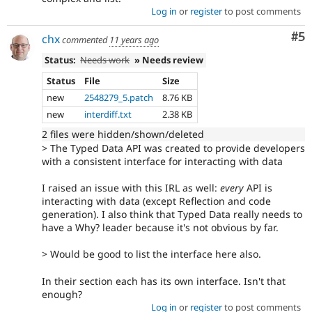
Log in
or
register
to post comments
Co
#5
chx
commented
11 years ago
Status:
Needs work
» Needs review
Status
File
Size
new
2548279_5.patch
8.76 KB
new
interdiff.txt
2.38 KB
2 files were hidden/shown/deleted
> The Typed Data API was created to provide developers
with a consistent interface for interacting with data
I raised an issue with this IRL as well:
every
API is
interacting with data (except Reflection and code
generation). I also think that Typed Data really needs to
have a Why? leader because it's not obvious by far.
> Would be good to list the interface here also.
In their section each has its own interface. Isn't that
enough?
Log in
or
register
to post comments