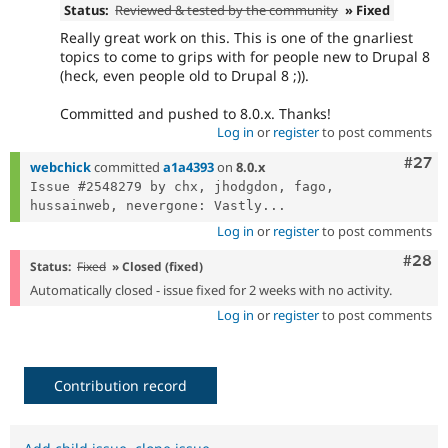
Status:
Reviewed & tested by the community
» Fixed
Really great work on this. This is one of the gnarliest
topics to come to grips with for people new to Drupal 8
(heck, even people old to Drupal 8 ;)).
Committed and pushed to 8.0.x. Thanks!
Log in
or
register
to post comments
Comm
#27
webchick
committed
a1a4393
on
8.0.x
Issue #2548279 by chx, jhodgdon, fago, 
hussainweb, nevergone: Vastly...
Log in
or
register
to post comments
Comm
#28
Status:
Fixed
» Closed (fixed)
Automatically closed - issue fixed for 2 weeks with no activity.
Log in
or
register
to post comments
Contribution record