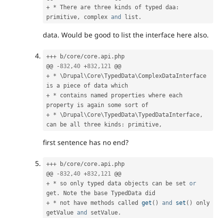
+
*
 There are three kinds of typed daa
:
primitive
,
 complex 
and
 list
.
data. Would be good to list the interface here also.
++
+
 b
/
core
/
core
.
api
.
php

@@ 
-
832
,
40
+
832
,
121
+
*
 \
Drupal
\
Core
\
TypedData
\
ComplexDataInterface
+
*
 contains named properties where each 
+
*
 \
Drupal
\
Core
\
TypedData
\
TypedDataInterface
,
can be all three kinds
:
 primitive
,
first sentence has no end?
++
+
 b
/
core
/
core
.
api
.
php

@@ 
-
832
,
40
+
832
,
121
+
*
 so only typed data objects can be set 
or
get
.
+
*
 not have methods called 
get
(
)
and
set
(
)
 only 
getValue 
and
 setValue
.