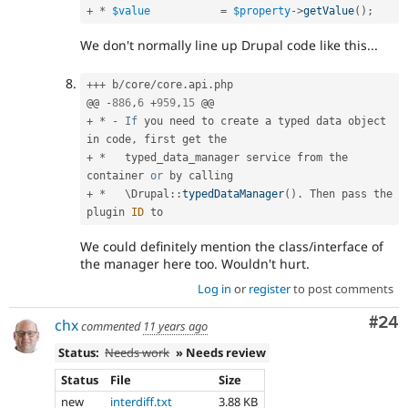
+
*
$value
=
$property
-
>
getValue
(
)
;
We don't normally line up Drupal code like this...
++
+
 b
/
core
/
core
.
api
.
php

@@ 
-
886
,
6
+
959
,
15
+
*
-
If
 you need to create a typed data object 
in code
,
+
*
   typed_data_manager service from the 
container 
or
+
*
   \
Drupal
::
typedDataManager
(
)
.
 Then pass the 
plugin 
ID
We could definitely mention the class/interface of
the manager here too. Wouldn't hurt.
Log in
or
register
to post comments
Com
#24
chx
commented
11 years ago
Status:
Needs work
» Needs review
Status
File
Size
new
interdiff.txt
3.88 KB