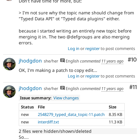
Don't have time for more, but:
> I'm not sure why the topic name should change from
"Typed Data API" ot "Typed data plugins" either.
because i started writing an entirely new topic before
merging it in. The two @defgroups are also merging
errors.
Log in
or
register
to post comments
Com
#10
jhodgdon
she/her
English
commented
11 years ago
OK, I'm making a patch to copy edit...
Log in
or
register
to post comments
Co
#11
jhodgdon
she/her
English
commented
11 years ago
Issue summary:
View changes
Status
File
Size
new
2548279_typed_data_topic-11.patch
8.35 KB
new
interdiff.txt
11.3 KB
2 files were hidden/shown/deleted
So....