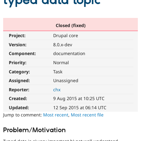
typed data topic
Community
Drupal AI
Documentat
Find a Drupa
Certified Pa
Closed (fixed)
Project:
Drupal core
Support Drupal
Case Studie
Getting star
About the
Become a D
Community
Version:
8.0.x-dev
Certified Pa
Component:
documentation
Get Started
Drupal for
Local Devel
The Drupal
Priority:
Normal
Governmen
Guide
How to Cont
Association
Find a Hosti
Category:
Task
Provider
Try Drupal CMS
Assigned:
Unassigned
Drupal for 
Developer R
DrupalCon
Donate
Reporter:
chx
Education
Find a Migra
Created:
9 Aug 2015 at 10:25 UTC
Try Hosting
Partner
Drupal CMS
Events
Become a Pa
Updated:
12 Sep 2015 at 06:14 UTC
Drupal for N
Guide
Jump to comment:
Most recent
,
Most recent file
Find Trainin
Jobs / Caree
Become a Ri
Problem/Motivation
Drupal for
Drupal User
Maker
eCommerce