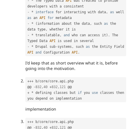
-
*
 The Typed Data 
API
 was created to provide 
-
*
interface
for
 interacting with data
,
as
 well 
as
 an 
API
for
-
*
(
information about the data
,
 such 
as
 the 
data type
,
-
*
 translatable
,
and
 who can access it
)
.
 The 
Typed Data 
API
-
*
 Drupal sub
-
systems
,
 such 
as
 the Entity Field 
API
and
 Configuration 
API
.
I'd keep that as short overview what it is, before
going into the motivation.
++
+
 b
/
core
/
core
.
api
.
php

@@ 
-
832
,
40
+
832
,
121
+
*
 defining classes but 
if
 you 
use
classes
 then 
implementation
++
+
 b
/
core
/
core
.
api
.
php

@@ 
-
832
,
40
+
832
,
121