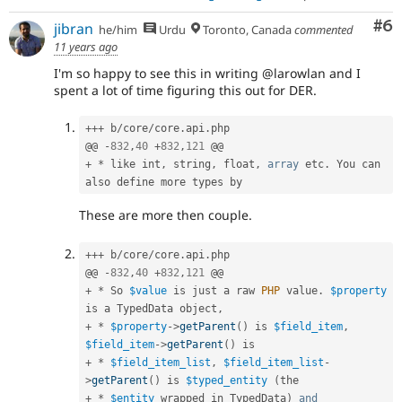
Co
#6
jibran
he/him
Urdu
Toronto, Canada
commented
11 years ago
I'm so happy to see this in writing @larowlan and I
spent a lot of time figuring this out for DER.
++
+
 b
/
core
/
core
.
api
.
php

@@ 
-
832
,
40
+
832
,
121
+
*
 like int
,
 string
,
 float
,
array
 etc
.
 You can 
These are more then couple.
++
+
 b
/
core
/
core
.
api
.
php

@@ 
-
832
,
40
+
832
,
121
+
*
 So 
$value
 is just a raw 
PHP
 value
.
$property
is a TypedData object
,
+
*
$property
-
>
getParent
(
)
 is 
$field_item
,
$field_item
-
>
getParent
(
)
+
*
$field_item_list
,
$field_item_list
-
>
getParent
(
)
 is 
$typed_entity
(
+
*
$entity
 wrapped in TypedData
)
and