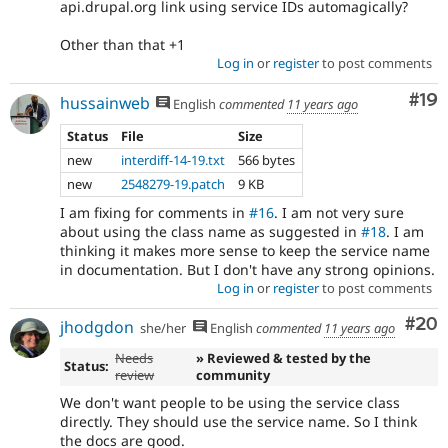
api.drupal.org link using service IDs automagically?
Other than that +1
Log in
or
register
to post comments
Com
#19
hussainweb
English
commented
11 years ago
Status
File
Size
new
interdiff-14-19.txt
566 bytes
new
2548279-19.patch
9 KB
I am fixing for comments in
#16
. I am not very sure
about using the class name as suggested in
#18
. I am
thinking it makes more sense to keep the service name
in documentation. But I don't have any strong opinions.
Log in
or
register
to post comments
Com
#20
jhodgdon
she/her
English
commented
11 years ago
Needs
» Reviewed & tested by the
Status:
review
community
We don't want people to be using the service class
directly. They should use the service name. So I think
the docs are good.