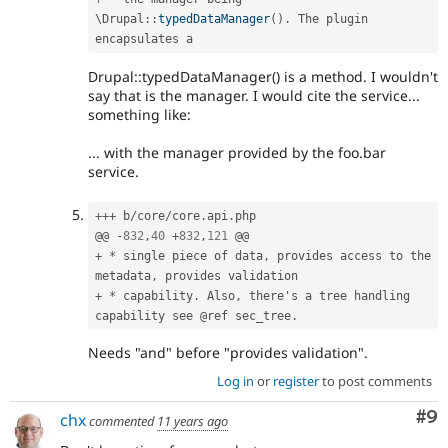
\
Drupal
::
typedDataManager
(
)
.
 The plugin 
Drupal::typedDataManager() is a method. I wouldn't
say that is the manager. I would cite the service...
something like:
... with the manager provided by the foo.bar
service.
++
+
 b
/
core
/
core
.
api
.
php

@@ 
-
832
,
40
+
832
,
121
+
*
 single piece of data
,
 provides access to the 
metadata
,
+
*
 capability
.
 Also
,
 there's a tree handling 
capability see @ref sec_tree
.
Needs "and" before "provides validation".
Log in
or
register
to post comments
Co
#9
chx
commented
11 years ago