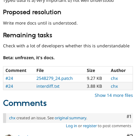
Typed data is a) very important b) not well understood
Drupal Stew
News & Blo
Proposed resolution
API
Become a D
Drupal for F
Sustaining
Write more docs until is understood.
Forum
Modules
Remaining tasks
Drupal for
Drupal Swa
Healthcare
Check with a lot of developers whether this is understandable
Slack
Themes
Beta: unfrozen, it's docs.
Drupal for E
Newsletters
Comment
File
Size
Author
Recipes
#24
2548279_24.patch
9.27 KB
chx
Drupal for R
#24
interdiff.txt
3.88 KB
chx
Drupal Swa
Site Templa
Show 14 more files
Comments
Drupal for T
Tourism
Issue queue
Co
#1
chx
created an issue. See
original summary
.
Log in
or
register
to post comments
Security Adv