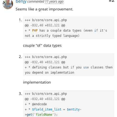
Co
#2
benjy
commented
11 years ago
Seems like a great improvement.
++
+
 b
/
core
/
core
.
api
.
php

@@ 
-
832
,
40
+
832
,
121
+
*
PHP
 has a couple data types 
(
even 
if
 it's 
not a strictly typed language
)
couple "of" data types
++
+
 b
/
core
/
core
.
api
.
php

@@ 
-
832
,
40
+
832
,
121
+
*
 defining classes but 
if
 you 
use
classes
 then 
implementation
++
+
 b
/
core
/
core
.
api
.
php

@@ 
-
832
,
40
+
832
,
121
+
*
+
*
$field_item_list
=
$entity
-
>
get
(
'fieldName'
)
;