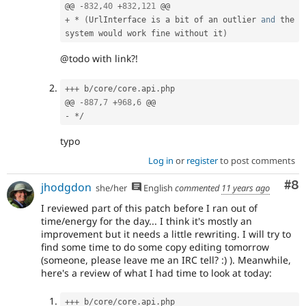
@@ 
-
832
,
40
+
832
,
121
+
*
(
UrlInterface is a bit of an outlier 
and
 the 
system would work fine without it
)
@todo with link?!
++
+
 b
/
core
/
core
.
api
.
php

@@ 
-
887
,
7
+
968
,
6
-
*
/
typo
Log in
or
register
to post comments
Co
#8
jhodgdon
she/her
English
commented
11 years ago
I reviewed part of this patch before I ran out of
time/energy for the day... I think it's mostly an
improvement but it needs a little rewriting. I will try to
find some time to do some copy editing tomorrow
(someone, please leave me an IRC tell? :) ). Meanwhile,
here's a review of what I had time to look at today:
++
+
 b
/
core
/
core
.
api
.
php
