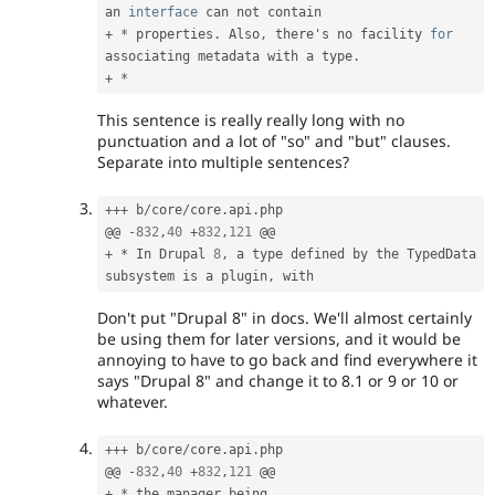
an 
interface
can
+
*
 properties
.
 Also
,
 there's no facility 
for
associating metadata with a type
.
+
*
This sentence is really really long with no
punctuation and a lot of "so" and "but" clauses.
Separate into multiple sentences?
++
+
 b
/
core
/
core
.
api
.
php

@@ 
-
832
,
40
+
832
,
121
+
*
 In Drupal 
8
,
 a type defined by the TypedData 
subsystem is a plugin
,
Don't put "Drupal 8" in docs. We'll almost certainly
be using them for later versions, and it would be
annoying to have to go back and find everywhere it
says "Drupal 8" and change it to 8.1 or 9 or 10 or
whatever.
++
+
 b
/
core
/
core
.
api
.
php

@@ 
-
832
,
40
+
832
,
121
+
*
 the manager being 