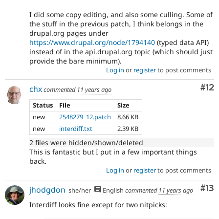
I did some copy editing, and also some culling. Some of
the stuff in the previous patch, I think belongs in the
drupal.org pages under
https://www.drupal.org/node/1794140
(typed data API)
instead of in the api.drupal.org topic (which should just
provide the bare minimum).
Log in
or
register
to post comments
Co
#12
chx
commented
11 years ago
Status
File
Size
new
2548279_12.patch
8.66 KB
new
interdiff.txt
2.39 KB
2 files were hidden/shown/deleted
This is fantastic but I put in a few important things
back.
Log in
or
register
to post comments
Co
#13
jhodgdon
she/her
English
commented
11 years ago
Interdiff looks fine except for two nitpicks: