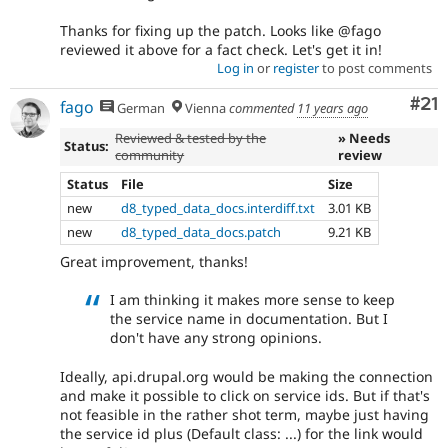
Thanks for fixing up the patch. Looks like @fago
reviewed it above for a fact check. Let's get it in!
Log in
or
register
to post comments
Co
#21
fago
German
Vienna
commented
11 years ago
Reviewed & tested by the
» Needs
Status:
community
review
Status
File
Size
new
d8_typed_data_docs.interdiff.txt
3.01 KB
new
d8_typed_data_docs.patch
9.21 KB
Great improvement, thanks!
I am thinking it makes more sense to keep
the service name in documentation. But I
don't have any strong opinions.
Ideally, api.drupal.org would be making the connection
and make it possible to click on service ids. But if that's
not feasible in the rather shot term, maybe just having
the service id plus (Default class: ...) for the link would