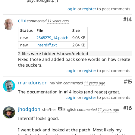
psychologist). ;)
Log in
or
register
to post comments
Com
#14
chx
commented
11 years ago
Status
File
Size
new
2548279_14.patch
9.06 KB
new
interdiff.txt
2.04 KB
2 files were hidden/shown/deleted
Fixed those and added back some words on how create
the suckers.
Log in
or
register
to post comments
Co
#15
markdorison
he/him
commented
11 years ago
The documentation in #14 looks (and reads) great.
Log in
or
register
to post comments
Com
#16
jhodgdon
she/her
English
commented
11 years ago
Interdiff looks good.
I went back and looked at the patch. Most likely my