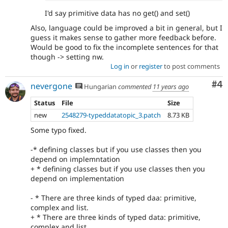
I'd say primitive data has no get() and set()
Also, language could be improved a bit in general, but I
guess it makes sense to gather more feedback before.
Would be good to fix the incomplete sentences for that
though -> setting nw.
Log in
or
register
to post comments
Co
#4
nevergone
Hungarian
commented
11 years ago
Status
File
Size
new
2548279-typeddatatopic_3.patch
8.73 KB
Some typo fixed.
-* defining classes but if you use classes then you
depend on implemntation
+ * defining classes but if you use classes then you
depend on implementation
- * There are three kinds of typed daa: primitive,
complex and list.
+ * There are three kinds of typed data: primitive,
complex and list.