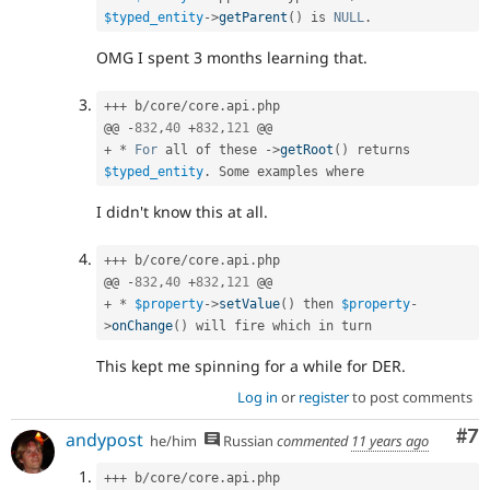
$typed_entity
-
>
getParent
(
)
 is 
NULL
.
OMG I spent 3 months learning that.
++
+
 b
/
core
/
core
.
api
.
php

@@ 
-
832
,
40
+
832
,
121
+
*
For
 all of these 
-
>
getRoot
(
)
 returns 
$typed_entity
.
I didn't know this at all.
++
+
 b
/
core
/
core
.
api
.
php

@@ 
-
832
,
40
+
832
,
121
+
*
$property
-
>
setValue
(
)
 then 
$property
-
>
onChange
(
)
This kept me spinning for a while for DER.
Log in
or
register
to post comments
Co
#7
andypost
he/him
Russian
commented
11 years ago
++
+
 b
/
core
/
core
.
api
.
php
