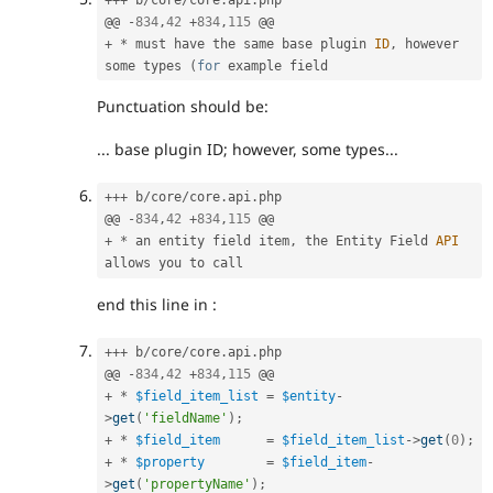
@@ 
-
834
,
42
+
834
,
115
+
*
 must have the same base plugin 
ID
,
 however 
some types 
(
for
Punctuation should be:
... base plugin ID; however, some types...
++
+
 b
/
core
/
core
.
api
.
php

@@ 
-
834
,
42
+
834
,
115
+
*
 an entity field item
,
 the Entity Field 
API
end this line in :
++
+
 b
/
core
/
core
.
api
.
php

@@ 
-
834
,
42
+
834
,
115
+
*
$field_item_list
=
$entity
-
>
get
(
'fieldName'
)
;
+
*
$field_item
=
$field_item_list
-
>
get
(
0
)
;
+
*
$property
=
$field_item
-
>
get
(
'propertyName'
)
;