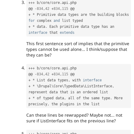
++
+
 b
/
core
/
core
.
api
.
php

@@ 
-
834
,
42
+
834
,
115
+
*
 Primitive data types are the building blocks 
for
 complex 
and
+
*
 data
.
 Each primitive data type has an 
interface
that
extends
This first sentence sort of implies that the primitive
types cannot be used alone... I think/suppose that
they can be?
++
+
 b
/
core
/
core
.
api
.
php

@@ 
-
834
,
42
+
834
,
115
+
*
 List data types
,
 with 
interface
+
*
 \
Drupal
\
Core
\
TypedData
\
ListInterface
,
+
*
 of typed data
,
 all of the same type
.
 More 
precisely
,
Can these lines be rewrapped? Maybe not... not
sure if ListInterface fits on the previous line?
++
+
 b
/
core
/
core
.
api
.
php
