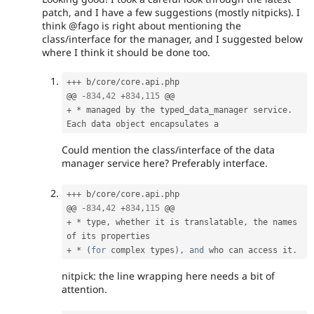
patch, and I have a few suggestions (mostly nitpicks). I
think @fago is right about mentioning the
class/interface for the manager, and I suggested below
where I think it should be done too.
++
+
 b
/
core
/
core
.
api
.
php

@@ 
-
834
,
42
+
834
,
115
+
*
 managed by the typed_data_manager service
.
Could mention the class/interface of the data
manager service here? Preferably interface.
++
+
 b
/
core
/
core
.
api
.
php

@@ 
-
834
,
42
+
834
,
115
+
*
 type
,
 whether it is translatable
,
 the names 
+
*
(
for
 complex types
)
,
and
 who can access it
.
nitpick: the line wrapping here needs a bit of
attention.