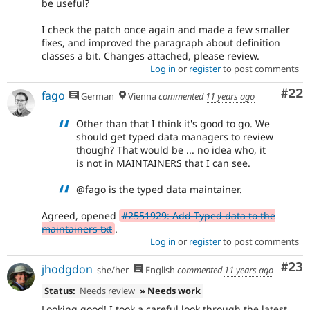
be useful?
I check the patch once again and made a few smaller
fixes, and improved the paragraph about definition
classes a bit. Changes attached, please review.
Log in
or
register
to post comments
Com
#22
fago
German
Vienna
commented
11 years ago
Other than that I think it's good to go. We
should get typed data managers to review
though? That would be ... no idea who, it
is not in MAINTAINERS that I can see.
@fago is the typed data maintainer.
Agreed, opened
#2551929: Add Typed data to the
maintainers txt
.
Log in
or
register
to post comments
Com
#23
jhodgdon
she/her
English
commented
11 years ago
Status:
Needs review
» Needs work
Looking good! I took a careful look through the latest