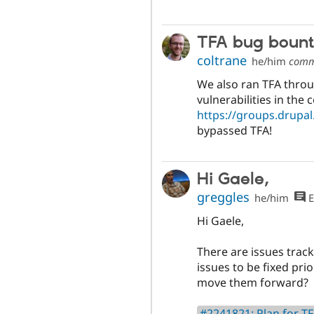
TFA bug boun
coltrane
he/him
comm
We also ran TFA throu
vulnerabilities in the 
https://groups.drupa
bypassed TFA!
Hi Gaele,
greggles
he/him
E
Hi Gaele,
There are issues trac
issues to be fixed prio
move them forward?
#2241821: Plan for TF