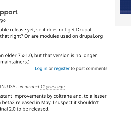
pport
ago
ble release yet, so it does not get Drupal
 that right? Or are modules used on drupal.org
an older 7.x-1.0, but that version is no longer
maintainers.)
Log in
or
register
to post comments
TN, USA
commented
11 years ago
onstant improvements by coltrane and, to a lesser
 beta2 released in May. I suspect it shouldn't
inal 2.0 to be released.