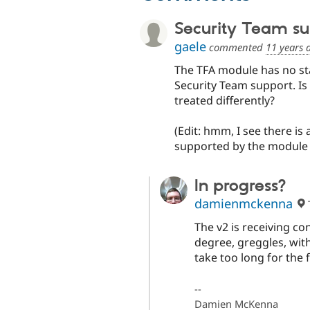
Security Team su
gaele
commented
11 years 
The TFA module has no sta
Security Team support. Is
treated differently?
(Edit: hmm, I see there is 
supported by the module 
In progress?
damienmckenna
The v2 is receiving c
degree, greggles, with
take too long for the f
--
Damien McKenna