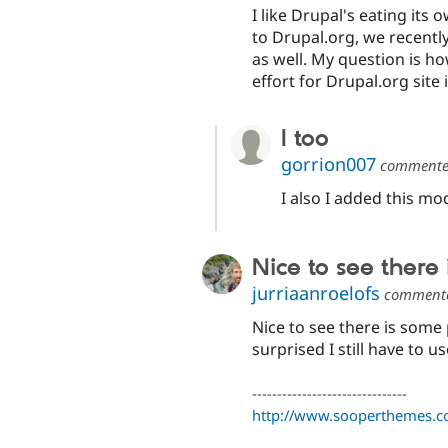
I like Drupal's eating it
to Drupal.org, we recently
as well. My question is h
effort for Drupal.org site 
I too
gorrion007
comment
I also I added this mo
Nice to see there
jurriaanroelofs
comment
Nice to see there is some
surprised I still have to 
-------------------------------
http://www.sooperthemes.