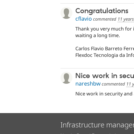
Congratulations
cflavio
commented
11 year
Thank you very much for 
waiting a long time.
Carlos Flavio Barreto Ferr
Flexdoc Tecnologia da In
Nice work in secu
nareshbw
commented
11 
Nice work in security and au
Infrastructure manage