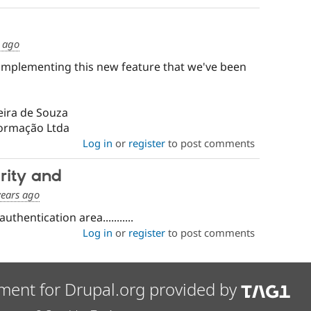
s ago
implementing this new feature that we've been
eira de Souza
formação Ltda
Log in
or
register
to post comments
rity and
years ago
thentication area...........
Log in
or
register
to post comments
ment for Drupal.org provided by