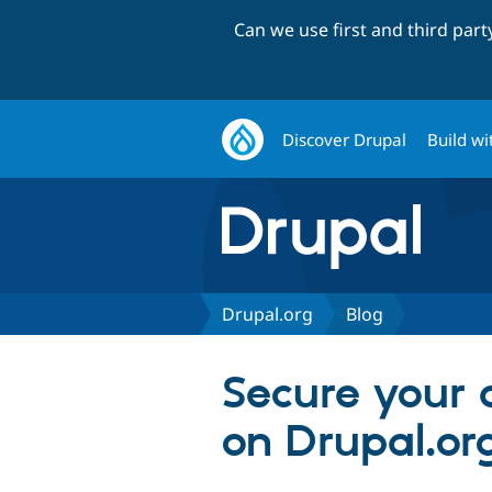
Can we use first and third par
Discover Drupal
Build wi
Drupal.org
Blog
Secure your 
on Drupal.or