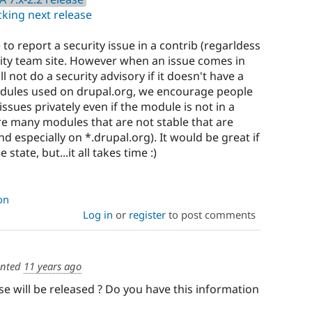
king next release
 to report a security issue in a contrib (regarldess
urity team site. However when an issue comes in
ill not do a security advisory if it doesn't have a
odules used on drupal.org, we encourage people
issues privately even if the module is not in a
are many modules that are not stable that are
d especially on *.drupal.org). It would be great if
 state, but...it all takes time :)
on
Log in
or
register
to post comments
nted
11 years ago
e will be released ? Do you have this information