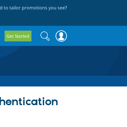
 to tailor promotions you see
?
Search
Search
Get Started
form
hentication