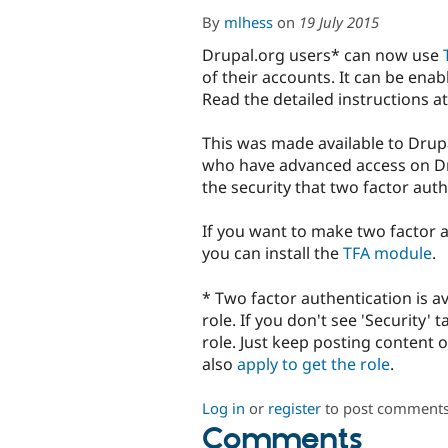
By
mlhess
on
19 July 2015
Drupal.org users* can now use
of their accounts. It can be enab
Read the detailed instructions a
This was made available to Drupa
who have advanced access on Dr
the security that two factor auth
If you want to make two factor a
you can install the
TFA module
.
* Two factor authentication is av
role. If you don't see 'Security'
role. Just keep posting content 
also
apply to get the role
.
Log in
or
register
to post comment
Comments