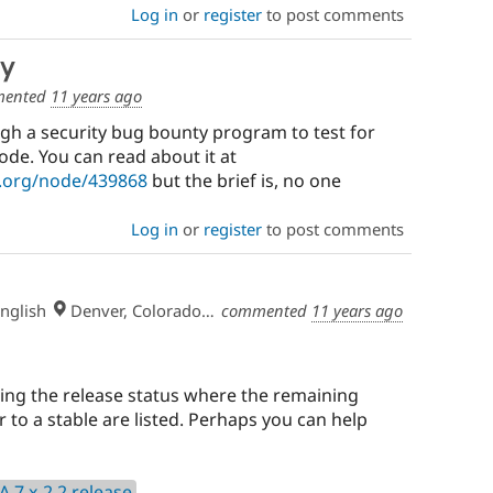
Log in
or
register
to post comments
ty
ented
11 years ago
gh a security bug bounty program to test for
code. You can read about it at
l.org/node/439868
but the brief is, no one
Log in
or
register
to post comments
nglish
Denver, Colorado, USA
commented
11 years ago
king the release status where the remaining
r to a stable are listed. Perhaps you can help
A 7.x-2.2 release