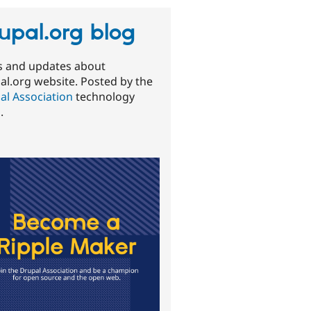
upal.org blog
 and updates about
al.org website. Posted by the
al Association
technology
.