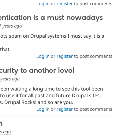
Log in
or
register
to post comments
ntication is a must nowadays
1 years ago
bots spam on Drupal systems I must say it is a
that.
Log in
or
register
to post comments
urity to another level
 years ago
been waiting a long time to see this tool been
use it for all past and future Drupal sites.
s. Drupal Rocks! and so are you.
Log in
or
register
to post comments
h
rs ago