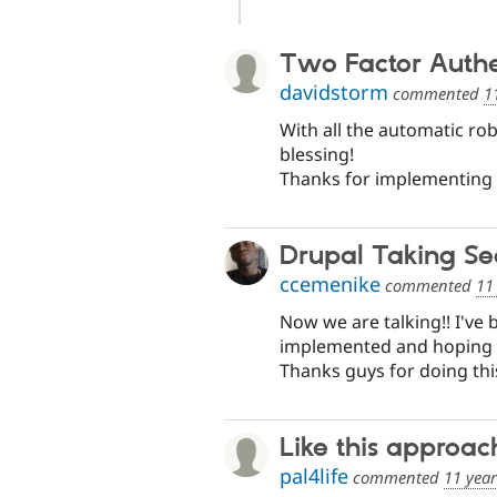
Two Factor Authe
davidstorm
commented
1
With all the automatic ro
blessing!
Thanks for implementing 
Drupal Taking Sec
ccemenike
commented
11
Now we are talking!! I've 
implemented and hoping to 
Thanks guys for doing thi
Like this approac
pal4life
commented
11 yea