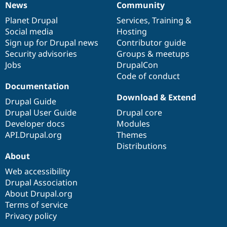
News
Community
News
Our
Documentation
Drupal
Governance
items
Planet Drupal
community
code
of
Services
,
Training
&
Social media
base
community
Hosting
Sign up for Drupal news
Contributor guide
Security advisories
Groups & meetups
Jobs
DrupalCon
Code of conduct
Documentation
Download & Extend
Drupal Guide
Drupal User Guide
Drupal core
Developer docs
Modules
API.Drupal.org
Themes
Distributions
About
Web accessibility
Drupal Association
About Drupal.org
Terms of service
Privacy policy