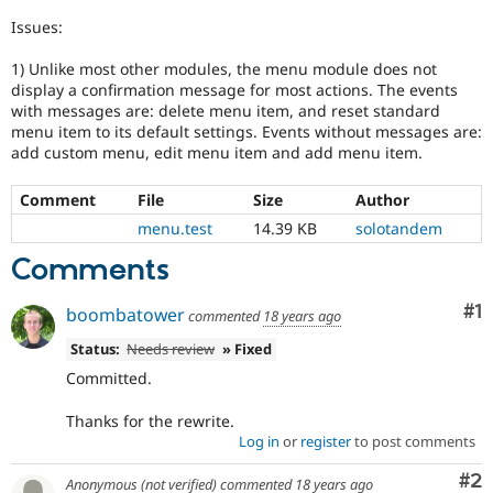
Drupal Stew
News & Blo
Issues:
API
Become a D
Drupal for F
Sustaining
1) Unlike most other modules, the menu module does not
display a confirmation message for most actions. The events
Forum
with messages are: delete menu item, and reset standard
Modules
menu item to its default settings. Events without messages are:
Drupal for
Drupal Swa
add custom menu, edit menu item and add menu item.
Healthcare
Slack
Themes
Comment
File
Size
Author
menu.test
14.39 KB
solotandem
Drupal for E
Newsletters
Comments
Recipes
Drupal for R
Co
#1
boombatower
Drupal Swa
commented
18 years ago
Site Templa
Status:
Needs review
» Fixed
Drupal for T
Committed.
Tourism
Issue queue
Thanks for the rewrite.
Log in
or
register
to post comments
Co
#2
Security Adv
Anonymous (not verified)
commented
18 years ago