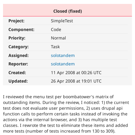
Closed (fixed)
Community
Drupal AI
Documentat
Find a Drupa
Project:
SimpleTest
Certified Pa
Component:
Code
Support Drupal
Case Studie
Getting star
About the
Priority:
Normal
Become a D
Community
Category:
Task
Certified Pa
Assigned:
solotandem
Get Started
Drupal for
Local Devel
The Drupal
Governmen
Guide
How to Cont
Association
Reporter:
solotandem
Find a Hosti
Created:
11 Apr 2008 at 00:26 UTC
Provider
Try Drupal CMS
Updated:
26 Apr 2008 at 19:01 UTC
Drupal for 
Developer R
DrupalCon
Donate
Education
Find a Migra
I reviewed the menu test per boombatower's matrix of
Try Hosting
Partner
Drupal CMS
Events
Become a Pa
outstanding items. During the review, I noticed: 1) the current
Drupal for N
Guide
test does not evaluate user permissions, 2) uses drupal api
function calls to perform certain tasks instead of invoking the
Find Trainin
actions via the internal browser, and 3) has multiple test
Jobs / Caree
Become a Ri
classes. I rewrote the test to eliminate these items and added
Drupal for
Drupal User
Maker
more tests (number of tests increased from 130 to 309).
eCommerce