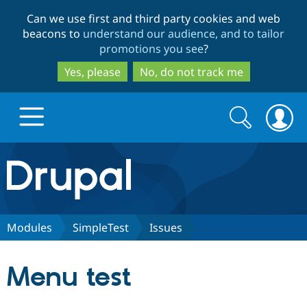
Skip
Skip
Can we use first and third party cookies and web
to
to
beacons to
understand our audience, and to tailor
main
search
promotions you see
?
content
Yes, please
No, do not track me
Search
Search
form
Drupal.org home
Discover Drupal
Modules
SimpleTest
Issues
Build with Drupal
Drupal Core
Menu test
Partners & Services
Drupal CMS
Download D