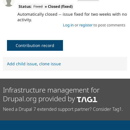
Status:
Fixed
» Closed (fixed)
Automatically closed -- issue fixed for two weeks with no
activity.
Log in
or
register
to post comments
Contribution record
Add child issue
,
clone issue
Infrastructure management for
Drupal.org provided by
Need a Drupal 7 extended support partner? Consider Tag1.