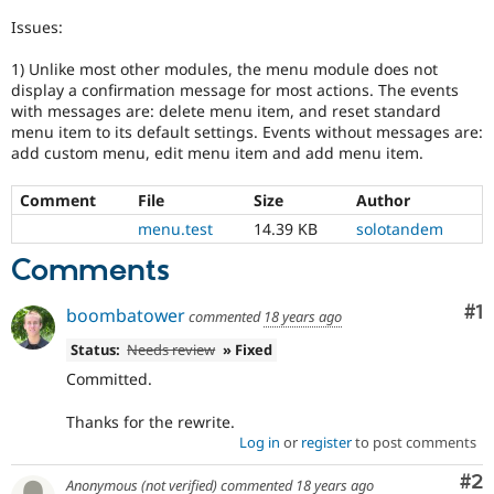
Drupal Stew
News & Blo
Issues:
API
Become a D
Drupal for F
Sustaining
1) Unlike most other modules, the menu module does not
display a confirmation message for most actions. The events
Forum
with messages are: delete menu item, and reset standard
Modules
menu item to its default settings. Events without messages are:
Drupal for
Drupal Swa
add custom menu, edit menu item and add menu item.
Healthcare
Slack
Themes
Comment
File
Size
Author
menu.test
14.39 KB
solotandem
Drupal for E
Newsletters
Comments
Recipes
Drupal for R
Co
#1
boombatower
Drupal Swa
commented
18 years ago
Site Templa
Status:
Needs review
» Fixed
Drupal for T
Committed.
Tourism
Issue queue
Thanks for the rewrite.
Log in
or
register
to post comments
Co
#2
Security Adv
Anonymous (not verified)
commented
18 years ago