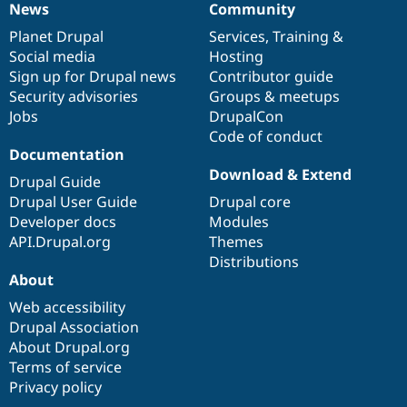
News
Community
News
Our
Documentation
Drupal
Governance
items
Planet Drupal
community
code
of
Services
,
Training
&
Social media
base
community
Hosting
Sign up for Drupal news
Contributor guide
Security advisories
Groups & meetups
Jobs
DrupalCon
Code of conduct
Documentation
Download & Extend
Drupal Guide
Drupal User Guide
Drupal core
Developer docs
Modules
API.Drupal.org
Themes
Distributions
About
Web accessibility
Drupal Association
About Drupal.org
Terms of service
Privacy policy