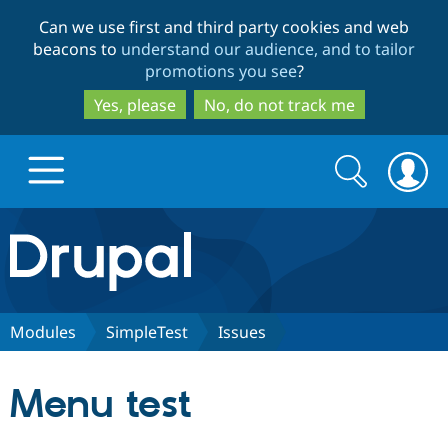
Skip
Skip
Can we use first and third party cookies and web
to
to
beacons to
understand our audience, and to tailor
main
search
promotions you see
?
content
Yes, please
No, do not track me
Search
Search
form
Drupal.org home
Discover Drupal
Modules
SimpleTest
Issues
Build with Drupal
Drupal Core
Menu test
Partners & Services
Drupal CMS
Download D