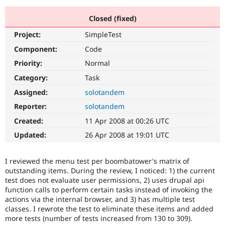
Closed (fixed)
Community
Drupal AI
Documentat
Find a Drupa
Project:
SimpleTest
Certified Pa
Component:
Code
Support Drupal
Case Studie
Getting star
About the
Priority:
Normal
Become a D
Community
Category:
Task
Certified Pa
Assigned:
solotandem
Get Started
Drupal for
Local Devel
The Drupal
Governmen
Guide
How to Cont
Association
Reporter:
solotandem
Find a Hosti
Created:
11 Apr 2008 at 00:26 UTC
Provider
Try Drupal CMS
Updated:
26 Apr 2008 at 19:01 UTC
Drupal for 
Developer R
DrupalCon
Donate
Education
Find a Migra
I reviewed the menu test per boombatower's matrix of
Try Hosting
Partner
Drupal CMS
Events
Become a Pa
outstanding items. During the review, I noticed: 1) the current
Drupal for N
Guide
test does not evaluate user permissions, 2) uses drupal api
function calls to perform certain tasks instead of invoking the
Find Trainin
actions via the internal browser, and 3) has multiple test
Jobs / Caree
Become a Ri
classes. I rewrote the test to eliminate these items and added
Drupal for
Drupal User
Maker
more tests (number of tests increased from 130 to 309).
eCommerce