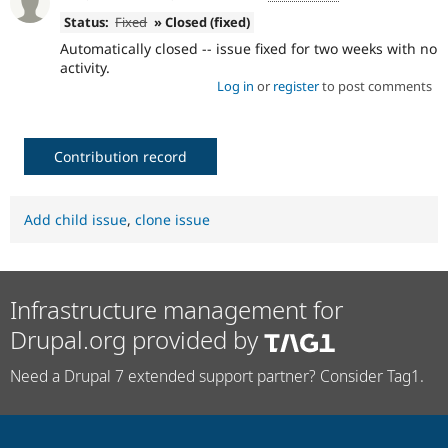
Status:
Fixed
» Closed (fixed)
Automatically closed -- issue fixed for two weeks with no
activity.
Log in
or
register
to post comments
Contribution record
Add child issue
,
clone issue
Infrastructure management for
Drupal.org provided by
Need a Drupal 7 extended support partner? Consider Tag1.