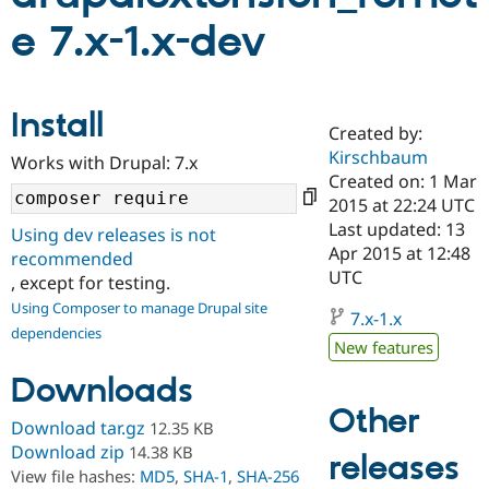
e 7.x-1.x-dev
Community
Drupal AI
Documentat
Find a Drupa
Certified Pa
Install
Created by:
Support Drupal
Case Studie
Getting star
About the
Become a D
Community
Kirschbaum
Works with Drupal: 7.x
Certified Pa
Created on: 1 Mar
2015 at 22:24 UTC
Get Started
Drupal for
Local Devel
The Drupal
Governmen
Guide
How to Cont
Association
Last updated: 13
Using dev releases is not
Find a Hosti
Apr 2015 at 12:48
recommended
Provider
UTC
Try Drupal CMS
, except for testing.
Drupal for 
Developer R
DrupalCon
Donate
Using Composer to manage Drupal site
Education
7.x-1.x
dependencies
Find a Migra
New features
Try Hosting
Partner
Drupal CMS
Events
Become a Pa
Downloads
Drupal for N
Guide
Other
Download tar.gz
12.35 KB
Find Trainin
Jobs / Caree
Become a Ri
Download zip
14.38 KB
releases
Drupal for
Drupal User
Maker
View file hashes:
MD5
,
SHA-1
,
SHA-256
eCommerce