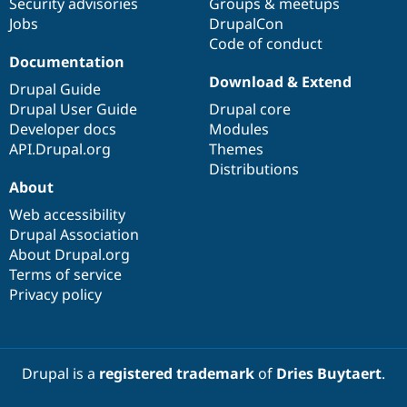
Security advisories
Groups & meetups
Jobs
DrupalCon
Code of conduct
Documentation
Download & Extend
Drupal Guide
Drupal User Guide
Drupal core
Developer docs
Modules
API.Drupal.org
Themes
Distributions
About
Web accessibility
Drupal Association
About Drupal.org
Terms of service
Privacy policy
Drupal is a
registered trademark
of
Dries Buytaert
.