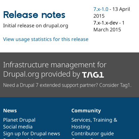
Drupal Stew
News & Blo
7.x-1.0
-
13 April
Release notes
API
Become a D
2015
Drupal for F
Sustaining
7.x-1.x-dev
-
1
Initial release on drupal.org
Forum
March 2015
Modules
View usage statistics for this release
Drupal for
Drupal Swa
Healthcare
Slack
Themes
Infrastructure management for
Drupal for E
Newsletters
Drupal.org provided by
Recipes
Need a Drupal 7 extended support partner? Consider Tag1.
Drupal for R
Drupal Swa
Site Templa
Drupal for T
News
Community
Tourism
News
Our
Documentation
Drupal
Governance
Issue queue
items
Planet Drupal
community
code
of
Services
,
Training
&
Social media
base
community
Hosting
Sign up for Drupal news
Contributor guide
Security Adv