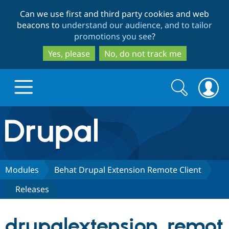
Skip
Skip
Can we use first and third party cookies and web
to
to
beacons to
understand our audience, and to tailor
main
search
promotions you see
?
content
Yes, please
No, do not track me
Search
Search
form
Drupal.org home
Discover Drupal
Modules
Behat Drupal Extension Remote Client
Releases
Build with Drupal
Drupal Core
drupalextension_remot
Partners & Services
Drupal CMS
Download D