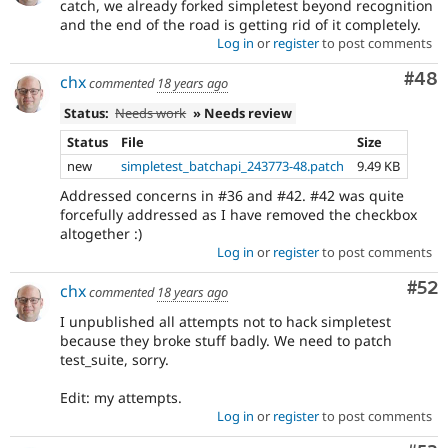
catch, we already forked simpletest beyond recognition
and the end of the road is getting rid of it completely.
Log in
or
register
to post comments
Com
#48
chx
commented
18 years ago
Status:
Needs work
» Needs review
Status
File
Size
new
simpletest_batchapi_243773-48.patch
9.49 KB
Addressed concerns in #36 and #42. #42 was quite
forcefully addressed as I have removed the checkbox
altogether :)
Log in
or
register
to post comments
Com
#52
chx
commented
18 years ago
I unpublished all attempts not to hack simpletest
because they broke stuff badly. We need to patch
test_suite, sorry.
Edit: my attempts.
Log in
or
register
to post comments