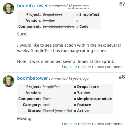
Co
#7
boombatower
commented
18 years ago
Project:
Drupal core
» SimpleTest
Version:
7.x-dev
»
Component:
simpletest.module
» Code
Sure.
I would like to see some action within the next several
weeks. SimpleTest has too many rotting issues.
Note: it was mentioned several times at the sprint.
Log in
or
register
to post comments
Co
#8
boombatower
commented
18 years ago
Project:
SimpleTest
» Drupal core
Version:
» 7.x-dev
Component:
Code
» simpletest.module
Category:
task
» feature
Status:
Closed (won't fix)
» Active
Moving.
Log in
or
register
to post comments