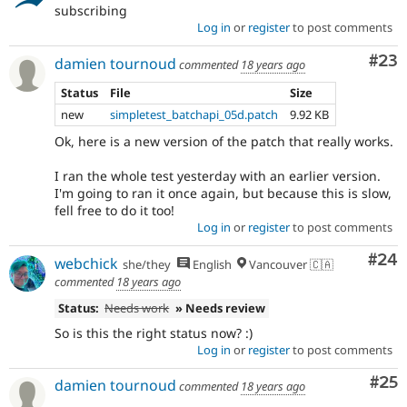
subscribing
Log in
or
register
to post comments
Com
#23
damien tournoud
commented
18 years ago
Status
File
Size
new
simpletest_batchapi_05d.patch
9.92 KB
Ok, here is a new version of the patch that really works.
I ran the whole test yesterday with an earlier version.
I'm going to ran it once again, but because this is slow,
fell free to do it too!
Log in
or
register
to post comments
Com
#24
webchick
she/they
English
Vancouver 🇨🇦
commented
18 years ago
Status:
Needs work
» Needs review
So is this the right status now? :)
Log in
or
register
to post comments
Com
#25
damien tournoud
commented
18 years ago