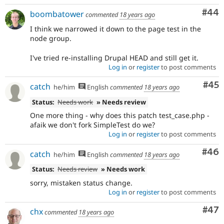
Com
#44
boombatower
commented
18 years ago
I think we narrowed it down to the page test in the
node group.
I've tried re-installing Drupal HEAD and still get it.
Log in
or
register
to post comments
Com
#45
catch
he/him
English
commented
18 years ago
Status:
Needs work
» Needs review
One more thing - why does this patch test_case.php -
afaik we don't fork SimpleTest do we?
Log in
or
register
to post comments
Com
#46
catch
he/him
English
commented
18 years ago
Status:
Needs review
» Needs work
sorry, mistaken status change.
Log in
or
register
to post comments
Com
#47
chx
commented
18 years ago