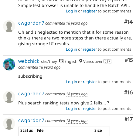
SimpleTest browser is unable to handle the Batch API..
Log in
or
register
to post comments
Com
#14
cwgordon7
commented
18 years ago
Oh and I neglected to mention that it for some reason
thinks there are two more steps than there actually are,
giving strange UI results.
Log in
or
register
to post comments
Co
#15
webchick
she/they
English
Vancouver 🇨🇦
commented
18 years ago
subscribing
Log in
or
register
to post comments
Com
#16
cwgordon7
commented
18 years ago
Plus search ranking tests now give 2 fails... ?
Log in
or
register
to post comments
Co
#17
cwgordon7
commented
18 years ago
Status
File
Size