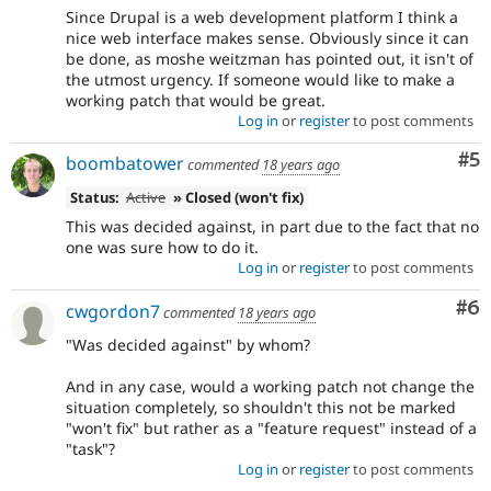
Since Drupal is a web development platform I think a
nice web interface makes sense. Obviously since it can
be done, as moshe weitzman has pointed out, it isn't of
the utmost urgency. If someone would like to make a
working patch that would be great.
Log in
or
register
to post comments
Co
#5
boombatower
commented
18 years ago
Status:
Active
» Closed (won't fix)
This was decided against, in part due to the fact that no
one was sure how to do it.
Log in
or
register
to post comments
Co
#6
cwgordon7
commented
18 years ago
"Was decided against" by whom?
And in any case, would a working patch not change the
situation completely, so shouldn't this not be marked
"won't fix" but rather as a "feature request" instead of a
"task"?
Log in
or
register
to post comments