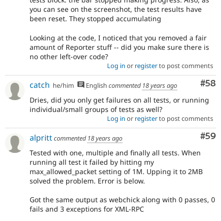
you can see on the screenshot, the test results have
been reset. They stopped accumulating
Looking at the code, I noticed that you removed a fair
amount of Reporter stuff -- did you make sure there is
no other left-over code?
Log in
or
register
to post comments
Com
#58
catch
he/him
English
commented
18 years ago
Dries, did you only get failures on all tests, or running
individual/small groups of tests as well?
Log in
or
register
to post comments
Com
#59
alpritt
commented
18 years ago
Tested with one, multiple and finally all tests. When
running all test it failed by hitting my
max_allowed_packet setting of 1M. Upping it to 2MB
solved the problem. Error is below.
Got the same output as webchick along with 0 passes, 0
fails and 3 exceptions for XML-RPC