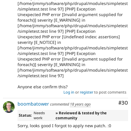
[/home/jimmy/software/php/drupal/modules/simpletest
/simpletest.test line 97] [PHP] Exception
Unexpected PHP error [Invalid argument supplied for
foreach()] severity [E_WARNING] in
[/home/jimmy/software/php/drupal/modules/simpletest
/simpletest.test line 97] [PHP] Exception
Unexpected PHP error [Undefined index: assertions]
severity [E_NOTICE] in
[/home/jimmy/software/php/drupal/modules/simpletest
/simpletest.test line 97] [PHP] Exception
Unexpected PHP error [Invalid argument supplied for
foreach()] severity [E_WARNING] in
[/home/jimmy/software/php/drupal/modules/simpletest
/simpletest.test line 97]
Anyone else confirm this?
Log in
or
register
to post comments
Com
#30
boombatower
commented
18 years ago
Needs
» Reviewed & tested by the
Status:
work
community
Sorry, looks good I forgot to apply new patch. :0