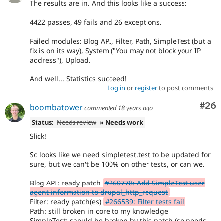
The results are in. And this looks like a success:
4422 passes, 49 fails and 26 exceptions.
Failed modules: Blog API, Filter, Path, SimpleTest (but a
fix is on its way), System ("You may not block your IP
address"), Upload.
And well... Statistics succeed!
Log in
or
register
to post comments
Com
#26
boombatower
commented
18 years ago
Status:
Needs review
» Needs work
Slick!
So looks like we need simpletest.test to be updated for
sure, but we can't be 100% on other tests, or can we.
Blog API: ready patch
#260778: Add SimpleTest user
agent information to drupal_http_request
Filter: ready patch(es)
#266539: Filter tests fail
Path: still broken in core to my knowledge
SimpleTest: should be broken by this patch (so needs