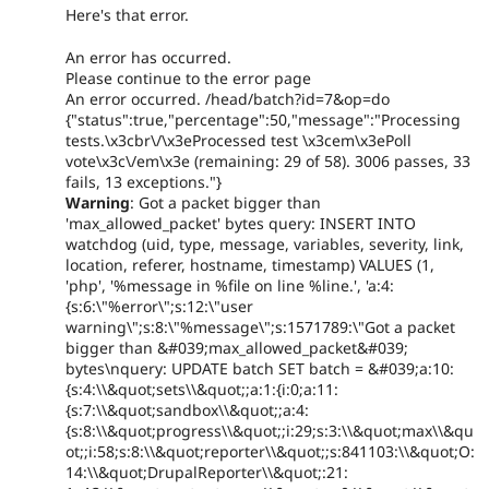
Here's that error.
An error has occurred.
Please continue to the error page
An error occurred. /head/batch?id=7&op=do
{"status":true,"percentage":50,"message":"Processing
tests.\x3cbr\/\x3eProcessed test \x3cem\x3ePoll
vote\x3c\/em\x3e (remaining: 29 of 58). 3006 passes, 33
fails, 13 exceptions."}
Warning
: Got a packet bigger than
'max_allowed_packet' bytes query: INSERT INTO
watchdog (uid, type, message, variables, severity, link,
location, referer, hostname, timestamp) VALUES (1,
'php', '%message in %file on line %line.', 'a:4:
{s:6:\"%error\";s:12:\"user
warning\";s:8:\"%message\";s:1571789:\"Got a packet
bigger than &#039;max_allowed_packet&#039;
bytes\nquery: UPDATE batch SET batch = &#039;a:10:
{s:4:\\&quot;sets\\&quot;;a:1:{i:0;a:11:
{s:7:\\&quot;sandbox\\&quot;;a:4:
{s:8:\\&quot;progress\\&quot;;i:29;s:3:\\&quot;max\\&qu
ot;;i:58;s:8:\\&quot;reporter\\&quot;;s:841103:\\&quot;O:
14:\\&quot;DrupalReporter\\&quot;:21: