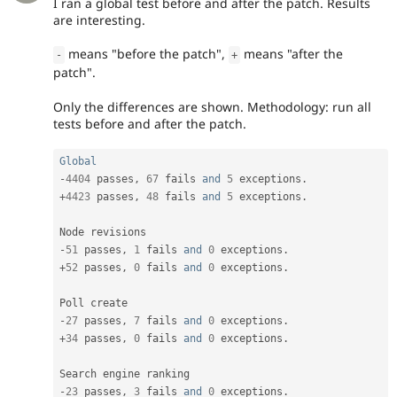
I ran a global test before and after the patch. Results
are interesting.
means "before the patch",
means "after the
-
+
patch".
Only the differences are shown. Methodology: run all
tests before and after the patch.
Global
-
4404
 passes
,
67
 fails 
and
5
 exceptions
.
+
4423
 passes
,
48
 fails 
and
5
 exceptions
.
-
51
 passes
,
1
 fails 
and
0
 exceptions
.
+
52
 passes
,
0
 fails 
and
0
 exceptions
.
-
27
 passes
,
7
 fails 
and
0
 exceptions
.
+
34
 passes
,
0
 fails 
and
0
 exceptions
.
-
23
 passes
,
3
 fails 
and
0
 exceptions
.