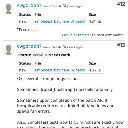
Co
#12
cwgordon7
commented
18 years ago
Status
File
Size
new
simpletest_batchapi_01.patch
4.31 KB
"Progress"
Log in
or
register
to post comments
Co
#13
cwgordon7
commented
18 years ago
Status:
Active
» Needs work
Status
File
Size
new
simpletest_batchapi_02.patch
4.35 KB
Ok, several strange bugs occur:
Sometimes drupal_bootstrap() now fails randomly.
Sometimes upon completion of the batch API it
inexplicably redirects to admin/build/modules and
spews fun errors.
Also, SimpleTest tests now fail. I'm not sure exactly how
to tackle it, because as has been previously reported,