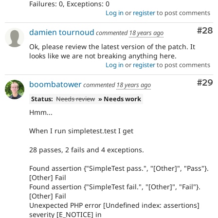
Failures: 0, Exceptions: 0
Log in
or
register
to post comments
Com
#28
damien tournoud
commented
18 years ago
Ok, please review the latest version of the patch. It
looks like we are not breaking anything here.
Log in
or
register
to post comments
Com
#29
boombatower
commented
18 years ago
Status:
Needs review
» Needs work
Hmm...
When I run simpletest.test I get
28 passes, 2 fails and 4 exceptions.
Found assertion {"SimpleTest pass.", "[Other]", "Pass"}.
[Other] Fail
Found assertion {"SimpleTest fail.", "[Other]", "Fail"}.
[Other] Fail
Unexpected PHP error [Undefined index: assertions]
severity [E_NOTICE] in