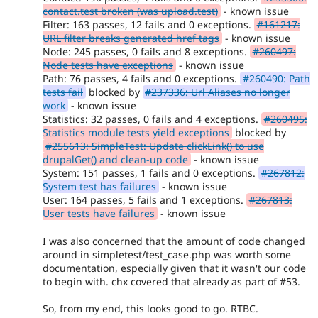
contact.test broken (was upload.test)
- known issue
Filter: 163 passes, 12 fails and 0 exceptions.
#161217:
URL filter breaks generated href tags
- known issue
Node: 245 passes, 0 fails and 8 exceptions.
#260497:
Node tests have exceptions
- known issue
Path: 76 passes, 4 fails and 0 exceptions.
#260490: Path
tests fail
blocked by
#237336: Url Aliases no longer
work
- known issue
Statistics: 32 passes, 0 fails and 4 exceptions.
#260495:
Statistics module tests yield exceptions
blocked by
#255613: SimpleTest: Update clickLink() to use
drupalGet() and clean-up code
- known issue
System: 151 passes, 1 fails and 0 exceptions.
#267812:
System test has failures
- known issue
User: 164 passes, 5 fails and 1 exceptions.
#267813:
User tests have failures
- known issue
I was also concerned that the amount of code changed
around in simpletest/test_case.php was worth some
documentation, especially given that it wasn't our code
to begin with. chx covered that already as part of #53.
So, from my end, this looks good to go. RTBC.