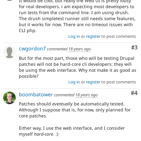
It would be cool, but really the Web UI is pretty lousy
for real developers. i am expecting most developers to
run tests from the command line. I am using drush.
The drush simpletest runner still needs some features,
but it works for now. There are no timeout issues with
CLI php.
Log in
or
register
to post comments
Co
#3
cwgordon7
commented
18 years ago
But for the most part, those who will be testing Drupal
patches will not be hard-core cli developers: they will
be using the web interface. Why not make it as good as
possible?
Log in
or
register
to post comments
Co
#4
boombatower
commented
18 years ago
Patches should
eventually
be automatically tested.
Although I suppose that is, for now, only planned for
core patches.
Either way, I use the web interface, and I consider
myself
hard-core
. :)