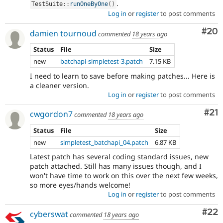
.
TestSuite
::
runOneByOne
(
)
Log in
or
register
to post comments
Com
#20
damien tournoud
commented
18 years ago
Status
File
Size
new
batchapi-simpletest-3.patch
7.15 KB
I need to learn to save before making patches... Here is
a cleaner version.
Log in
or
register
to post comments
Co
#21
cwgordon7
commented
18 years ago
Status
File
Size
new
simpletest_batchapi_04.patch
6.87 KB
Latest patch has several coding standard issues, new
patch attached. Still has many issues though, and I
won't have time to work on this over the next few weeks,
so more eyes/hands welcome!
Log in
or
register
to post comments
Com
#22
cyberswat
commented
18 years ago