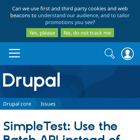
Skip
Skip
Can we use first and third party cookies and web
to
to
beacons to
understand our audience, and to tailor
main
search
promotions you see
?
content
Yes, please
No, do not track me
Search
Search
form
Drupal.org home
Discover Drupal
Drupal core
Issues
Build with Drupal
Drupal Core
SimpleTest: Use the
Partners & Services
Drupal CMS
Download D