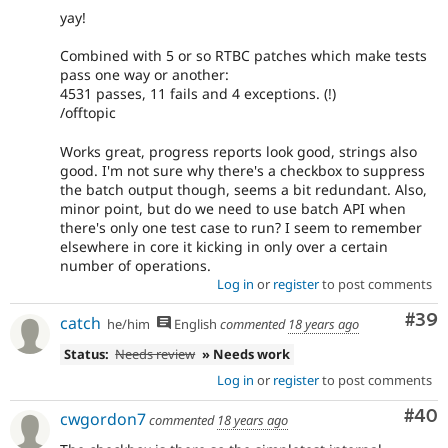
yay!
Combined with 5 or so RTBC patches which make tests
pass one way or another:
4531 passes, 11 fails and 4 exceptions. (!)
/offtopic
Works great, progress reports look good, strings also
good. I'm not sure why there's a checkbox to suppress
the batch output though, seems a bit redundant. Also,
minor point, but do we need to use batch API when
there's only one test case to run? I seem to remember
elsewhere in core it kicking in only over a certain
number of operations.
Log in
or
register
to post comments
Com
#39
catch
he/him
English
commented
18 years ago
Status:
Needs review
» Needs work
Log in
or
register
to post comments
Com
#40
cwgordon7
commented
18 years ago