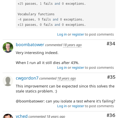
+
25
 passes
,
1
 fails 
and
0
 exceptions
.
-
4
 passes
,
9
 fails 
and
0
 exceptions
.
+
13
 passes
,
0
 fails 
and
0
 exceptions
.
Log in
or
register
to post comments
Com
#34
boombatower
commented
18 years ago
Very interesting indeed.
When I run all it still dies after 43%.
Log in
or
register
to post comments
Com
#35
cwgordon7
commented
18 years ago
This improvement can be expected since this solves the
stale statics problem. :)
@boombatower: can you isolate a test where it's failing?
Log in
or
register
to post comments
Com
#36
yched
commented
18 years ago