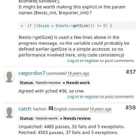
$context['sandbox'].
It might be worth making this explicit in the param
names ($tests_init, $reporter_init) ?
+
if
(
(
$size
=
$tests
-
>
getSize
(
)
)
!=
0
)
{
$tests->getSize() is used a few lines above in the
progress message, so the variable could probably be
defined earlier (getSize is a simple accessor, so no
performance involved here, only code consistency)
Log in
or
register
to post comments
Com
#37
cwgordon7
commented
18 years ago
Status:
Needs review
» Needs work
Agreed with yched #36, so cnw.
Log in
or
register
to post comments
Com
#38
catch
he/him
English
commented
18 years ago
Status:
Needs work
» Needs review
Unpatched: 4485 passes, 55 fails and 5 exceptions.
Patched: 4503 passes, 37 fails and 5 exceptions.