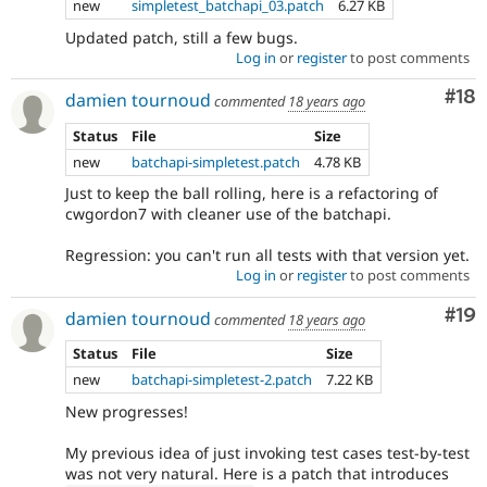
new
simpletest_batchapi_03.patch
6.27 KB
Updated patch, still a few bugs.
Log in
or
register
to post comments
Com
#18
damien tournoud
commented
18 years ago
Status
File
Size
new
batchapi-simpletest.patch
4.78 KB
Just to keep the ball rolling, here is a refactoring of
cwgordon7 with cleaner use of the batchapi.
Regression: you can't run all tests with that version yet.
Log in
or
register
to post comments
Com
#19
damien tournoud
commented
18 years ago
Status
File
Size
new
batchapi-simpletest-2.patch
7.22 KB
New progresses!
My previous idea of just invoking test cases test-by-test
was not very natural. Here is a patch that introduces