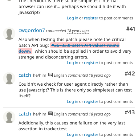
The checkbox is there so the simpletest internal
browser can use it... perhaps we should hide it with
javascript?
Log in
or
register
to post comments
Co
#41
cwgordon7
commented
18 years ago
Also when testing this patch please note the critical
batch API bug:
#267333: Batch API values round
down.
, which should be applied in order to avoid very
strange and disconcerting errors.
Log in
or
register
to post comments
Com
#42
catch
he/him
English
commented
18 years ago
Couldn't we check for user agent directly rather than
use javascript? This is there only so simpletest can test
itself?
Log in
or
register
to post comments
Com
#43
catch
he/him
English
commented
18 years ago
Additionally, this causes one failure on the very last
assertion in tracker.test
Log in
or
register
to post comments