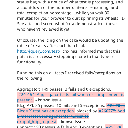
status bar, with a notice of what test is processing, and
a countdown of the number of items remaining, and
total completion percentage....while you wait 30
minutes for your browser to quit spinning its wheels. ;D
See attached screenshot for a demonstration, those
who haven't reviewed it yet.
Of course, the icing on the cake would be updating the
table of results after each batch, ala
http://jquery.com/test/
. chx has informed me that this
patch is a necessary stepping stone to that type of
functionality.
Running this on all tests I received fails/exceptions on
the following:
Aggregator: 149 passes, 3 fails and 0 exceptions.
#249154: Aggregator tests fail when existing content is
present.
- known issue
Blog API: 35 passes, 10 fails and 5 exceptions.
#259988:
BlogAPI test has an exception
blocked by
#260778: Add
SimpleTest user agent information to
drupal_http_request
- known issue
Contact: 190 passes, 4 fails and 0 exceptions.
#253506: