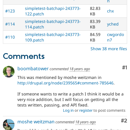
n
simpletest-batchapi-243773-
82.83
#123
chx
122.patch
KB
simpletest-batchapi-243773-
83.39
#114
yched
114.patch
KB
simpletest-batchapi-243773-
84.59
cwgordo
#110
109.patch
KB
n7
Show 38 more files
Comments
Co
#1
boombatower
commented
18 years ago
This was mentioned by moshe weitzman in
http://drupal.org/node/239565#comment-785646
.
If someone wants to write a patch I think it would be a
very nice addition, but I will focus on getting all the
tests written, passing, and API fixed.
Log in
or
register
to post comments
Co
#2
moshe weitzman
commented
18 years ago