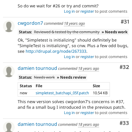
So do we wait for #26 or try and commit?
Log in
or
register
to post comments
Co
#31
cwgordon7
commented
18 years ago
Status:
Reviewed & tested by the community
» Needs work
Ok, "Simpletest is initializing" should definitely be
"SimpleTest is initializing", so cnw. Plus a few odd bugs,
see
http://drupal.org/node/267333
.
Log in
or
register
to post comments
Com
#32
damien tournoud
commented
18 years ago
Status:
Needs work
» Needs review
Status
File
Size
new
simpletest_batchapi_05f.patch
10.54 KB
This new version solves cwgordon7's concerns in #37,
and fix a small bug I introduced in the previous patch.
Log in
or
register
to post comments
Com
#33
damien tournoud
commented
18 years ago