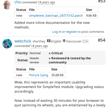
Com
#53
chx
commented
18 years ago
Status
File
Size
new
simpletest_batchapi_243773-52.patch
9.66 KB
Added more inline documentation for the new
methods.
Log in
or
register
to post comments
Com
#54
webchick
she/they
English
Vancouver 🇨🇦
commented
18 years ago
Priority:
Normal
» Critical
Needs
» Reviewed & tested by the
Status:
review
community
Status
File
Size
new
Picture 3.png
35.68 KB
Wow, this represents an important usability
improvement for SimpleTest module. Upgrading status
accordingly.
Now, instead of waiting 30 minutes for your browser to
quit spinning its wheels, you are entertained by a lovely