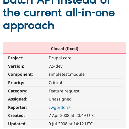
Batch API instead of
the current all-in-one
Community
Drupal AI
Documentat
Find a Drupa
Certified Pa
approach
Support Drupal
Case Studie
Getting star
About the
Become a D
Community
Certified Pa
Closed (fixed)
Get Started
Drupal for
Local Devel
The Drupal
Project:
Drupal core
Governmen
Guide
How to Cont
Association
Find a Hosti
Version:
7.x-dev
Provider
Try Drupal CMS
Component:
simpletest.module
Drupal for 
Developer R
DrupalCon
Donate
Priority:
Critical
Education
Find a Migra
Category:
Feature request
Try Hosting
Partner
Drupal CMS
Events
Become a Pa
Assigned:
Unassigned
Drupal for N
Guide
Reporter:
cwgordon7
Find Trainin
Created:
7 Apr 2008 at 20:49 UTC
Jobs / Caree
Become a Ri
Drupal for
Drupal User
Maker
Updated:
9 Jul 2008 at 14:12 UTC
eCommerce