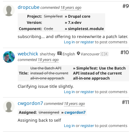
Co
#9
dropcube
commented
18 years ago
Project:
SimpleTest
» Drupal core
Version:
» 7.x-dev
Component:
Code
» simpletest.module
subscribing... and offering to review/write a patch later.
Log in
or
register
to post comments
Com
#10
webchick
she/they
English
Vancouver 🇨🇦
commented
18 years ago
Use the Batch API
» SimpleTest: Use the Batch
Title:
instead of the current
API instead of the current
all-in-one approach
all-in-one approach
Clarifying issue title slightly.
Log in
or
register
to post comments
Co
#11
cwgordon7
commented
18 years ago
Assigned:
Unassigned
»
cwgordon7
Assigning back to self
Log in
or
register
to post comments