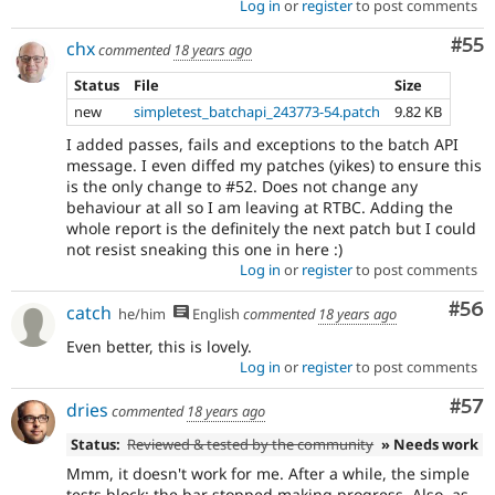
Log in
or
register
to post comments
Com
#55
chx
commented
18 years ago
Status
File
Size
new
simpletest_batchapi_243773-54.patch
9.82 KB
I added passes, fails and exceptions to the batch API
message. I even diffed my patches (yikes) to ensure this
is the only change to #52. Does not change any
behaviour at all so I am leaving at RTBC. Adding the
whole report is the definitely the next patch but I could
not resist sneaking this one in here :)
Log in
or
register
to post comments
Com
#56
catch
he/him
English
commented
18 years ago
Even better, this is lovely.
Log in
or
register
to post comments
Com
#57
dries
commented
18 years ago
Status:
Reviewed & tested by the community
» Needs work
Mmm, it doesn't work for me. After a while, the simple
tests block: the bar stopped making progress. Also, as