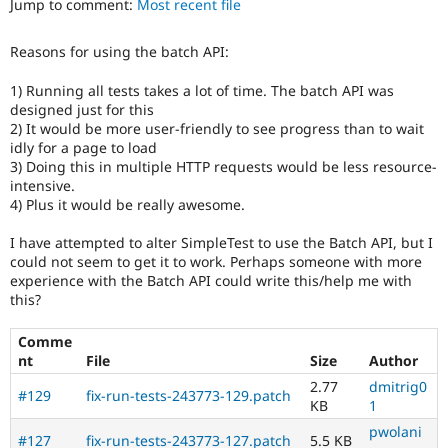
Jump to comment:
Most recent file
Drupal Stew
News & Blo
API
Become a D
Reasons for using the batch API:
Drupal for F
Sustaining
Forum
1) Running all tests takes a lot of time. The batch API was
Modules
designed just for this
Drupal for
Drupal Swa
2) It would be more user-friendly to see progress than to wait
Healthcare
idly for a page to load
Slack
3) Doing this in multiple HTTP requests would be less resource-
Themes
intensive.
4) Plus it would be really awesome.
Drupal for E
Newsletters
Recipes
I have attempted to alter SimpleTest to use the Batch API, but I
could not seem to get it to work. Perhaps someone with more
Drupal for R
experience with the Batch API could write this/help me with
Drupal Swa
this?
Site Templa
Drupal for T
Comme
Tourism
nt
File
Size
Author
Issue queue
2.77
dmitrig0
#129
fix-run-tests-243773-129.patch
KB
1
pwolani
Security Adv
#127
fix-run-tests-243773-127.patch
5.5 KB