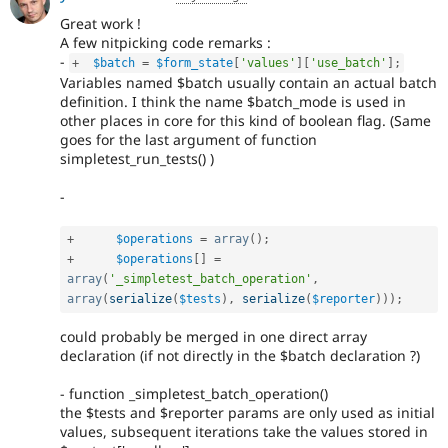
Great work !
A few nitpicking code remarks :
-
+
$batch
=
$form_state
[
'values'
]
[
'use_batch'
]
;
Variables named $batch usually contain an actual batch
definition. I think the name $batch_mode is used in
other places in core for this kind of boolean flag. (Same
goes for the last argument of function
simpletest_run_tests() )
-
+
$operations
=
array
(
)
;
+
$operations
[
]
=
array
(
'_simpletest_batch_operation'
,
array
(
serialize
(
$tests
)
,
serialize
(
$reporter
)
)
)
;
could probably be merged in one direct array
declaration (if not directly in the $batch declaration ?)
- function _simpletest_batch_operation()
the $tests and $reporter params are only used as initial
values, subsequent iterations take the values stored in