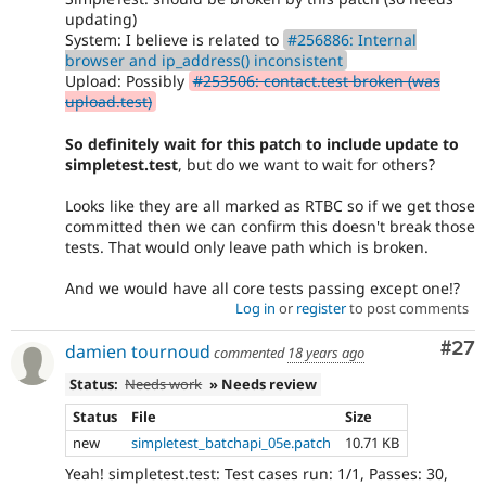
updating)
System: I believe is related to
#256886: Internal
browser and ip_address() inconsistent
Upload: Possibly
#253506: contact.test broken (was
upload.test)
So definitely wait for this patch to include update to
simpletest.test
, but do we want to wait for others?
Looks like they are all marked as RTBC so if we get those
committed then we can confirm this doesn't break those
tests. That would only leave path which is broken.
And we would have all core tests passing except one!?
Log in
or
register
to post comments
Com
#27
damien tournoud
commented
18 years ago
Status:
Needs work
» Needs review
Status
File
Size
new
simpletest_batchapi_05e.patch
10.71 KB
Yeah! simpletest.test: Test cases run: 1/1, Passes: 30,